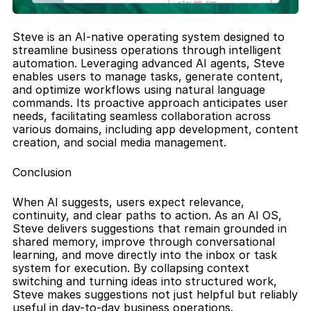
Steve is an AI-native operating system designed to 
streamline business operations through intelligent 
automation. Leveraging advanced AI agents, Steve 
enables users to manage tasks, generate content, 
and optimize workflows using natural language 
commands. Its proactive approach anticipates user 
needs, facilitating seamless collaboration across 
various domains, including app development, content 
creation, and social media management.
Conclusion
When AI suggests, users expect relevance, 
continuity, and clear paths to action. As an AI OS, 
Steve delivers suggestions that remain grounded in 
shared memory, improve through conversational 
learning, and move directly into the inbox or task 
system for execution. By collapsing context 
switching and turning ideas into structured work, 
Steve makes suggestions not just helpful but reliably 
useful in day-to-day business operations.