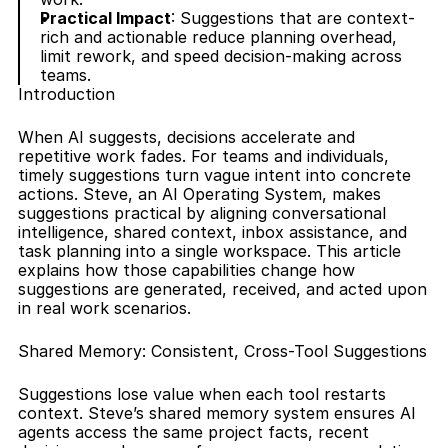
Practical Impact
: Suggestions that are context-
rich and actionable reduce planning overhead, 
limit rework, and speed decision-making across 
teams.
Introduction
When AI suggests, decisions accelerate and 
repetitive work fades. For teams and individuals, 
timely suggestions turn vague intent into concrete 
actions. Steve, an AI Operating System, makes 
suggestions practical by aligning conversational 
intelligence, shared context, inbox assistance, and 
task planning into a single workspace. This article 
explains how those capabilities change how 
suggestions are generated, received, and acted upon 
in real work scenarios.
Shared Memory: Consistent, Cross-Tool Suggestions
Suggestions lose value when each tool restarts 
context. Steve’s shared memory system ensures AI 
agents access the same project facts, recent 