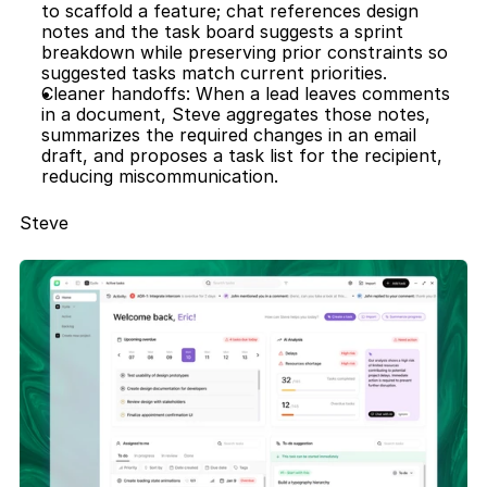
to scaffold a feature; chat references design 
notes and the task board suggests a sprint 
breakdown while preserving prior constraints so 
suggested tasks match current priorities.
Cleaner handoffs: When a lead leaves comments 
in a document, Steve aggregates those notes, 
summarizes the required changes in an email 
draft, and proposes a task list for the recipient, 
reducing miscommunication.
Steve