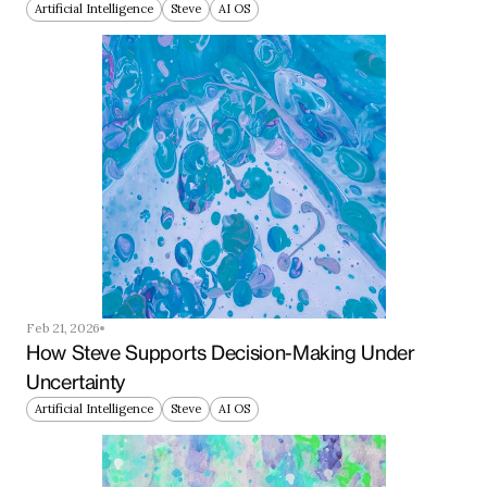
Artificial Intelligence
Steve
AI OS
Feb 21, 2026
How Steve Supports Decision-Making Under 
Uncertainty
Artificial Intelligence
Steve
AI OS