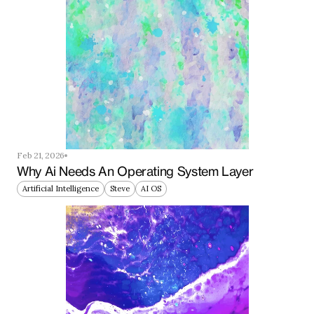
Feb 21, 2026
Why Ai Needs An Operating System Layer
Artificial Intelligence
Steve
AI OS