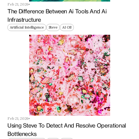
Feb 21, 2026
The Difference Between Ai Tools And Ai 
Infrastructure
Artificial Intelligence
Steve
AI OS
Feb 21, 2026
Using Steve To Detect And Resolve Operational 
Bottlenecks