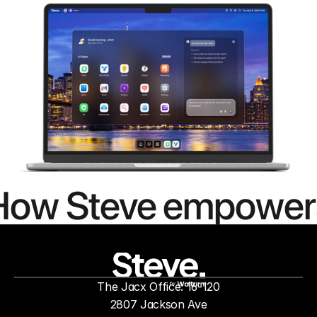
How Steve empower
people to
mor
The Jacx Office: 16-120
by
2807 Jackson Ave