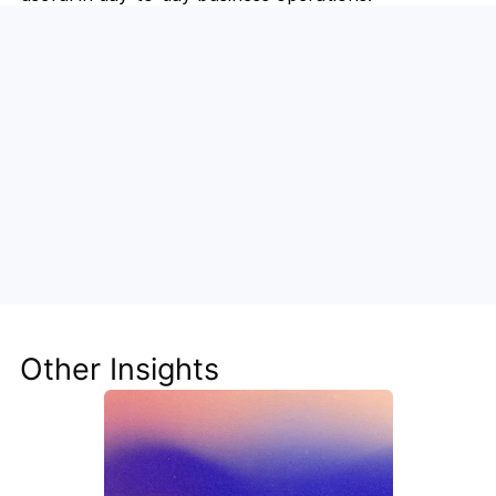
Unlock the Power of AI for Your 
Team
Discover how Steve's AI-native tools can boost 
your productivity, streamline workflows, and keep 
your team ahead of the curve.
Other Insights
Get Started Now