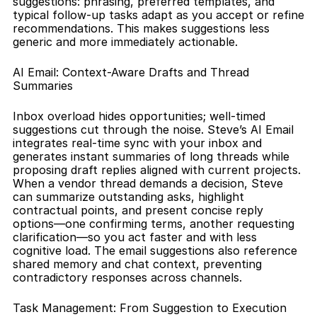
suggestions: phrasing, preferred templates, and 
typical follow-up tasks adapt as you accept or refine 
recommendations. This makes suggestions less 
generic and more immediately actionable.
AI Email: Context-Aware Drafts and Thread 
Summaries
Inbox overload hides opportunities; well-timed 
suggestions cut through the noise. Steve’s AI Email 
integrates real-time sync with your inbox and 
generates instant summaries of long threads while 
proposing draft replies aligned with current projects. 
When a vendor thread demands a decision, Steve 
can summarize outstanding asks, highlight 
contractual points, and present concise reply 
options—one confirming terms, another requesting 
clarification—so you act faster and with less 
cognitive load. The email suggestions also reference 
shared memory and chat context, preventing 
contradictory responses across channels.
Task Management: From Suggestion to Execution