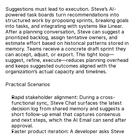
Suggestions must lead to execution. Steve’s AI-
powered task boards turn recommendations into 
structured work by proposing sprints, breaking goals 
into tasks, and integrating with systems like Linear. 
After a planning conversation, Steve can suggest a 
prioritized backlog, assign tentative owners, and 
estimate effort based on historical patterns stored in 
memory. Teams receive a concrete draft sprint they 
can accept, adjust, or export. This tight loop—
suggest, refine, execute—reduces planning overhead 
and keeps suggested outcomes aligned with the 
organization’s actual capacity and timelines.
Practical Scenarios
Rapid stakeholder alignment: During a cross-
functional sync, Steve Chat surfaces the latest 
decision log from shared memory and suggests a 
short follow-up email that captures consensus 
and next steps, which the AI Email can send after 
approval.
Faster product iteration: A developer asks Steve 