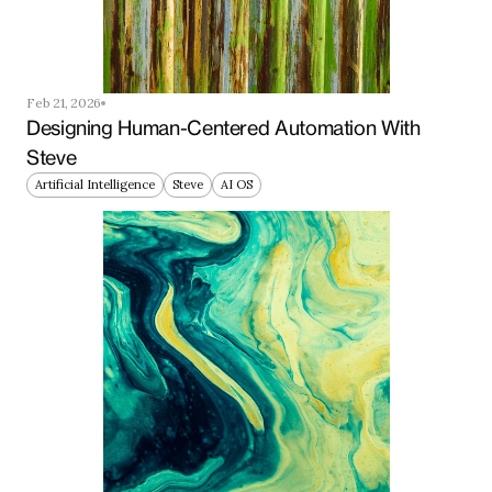
Feb 21, 2026
Designing Human-Centered Automation With 
Steve
Artificial Intelligence
Steve
AI OS