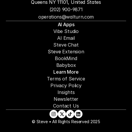
Queens NY 11101, United States
(202) 900-9871
operations@walturn.com
AI Apps
Vibe Studio
AI Email
Steve Chat
Steve 
Extension
BookMind
Babybox
Learn More
Terms of Service
Privacy Policy
Insights
Newsletter
Contact Us
© Steve • All Rights Reserved 2025