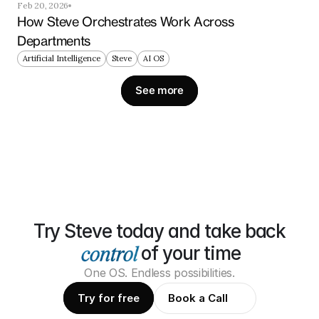
Feb 20, 2026
How Steve Orchestrates Work Across 
Departments
Artificial Intelligence
Steve
AI OS
See more
Try Steve today and take back
of your time
One OS. Endless possibilities.
Try for free
Book a Call