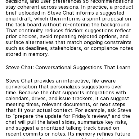
decisions, and user preferences so recommendations 
stay coherent across sessions. In practice, a product 
brief uploaded in Steve Chat informs a suggested 
email draft, which then informs a sprint proposal on 
the task board without re-entering the background. 
That continuity reduces friction: suggestions reflect 
prior choices, avoid repeating rejected options, and 
surface alternatives that match ongoing constraints 
such as deadlines, stakeholders, or compliance notes 
stored in memory.
Steve Chat: Conversational Suggestions That Learn
Steve Chat provides an interactive, file-aware 
conversation that personalizes suggestions over 
time. Because the chat supports integrations with 
calendars, drives, and issue trackers, it can suggest 
meeting times, relevant documents, or next steps 
that fit your actual context. For example, ask Steve 
to “prepare the update for Friday’s review,” and the 
chat will pull the latest slides, summarize key risks, 
and suggest a prioritized talking track based on 
recent commits or notes. Its memory refines future 