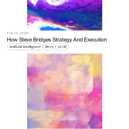
Feb 20, 2026
How Steve Bridges Strategy And Execution
Artificial Intelligence
Steve
AI OS