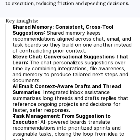
to execution, reducing friction and speeding decisions.
Key insights:
Shared Memory: Consistent, Cross-Tool 
Suggestions
: Shared memory keeps 
recommendations aligned across chat, email, and 
task boards so they build on one another instead 
of contradicting prior context.
Steve Chat: Conversational Suggestions That 
Learn
: The chat personalizes suggestions over 
time by combining integrations, file awareness, 
and memory to produce tailored next steps and 
documents.
AI Email: Context-Aware Drafts and Thread 
Summaries
: Integrated inbox assistance 
summarizes long threads and drafts replies that 
reference ongoing projects and decisions for 
faster, safer responses.
Task Management: From Suggestion to 
Execution
: AI-powered boards translate 
recommendations into prioritized sprints and 
assignable tasks, closing the loop from idea to 
work.