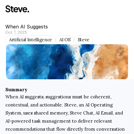
When AI Suggests
Oct 7, 2025
Artificial Intelligence
AI OS
Steve
Summary
When AI suggests, suggestions must be coherent, 
contextual, and actionable. Steve, an AI Operating 
System, uses shared memory, Steve Chat, AI Email, and 
AI-powered task management to deliver relevant 
recommendations that flow directly from conversation 