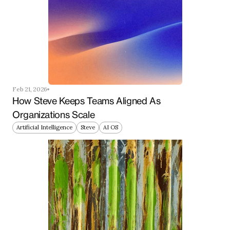
Feb 21, 2026
How Steve Keeps Teams Aligned As 
Organizations Scale
Artificial Intelligence
Steve
AI OS