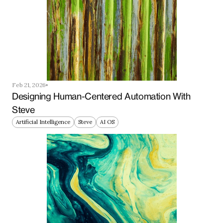
Feb 21, 2026
Designing Human-Centered Automation With 
Steve
Artificial Intelligence
Steve
AI OS