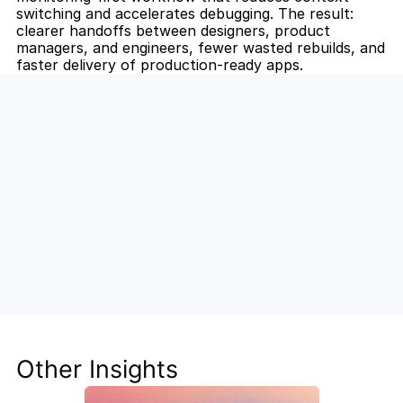
switching and accelerates debugging. The result: 
clearer handoffs between designers, product 
managers, and engineers, fewer wasted rebuilds, and 
faster delivery of production-ready apps.
Unlock the Power of AI for Your 
Team
Discover how Steve's AI-native tools can boost 
your productivity, streamline workflows, and keep 
your team ahead of the curve.
Other Insights
Get Started Now