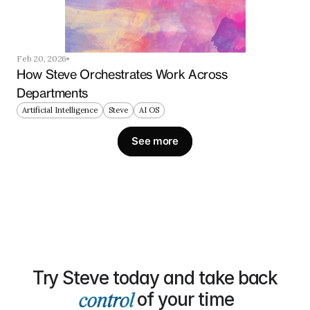
Feb 20, 2026
How Steve Orchestrates Work Across 
Departments
Artificial Intelligence
Steve
AI OS
See more
Try Steve today and take back
of your time