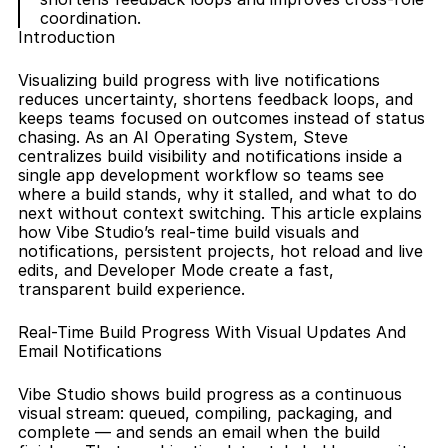
coordination.
Introduction
Visualizing build progress with live notifications 
reduces uncertainty, shortens feedback loops, and 
keeps teams focused on outcomes instead of status 
chasing. As an AI Operating System, Steve 
centralizes build visibility and notifications inside a 
single app development workflow so teams see 
where a build stands, why it stalled, and what to do 
next without context switching. This article explains 
how Vibe Studio’s real-time build visuals and 
notifications, persistent projects, hot reload and live 
edits, and Developer Mode create a fast, 
transparent build experience.
Real-Time Build Progress With Visual Updates And 
Email Notifications
Vibe Studio shows build progress as a continuous 
visual stream: queued, compiling, packaging, and 
complete — and sends an email when the build 