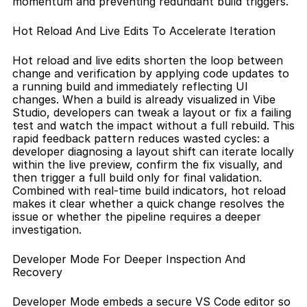
momentum and preventing redundant build triggers.
Hot Reload And Live Edits To Accelerate Iteration
Hot reload and live edits shorten the loop between 
change and verification by applying code updates to 
a running build and immediately reflecting UI 
changes. When a build is already visualized in Vibe 
Studio, developers can tweak a layout or fix a failing 
test and watch the impact without a full rebuild. This 
rapid feedback pattern reduces wasted cycles: a 
developer diagnosing a layout shift can iterate locally 
within the live preview, confirm the fix visually, and 
then trigger a full build only for final validation. 
Combined with real-time build indicators, hot reload 
makes it clear whether a quick change resolves the 
issue or whether the pipeline requires a deeper 
investigation.
Developer Mode For Deeper Inspection And 
Recovery
Developer Mode embeds a secure VS Code editor so 