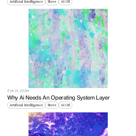
Artificial Intelligence
Steve
AI OS
Feb 21, 2026
Why Ai Needs An Operating System Layer
Artificial Intelligence
Steve
AI OS