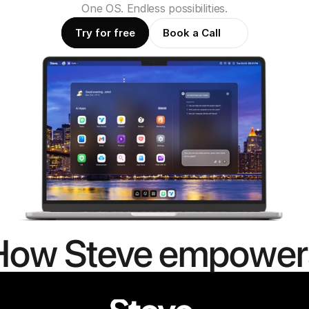
One OS. Endless possibilities.
Try for free
Book a Call
How Steve empower
people to
mor