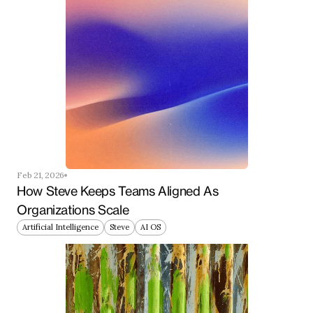
Feb 21, 2026
How Steve Keeps Teams Aligned As 
Organizations Scale
Artificial Intelligence
Steve
AI OS