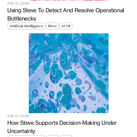
Feb 21, 2026
Using Steve To Detect And Resolve Operational 
Bottlenecks
Artificial Intelligence
Steve
AI OS
Feb 21, 2026
How Steve Supports Decision-Making Under 
Uncertainty