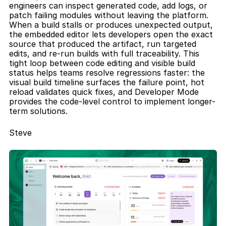
engineers can inspect generated code, add logs, or 
patch failing modules without leaving the platform. 
When a build stalls or produces unexpected output, 
the embedded editor lets developers open the exact 
source that produced the artifact, run targeted 
edits, and re-run builds with full traceability. This 
tight loop between code editing and visible build 
status helps teams resolve regressions faster: the 
visual build timeline surfaces the failure point, hot 
reload validates quick fixes, and Developer Mode 
provides the code-level control to implement longer-
term solutions.
Steve