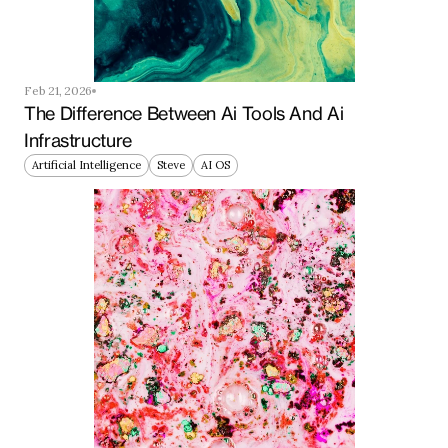
Feb 21, 2026
The Difference Between Ai Tools And Ai 
Infrastructure
Artificial Intelligence
Steve
AI OS