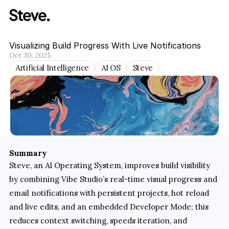
Visualizing Build Progress With Live Notifications
Oct 30, 2025
Artificial Intelligence
AI OS
Steve
Summary
Steve, an AI Operating System, improves build visibility 
by combining Vibe Studio’s real-time visual progress and 
email notifications with persistent projects, hot reload 
and live edits, and an embedded Developer Mode; this 
reduces context switching, speeds iteration, and 