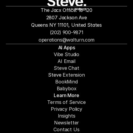
The Jacx Office: 16-120
by
2807 Jackson Ave
Queens NY 11101, United States
(202) 900-9871
operations@walturn.com
AI Apps
Vibe Studio
AI Email
Steve Chat
Steve 
Extension
BookMind
Babybox
Learn More
Terms of Service
Privacy Policy
Insights
Newsletter
Contact Us