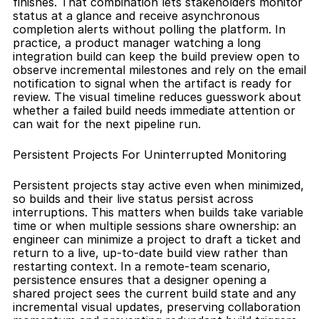
finishes. That combination lets stakeholders monitor 
status at a glance and receive asynchronous 
completion alerts without polling the platform. In 
practice, a product manager watching a long 
integration build can keep the build preview open to 
observe incremental milestones and rely on the email 
notification to signal when the artifact is ready for 
review. The visual timeline reduces guesswork about 
whether a failed build needs immediate attention or 
can wait for the next pipeline run.
Persistent Projects For Uninterrupted Monitoring
Persistent projects stay active even when minimized, 
so builds and their live status persist across 
interruptions. This matters when builds take variable 
time or when multiple sessions share ownership: an 
engineer can minimize a project to draft a ticket and 
return to a live, up-to-date build view rather than 
restarting context. In a remote-team scenario, 
persistence ensures that a designer opening a 
shared project sees the current build state and any 
incremental visual updates, preserving collaboration 