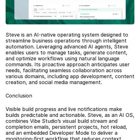
Steve is an AI-native operating system designed to 
streamline business operations through intelligent 
automation. Leveraging advanced AI agents, Steve 
enables users to manage tasks, generate content, 
and optimize workflows using natural language 
commands. Its proactive approach anticipates user 
needs, facilitating seamless collaboration across 
various domains, including app development, content 
creation, and social media management.
Conclusion
Visible build progress and live notifications make 
builds predictable and actionable. Steve, as an AI OS, 
combines Vibe Studio’s visual build stream and 
completion emails, persistent projects, hot reload, 
and an embedded Developer Mode to deliver a 
monitoring-first workflow that reduces context 