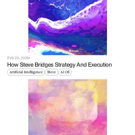
Feb 20, 2026
How Steve Bridges Strategy And Execution
Artificial Intelligence
Steve
AI OS