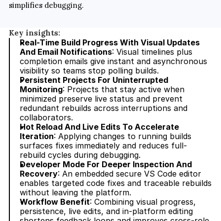
simplifies debugging.
Key insights:
Real-Time Build Progress With Visual Updates 
And Email Notifications
: Visual timelines plus 
completion emails give instant and asynchronous 
visibility so teams stop polling builds.
Persistent Projects For Uninterrupted 
Monitoring
: Projects that stay active when 
minimized preserve live status and prevent 
redundant rebuilds across interruptions and 
collaborators.
Hot Reload And Live Edits To Accelerate 
Iteration
: Applying changes to running builds 
surfaces fixes immediately and reduces full-
rebuild cycles during debugging.
Developer Mode For Deeper Inspection And 
Recovery
: An embedded secure VS Code editor 
enables targeted code fixes and traceable rebuilds 
without leaving the platform.
Workflow Benefit
: Combining visual progress, 
persistence, live edits, and in-platform editing 
shortens feedback loops and improves cross-role 