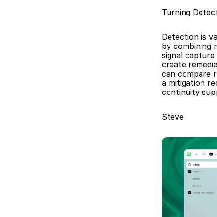
Turning Detec
Detection is v
by combining m
signal capture
create remedia
can compare ru
a mitigation r
continuity sup
Steve