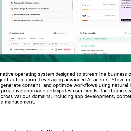
-native operating system designed to streamline business o
igent automation. Leveraging advanced AI agents, Steve en
generate content, and optimize workflows using natural l
proactive approach anticipates user needs, facilitating se
across various domains, including app development, conten
dia management.