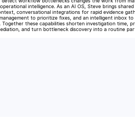
o detect workflow bottlenecks changes the work from man
operational intelligence. As an AI OS, Steve brings shared
ntext, conversational integrations for rapid evidence gath
anagement to prioritize fixes, and an intelligent inbox to 
. Together these capabilities shorten investigation time, p
diation, and turn bottleneck discovery into a routine part 
 Power of AI for Your Team
e's AI-native tools can boost your productivity, stre
m ahead of the curve.