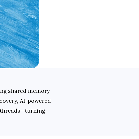
ing shared memory 
covery, AI-powered 
 threads—turning 