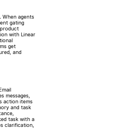
n. When agents 
nt gating 
product 
on with Linear 
ional 
ms get 
red, and 
mail 
es messages, 
 action items 
ory and task 
ance, 
ed task with a 
clarification, 