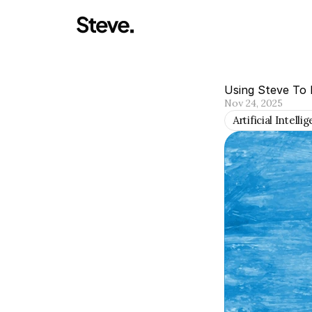
Using Steve To
Nov 24, 2025
Artificial Intelli