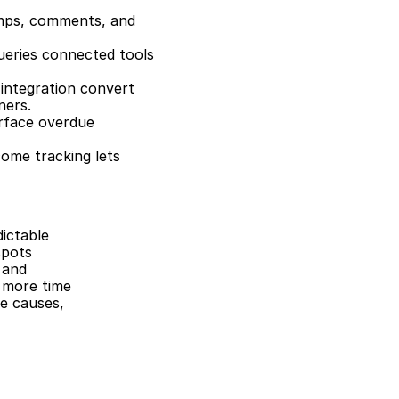
mps, comments, and 
ueries connected tools 
 integration convert 
ners.
rface overdue 
ome tracking lets 
ictable 
pots 
and 
 more time 
e causes, 