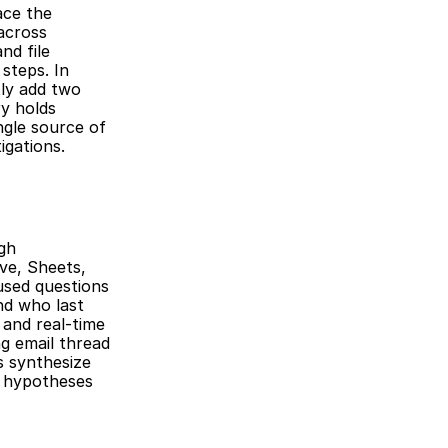
ce the 
across 
d file 
teps. In 
ly add two 
y holds 
gle source of 
igations.
gh 
ve, Sheets, 
sed questions 
d who last 
and real-time 
g email thread 
 synthesize 
 hypotheses 