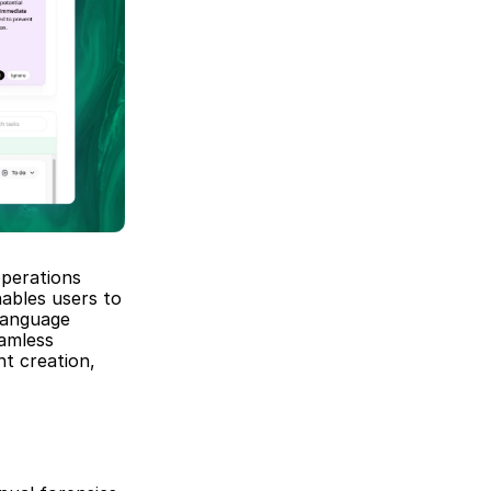
perations 
ables users to 
anguage 
amless 
t creation, 