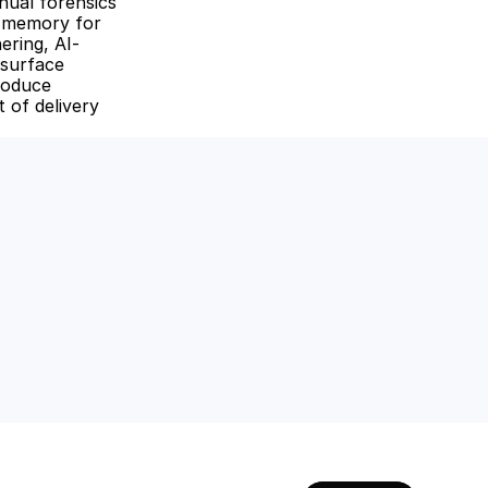
ual forensics 
 memory for 
ering, AI-
surface 
roduce 
of delivery 
amline workflows, 