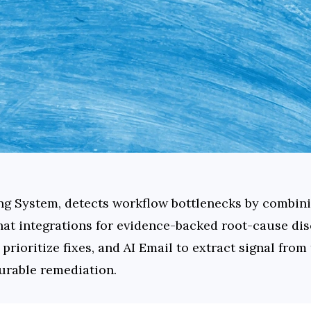
ing System, detects workflow bottlenecks by combin
hat integrations for evidence-backed root-cause dis
rioritize fixes, and AI Email to extract signal from
urable remediation.