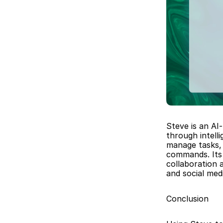
Steve is an AI
through intell
manage tasks, 
commands. Its 
collaboration 
and social me
Conclusion