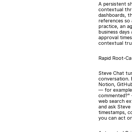
A persistent s
contextual thr
dashboards, th
references so 
practice, an a
business days 
approval times
contextual tru
Rapid Root-Cau
Steve Chat tur
conversation. 
Notion, GitHub
— for example,
commented?" — 
web search ext
and ask Steve 
timestamps, co
you can act on