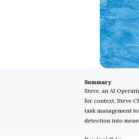
Summary
Steve, an AI Operat
for context, Steve C
task management to p
detection into meas