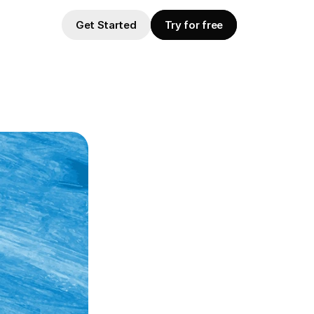
Get Started
Try for free