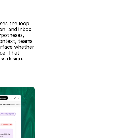
ses the loop 
on, and inbox 
ypotheses, 
ontext, teams 
rface whether 
de. That 
ss design.