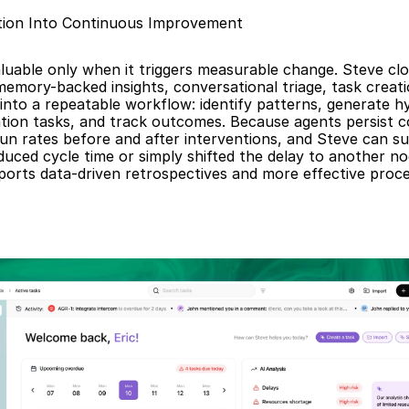
tion Into Continuous Improvement
aluable only when it triggers measurable change. Steve clo
emory-backed insights, conversational triage, task creati
 into a repeatable workflow: identify patterns, generate h
tion tasks, and track outcomes. Because agents persist c
n rates before and after interventions, and Steve can su
educed cycle time or simply shifted the delay to another no
ports data-driven retrospectives and more effective proce