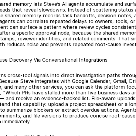
hared memory lets Steve’s AI agents accumulate and surfa
eads that reveal slowdowns. Instead of scattering status 
e shared memory records task handoffs, decision notes, an
agents can correlate repeated delays to owners, tools, or s
gent can surface a pattern where review cycles consistent
after a specific approval node, because the shared memor
tamps, reviewer identities, and related comments. That sin
th reduces noise and prevents repeated root-cause invest
se Discovery Via Conversational Integrations
ns cross-tool signals into direct investigation paths throu
Because Steve integrates with Google Calendar, Gmail, Dri
, and many other services, you can ask the platform focu
 "Which PRs have stalled more than five business days an
and receive an evidence-backed list. File-aware uploads 
end that capability: upload a project spreadsheet or a lon
to summarize blockers or extract overdue actions. Agents
mments, and file versions to produce concise root-cause
 immediately.