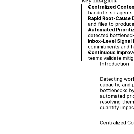
Key insights:
Centralized Conte
handoffs so agents c
Rapid Root-Cause D
and files to produc
Automated Priorit
detected bottleneck
Inbox-Level Signal 
commitments and hid
Continuous Impro
teams validate miti
Introduction
Detecting workf
capacity, and 
bottlenecks by 
automated prio
resolving them
quantify impac
Centralized C