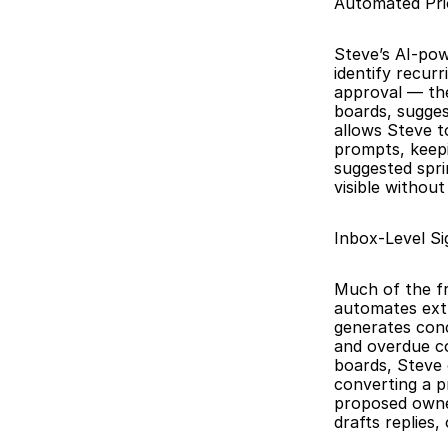
Automated Pri
Steve’s AI-pow
identify recur
approval — th
boards, sugges
allows Steve t
prompts, keepi
suggested spri
visible withou
Inbox-Level Si
Much of the fri
automates extr
generates conc
and overdue co
boards, Steve 
converting a p
proposed owner.
drafts replies,