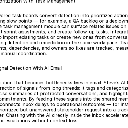
oritization With Task Management
ered task boards convert detection into prioritized actio
ring slow points — for example, a QA backlog or a deployme
e task management module can surface related issues on 
t sprint adjustments, and create follow-up tasks. Integrati
o import existing tasks or create new ones from conversat
ng detection and remediation in the same workspace. Tea
nts, dependencies, and owners so fixes are tracked, measu
t manual coordination.
gnal Detection With AI Email
ction that becomes bottlenecks lives in email. Steve’s AI E
action of signals from long threads: it tags and categoriz
ise summaries of protracted conversations, and highlights
mmitments. By feeding these signals into the shared mem
connects inbox delays to operational outcomes — for inst
rioritized but unanswered stakeholder request into a track
 Chatting with the AI directly inside the inbox accelerates 
 or escalations without context loss.