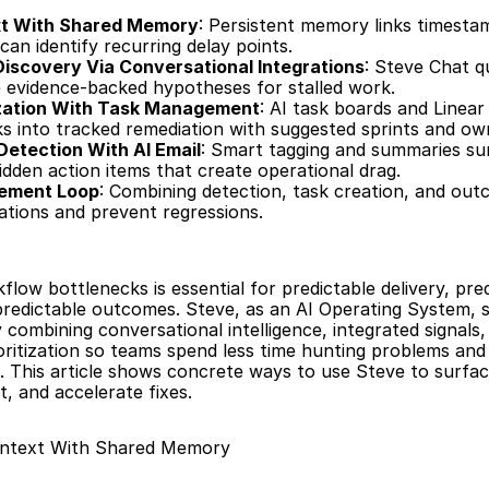
xt With Shared Memory
: Persistent memory links timesta
an identify recurring delay points.
iscovery Via Conversational Integrations
: Steve Chat q
e evidence-backed hypotheses for stalled work.
ization With Task Management
: AI task boards and Linear
s into tracked remediation with suggested sprints and ow
Detection With AI Email
: Smart tagging and summaries su
den action items that create operational drag.
vement Loop
: Combining detection, task creation, and outc
gations and prevent regressions.
low bottlenecks is essential for predictable delivery, pred
predictable outcomes. Steve, as an AI Operating System, s
combining conversational intelligence, integrated signals, 
ritization so teams spend less time hunting problems and
. This article shows concrete ways to use Steve to surfac
t, and accelerate fixes.
ontext With Shared Memory