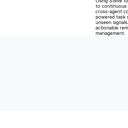
Using Steve t
to continuous 
cross-agent co
powered task m
unseen signals
actionable reme
management.
Unlock the
Discover how Stev
and keep your tea