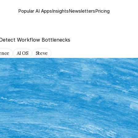
Popular AI Apps
Insights
Newsletter
s
Pricing
 Detect Workflow Bottlenecks
gence
AI OS
Steve