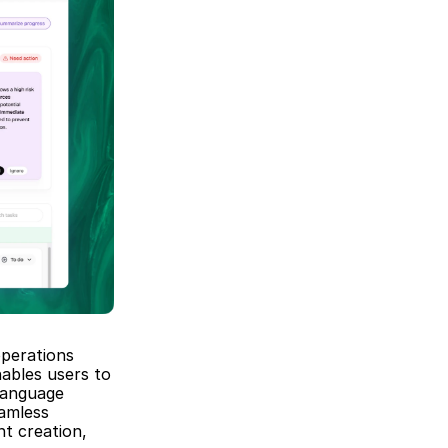
perations 
ables users to 
anguage 
amless 
t creation, 