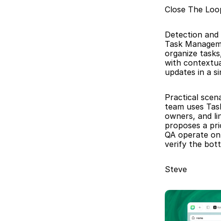
Close The Lo
Detection and 
Task Manageme
organize tasks
with contextua
updates in a s
Practical scena
team uses Task
owners, and li
proposes a pri
QA operate on 
verify the bot
Steve