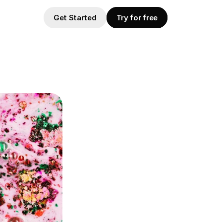
Get Started
Try for free