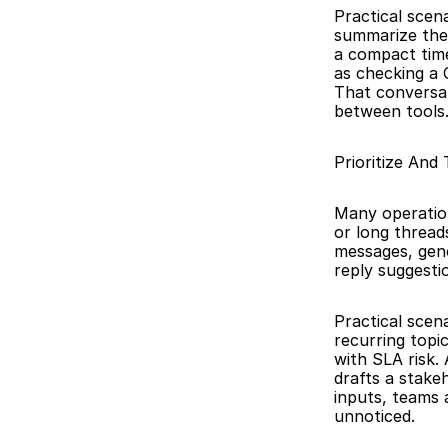
Practical scen
summarize the
a compact time
as checking a C
That conversat
between tools
Prioritize And
Many operation
or long threads
messages, gene
reply suggesti
Practical scen
recurring topic
with SLA risk.
drafts a stake
inputs, teams 
unnoticed.