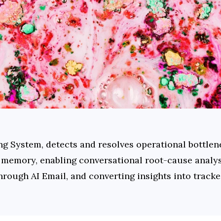
ng System, detects and resolves operational bottlene
memory, enabling conversational root-cause analysi
through AI Email, and converting insights into track