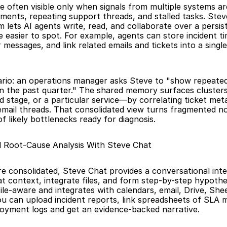
e often visible only when signals from multiple systems are
ments, repeating support threads, and stalled tasks. Steve
lets AI agents write, read, and collaborate over a persis
 easier to spot. For example, agents can store incident tim
 messages, and link related emails and tickets into a single
ario: an operations manager asks Steve to "show repeated
s in the past quarter." The shared memory surfaces clusters
ld stage, or a particular service—by correlating ticket met
 email threads. That consolidated view turns fragmented noi
t of likely bottlenecks ready for diagnosis.
l Root-Cause Analysis With Steve Chat
re consolidated, Steve Chat provides a conversational inte
at context, integrate files, and form step-by-step hypothe
ile-aware and integrates with calendars, email, Drive, Shee
u can upload incident reports, link spreadsheets of SLA me
oyment logs and get an evidence-backed narrative.