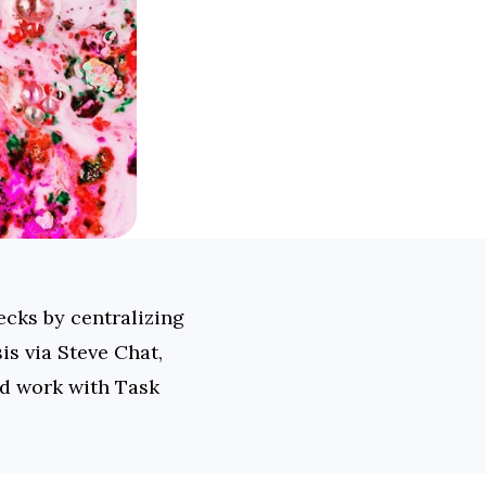
cks by centralizing 
s via Steve Chat, 
ed work with Task 