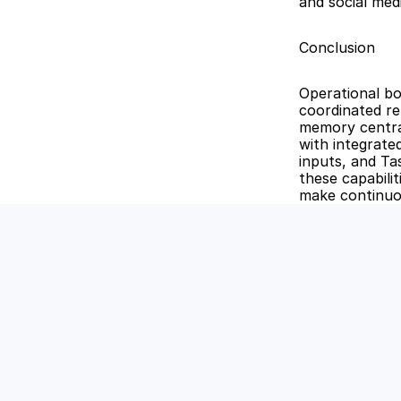
and social me
Conclusion
Operational bo
coordinated re
memory central
with integrated
inputs, and Ta
these capabili
make continuo