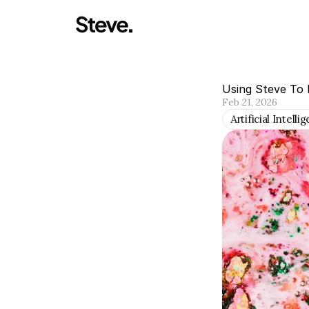
Using Steve To 
Feb 21, 2026
Artificial Intelli