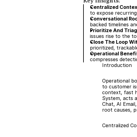
Key insights:
Centralized Contex
to expose recurring
Conversational Ro
backed timelines an
Prioritize And Tria
issues rise to the to
Close The Loop W
prioritized, trackab
Operational Benefi
compresses detectio
Introduction
Operational bo
to customer is
context, fast 
System, acts a
Chat, AI Email
root causes, pr
Centralized Co