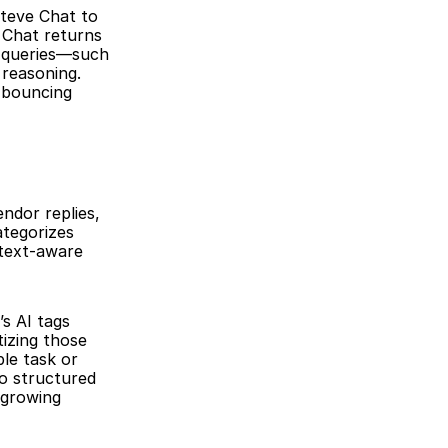
teve Chat to 
Chat returns 
 queries—such 
reasoning. 
bouncing 
ndor replies, 
tegorizes 
text-aware 
s AI tags 
izing those 
le task or 
o structured 
growing 