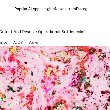
Popular AI Apps
Insights
Newsletter
s
Pricing
Detect And Resolve Operational Bottlenecks
gence
AI OS
Steve