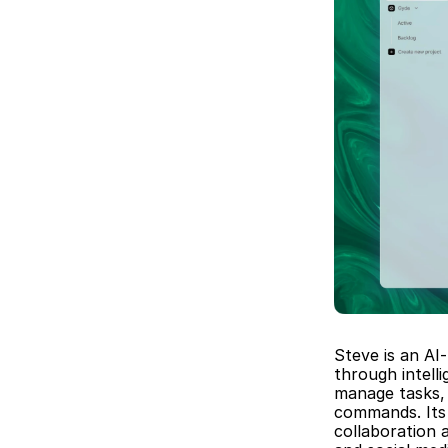
Steve is an AI
through intell
manage tasks, 
commands. Its 
collaboration 