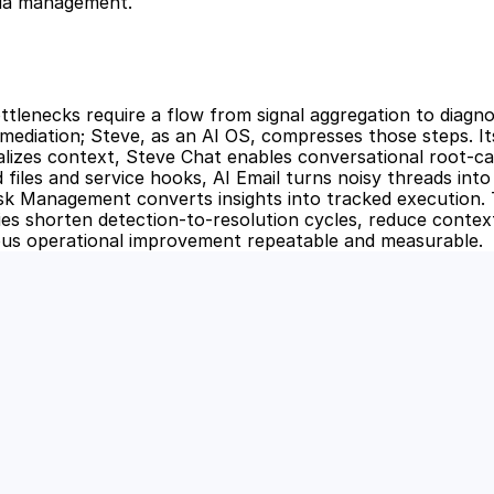
dia management.
ttlenecks require a flow from signal aggregation to diagnos
mediation; Steve, as an AI OS, compresses those steps. It
izes context, Steve Chat enables conversational root-cau
 files and service hooks, AI Email turns noisy threads into p
sk Management converts insights into tracked execution. 
ties shorten detection-to-resolution cycles, reduce context
us operational improvement repeatable and measurable.