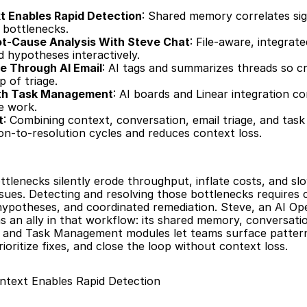
t Enables Rapid Detection
: Shared memory correlates sig
 bottlenecks.
ot-Cause Analysis With Steve Chat
: File-aware, integrat
d hypotheses interactively.
ge Through AI Email
: AI tags and summarizes threads so cri
p of triage.
ith Task Management
: AI boards and Linear integration co
le work.
t
: Combining context, conversation, email triage, and task
n-to-resolution cycles and reduces context loss.
ttlenecks silently erode throughput, inflate costs, and sl
sues. Detecting and resolving those bottlenecks requires 
hypotheses, and coordinated remediation. Steve, an AI Ope
s an ally in that workflow: its shared memory, conversatio
, and Task Management modules let teams surface pattern
ioritize fixes, and close the loop without context loss.
ntext Enables Rapid Detection