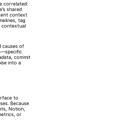
 correlated: 
’s shared 
tent context 
elines, tag 
 contextual 
 causes of 
—specific 
adata, commit 
se into a 
rface to 
ses. Because 
ts, Notion, 
trics, or 