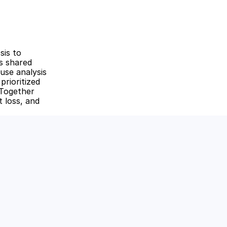
is to 
s shared 
se analysis 
rioritized 
Together 
 loss, and 