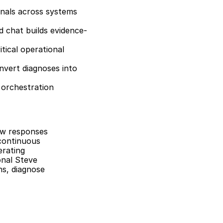
nals across systems 
ed chat builds evidence-
tical operational 
nvert diagnoses into 
 orchestration 
ow responses 
continuous 
rating 
nal Steve 
s, diagnose 