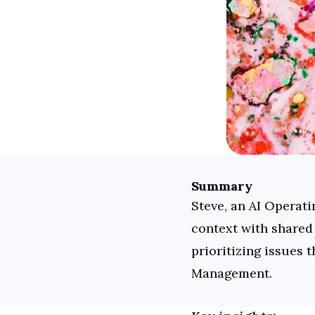
Summary
Steve, an AI Operati
context with shared 
prioritizing issues 
Management.