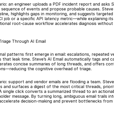
ario: an engineer uploads a PDF incident report and asks S
 sequence of events and propose probable causes. Steve 
line, highlights gaps in monitoring, and suggests targeted
I job or a specific API latency metric—while explaining its 
ional root-cause workflow accelerates diagnosis without 
.
 Triage Through AI Email
al patterns first emerge in email: escalations, repeated ve
 that leak time. Steve’s AI Email automatically tags and ca
rates concise summaries of long threads, and offers con
ons—reducing the cognitive overhead of triage.
ario: support and vendor emails are flooding a team. Steve’
s and surfaces a digest of the most critical threads, priorit
 A single click converts a summarized thread to an actionab
holder message. By turning long, ambiguous email trails int
accelerate decision-making and prevent bottlenecks from 