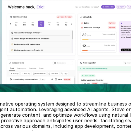
-native operating system designed to streamline business o
igent automation. Leveraging advanced AI agents, Steve en
generate content, and optimize workflows using natural l
proactive approach anticipates user needs, facilitating se
across various domains, including app development, conten