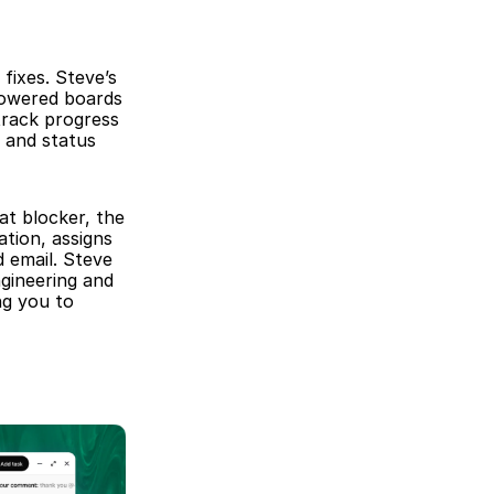
ixes. Steve’s 
owered boards 
track progress 
 and status 
at blocker, the 
tion, assigns 
email. Steve 
gineering and 
g you to 