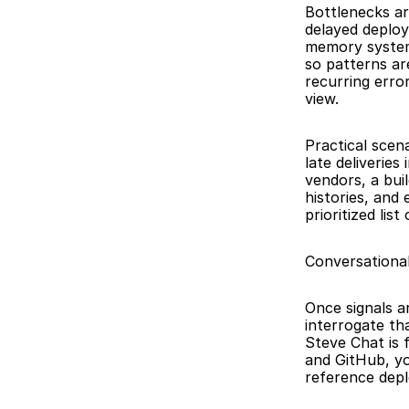
Bottlenecks ar
delayed deploy
memory system 
so patterns are
recurring error
view.
Practical scen
late deliverie
vendors, a bui
histories, and
prioritized lis
Conversationa
Once signals a
interrogate th
Steve Chat is f
and GitHub, yo
reference depl