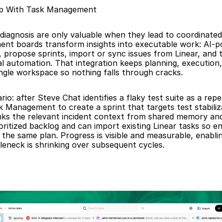
op With Task Management
diagnosis are only valuable when they lead to coordinated f
nt boards transform insights into executable work: AI-p
, propose sprints, import or sync issues from Linear, and 
l automation. That integration keeps planning, execution,
ingle workspace so nothing falls through cracks.
rio: after Steve Chat identifies a flaky test suite as a repe
 Management to create a sprint that targets test stabiliza
nks the relevant incident context from shared memory and 
oritized backlog and can import existing Linear tasks so en
the same plan. Progress is visible and measurable, enablin
tleneck is shrinking over subsequent cycles.