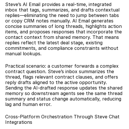
Steve’s AI Email provides a real-time, integrated 
inbox that tags, summarizes, and drafts contextual 
replies—eliminating the need to jump between tabs 
or copy CRM notes manually. AI Email generates 
concise summaries of long threads, highlights action 
items, and proposes responses that incorporate the 
contact context from shared memory. That means 
replies reflect the latest deal stage, existing 
commitments, and compliance constraints without 
manual lookups.
Practical scenario: a customer forwards a complex 
contract question. Steve’s inbox summarizes the 
thread, flags relevant contract clauses, and offers 
reply drafts aligned to the active opportunity. 
Sending the AI-drafted response updates the shared 
memory so downstream agents see the same thread 
summary and status change automatically, reducing 
lag and human error.
Cross-Platform Orchestration Through Steve Chat 
Integrations