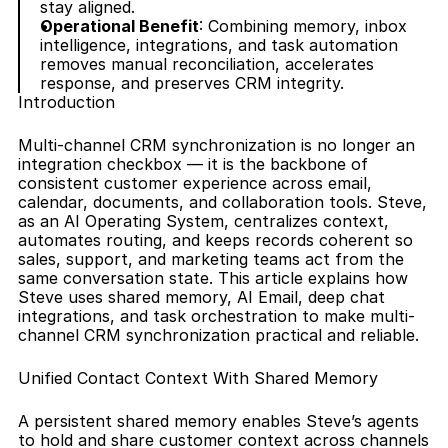
stay aligned.
Operational Benefit
: Combining memory, inbox 
intelligence, integrations, and task automation 
removes manual reconciliation, accelerates 
response, and preserves CRM integrity.
Introduction
Multi-channel CRM synchronization is no longer an 
integration checkbox — it is the backbone of 
consistent customer experience across email, 
calendar, documents, and collaboration tools. Steve, 
as an AI Operating System, centralizes context, 
automates routing, and keeps records coherent so 
sales, support, and marketing teams act from the 
same conversation state. This article explains how 
Steve uses shared memory, AI Email, deep chat 
integrations, and task orchestration to make multi-
channel CRM synchronization practical and reliable.
Unified Contact Context With Shared Memory
A persistent shared memory enables Steve’s agents 
to hold and share customer context across channels 