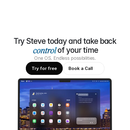
Try Steve today and take back
of your time
One OS. Endless possibilities.
Try for free
Book a Call