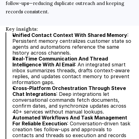
follow-ups—reducing duplicate outreach and keeping 
records consistent.
Key insights:
Unified Contact Context With Shared Memory
: 
Persistent memory centralizes customer state so 
agents and automations reference the same 
history across channels.
Real-Time Communication And Thread 
Intelligence With AI Email
: An integrated smart 
inbox summarizes threads, drafts context-aware 
replies, and updates contact memory to prevent 
information gaps.
Cross-Platform Orchestration Through Steve 
Chat Integrations
: Deep integrations let 
conversational commands fetch documents, 
confirm dates, and synchronize updates across 
40+ services without manual lookups.
Automated Workflows And Task Management 
For Reliable Execution
: Conversation-driven task 
creation ties follow-ups and approvals to 
contacts and threads so execution and records 