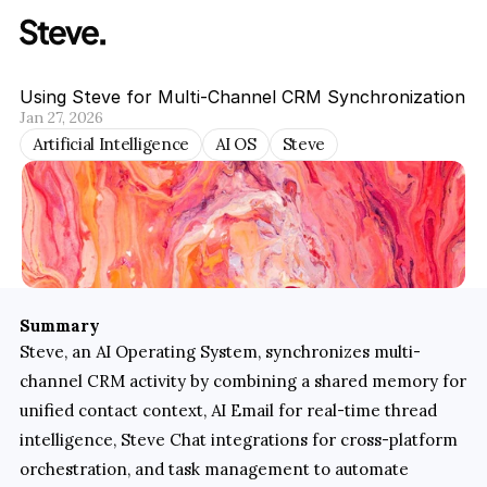
Using Steve for Multi-Channel CRM Synchronization
Jan 27, 2026
Artificial Intelligence
AI OS
Steve
Summary
Steve, an AI Operating System, synchronizes multi-
channel CRM activity by combining a shared memory for 
unified contact context, AI Email for real-time thread 
intelligence, Steve Chat integrations for cross-platform 
orchestration, and task management to automate 