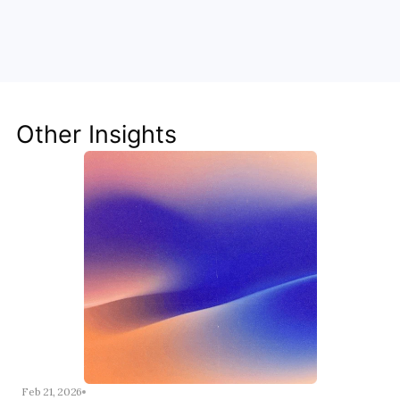
Unlock the Power of AI for Your 
Team
Discover how Steve's AI-native tools can boost 
your productivity, streamline workflows, and keep 
your team ahead of the curve.
Other Insights
Get Started Now
Feb 21, 2026