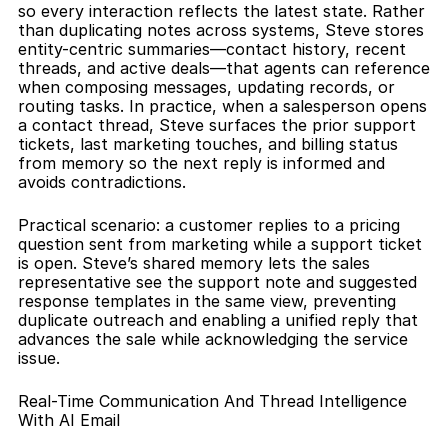
so every interaction reflects the latest state. Rather 
than duplicating notes across systems, Steve stores 
entity-centric summaries—contact history, recent 
threads, and active deals—that agents can reference 
when composing messages, updating records, or 
routing tasks. In practice, when a salesperson opens 
a contact thread, Steve surfaces the prior support 
tickets, last marketing touches, and billing status 
from memory so the next reply is informed and 
avoids contradictions.
Practical scenario: a customer replies to a pricing 
question sent from marketing while a support ticket 
is open. Steve’s shared memory lets the sales 
representative see the support note and suggested 
response templates in the same view, preventing 
duplicate outreach and enabling a unified reply that 
advances the sale while acknowledging the service 
issue.
Real-Time Communication And Thread Intelligence 
With AI Email