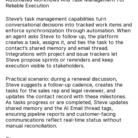
Reliable Execution
Steve’s task management capabilities turn 
conversational decisions into tracked work items and 
enforce synchronization through automation. When 
an agent asks Steve to follow up, the platform 
creates a task, assigns it, and ties the task to the 
contact’s shared memory and email thread. 
Integrations with project and issue trackers let 
Steve propose sprints or reminders and keep 
execution visible to stakeholders.
Practical scenario: during a renewal discussion, 
Steve suggests a follow-up cadence, creates the 
tasks for the sales rep and legal reviewer, and 
updates the contact record with these milestones. 
As tasks progress or are completed, Steve updates 
shared memory and the AI Email thread tags, 
ensuring pipeline reports and customer-facing 
communications reflect real-time status without 
manual reconciliation.