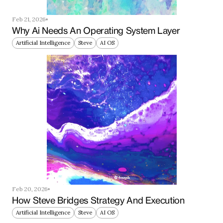
Feb 21, 2026
Why Ai Needs An Operating System Layer
Artificial Intelligence
Steve
AI OS
Feb 20, 2026
How Steve Bridges Strategy And Execution
Artificial Intelligence
Steve
AI OS