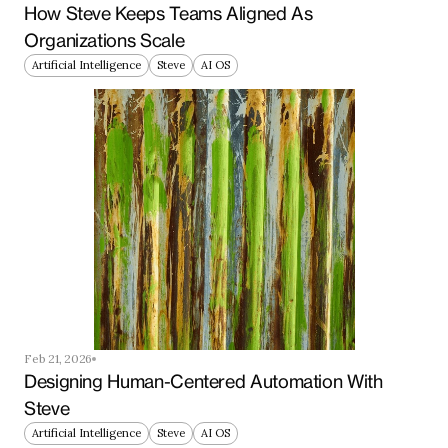
How Steve Keeps Teams Aligned As 
Organizations Scale
Artificial Intelligence
Steve
AI OS
Feb 21, 2026
Designing Human-Centered Automation With 
Steve
Artificial Intelligence
Steve
AI OS