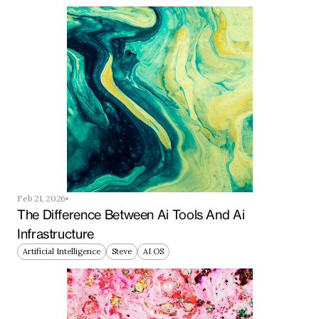
Feb 21, 2026
The Difference Between Ai Tools And Ai 
Infrastructure
Artificial Intelligence
Steve
AI OS