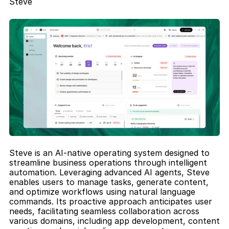
Steve
Steve is an AI-native operating system designed to 
streamline business operations through intelligent 
automation. Leveraging advanced AI agents, Steve 
enables users to manage tasks, generate content, 
and optimize workflows using natural language 
commands. Its proactive approach anticipates user 
needs, facilitating seamless collaboration across 
various domains, including app development, content 