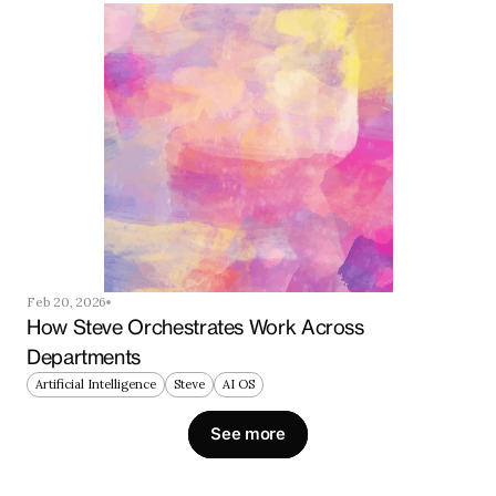
Feb 20, 2026
How Steve Orchestrates Work Across 
Departments
Artificial Intelligence
Steve
AI OS
See more