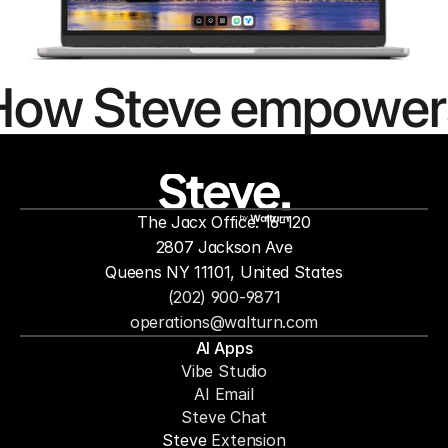
How Steve empower
people to
mor
The Jacx Office: 16-120
by
2807 Jackson Ave
Queens NY 11101, United States
(202) 900-9871
operations@walturn.com
AI Apps
Vibe Studio
AI Email
Steve Chat
Steve 
Extension