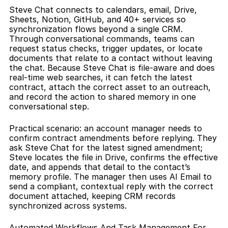
Steve Chat connects to calendars, email, Drive, 
Sheets, Notion, GitHub, and 40+ services so 
synchronization flows beyond a single CRM. 
Through conversational commands, teams can 
request status checks, trigger updates, or locate 
documents that relate to a contact without leaving 
the chat. Because Steve Chat is file-aware and does 
real-time web searches, it can fetch the latest 
contract, attach the correct asset to an outreach, 
and record the action to shared memory in one 
conversational step.
Practical scenario: an account manager needs to 
confirm contract amendments before replying. They 
ask Steve Chat for the latest signed amendment; 
Steve locates the file in Drive, confirms the effective 
date, and appends that detail to the contact’s 
memory profile. The manager then uses AI Email to 
send a compliant, contextual reply with the correct 
document attached, keeping CRM records 
synchronized across systems.
Automated Workflows And Task Management For 