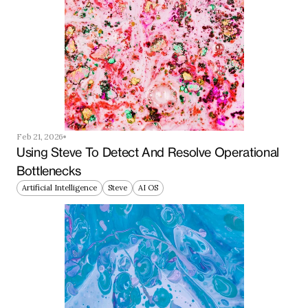
Feb 21, 2026
Using Steve To Detect And Resolve Operational 
Bottlenecks
Artificial Intelligence
Steve
AI OS