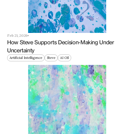
Feb 21, 2026
How Steve Supports Decision-Making Under 
Uncertainty
Artificial Intelligence
Steve
AI OS