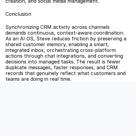
creation, and social media management.
Conclusion
Synchronizing CRM activity across channels 
demands continuous, context-aware coordination. 
As an AI OS, Steve reduces friction by preserving a 
shared customer memory, enabling a smart, 
integrated inbox, orchestrating cross-platform 
actions through chat integrations, and converting 
decisions into managed tasks. The result is fewer 
duplicate messages, faster responses, and CRM 
records that genuinely reflect what customers and 
teams are doing in real time.