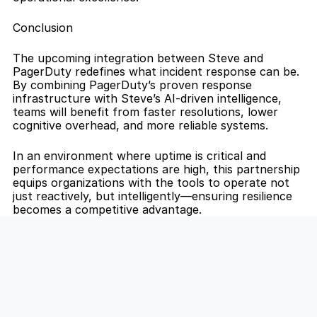
Conclusion
The upcoming integration between Steve and 
PagerDuty redefines what incident response can be. 
By combining PagerDuty’s proven response 
infrastructure with Steve’s AI-driven intelligence, 
teams will benefit from faster resolutions, lower 
cognitive overhead, and more reliable systems.
In an environment where uptime is critical and 
performance expectations are high, this partnership 
equips organizations with the tools to operate not 
just reactively, but intelligently—ensuring resilience 
becomes a competitive advantage.