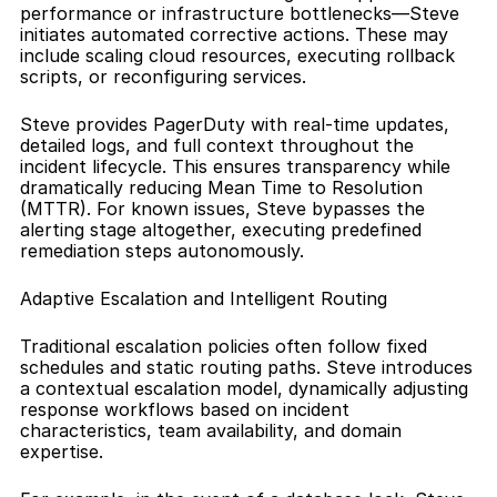
performance or infrastructure bottlenecks—Steve 
initiates automated corrective actions. These may 
include scaling cloud resources, executing rollback 
scripts, or reconfiguring services.
Steve provides PagerDuty with real-time updates, 
detailed logs, and full context throughout the 
incident lifecycle. This ensures transparency while 
dramatically reducing Mean Time to Resolution 
(MTTR). For known issues, Steve bypasses the 
alerting stage altogether, executing predefined 
remediation steps autonomously.
Adaptive Escalation and Intelligent Routing
Traditional escalation policies often follow fixed 
schedules and static routing paths. Steve introduces 
a contextual escalation model, dynamically adjusting 
response workflows based on incident 
characteristics, team availability, and domain 
expertise.