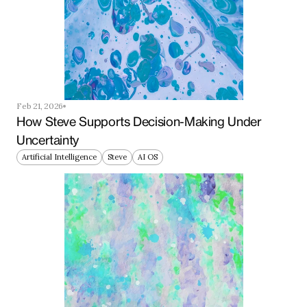
Feb 21, 2026
How Steve Supports Decision-Making Under 
Uncertainty
Artificial Intelligence
Steve
AI OS