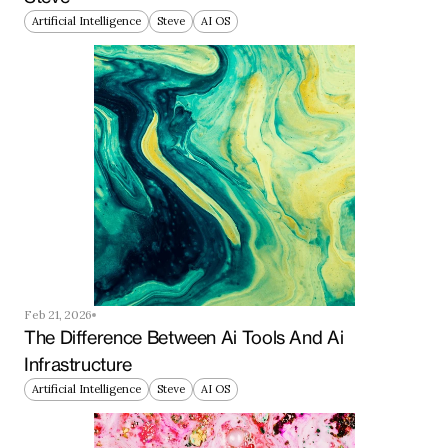
Artificial Intelligence
Steve
AI OS
Feb 21, 2026
The Difference Between Ai Tools And Ai 
Infrastructure
Artificial Intelligence
Steve
AI OS