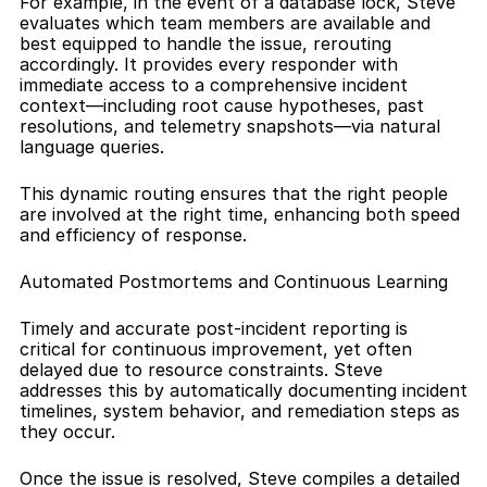
For example, in the event of a database lock, Steve 
evaluates which team members are available and 
best equipped to handle the issue, rerouting 
accordingly. It provides every responder with 
immediate access to a comprehensive incident 
context—including root cause hypotheses, past 
resolutions, and telemetry snapshots—via natural 
language queries.
This dynamic routing ensures that the right people 
are involved at the right time, enhancing both speed 
and efficiency of response.
Automated Postmortems and Continuous Learning
Timely and accurate post-incident reporting is 
critical for continuous improvement, yet often 
delayed due to resource constraints. Steve 
addresses this by automatically documenting incident 
timelines, system behavior, and remediation steps as 
they occur.
Once the issue is resolved, Steve compiles a detailed 