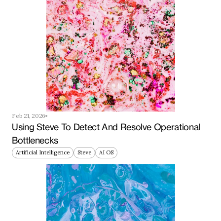
Feb 21, 2026
Using Steve To Detect And Resolve Operational 
Bottlenecks
Artificial Intelligence
Steve
AI OS