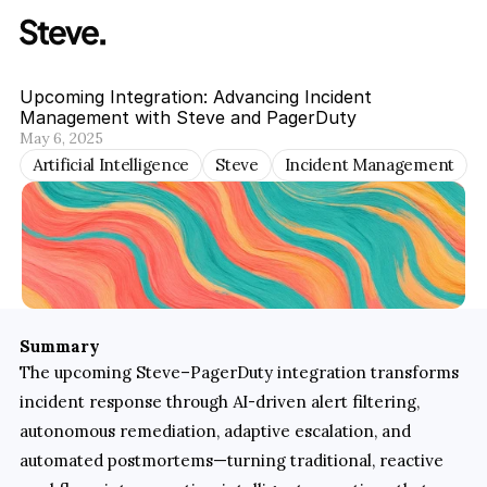
Upcoming Integration: Advancing Incident 
Management with Steve and PagerDuty
May 6, 2025
Artificial Intelligence
Steve
Incident Management
Summary
The upcoming Steve–PagerDuty integration transforms 
incident response through AI-driven alert filtering, 
autonomous remediation, adaptive escalation, and 
automated postmortems—turning traditional, reactive 