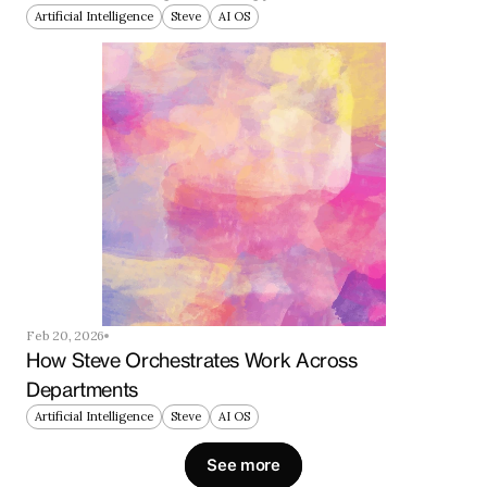
Artificial Intelligence
Steve
AI OS
Feb 20, 2026
How Steve Orchestrates Work Across 
Departments
Artificial Intelligence
Steve
AI OS
See more