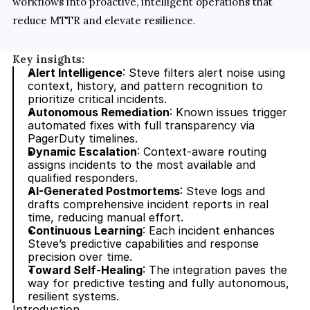
workflows into proactive, intelligent operations that 
reduce MTTR and elevate resilience.
Key insights:
Alert Intelligence
: Steve filters alert noise using 
context, history, and pattern recognition to 
prioritize critical incidents.
Autonomous Remediation
: Known issues trigger 
automated fixes with full transparency via 
PagerDuty timelines.
Dynamic Escalation
: Context-aware routing 
assigns incidents to the most available and 
qualified responders.
AI-Generated Postmortems
: Steve logs and 
drafts comprehensive incident reports in real 
time, reducing manual effort.
Continuous Learning
: Each incident enhances 
Steve’s predictive capabilities and response 
precision over time.
Toward Self-Healing
: The integration paves the 
way for predictive testing and fully autonomous, 
resilient systems.
Introduction