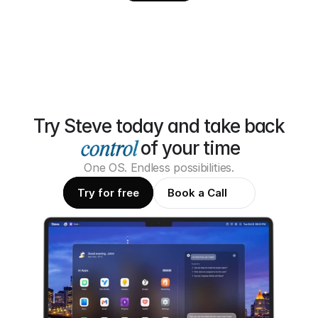
Try Steve today and take back
of your time
One OS. Endless possibilities.
Try for free
Book a Call