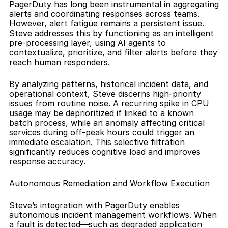
PagerDuty has long been instrumental in aggregating 
alerts and coordinating responses across teams. 
However, alert fatigue remains a persistent issue. 
Steve addresses this by functioning as an intelligent 
pre-processing layer, using AI agents to 
contextualize, prioritize, and filter alerts before they 
reach human responders.
By analyzing patterns, historical incident data, and 
operational context, Steve discerns high-priority 
issues from routine noise. A recurring spike in CPU 
usage may be deprioritized if linked to a known 
batch process, while an anomaly affecting critical 
services during off-peak hours could trigger an 
immediate escalation. This selective filtration 
significantly reduces cognitive load and improves 
response accuracy.
Autonomous Remediation and Workflow Execution
Steve’s integration with PagerDuty enables 
autonomous incident management workflows. When 
a fault is detected—such as degraded application 