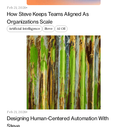
Feb 21, 2026
How Steve Keeps Teams Aligned As 
Organizations Scale
Artificial Intelligence
Steve
AI OS
Feb 21, 2026
Designing Human-Centered Automation With 
Steve