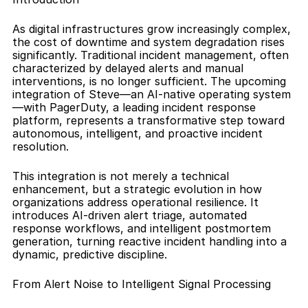
As digital infrastructures grow increasingly complex, 
the cost of downtime and system degradation rises 
significantly. Traditional incident management, often 
characterized by delayed alerts and manual 
interventions, is no longer sufficient. The upcoming 
integration of Steve—an AI-native operating system
—with PagerDuty, a leading incident response 
platform, represents a transformative step toward 
autonomous, intelligent, and proactive incident 
resolution.
This integration is not merely a technical 
enhancement, but a strategic evolution in how 
organizations address operational resilience. It 
introduces AI-driven alert triage, automated 
response workflows, and intelligent postmortem 
generation, turning reactive incident handling into a 
dynamic, predictive discipline.
From Alert Noise to Intelligent Signal Processing