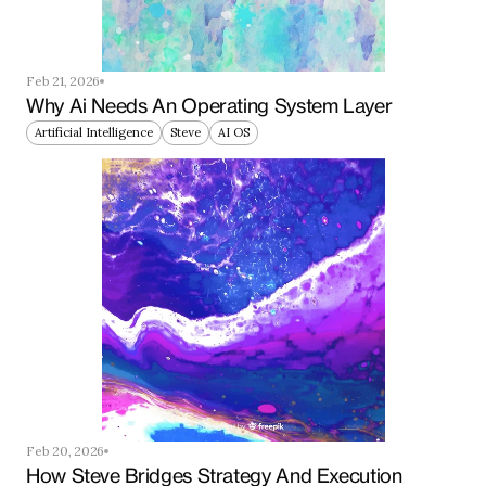
Feb 21, 2026
Why Ai Needs An Operating System Layer
Artificial Intelligence
Steve
AI OS
Feb 20, 2026
How Steve Bridges Strategy And Execution