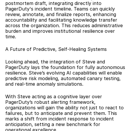
postmortem draft, integrating directly into 
PagerDuty's incident timeline. Teams can quickly 
review, annotate, and finalize reports, enhancing 
accountability and facilitating knowledge transfer 
across the organization. This reduces administrative 
burden and improves institutional resilience over 
time.
A Future of Predictive, Self-Healing Systems
Looking ahead, the integration of Steve and 
PagerDuty lays the foundation for fully autonomous 
resilience. Steve’s evolving AI capabilities will enable 
predictive risk modeling, automated canary testing, 
and real-time anomaly simulations.
With Steve acting as a cognitive layer over 
PagerDuty’s robust alerting framework, 
organizations will gain the ability not just to react to 
failures, but to anticipate and prevent them. This 
marks a shift from incident response to incident 
anticipation, setting a new benchmark for 
operational excellence.