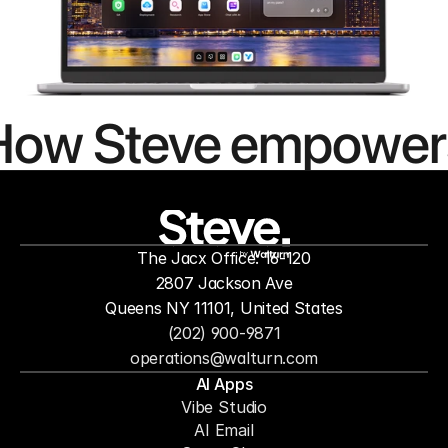
How Steve empower
people to
mor
The Jacx Office: 16-120
by
2807 Jackson Ave
Queens NY 11101, United States
(202) 900-9871
operations@walturn.com
AI Apps
Vibe Studio
AI Email