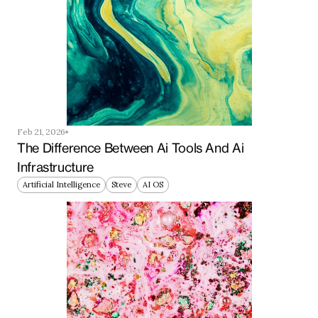
Feb 21, 2026
The Difference Between Ai Tools And Ai 
Infrastructure
Artificial Intelligence
Steve
AI OS