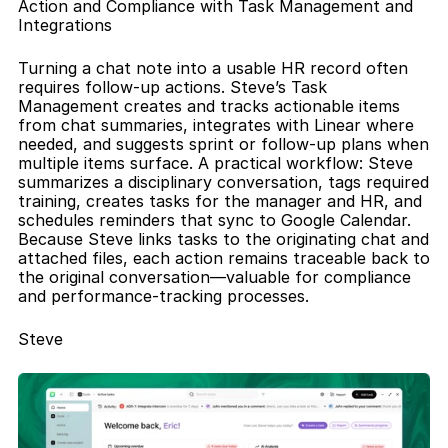
Action and Compliance with Task Management and 
Integrations
Turning a chat note into a usable HR record often 
requires follow-up actions. Steve’s Task 
Management creates and tracks actionable items 
from chat summaries, integrates with Linear where 
needed, and suggests sprint or follow-up plans when 
multiple items surface. A practical workflow: Steve 
summarizes a disciplinary conversation, tags required 
training, creates tasks for the manager and HR, and 
schedules reminders that sync to Google Calendar. 
Because Steve links tasks to the originating chat and 
attached files, each action remains traceable back to 
the original conversation—valuable for compliance 
and performance-tracking processes.
Steve