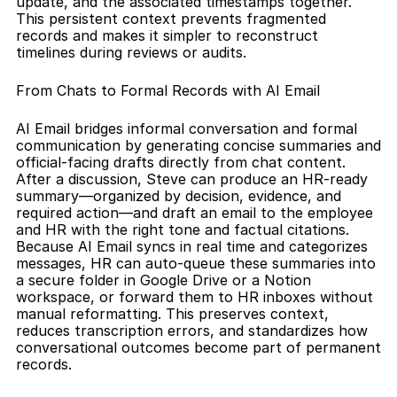
update, and the associated timestamps together. 
This persistent context prevents fragmented 
records and makes it simpler to reconstruct 
timelines during reviews or audits.
From Chats to Formal Records with AI Email
AI Email bridges informal conversation and formal 
communication by generating concise summaries and 
official-facing drafts directly from chat content. 
After a discussion, Steve can produce an HR-ready 
summary—organized by decision, evidence, and 
required action—and draft an email to the employee 
and HR with the right tone and factual citations. 
Because AI Email syncs in real time and categorizes 
messages, HR can auto-queue these summaries into 
a secure folder in Google Drive or a Notion 
workspace, or forward them to HR inboxes without 
manual reformatting. This preserves context, 
reduces transcription errors, and standardizes how 
conversational outcomes become part of permanent 
records.