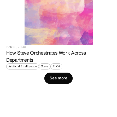
Feb 20, 2026
How Steve Orchestrates Work Across 
Departments
Artificial Intelligence
Steve
AI OS
See more