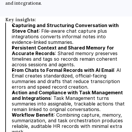
and integrations.
Key insights:
Capturing and Structuring Conversation with 
Steve Chat
: File-aware chat capture plus 
integrations converts informal notes into 
evidence-linked summaries.
Persistent Context and Shared Memory for 
Accurate Records
: Shared memory preserves 
timelines and tags so records remain coherent 
across sessions and agents.
From Chats to Formal Records with AI Email
: AI 
Email creates standardized, official-facing 
summaries and drafts that reduce transcription 
errors and speed record creation.
Action and Compliance with Task Management 
and Integrations
: Task Management turns 
summaries into assignable, trackable actions that 
remain linked to original conversations.
Workflow Benefit
: Combining capture, memory, 
summarization, and task orchestration produces 
reliable, auditable HR records with minimal extra 
work.