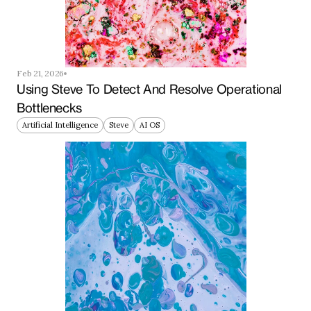
Feb 21, 2026
Using Steve To Detect And Resolve Operational 
Bottlenecks
Artificial Intelligence
Steve
AI OS