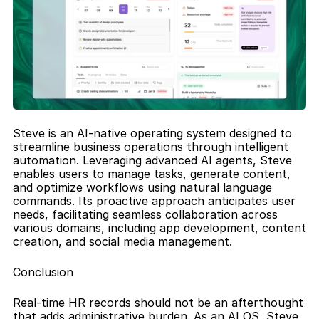
Steve is an AI-native operating system designed to 
streamline business operations through intelligent 
automation. Leveraging advanced AI agents, Steve 
enables users to manage tasks, generate content, 
and optimize workflows using natural language 
commands. Its proactive approach anticipates user 
needs, facilitating seamless collaboration across 
various domains, including app development, content 
creation, and social media management.
Conclusion
Real-time HR records should not be an afterthought 
that adds administrative burden. As an AI OS, Steve 