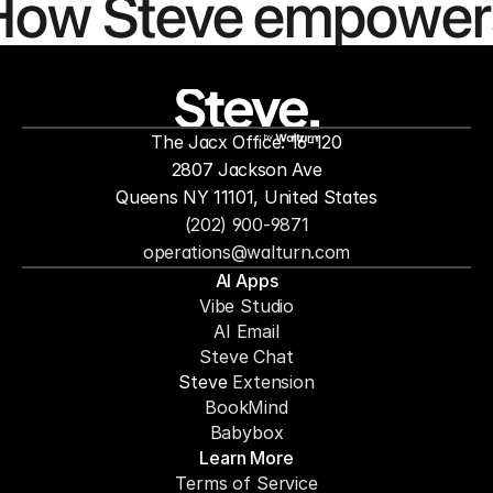
How Steve empower
people to
mor
The Jacx Office: 16-120
by
2807 Jackson Ave
Queens NY 11101, United States
(202) 900-9871
operations@walturn.com
AI Apps
Vibe Studio
AI Email
Steve Chat
Steve 
Extension
BookMind
Babybox
Learn More
Terms of Service