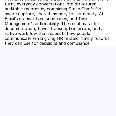
turns everyday conversations into structured, 
auditable records by combining Steve Chat’s file-
aware capture, shared memory for continuity, AI 
Email’s standardized summaries, and Task 
Management’s actionability. The result is faster 
documentation, fewer transcription errors, and a 
native workflow that respects how people 
communicate while giving HR reliable, timely records 
they can use for decisions and compliance.
Unlock the Power of AI for Your 
Team
Discover how Steve's AI-native tools can boost 