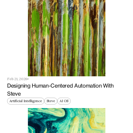
Feb 21, 2026
Designing Human-Centered Automation With 
Steve
Artificial Intelligence
Steve
AI OS