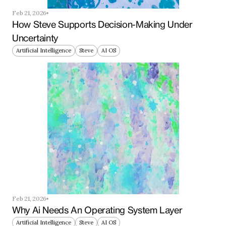
Feb 21, 2026
How Steve Supports Decision-Making Under 
Uncertainty
Artificial Intelligence
Steve
AI OS
Feb 21, 2026
Why Ai Needs An Operating System Layer
Artificial Intelligence
Steve
AI OS