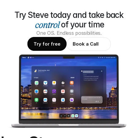
Try Steve today and take back
of your time
One OS. Endless possibilities.
Try for free
Book a Call