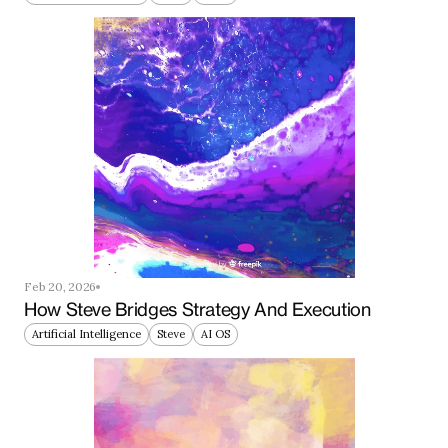
Feb 20, 2026
How Steve Bridges Strategy And Execution
Artificial Intelligence
Steve
AI OS