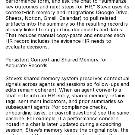
performance form, and ask the chat to "summarize 
key outcomes and next steps for HR." Steve uses its 
context-rich memory and integrations (Google Drive, 
Sheets, Notion, Gmail, Calendar) to pull related 
artifacts into the summary so the resulting record is 
already linked to supporting documents and dates. 
That reduces manual copy-paste and ensures each 
HR record includes the evidence HR needs to 
evaluate decisions.
Persistent Context and Shared Memory for 
Accurate Records
Steve’s shared memory system preserves contextual 
signals across agents and sessions so follow-ups and 
edits remain coherent. When an agent converts a 
chat note into an HR entry, shared memory retains 
tags, sentiment indicators, and prior summaries so 
subsequent agents (for compliance checks, 
onboarding tasks, or payroll questions) see the same 
baseline. For example, if a performance concern 
noted in a chat is later updated during a coaching 
session, Steve’s memory keeps the original note, the 