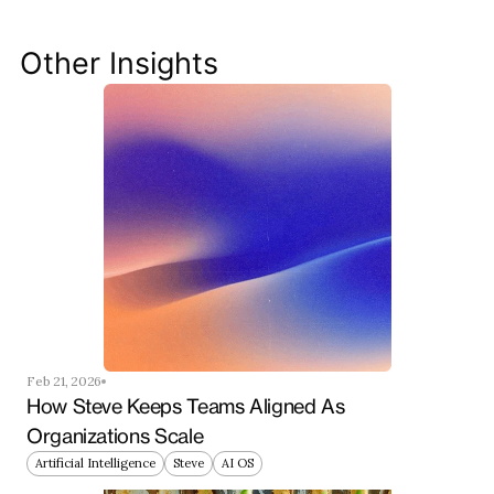
your productivity, streamline workflows, and keep 
your team ahead of the curve.
Other Insights
Get Started Now
Feb 21, 2026
How Steve Keeps Teams Aligned As 
Organizations Scale
Artificial Intelligence
Steve
AI OS