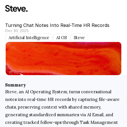
Turning Chat Notes Into Real-Time HR Records
Dec 10, 2025
Artificial Intelligence
AI OS
Steve
Summary
Steve, an AI Operating System, turns conversational 
notes into real-time HR records by capturing file-aware 
chats, preserving context with shared memory, 
generating standardized summaries via AI Email, and 
creating tracked follow-ups through Task Management 