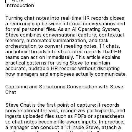
Introduction
Turning chat notes into real-time HR records closes 
a recurring gap between informal conversations and 
formal personnel files. As an AI Operating System, 
Steve combines conversational capture, contextual 
memory, automated summarization, and task 
orchestration to convert meeting notes, 1:1 chats, 
and inbox threads into structured records that HR 
teams can act on immediately. This article explains 
practical patterns for using Steve to maintain 
accurate, auditable HR records without disrupting 
how managers and employees actually communicate.
Capturing and Structuring Conversation with Steve 
Chat
Steve Chat is the first point of capture: it records 
conversational threads, recognizes participants, and 
ingests uploaded files such as PDFs or spreadsheets 
so chat notes become file-aware inputs. In practice, 
a manager can conduct a 1:1 inside Steve, attach a 