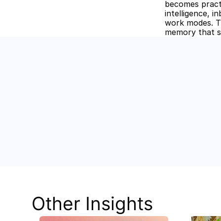
becomes pract
intelligence, 
work modes. Th
memory that s
Unlock the
Discover how Stev
and keep your tea
Other Insights