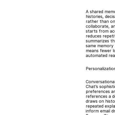
A shared memor
histories, dec
rather than on
collaborate, a
starts from acc
reduces repetit
summarizes thr
same memory lay
means fewer lo
automated rea
Personalizati
Conversationa
Chat’s sophist
preferences an
references a d
draws on histo
repeated expla
inform email d