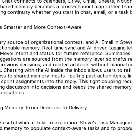
Chat connects to calendars, Drive, Gmail, Sheets, Notion,
shared memory becomes a cross-channel map rather than a
ng continuity whether you start in chat, email, or a task 
s Smarter and More Context-Aware
ary source of organizational context, and AI Email in Steve
ctionable memory. Real-time sync and AI-driven tagging le
-level intent and status for future reference. Summaries
ggestions are sourced from the memory layer so drafts ref
 previous decisions, and related artifacts without manual c
Chatting with the AI inside the inbox allows users to refin
ss to shared memory inputs—pulling past action items, lin
print assignments into the reply. This tight coupling reduc
ng discussion into decisions and keeps the shared memory 
unications.
ng Memory: From Decisions to Delivery
 useful when it links to execution. Steve’s Task Managem
d memory to populate context-aware tasks and to propose