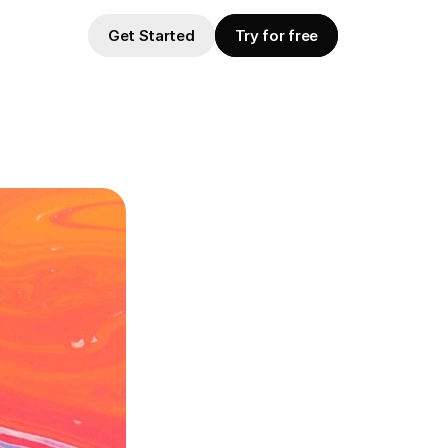
Get Started
Try for free