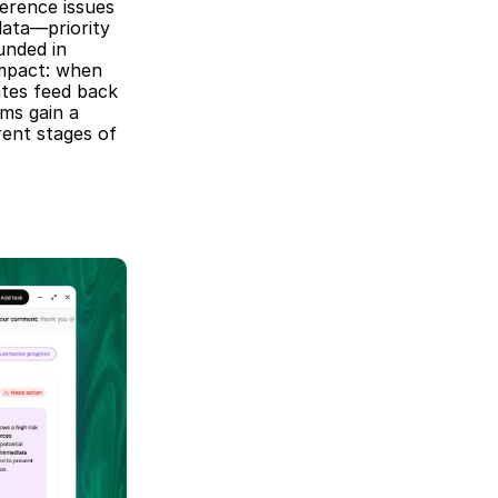
erence issues 
ta—priority 
nded in 
mpact: when 
tes feed back 
s gain a 
ent stages of 