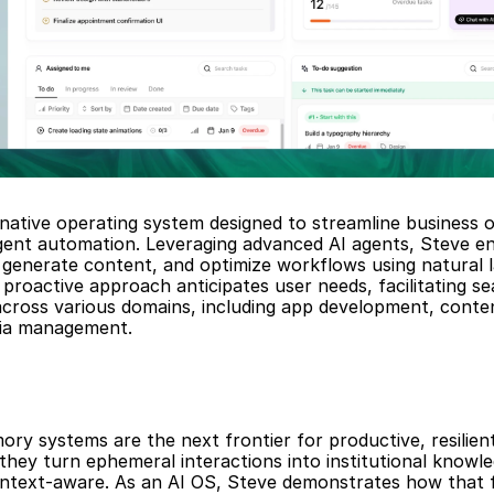
-native operating system designed to streamline business o
igent automation. Leveraging advanced AI agents, Steve en
generate content, and optimize workflows using natural l
proactive approach anticipates user needs, facilitating se
across various domains, including app development, conten
dia management.
ry systems are the next frontier for productive, resilient
 they turn ephemeral interactions into institutional knowl
text-aware. As an AI OS, Steve demonstrates how that fr