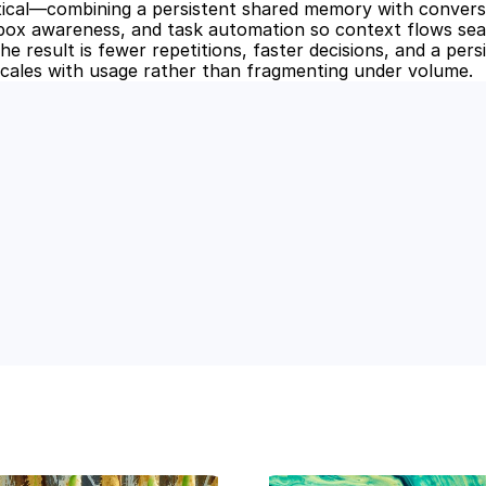
ical—combining a persistent shared memory with conversa
inbox awareness, and task automation so context flows sea
e result is fewer repetitions, faster decisions, and a pers
cales with usage rather than fragmenting under volume.
 Power of AI for Your Team
e's AI-native tools can boost your productivity, stre
m ahead of the curve.