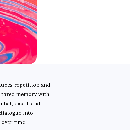
uces repetition and 
 shared memory with 
chat, email, and 
ialogue into 
 over time.