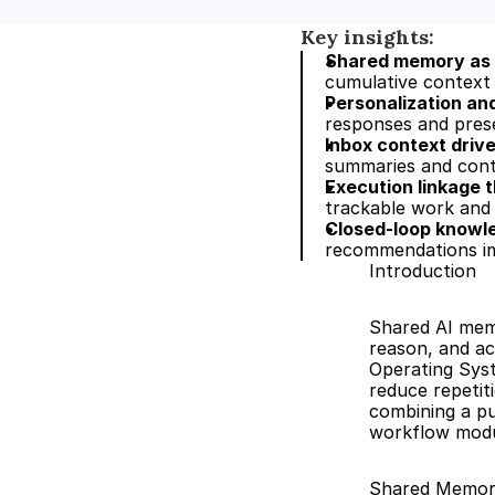
Key insights:
Shared memory as 
cumulative context 
Personalization an
responses and prese
Inbox context driv
summaries and cont
Execution linkage 
trackable work and
Closed-loop knowl
recommendations imp
Introduction
Shared AI memo
reason, and act
Operating Sys
reduce repetiti
combining a pu
workflow modul
Shared Memor