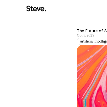
The Future of 
Oct 7, 2025
Artificial Intelli