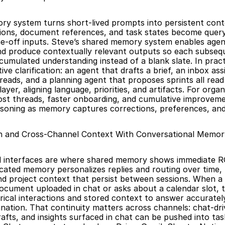
y system turns short-lived prompts into persistent conte
isions, document references, and task states become query
e-off inputs. Steve’s shared memory system enables agents
nd produce contextually relevant outputs so each subsequ
umulated understanding instead of a blank slate. In practi
ive clarification: an agent that drafts a brief, an inbox assi
eads, and a planning agent that proposes sprints all read
er, aligning language, priorities, and artifacts. For organi
st threads, faster onboarding, and cumulative improvemen
soning as memory captures corrections, preferences, an
on and Cross-Channel Context With Conversational Memor
l interfaces are where shared memory shows immediate RO
icated memory personalizes replies and routing over time, r
d project context that persist between sessions. When a 
ocument uploaded in chat or asks about a calendar slot, t
rical interactions and stored context to answer accurately
nation. That continuity matters across channels: chat-dr
rafts, and insights surfaced in chat can be pushed into tas