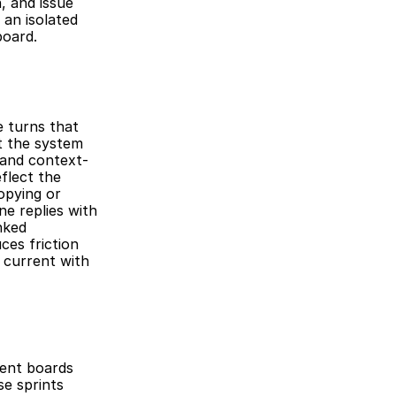
 and issue 
n isolated 
board.
 turns that 
t the system 
 and context-
lect the 
opying or 
e replies with 
ked 
es friction 
current with 
ent boards 
 sprints 