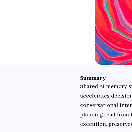
Summary
Shared AI memory sys
accelerates decisio
conversational inter
planning read from 
execution, preserve