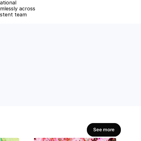
tional 
mlessly across 
istent team 
amline workflows, 
Get Started Now
See more