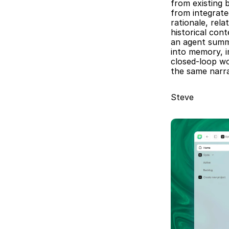
from existing 
from integrat
rationale, rel
historical con
an agent summa
into memory, i
closed-loop wo
the same narra
Steve