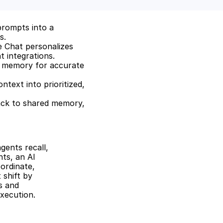
rompts into a 
s.
 Chat personalizes 
 integrations.
d memory for accurate 
ext into prioritized, 
ack to shared memory, 
ents recall, 
ts, an AI 
rdinate, 
shift by 
 and 
xecution.