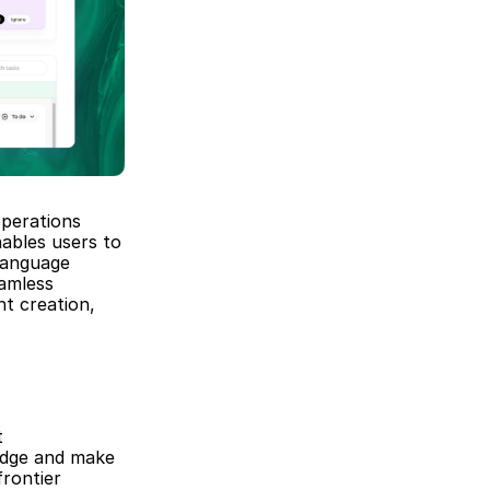
perations 
ables users to 
anguage 
amless 
t creation, 
 
edge and make 
ontier 