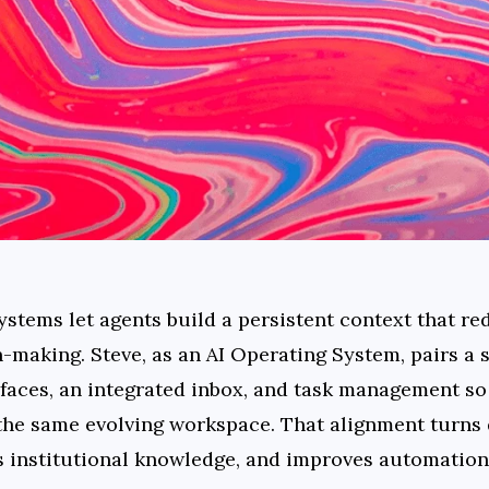
tems let agents build a persistent context that red
n-making. Steve, as an AI Operating System, pairs a
faces, an integrated inbox, and task management so 
the same evolving workspace. That alignment turns d
s institutional knowledge, and improves automation