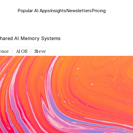
Popular AI Apps
Insights
Newsletter
s
Pricing
Shared AI Memory Systems
gence
AI OS
Steve