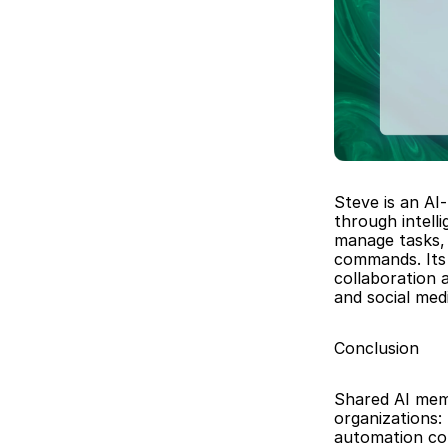
Steve is an AI
through intell
manage tasks, 
commands. Its 
collaboration 
and social me
Conclusion
Shared AI memo
organizations:
automation con