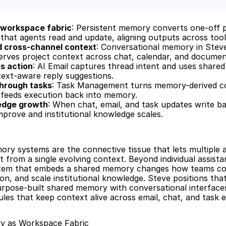
workspace fabric
: Persistent memory converts one-off p
that agents read and update, aligning outputs across tool
d cross-channel context
: Conversational memory in Steve
rves project context across chat, calendar, and document
es action
: AI Email captures thread intent and uses share
ext-aware reply suggestions.
through tasks
: Task Management turns memory-derived cont
 feeds execution back into memory.
edge growth
: When chat, email, and task updates write b
rove and institutional knowledge scales.
ry systems are the connective tissue that lets multiple ag
 from a single evolving context. Beyond individual assistan
tem that embeds a shared memory changes how teams coo
on, and scale institutional knowledge. Steve positions that 
rpose-built shared memory with conversational interfaces
es that keep context alive across email, chat, and task e
y as Workspace Fabric