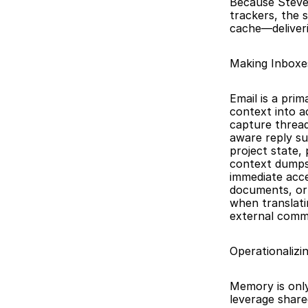
Because Steve 
trackers, the 
cache—deliveri
Making Inboxe
Email is a prim
context into a
capture thread
aware reply su
project state,
context dumps. 
immediate acce
documents, or s
when translati
external comm
Operationalizi
Memory is only
leverage share