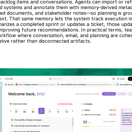
backlog items and conversations. Agents can import or ref
ed systems and annotate them with memory-derived metada
ated documents, and stakeholder notes—so planning is grou
text. That same memory lets the system track execution i
rizes a completed sprint or updates a ticket, those upda
mproving future recommendations. In practical terms, team
rkflow where conversation, email, and planning are coher
tive rather than disconnected artifacts.