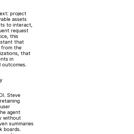
xt: project 
able assets 
 to interact, 
ent request 
ce, this 
stant that 
 from the 
zations, that 
ts in 
d outcomes.
y
I. Steve 
etaining 
user 
he agent 
 without 
iven summaries 
k boards. 