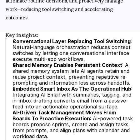
automate routine decisions, and proactively manage 
work—reducing tool switching and accelerating 
outcomes.
Key insights:
Conversational Layer Replacing Tool Switching
: 
Natural-language orchestration reduces context 
switches by letting one conversational interface 
execute multi-app workflows.
Shared Memory Enables Persistent Context
: A 
shared memory system lets AI agents retain and 
reuse project context, preventing repetitive re-
prompting and information loss across handoffs.
Embedded Smart Inbox As The Operational Hub
: 
Integrating AI Email with summaries, tagging, and 
in-inbox drafting converts email from a passive 
feed into an actionable operational surface.
AI-Driven Task Management Moves From 
Boards To Proactive Execution
: AI-powered task 
boards propose sprints, create and assign tasks 
from prompts, and align plans with calendar and 
workload data.