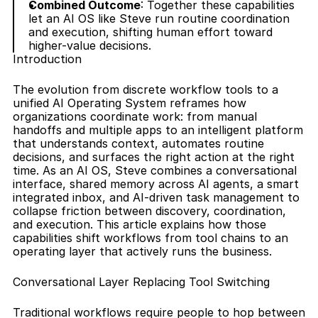
Combined Outcome
: Together these capabilities 
let an AI OS like Steve run routine coordination 
and execution, shifting human effort toward 
higher-value decisions.
Introduction
The evolution from discrete workflow tools to a 
unified AI Operating System reframes how 
organizations coordinate work: from manual 
handoffs and multiple apps to an intelligent platform 
that understands context, automates routine 
decisions, and surfaces the right action at the right 
time. As an AI OS, Steve combines a conversational 
interface, shared memory across AI agents, a smart 
integrated inbox, and AI-driven task management to 
collapse friction between discovery, coordination, 
and execution. This article explains how those 
capabilities shift workflows from tool chains to an 
operating layer that actively runs the business.
Conversational Layer Replacing Tool Switching
Traditional workflows require people to hop between 