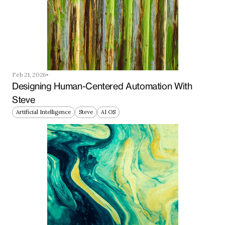
Feb 21, 2026
Designing Human-Centered Automation With 
Steve
Artificial Intelligence
Steve
AI OS