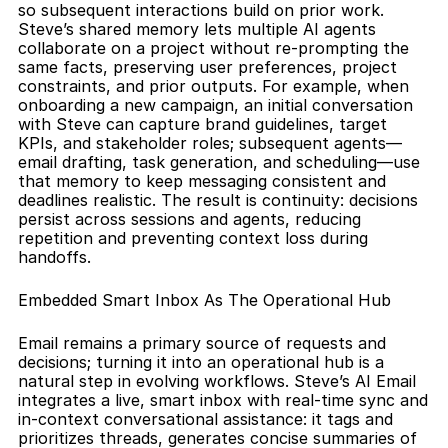
so subsequent interactions build on prior work. 
Steve’s shared memory lets multiple AI agents 
collaborate on a project without re-prompting the 
same facts, preserving user preferences, project 
constraints, and prior outputs. For example, when 
onboarding a new campaign, an initial conversation 
with Steve can capture brand guidelines, target 
KPIs, and stakeholder roles; subsequent agents—
email drafting, task generation, and scheduling—use 
that memory to keep messaging consistent and 
deadlines realistic. The result is continuity: decisions 
persist across sessions and agents, reducing 
repetition and preventing context loss during 
handoffs.
Embedded Smart Inbox As The Operational Hub
Email remains a primary source of requests and 
decisions; turning it into an operational hub is a 
natural step in evolving workflows. Steve’s AI Email 
integrates a live, smart inbox with real-time sync and 
in-context conversational assistance: it tags and 
prioritizes threads, generates concise summaries of 