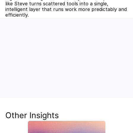
like Steve turns scattered tools into a single, 
intelligent layer that runs work more predictably and 
efficiently.
Unlock the Power of AI for Your 
Team
Discover how Steve's AI-native tools can boost 
your productivity, streamline workflows, and keep 
your team ahead of the curve.
Other Insights
Get Started Now