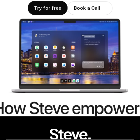
Try for free
Book a Call
How Steve empower
people to
mor