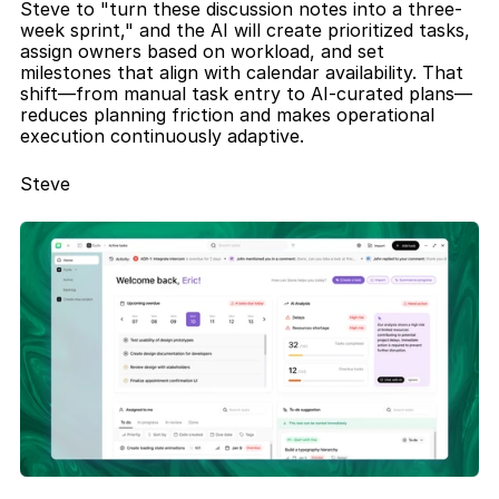
Steve to "turn these discussion notes into a three-
week sprint," and the AI will create prioritized tasks, 
assign owners based on workload, and set 
milestones that align with calendar availability. That 
shift—from manual task entry to AI-curated plans—
reduces planning friction and makes operational 
execution continuously adaptive.
Steve