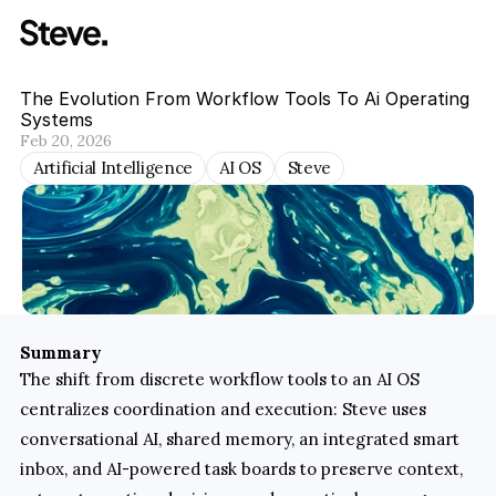
The Evolution From Workflow Tools To Ai Operating 
Systems
Feb 20, 2026
Artificial Intelligence
AI OS
Steve
Summary
The shift from discrete workflow tools to an AI OS 
centralizes coordination and execution: Steve uses 
conversational AI, shared memory, an integrated smart 
inbox, and AI-powered task boards to preserve context, 