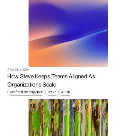
Feb 21, 2026
How Steve Keeps Teams Aligned As 
Organizations Scale
Artificial Intelligence
Steve
AI OS