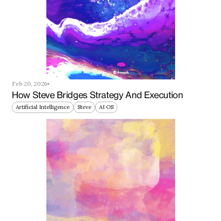
Feb 20, 2026
How Steve Bridges Strategy And Execution
Artificial Intelligence
Steve
AI OS