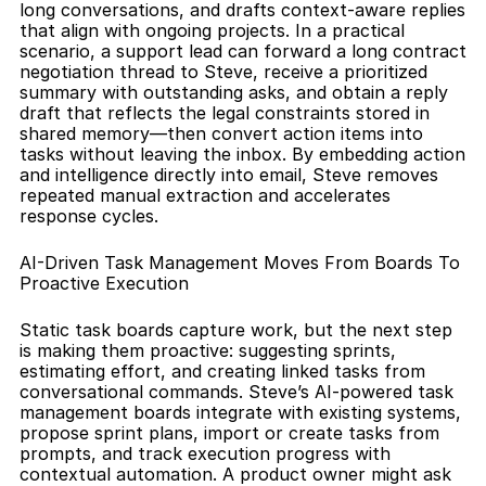
long conversations, and drafts context-aware replies 
that align with ongoing projects. In a practical 
scenario, a support lead can forward a long contract 
negotiation thread to Steve, receive a prioritized 
summary with outstanding asks, and obtain a reply 
draft that reflects the legal constraints stored in 
shared memory—then convert action items into 
tasks without leaving the inbox. By embedding action 
and intelligence directly into email, Steve removes 
repeated manual extraction and accelerates 
response cycles.
AI-Driven Task Management Moves From Boards To 
Proactive Execution
Static task boards capture work, but the next step 
is making them proactive: suggesting sprints, 
estimating effort, and creating linked tasks from 
conversational commands. Steve’s AI-powered task 
management boards integrate with existing systems, 
propose sprint plans, import or create tasks from 
prompts, and track execution progress with 
contextual automation. A product owner might ask 