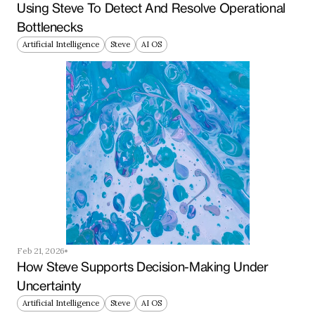
Using Steve To Detect And Resolve Operational 
Bottlenecks
Artificial Intelligence
Steve
AI OS
Feb 21, 2026
How Steve Supports Decision-Making Under 
Uncertainty
Artificial Intelligence
Steve
AI OS