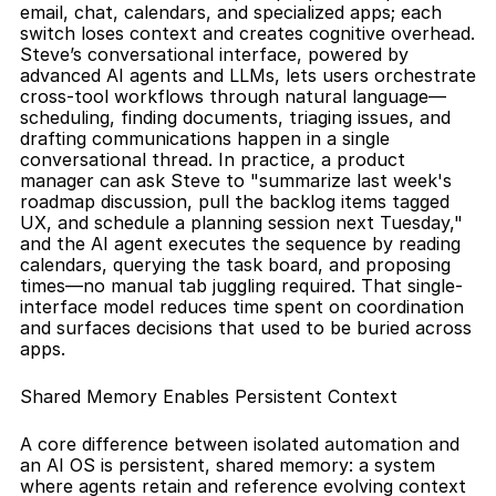
email, chat, calendars, and specialized apps; each 
switch loses context and creates cognitive overhead. 
Steve’s conversational interface, powered by 
advanced AI agents and LLMs, lets users orchestrate 
cross-tool workflows through natural language—
scheduling, finding documents, triaging issues, and 
drafting communications happen in a single 
conversational thread. In practice, a product 
manager can ask Steve to "summarize last week's 
roadmap discussion, pull the backlog items tagged 
UX, and schedule a planning session next Tuesday," 
and the AI agent executes the sequence by reading 
calendars, querying the task board, and proposing 
times—no manual tab juggling required. That single-
interface model reduces time spent on coordination 
and surfaces decisions that used to be buried across 
apps.
Shared Memory Enables Persistent Context
A core difference between isolated automation and 
an AI OS is persistent, shared memory: a system 
where agents retain and reference evolving context 