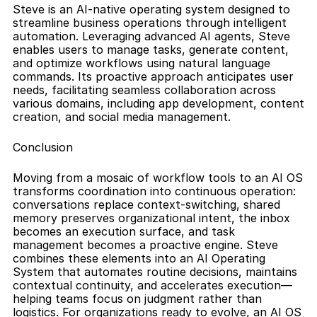
Steve is an AI-native operating system designed to 
streamline business operations through intelligent 
automation. Leveraging advanced AI agents, Steve 
enables users to manage tasks, generate content, 
and optimize workflows using natural language 
commands. Its proactive approach anticipates user 
needs, facilitating seamless collaboration across 
various domains, including app development, content 
creation, and social media management.
Conclusion
Moving from a mosaic of workflow tools to an AI OS 
transforms coordination into continuous operation: 
conversations replace context-switching, shared 
memory preserves organizational intent, the inbox 
becomes an execution surface, and task 
management becomes a proactive engine. Steve 
combines these elements into an AI Operating 
System that automates routine decisions, maintains 
contextual continuity, and accelerates execution—
helping teams focus on judgment rather than 
logistics. For organizations ready to evolve, an AI OS 