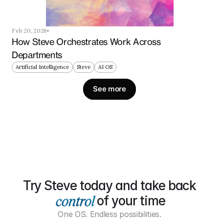
Feb 20, 2026
How Steve Orchestrates Work Across 
Departments
Artificial Intelligence
Steve
AI OS
See more
Try Steve today and take back
of your time
One OS. Endless possibilities.