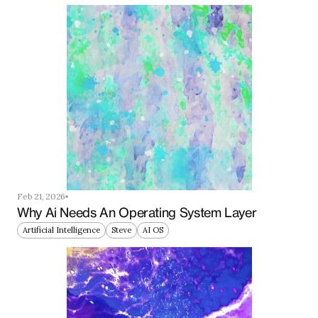
Feb 21, 2026
Why Ai Needs An Operating System Layer
Artificial Intelligence
Steve
AI OS