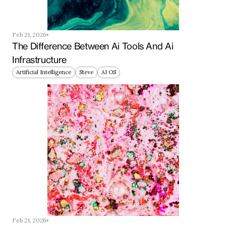
Feb 21, 2026
The Difference Between Ai Tools And Ai 
Infrastructure
Artificial Intelligence
Steve
AI OS
Feb 21, 2026