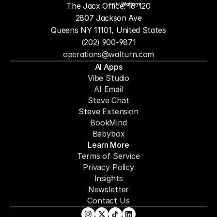
The Jacx Office: 16-120
by
2807 Jackson Ave
Queens NY 11101, United States
(202) 900-9871
operations@walturn.com
AI Apps
Vibe Studio
AI Email
Steve Chat
Steve 
Extension
BookMind
Babybox
Learn More
Terms of Service
Privacy Policy
Insights
Newsletter
Contact Us