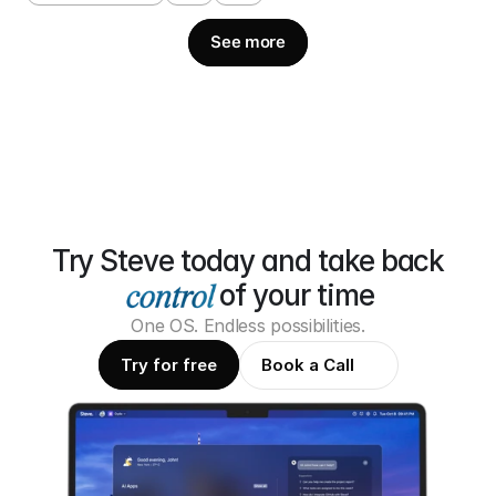
See more
Try Steve today and take back
of your time
One OS. Endless possibilities.
Try for free
Book a Call