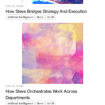
Feb 20, 2026
How Steve Bridges Strategy And Execution
Artificial Intelligence
Steve
AI OS
Feb 20, 2026
How Steve Orchestrates Work Across 
Departments
Artificial Intelligence
Steve
AI OS