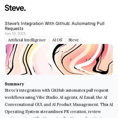
Steve’s Integration With Github: Automating Pull 
Requests
Jun 10, 2025
Artificial Intelligence
AI OS
Steve
Summary
Steve’s integration with GitHub automates pull request 
workflows using Vibe Studio, AI agents, AI Email, the AI 
Conversational GUI, and AI Product Management. This AI 
Operating System streamlines PR creation, review 