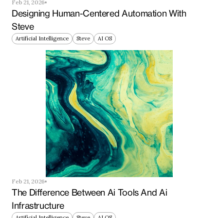
Feb 21, 2026
Designing Human-Centered Automation With 
Steve
Artificial Intelligence
Steve
AI OS
Feb 21, 2026
The Difference Between Ai Tools And Ai 
Infrastructure
Artificial Intelligence
Steve
AI OS