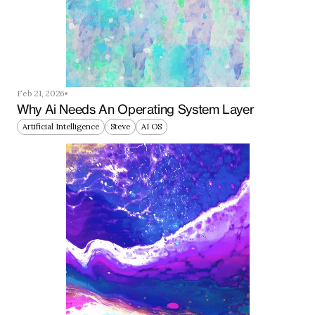
Feb 21, 2026
Why Ai Needs An Operating System Layer
Artificial Intelligence
Steve
AI OS