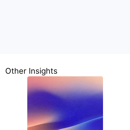
Unlock the Power of AI for Your 
Team
Discover how Steve's AI-native tools can boost 
your productivity, streamline workflows, and keep 
your team ahead of the curve.
Other Insights
Get Started Now