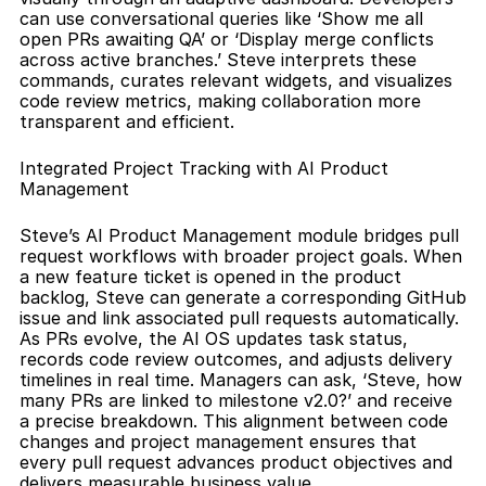
can use conversational queries like ‘Show me all 
open PRs awaiting QA’ or ‘Display merge conflicts 
across active branches.’ Steve interprets these 
commands, curates relevant widgets, and visualizes 
code review metrics, making collaboration more 
transparent and efficient.
Integrated Project Tracking with AI Product 
Management
Steve’s AI Product Management module bridges pull 
request workflows with broader project goals. When 
a new feature ticket is opened in the product 
backlog, Steve can generate a corresponding GitHub 
issue and link associated pull requests automatically. 
As PRs evolve, the AI OS updates task status, 
records code review outcomes, and adjusts delivery 
timelines in real time. Managers can ask, ‘Steve, how 
many PRs are linked to milestone v2.0?’ and receive 
a precise breakdown. This alignment between code 
changes and project management ensures that 
every pull request advances product objectives and 
delivers measurable business value.