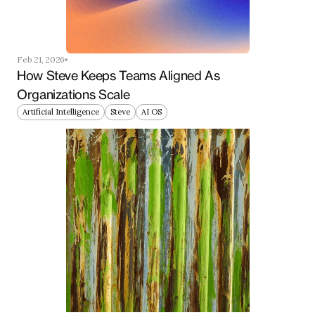
Feb 21, 2026
How Steve Keeps Teams Aligned As 
Organizations Scale
Artificial Intelligence
Steve
AI OS