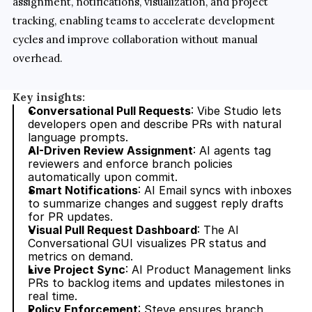
assignment, notifications, visualization, and project 
tracking, enabling teams to accelerate development 
cycles and improve collaboration without manual 
overhead.
Key insights:
Conversational Pull Requests
: Vibe Studio lets 
developers open and describe PRs with natural 
language prompts.
AI-Driven Review Assignment
: AI agents tag 
reviewers and enforce branch policies 
automatically upon commit.
Smart Notifications
: AI Email syncs with inboxes 
to summarize changes and suggest reply drafts 
for PR updates.
Visual Pull Request Dashboard
: The AI 
Conversational GUI visualizes PR status and 
metrics on demand.
Live Project Sync
: AI Product Management links 
PRs to backlog items and updates milestones in 
real time.
Policy Enforcement
: Steve ensures branch 