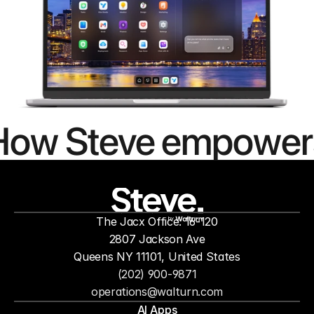
How Steve empower
people to
mor
The Jacx Office: 16-120
by
2807 Jackson Ave
Queens NY 11101, United States
(202) 900-9871
operations@walturn.com
AI Apps