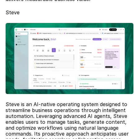
Steve
Steve is an AI-native operating system designed to 
streamline business operations through intelligent 
automation. Leveraging advanced AI agents, Steve 
enables users to manage tasks, generate content, 
and optimize workflows using natural language 
commands. Its proactive approach anticipates user 