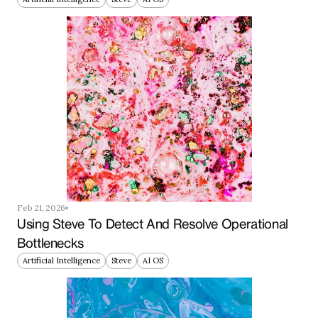
Feb 21, 2026
Using Steve To Detect And Resolve Operational 
Bottlenecks
Artificial Intelligence
Steve
AI OS