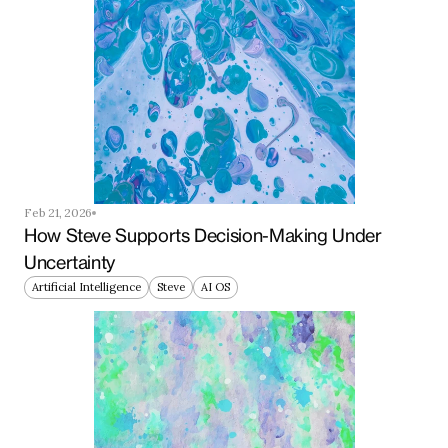
Feb 21, 2026
How Steve Supports Decision-Making Under 
Uncertainty
Artificial Intelligence
Steve
AI OS