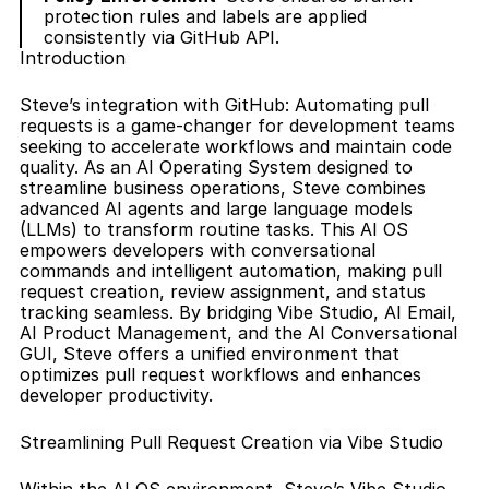
protection rules and labels are applied 
consistently via GitHub API.
Introduction
Steve’s integration with GitHub: Automating pull 
requests is a game-changer for development teams 
seeking to accelerate workflows and maintain code 
quality. As an AI Operating System designed to 
streamline business operations, Steve combines 
advanced AI agents and large language models 
(LLMs) to transform routine tasks. This AI OS 
empowers developers with conversational 
commands and intelligent automation, making pull 
request creation, review assignment, and status 
tracking seamless. By bridging Vibe Studio, AI Email, 
AI Product Management, and the AI Conversational 
GUI, Steve offers a unified environment that 
optimizes pull request workflows and enhances 
developer productivity.
Streamlining Pull Request Creation via Vibe Studio