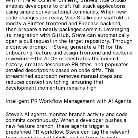
Within the AI OS environment, Steve’s Vibe Studio 
enables developers to craft full-stack applications 
using simple conversational commands. When new 
code changes are ready, Vibe Studio can scaffold or 
modify a Flutter frontend and Firebase backend, 
then prepare a neatly packaged commit. Leveraging 
its integration with GitHub, Steve can automatically 
open a pull request in the target repository. Through 
a concise prompt—‘Steve, generate a PR for the 
onboarding feature and assign frontend and backend 
reviewers’—the AI OS orchestrates the commit 
history, creates descriptive PR titles, and populates 
detailed descriptions based on code diffs. This 
streamlined approach removes manual steps and 
reduces context switching, ensuring that 
development momentum remains high.
Intelligent PR Workflow Management with AI Agents
Steve’s AI agents monitor branch activity and code 
commits continuously. When a developer pushes a 
new feature branch, these agents trigger a 
predefined PR workflow. Steve can tag the relevant 
team members, set labels, and enforce branch 