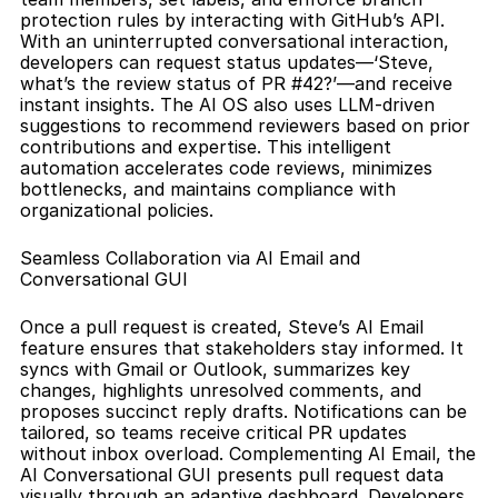
protection rules by interacting with GitHub’s API. 
With an uninterrupted conversational interaction, 
developers can request status updates—‘Steve, 
what’s the review status of PR #42?’—and receive 
instant insights. The AI OS also uses LLM-driven 
suggestions to recommend reviewers based on prior 
contributions and expertise. This intelligent 
automation accelerates code reviews, minimizes 
bottlenecks, and maintains compliance with 
organizational policies.
Seamless Collaboration via AI Email and 
Conversational GUI
Once a pull request is created, Steve’s AI Email 
feature ensures that stakeholders stay informed. It 
syncs with Gmail or Outlook, summarizes key 
changes, highlights unresolved comments, and 
proposes succinct reply drafts. Notifications can be 
tailored, so teams receive critical PR updates 
without inbox overload. Complementing AI Email, the 
AI Conversational GUI presents pull request data 
visually through an adaptive dashboard. Developers 