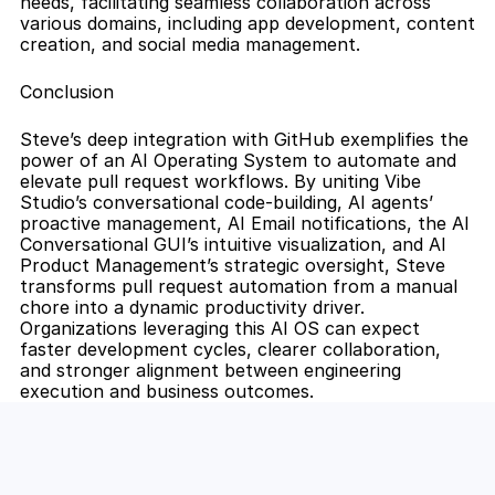
needs, facilitating seamless collaboration across 
various domains, including app development, content 
creation, and social media management.
Conclusion
Steve’s deep integration with GitHub exemplifies the 
power of an AI Operating System to automate and 
elevate pull request workflows. By uniting Vibe 
Studio’s conversational code-building, AI agents’ 
proactive management, AI Email notifications, the AI 
Conversational GUI’s intuitive visualization, and AI 
Product Management’s strategic oversight, Steve 
transforms pull request automation from a manual 
chore into a dynamic productivity driver. 
Organizations leveraging this AI OS can expect 
faster development cycles, clearer collaboration, 
and stronger alignment between engineering 
execution and business outcomes.