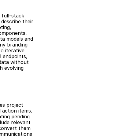
ull-stack 
describe their 
ing, 
components, 
ta models and 
ny branding 
 iterative 
 endpoints, 
ata without 
h evolving 
s project 
action items. 
ting pending 
lude relevant 
convert them 
ommunications 