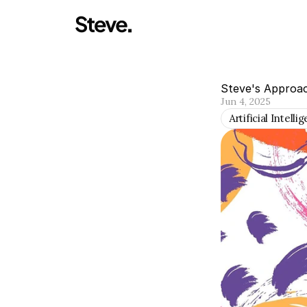
Steve's Approa
Jun 4, 2025
Artificial Intelli