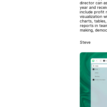
director can a
year and receiv
include profit
visualization 
charts, tables
reports in tea
making, democr
Steve