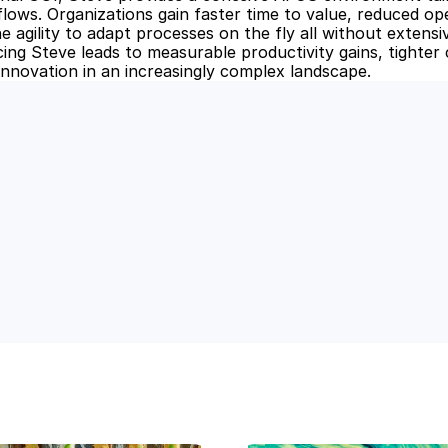
lows. Organizations gain faster time to value, reduced ope
he agility to adapt processes on the fly all without extens
ing Steve leads to measurable productivity gains, tighter c
innovation in an increasingly complex landscape.
 Power of AI for Your Team
e's AI-native tools can boost your productivity, stre
m ahead of the curve.