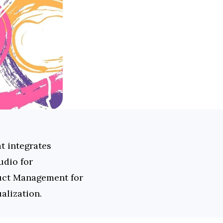
 integrates 
dio for 
duct Management for 
alization.