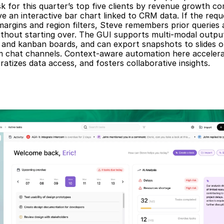
sk for this quarter’s top five clients by revenue growth co
e an interactive bar chart linked to CRM data. If the reque
 margins and region filters, Steve remembers prior queries 
without starting over. The GUI supports multi-modal output
, and kanban boards, and can export snapshots to slides o
m chat channels. Context-aware automation here accelerat
atizes data access, and fosters collaborative insights.