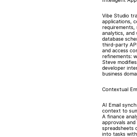
Intelligent App
Vibe Studio tr
applications, 
requirements, 
analytics, and
database schem
third-party AP
and access con
refinements: w
Steve modifies
developer inte
business domai
Contextual Em
AI Email synch
context to summ
A finance anal
approvals and 
spreadsheets o
into tasks wit