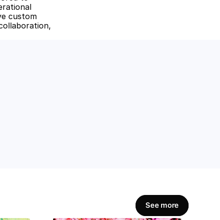
rational 
ive custom 
ollaboration, 
amline workflows, 
Get Started Now
See more