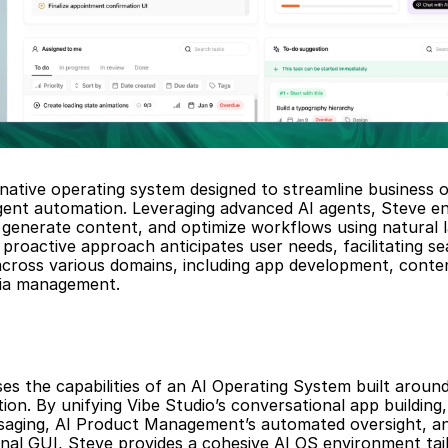
-native operating system designed to streamline business o
igent automation. Leveraging advanced AI agents, Steve en
generate content, and optimize workflows using natural l
proactive approach anticipates user needs, facilitating se
across various domains, including app development, conten
dia management.
s the capabilities of an AI Operating System built aroun
n. By unifying Vibe Studio’s conversational app building, 
ssaging, AI Product Management’s automated oversight, an
nal GUI, Steve provides a cohesive AI OS environment tail