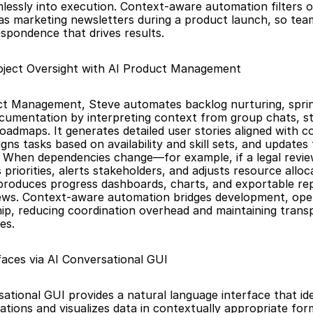
mlessly into execution. Context-aware automation filters o
as marketing newsletters during a product launch, so tea
espondence that drives results.
ject Oversight with AI Product Management
t Management, Steve automates backlog nurturing, sprint
cumentation by interpreting context from group chats, st
roadmaps. It generates detailed user stories aligned with c
igns tasks based on availability and skill sets, and updates t
t. When dependencies change—for example, if a legal revi
priorities, alerts stakeholders, and adjusts resource alloca
produces progress dashboards, charts, and exportable rep
ews. Context-aware automation bridges development, oper
hip, reducing coordination overhead and maintaining trans
es.
aces via AI Conversational GUI
ational GUI provides a natural language interface that iden
ations and visualizes data in contextually appropriate form