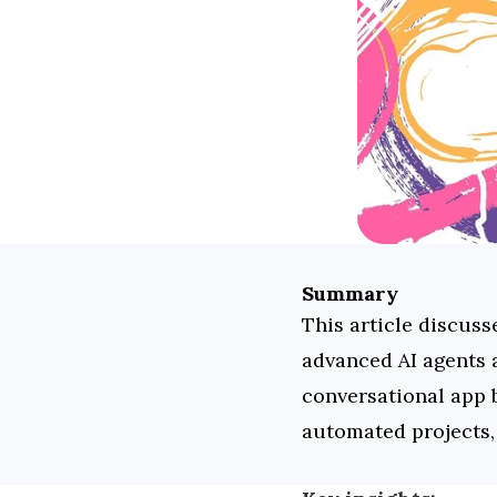
Summary
This article discuss
advanced AI agents a
conversational app b
automated projects,