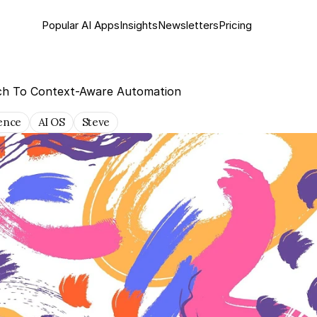
Popular AI Apps
Insights
Newsletter
s
Pricing
ch To Context-Aware Automation
gence
AI OS
Steve