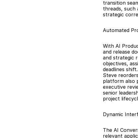
transition sea
threads, such 
strategic corr
Automated Pro
With AI Produc
and release do
and strategic 
objectives, ass
deadlines shif
Steve reorders 
platform also 
executive revi
senior leaders
project lifecycl
Dynamic Interf
The AI Convers
relevant applic