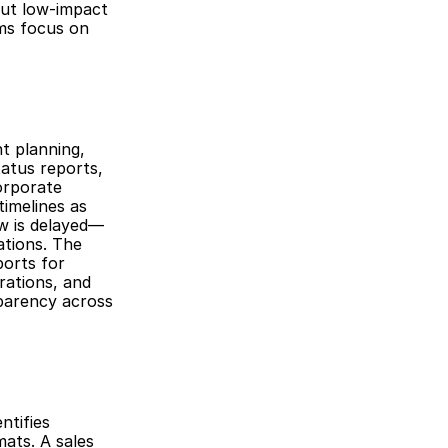
ut low-impact 
ms focus on 
 planning, 
atus reports, 
orporate 
imelines as 
ew is delayed—
tions. The 
orts for 
ations, and 
parency across 
tifies 
ats. A sales 