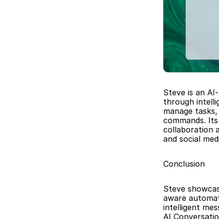
Steve is an AI
through intell
manage tasks, 
commands. Its 
collaboration 
and social me
Conclusion
Steve showcase
aware automatio
intelligent me
AI Conversatio