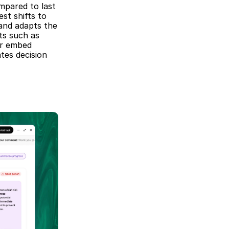
mpared to last 
st shifts to 
and adapts the 
s such as 
r embed 
es decision 