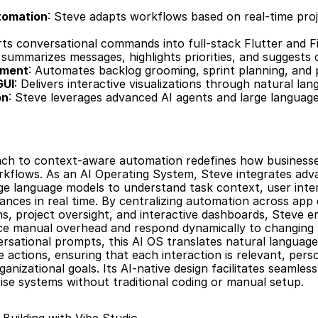
tomation
: Steve adapts workflows based on real-time proj
rts conversational commands into full-stack Flutter and Fi
 summarizes messages, highlights priorities, and suggests c
ement
: Automates backlog grooming, sprint planning, and 
GUI
: Delivers interactive visualizations through natural lan
on
: Steve leverages advanced AI agents and large language
ch to context-aware automation redefines how businesses
kflows. As an AI Operating System, Steve integrates adva
ge language models to understand task context, user inten
ances in real time. By centralizing automation across app
, project oversight, and interactive dashboards, Steve 
e manual overhead and respond dynamically to changing pri
sational prompts, this AI OS translates natural language 
 actions, ensuring that each interaction is relevant, perso
ganizational goals. Its AI-native design facilitates seamless
ise systems without traditional coding or manual setup.