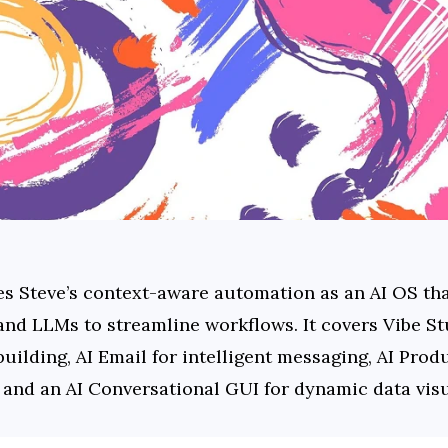
es Steve’s context-aware automation as an AI OS that
nd LLMs to streamline workflows. It covers Vibe Stu
uilding, AI Email for intelligent messaging, AI Pro
 and an AI Conversational GUI for dynamic data visu