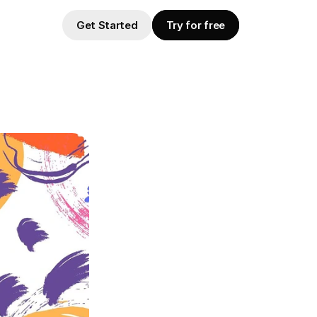
Get Started
Try for free