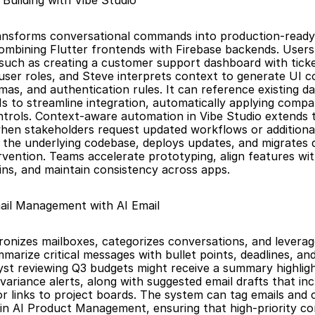
 Building with Vibe Studio
ansforms conversational commands into production-ready f
combining Flutter frontends with Firebase backends. Users 
such as creating a customer support dashboard with ticket
 user roles, and Steve interprets context to generate UI 
as, and authentication rules. It can reference existing da
Is to streamline integration, automatically applying compa
trols. Context-aware automation in Vibe Studio extends to
hen stakeholders request updated workflows or additional
 the underlying codebase, deploys updates, and migrates d
rvention. Teams accelerate prototyping, align features wit
ns, and maintain consistency across apps.
ail Management with AI Email
ronizes mailboxes, categorizes conversations, and leverage
arize critical messages with bullet points, deadlines, and 
yst reviewing Q3 budgets might receive a summary highligh
variance alerts, along with suggested email drafts that inc
r links to project boards. The system can tag emails and 
hin AI Product Management, ensuring that high-priority c