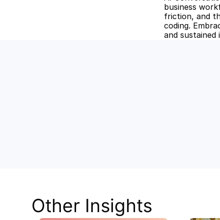
business workf
friction, and t
coding. Embrac
and sustained 
Unlock the
Discover how Stev
and keep your tea
Other Insights