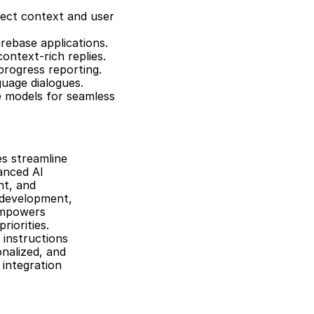
ect context and user 
rebase applications.
ontext-rich replies.
progress reporting.
guage dialogues.
 models for seamless 
 streamline 
nced AI 
t, and 
 development, 
empowers 
orities. 
instructions 
nalized, and 
 integration 