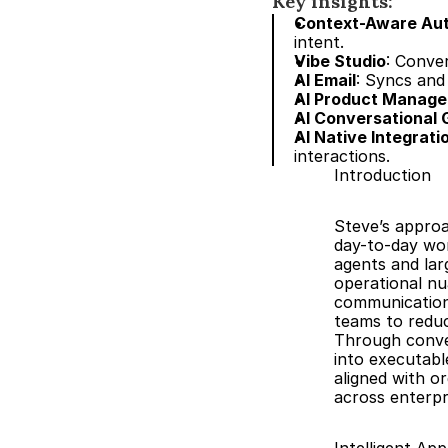
Key insights:
Context-Aware Au
intent.
Vibe Studio
: Conve
AI Email
: Syncs and
AI Product Manag
AI Conversational 
AI Native Integrati
interactions.
Introduction
Steve’s approa
day-to-day wor
agents and lar
operational nu
communications
teams to reduc
Through conver
into executable
aligned with or
across enterpr