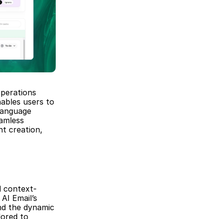
perations 
ables users to 
anguage 
amless 
t creation, 
d context-
AI Email’s 
d the dynamic 
ored to 