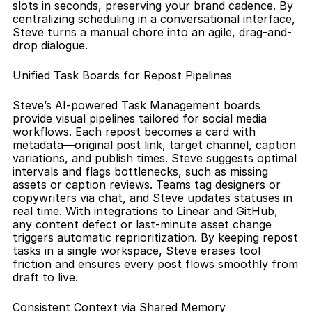
slots in seconds, preserving your brand cadence. By 
centralizing scheduling in a conversational interface, 
Steve turns a manual chore into an agile, drag-and-
drop dialogue.
Unified Task Boards for Repost Pipelines
Steve’s AI-powered Task Management boards 
provide visual pipelines tailored for social media 
workflows. Each repost becomes a card with 
metadata—original post link, target channel, caption 
variations, and publish times. Steve suggests optimal 
intervals and flags bottlenecks, such as missing 
assets or caption reviews. Teams tag designers or 
copywriters via chat, and Steve updates statuses in 
real time. With integrations to Linear and GitHub, 
any content defect or last-minute asset change 
triggers automatic reprioritization. By keeping repost 
tasks in a single workspace, Steve erases tool 
friction and ensures every post flows smoothly from 
draft to live.
Consistent Context via Shared Memory