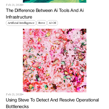
Feb 21, 2026
The Difference Between Ai Tools And Ai 
Infrastructure
Artificial Intelligence
Steve
AI OS
Feb 21, 2026
Using Steve To Detect And Resolve Operational 
Bottlenecks