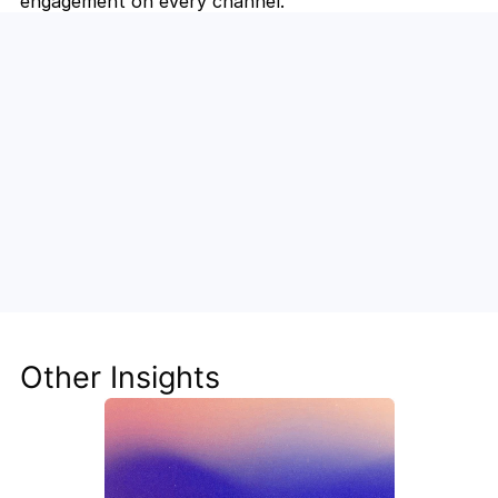
engagement on every channel.
Unlock the Power of AI for Your 
Team
Discover how Steve's AI-native tools can boost 
your productivity, streamline workflows, and keep 
your team ahead of the curve.
Other Insights
Get Started Now