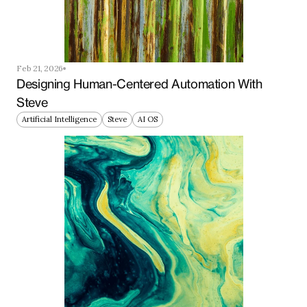
Feb 21, 2026
Designing Human-Centered Automation With 
Steve
Artificial Intelligence
Steve
AI OS