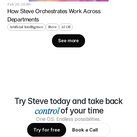
Feb 20, 2026
How Steve Orchestrates Work Across 
Departments
Artificial Intelligence
Steve
AI OS
See more
Try Steve today and take back
of your time
One OS. Endless possibilities.
Try for free
Book a Call