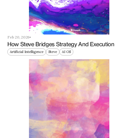
Feb 20, 2026
How Steve Bridges Strategy And Execution
Artificial Intelligence
Steve
AI OS