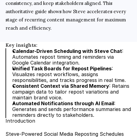
consistency, and keep stakeholders aligned. This 
authoritative guide shows how Steve accelerates every 
stage of recurring content management for maximum 
reach and efficiency.
Key insights:
Calendar-Driven Scheduling with Steve Chat
: 
Automates repost timing and reminders via 
Google Calendar integration.
Unified Task Boards for Repost Pipelines
: 
Visualizes repost workflows, assigns 
responsibilities, and tracks progress in real time.
Consistent Context via Shared Memory
: Retains 
campaign data to tailor repost variations and 
maintain brand voice.
Automated Notifications through AI Email
: 
Generates and sends performance summaries and 
reminders directly to stakeholders.
Introduction
Steve-Powered Social Media Reposting Schedules 