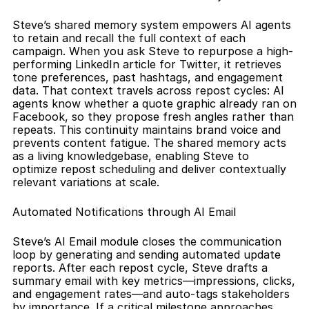
Steve’s shared memory system empowers AI agents 
to retain and recall the full context of each 
campaign. When you ask Steve to repurpose a high-
performing LinkedIn article for Twitter, it retrieves 
tone preferences, past hashtags, and engagement 
data. That context travels across repost cycles: AI 
agents know whether a quote graphic already ran on 
Facebook, so they propose fresh angles rather than 
repeats. This continuity maintains brand voice and 
prevents content fatigue. The shared memory acts 
as a living knowledgebase, enabling Steve to 
optimize repost scheduling and deliver contextually 
relevant variations at scale.
Automated Notifications through AI Email
Steve’s AI Email module closes the communication 
loop by generating and sending automated update 
reports. After each repost cycle, Steve drafts a 
summary email with key metrics—impressions, clicks, 
and engagement rates—and auto-tags stakeholders 
by importance. If a critical milestone approaches, 