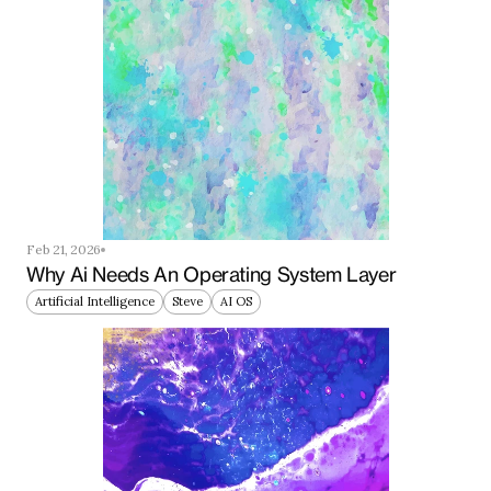
Feb 21, 2026
Why Ai Needs An Operating System Layer
Artificial Intelligence
Steve
AI OS