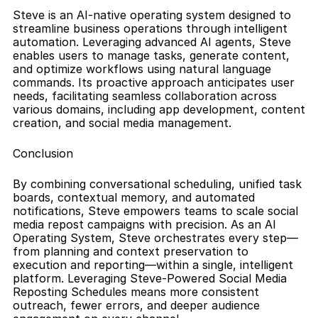
Steve is an AI-native operating system designed to 
streamline business operations through intelligent 
automation. Leveraging advanced AI agents, Steve 
enables users to manage tasks, generate content, 
and optimize workflows using natural language 
commands. Its proactive approach anticipates user 
needs, facilitating seamless collaboration across 
various domains, including app development, content 
creation, and social media management.
Conclusion
By combining conversational scheduling, unified task 
boards, contextual memory, and automated 
notifications, Steve empowers teams to scale social 
media repost campaigns with precision. As an AI 
Operating System, Steve orchestrates every step—
from planning and context preservation to 
execution and reporting—within a single, intelligent 
platform. Leveraging Steve-Powered Social Media 
Reposting Schedules means more consistent 
outreach, fewer errors, and deeper audience 