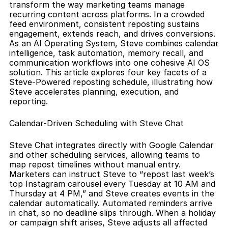
transform the way marketing teams manage 
recurring content across platforms. In a crowded 
feed environment, consistent reposting sustains 
engagement, extends reach, and drives conversions. 
As an AI Operating System, Steve combines calendar 
intelligence, task automation, memory recall, and 
communication workflows into one cohesive AI OS 
solution. This article explores four key facets of a 
Steve-Powered reposting schedule, illustrating how 
Steve accelerates planning, execution, and 
reporting.
Calendar-Driven Scheduling with Steve Chat
Steve Chat integrates directly with Google Calendar 
and other scheduling services, allowing teams to 
map repost timelines without manual entry. 
Marketers can instruct Steve to “repost last week’s 
top Instagram carousel every Tuesday at 10 AM and 
Thursday at 4 PM,” and Steve creates events in the 
calendar automatically. Automated reminders arrive 
in chat, so no deadline slips through. When a holiday 
or campaign shift arises, Steve adjusts all affected 