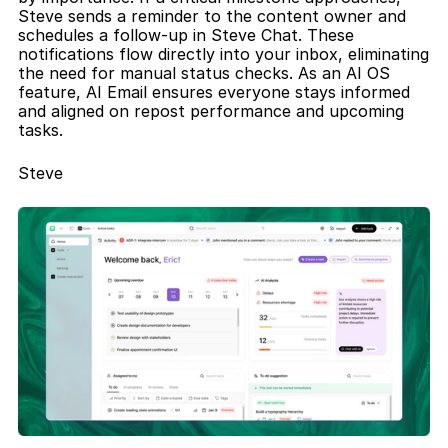
Steve sends a reminder to the content owner and 
schedules a follow-up in Steve Chat. These 
notifications flow directly into your inbox, eliminating 
the need for manual status checks. As an AI OS 
feature, AI Email ensures everyone stays informed 
and aligned on repost performance and upcoming 
tasks.
Steve