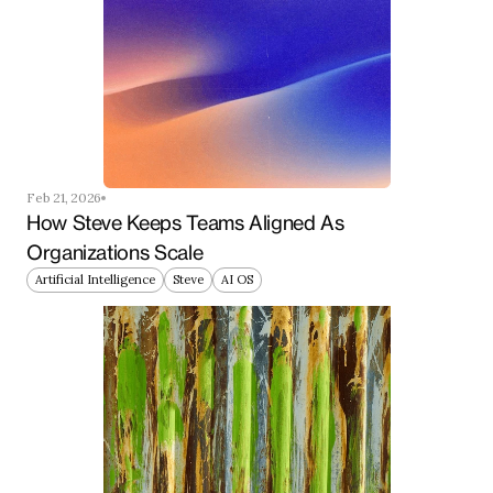
Feb 21, 2026
How Steve Keeps Teams Aligned As 
Organizations Scale
Artificial Intelligence
Steve
AI OS