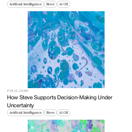
Artificial Intelligence
Steve
AI OS
Feb 21, 2026
How Steve Supports Decision-Making Under 
Uncertainty
Artificial Intelligence
Steve
AI OS