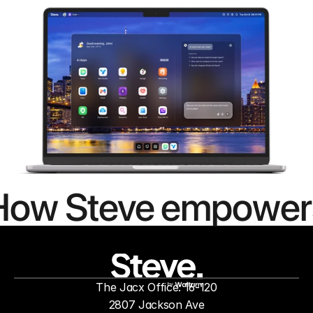
How Steve empower
people to
mor
The Jacx Office: 16-120
by
2807 Jackson Ave