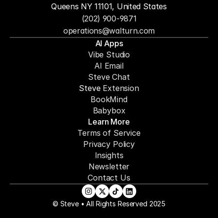
Queens NY 11101, United States
(202) 900-9871
operations@walturn.com
AI Apps
Vibe Studio
AI Email
Steve Chat
Steve 
Extension
BookMind
Babybox
Learn More
Terms of Service
Privacy Policy
Insights
Newsletter
Contact Us
© Steve • All Rights Reserved 2025