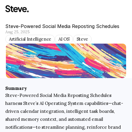
Steve-Powered Social Media Reposting Schedules
Aug 25, 2025
Artificial Intelligence
AI OS
Steve
Summary
Steve-Powered Social Media Reposting Schedules 
harness Steve’s AI Operating System capabilities—chat-
driven calendar integration, intelligent task boards, 
shared memory context, and automated email 
notifications—to streamline planning, reinforce brand 