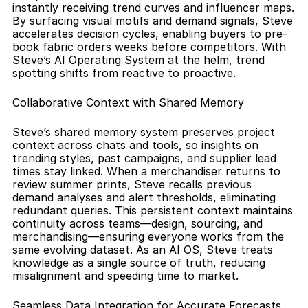
instantly receiving trend curves and influencer maps. 
By surfacing visual motifs and demand signals, Steve 
accelerates decision cycles, enabling buyers to pre-
book fabric orders weeks before competitors. With 
Steve’s AI Operating System at the helm, trend 
spotting shifts from reactive to proactive.
Collaborative Context with Shared Memory
Steve’s shared memory system preserves project 
context across chats and tools, so insights on 
trending styles, past campaigns, and supplier lead 
times stay linked. When a merchandiser returns to 
review summer prints, Steve recalls previous 
demand analyses and alert thresholds, eliminating 
redundant queries. This persistent context maintains 
continuity across teams—design, sourcing, and 
merchandising—ensuring everyone works from the 
same evolving dataset. As an AI OS, Steve treats 
knowledge as a single source of truth, reducing 
misalignment and speeding time to market.
Seamless Data Integration for Accurate Forecasts