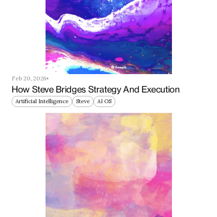
Feb 20, 2026
How Steve Bridges Strategy And Execution
Artificial Intelligence
Steve
AI OS