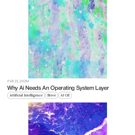
Feb 21, 2026
Why Ai Needs An Operating System Layer
Artificial Intelligence
Steve
AI OS