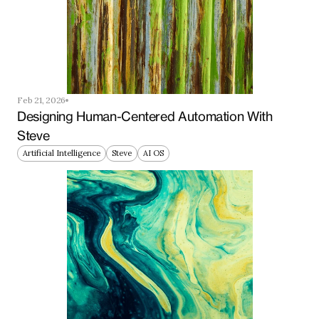
Feb 21, 2026
Designing Human-Centered Automation With 
Steve
Artificial Intelligence
Steve
AI OS