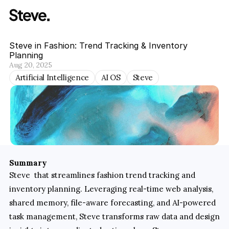
Steve in Fashion: Trend Tracking & Inventory 
Planning
Aug 20, 2025
Artificial Intelligence
AI OS
Steve
Summary
Steve  that streamlines fashion trend tracking and 
inventory planning. Leveraging real-time web analysis, 
shared memory, file-aware forecasting, and AI-powered 
task management, Steve transforms raw data and design 