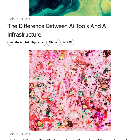
Feb 21, 2026
The Difference Between Ai Tools And Ai 
Infrastructure
Artificial Intelligence
Steve
AI OS
Feb 21, 2026