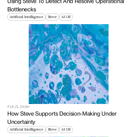
Using Steve To Detect And Resolve Operational 
Bottlenecks
Artificial Intelligence
Steve
AI OS
Feb 21, 2026
How Steve Supports Decision-Making Under 
Uncertainty
Artificial Intelligence
Steve
AI OS