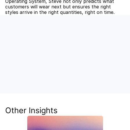
Operating System, Steve not only predicts what 
customers will wear next but ensures the right 
styles arrive in the right quantities, right on time.
Unlock the Power of AI for Your 
Team
Discover how Steve's AI-native tools can boost 
your productivity, streamline workflows, and keep 
your team ahead of the curve.
Other Insights
Get Started Now