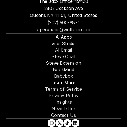
The Jacx Office: 16-120
2807 Jackson Ave
Queens NY 11101, United States
(202) 900-9871
operations@walturn.com
AI Apps
Vibe Studio
AI Email
Steve Chat
Steve 
Extension
BookMind
Babybox
Learn More
Terms of Service
Privacy Policy
Insights
Newsletter
Contact Us