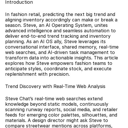
Introduction
In fashion retail, predicting the next big trend and 
aligning inventory accordingly can make or break a 
season. Steve, an AI Operating System, unites 
advanced intelligence and seamless automation to 
deliver end-to-end trend tracking and inventory 
planning. As an AI OS ally, Steve leverages its 
conversational interface, shared memory, real-time 
web searches, and AI-driven task management to 
transform data into actionable insights. This article 
explores how Steve empowers fashion teams to 
anticipate styles, coordinate stock, and execute 
replenishment with precision.
Trend Discovery with Real-Time Web Analysis
Steve Chat’s real-time web searches extend 
knowledge beyond static models, continuously 
scanning runway reports, social media, and retailer 
feeds for emerging color palettes, silhouettes, and 
materials. A design director might ask Steve to 
compare streetwear mentions across platforms, 