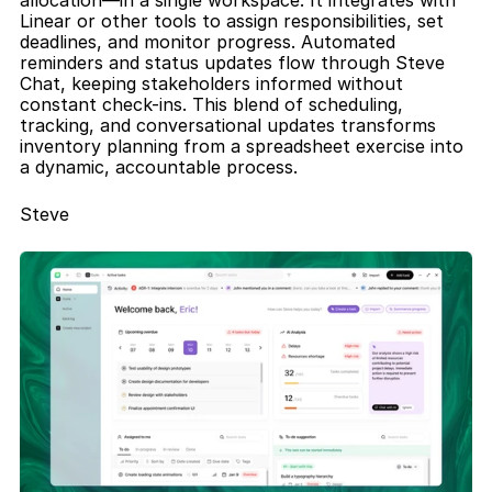
allocation—in a single workspace. It integrates with 
Linear or other tools to assign responsibilities, set 
deadlines, and monitor progress. Automated 
reminders and status updates flow through Steve 
Chat, keeping stakeholders informed without 
constant check-ins. This blend of scheduling, 
tracking, and conversational updates transforms 
inventory planning from a spreadsheet exercise into 
a dynamic, accountable process.
Steve