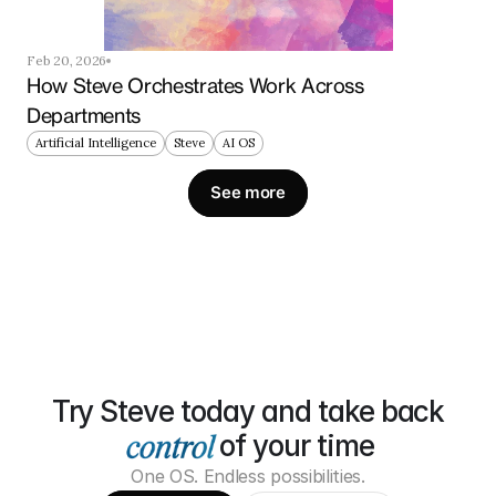
Feb 20, 2026
How Steve Orchestrates Work Across 
Departments
Artificial Intelligence
Steve
AI OS
See more
Try Steve today and take back
of your time
One OS. Endless possibilities.