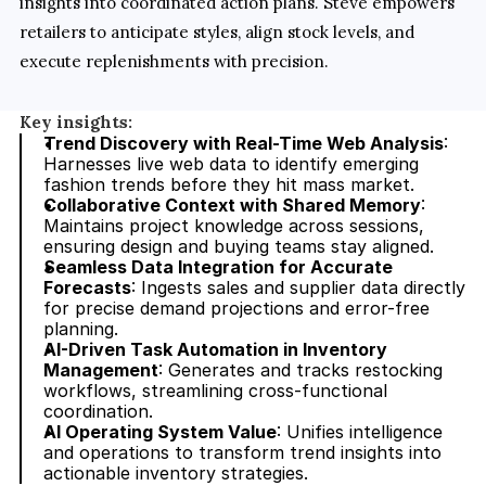
insights into coordinated action plans. Steve empowers 
retailers to anticipate styles, align stock levels, and 
execute replenishments with precision.
Key insights:
Trend Discovery with Real-Time Web Analysis
: 
Harnesses live web data to identify emerging 
fashion trends before they hit mass market.
Collaborative Context with Shared Memory
: 
Maintains project knowledge across sessions, 
ensuring design and buying teams stay aligned.
Seamless Data Integration for Accurate 
Forecasts
: Ingests sales and supplier data directly 
for precise demand projections and error-free 
planning.
AI-Driven Task Automation in Inventory 
Management
: Generates and tracks restocking 
workflows, streamlining cross-functional 
coordination.
AI Operating System Value
: Unifies intelligence 
and operations to transform trend insights into 
actionable inventory strategies.