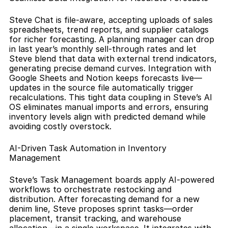
Steve Chat is file-aware, accepting uploads of sales 
spreadsheets, trend reports, and supplier catalogs 
for richer forecasting. A planning manager can drop 
in last year’s monthly sell-through rates and let 
Steve blend that data with external trend indicators, 
generating precise demand curves. Integration with 
Google Sheets and Notion keeps forecasts live—
updates in the source file automatically trigger 
recalculations. This tight data coupling in Steve’s AI 
OS eliminates manual imports and errors, ensuring 
inventory levels align with predicted demand while 
avoiding costly overstock.
AI-Driven Task Automation in Inventory 
Management
Steve’s Task Management boards apply AI-powered 
workflows to orchestrate restocking and 
distribution. After forecasting demand for a new 
denim line, Steve proposes sprint tasks—order 
placement, transit tracking, and warehouse 