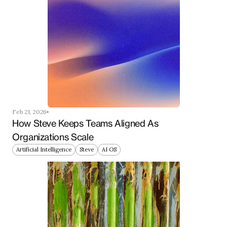
Feb 21, 2026
How Steve Keeps Teams Aligned As 
Organizations Scale
Artificial Intelligence
Steve
AI OS