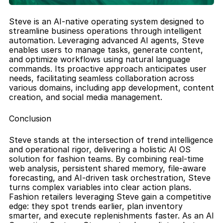
Steve is an AI-native operating system designed to 
streamline business operations through intelligent 
automation. Leveraging advanced AI agents, Steve 
enables users to manage tasks, generate content, 
and optimize workflows using natural language 
commands. Its proactive approach anticipates user 
needs, facilitating seamless collaboration across 
various domains, including app development, content 
creation, and social media management.
Conclusion
Steve stands at the intersection of trend intelligence 
and operational rigor, delivering a holistic AI OS 
solution for fashion teams. By combining real-time 
web analysis, persistent shared memory, file-aware 
forecasting, and AI-driven task orchestration, Steve 
turns complex variables into clear action plans. 
Fashion retailers leveraging Steve gain a competitive 
edge: they spot trends earlier, plan inventory 
smarter, and execute replenishments faster. As an AI 