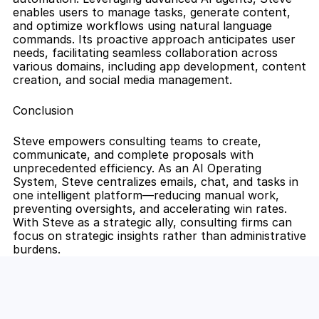
enables users to manage tasks, generate content, 
and optimize workflows using natural language 
commands. Its proactive approach anticipates user 
needs, facilitating seamless collaboration across 
various domains, including app development, content 
creation, and social media management.
Conclusion
Steve empowers consulting teams to create, 
communicate, and complete proposals with 
unprecedented efficiency. As an AI Operating 
System, Steve centralizes emails, chat, and tasks in 
one intelligent platform—reducing manual work, 
preventing oversights, and accelerating win rates. 
With Steve as a strategic ally, consulting firms can 
focus on strategic insights rather than administrative 
burdens.