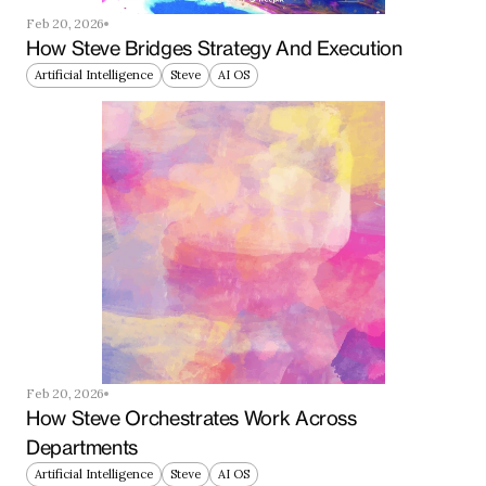
Feb 20, 2026
How Steve Bridges Strategy And Execution
Artificial Intelligence
Steve
AI OS
Feb 20, 2026
How Steve Orchestrates Work Across 
Departments
Artificial Intelligence
Steve
AI OS