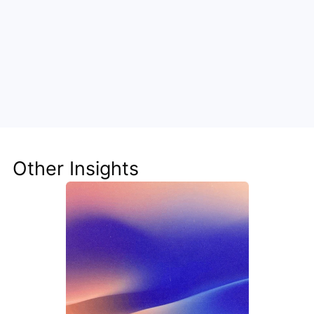
Unlock the Power of AI for Your 
Team
Discover how Steve's AI-native tools can boost 
your productivity, streamline workflows, and keep 
your team ahead of the curve.
Other Insights
Get Started Now