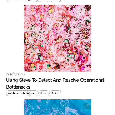
Feb 21, 2026
Using Steve To Detect And Resolve Operational 
Bottlenecks
Artificial Intelligence
Steve
AI OS