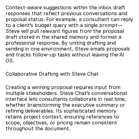
Context-aware suggestions within the inbox draft 
responses that reflect previous conversations and 
proposal status. For example, a consultant can reply 
to a client’s budget query with a single prompt—
Steve will pull relevant figures from the proposal 
draft stored in the shared memory and format a 
professional response. By uniting drafting and 
sending in one environment, Steve emails proposals 
and tracks follow-up tasks without leaving the AI 
OS.
Collaborative Drafting with Steve Chat
Creating a winning proposal requires input from 
multiple stakeholders. Steve Chat’s conversational 
interface lets consultants collaborate in real time, 
whether brainstorming the executive summary or 
refining deliverables. Its sophisticated memory 
retains project context, ensuring references to 
scope, objectives, or pricing remain consistent 
throughout the document.