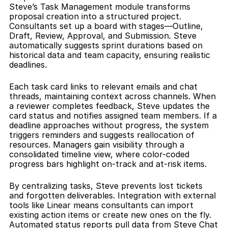
Steve’s Task Management module transforms 
proposal creation into a structured project. 
Consultants set up a board with stages—Outline, 
Draft, Review, Approval, and Submission. Steve 
automatically suggests sprint durations based on 
historical data and team capacity, ensuring realistic 
deadlines.
Each task card links to relevant emails and chat 
threads, maintaining context across channels. When 
a reviewer completes feedback, Steve updates the 
card status and notifies assigned team members. If a 
deadline approaches without progress, the system 
triggers reminders and suggests reallocation of 
resources. Managers gain visibility through a 
consolidated timeline view, where color-coded 
progress bars highlight on-track and at-risk items.
By centralizing tasks, Steve prevents lost tickets 
and forgotten deliverables. Integration with external 
tools like Linear means consultants can import 
existing action items or create new ones on the fly. 
Automated status reports pull data from Steve Chat 