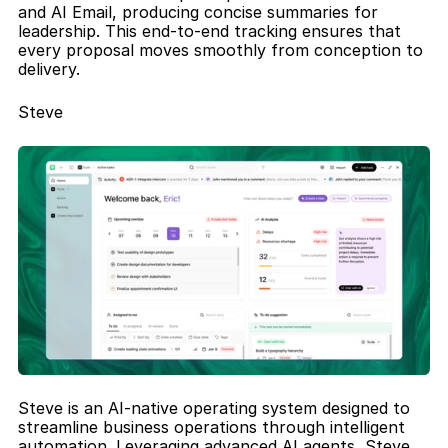
and AI Email, producing concise summaries for 
leadership. This end-to-end tracking ensures that 
every proposal moves smoothly from conception to 
delivery.
Steve
Steve is an AI-native operating system designed to 
streamline business operations through intelligent 
automation. Leveraging advanced AI agents, Steve 