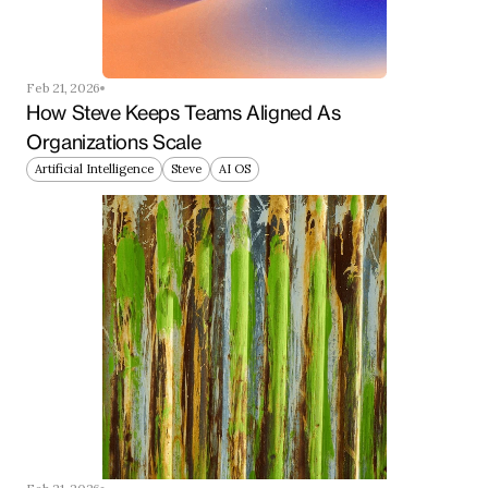
Feb 21, 2026
How Steve Keeps Teams Aligned As 
Organizations Scale
Artificial Intelligence
Steve
AI OS