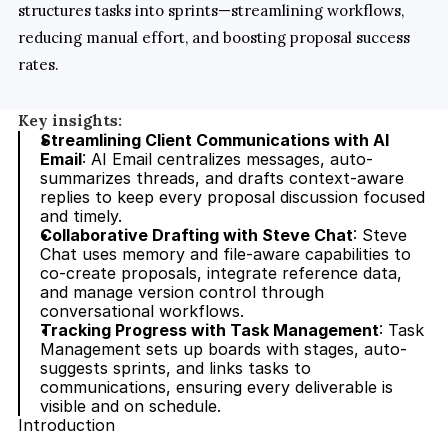
structures tasks into sprints—streamlining workflows, 
reducing manual effort, and boosting proposal success 
rates.
Key insights:
Streamlining Client Communications with AI 
Email
: AI Email centralizes messages, auto-
summarizes threads, and drafts context-aware 
replies to keep every proposal discussion focused 
and timely.
Collaborative Drafting with Steve Chat
: Steve 
Chat uses memory and file-aware capabilities to 
co-create proposals, integrate reference data, 
and manage version control through 
conversational workflows.
Tracking Progress with Task Management
: Task 
Management sets up boards with stages, auto-
suggests sprints, and links tasks to 
communications, ensuring every deliverable is 
visible and on schedule.
Introduction