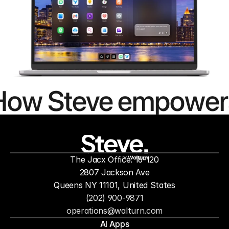
How Steve empower
people to
mor
The Jacx Office: 16-120
by
2807 Jackson Ave
Queens NY 11101, United States
(202) 900-9871
operations@walturn.com
AI Apps