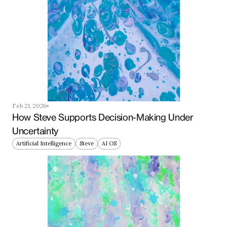
Feb 21, 2026
How Steve Supports Decision-Making Under 
Uncertainty
Artificial Intelligence
Steve
AI OS