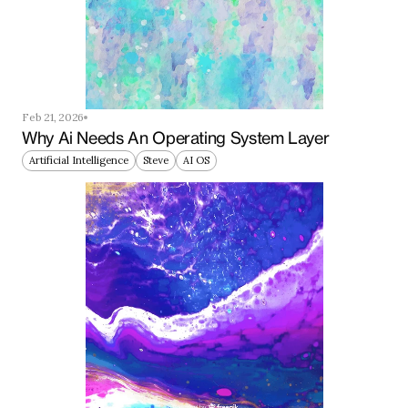
Feb 21, 2026
Why Ai Needs An Operating System Layer
Artificial Intelligence
Steve
AI OS