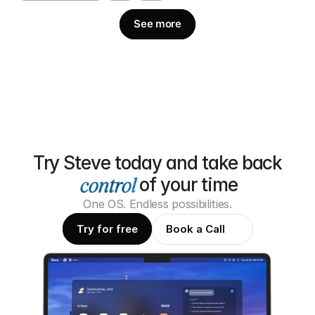
See more
Try Steve today and take back
of your time
One OS. Endless possibilities.
Try for free
Book a Call