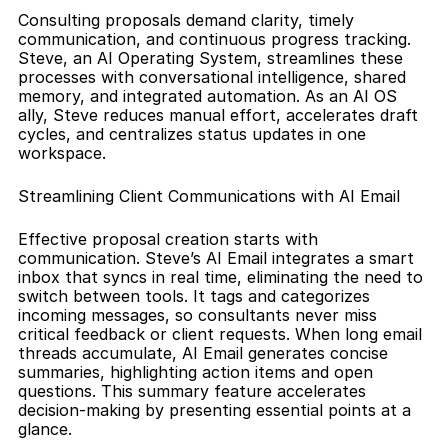
Consulting proposals demand clarity, timely 
communication, and continuous progress tracking. 
Steve, an AI Operating System, streamlines these 
processes with conversational intelligence, shared 
memory, and integrated automation. As an AI OS 
ally, Steve reduces manual effort, accelerates draft 
cycles, and centralizes status updates in one 
workspace.
Streamlining Client Communications with AI Email
Effective proposal creation starts with 
communication. Steve’s AI Email integrates a smart 
inbox that syncs in real time, eliminating the need to 
switch between tools. It tags and categorizes 
incoming messages, so consultants never miss 
critical feedback or client requests. When long email 
threads accumulate, AI Email generates concise 
summaries, highlighting action items and open 
questions. This summary feature accelerates 
decision-making by presenting essential points at a 
glance.