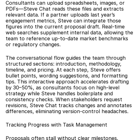
Consultants can upload spreadsheets, images, or 
PDFs—Steve Chat reads these files and extracts 
relevant data. If a partner uploads last year’s 
engagement metrics, Steve can integrate those 
figures into the current proposal draft. Real-time 
web searches supplement internal data, allowing the 
team to reference up-to-date market benchmarks 
or regulatory changes.
The conversational flow guides the team through 
structured sections: introduction, methodology, 
timeline, and pricing. At each step, Steve offers 
bullet points, wording suggestions, and formatting 
tips. This interactive approach accelerates drafting 
by 30–50%, as consultants focus on high-level 
strategy while Steve handles boilerplate and 
consistency checks. When stakeholders request 
revisions, Steve Chat tracks changes and annotates 
differences, eliminating version-control headaches.
Tracking Progress with Task Management
Proposals often stall without clear milestones. 