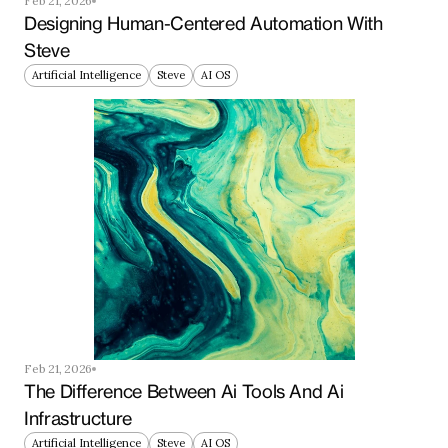
Feb 21, 2026
Designing Human-Centered Automation With 
Steve
Artificial Intelligence
Steve
AI OS
Feb 21, 2026
The Difference Between Ai Tools And Ai 
Infrastructure
Artificial Intelligence
Steve
AI OS