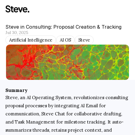
Steve in Consulting: Proposal Creation & Tracking
Jul 30, 2025
Artificial Intelligence
AI OS
Steve
Summary
Steve, an AI Operating System, revolutionizes consulting 
proposal processes by integrating AI Email for 
communication, Steve Chat for collaborative drafting, 
and Task Management for milestone tracking. It auto-
summarizes threads, retains project context, and 