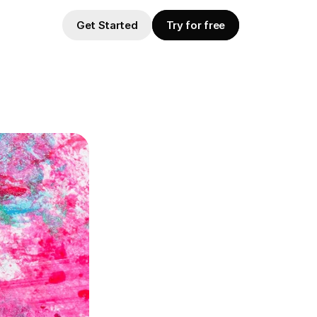
Get Started
Try for free