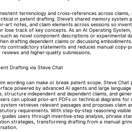
nsistent terminology and cross-references across claims, s
critical in patent drafting. Steve’s shared memory system p
ior-art notes, and claim elements across sessions so invent
r lose track of key concepts. As an AI Operating System, 
—such as novel component descriptions or experimental d
en drafting dependent claims or discussing embodiments. T
ts contradictory statements and reduces manual copy-pas
r reviews and higher-quality submissions.
tent Drafting via Steve Chat
laim wording can make or break patent scope. Steve Chat p
terface powered by advanced AI agents and large language 
e, structure independent and dependent claims, and genera
Users can upload prior-art PDFs or technical diagrams for r
 system retrieves relevant passages and proposes claim 
atutory requirements. With step-by-step reasoning visible i
 guides users through inventive-step analysis, phrase stan
ation strategies, transforming drafting from a manual grind 
rsation.