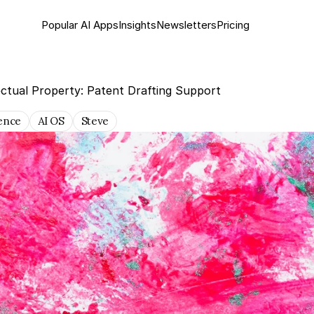
Popular AI Apps
Insights
Newsletter
s
Pricing
ectual Property: Patent Drafting Support
gence
AI OS
Steve