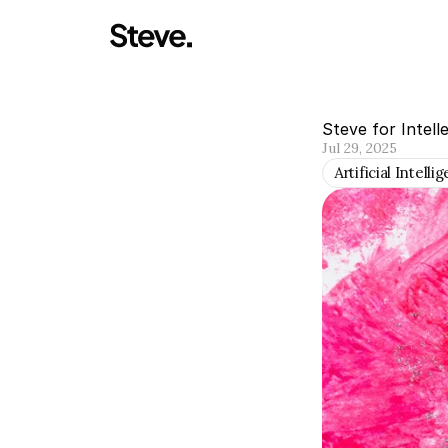
Steve for Intell
Jul 29, 2025
Artificial Intelli