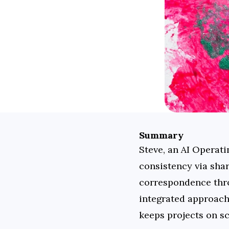
Summary
Steve, an AI Operati
consistency via shar
correspondence thro
integrated approach
keeps projects on s