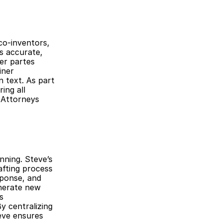
o-inventors, 
s accurate, 
er partes 
ner 
 text. As part 
ng all 
Attorneys 
ning. Steve’s 
ting process 
ponse, and 
enerate new 
 
 centralizing 
eve ensures 