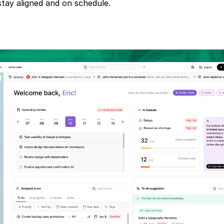
tay aligned and on schedule.