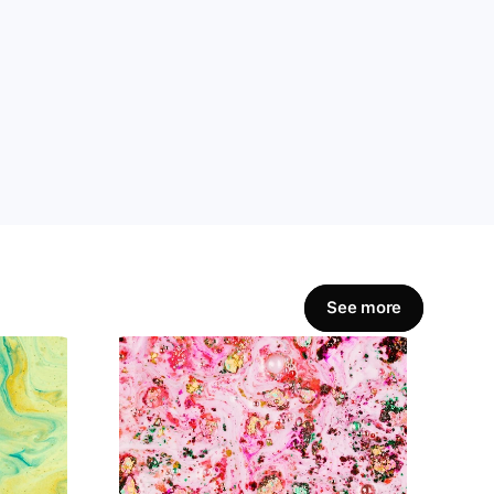
amline workflows, 
Get Started Now
See more