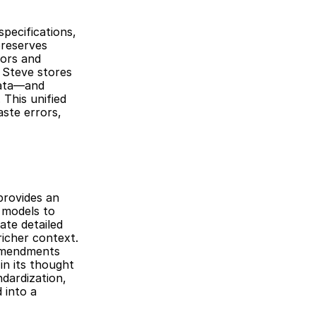
pecifications, 
reserves 
ors and 
Steve stores 
ata—and 
his unified 
te errors, 
rovides an 
models to 
te detailed 
icher context. 
amendments 
n its thought 
dardization, 
into a 