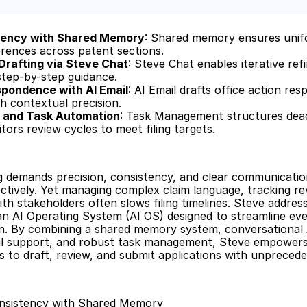
tency with Shared Memory
: Shared memory ensures unif
rences across patent sections.
 Drafting via Steve Chat
: Steve Chat enables iterative ref
 step-by-step guidance.
pondence with AI Email
: AI Email drafts office action re
 contextual precision.
g and Task Automation
: Task Management structures dead
ors review cycles to meet filing targets.
g demands precision, consistency, and clear communication
ectively. Yet managing complex claim language, tracking rev
th stakeholders often slows filing timelines. Steve address
an AI Operating System (AI OS) designed to streamline eve
n. By combining a shared memory system, conversational A
ail support, and robust task management, Steve empowers i
 to draft, review, and submit applications with unpreceden
nsistency with Shared Memory