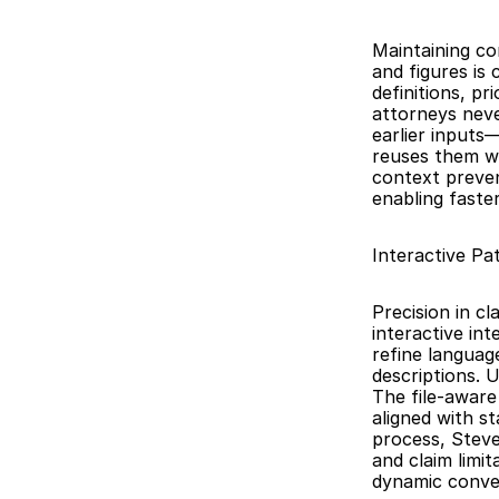
Maintaining co
and figures is 
definitions, pr
attorneys neve
earlier inputs
reuses them wh
context preven
enabling faste
Interactive Pa
Precision in c
interactive in
refine languag
descriptions. 
The file-aware
aligned with st
process, Steve
and claim limit
dynamic conve