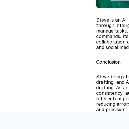
Steve is an AI
through intell
manage tasks, 
commands. Its 
collaboration 
and social me
Conclusion
Steve brings t
drafting, and 
drafting. As a
consistency, a
Intellectual pr
reducing error
and precision.