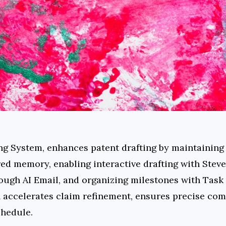
ng System, enhances patent drafting by maintaining 
ed memory, enabling interactive drafting with Steve
ugh AI Email, and organizing milestones with Task
 accelerates claim refinement, ensures precise com
chedule.