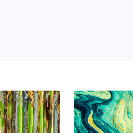
 Power of AI for Your Team
e's AI-native tools can boost your productivity, stre
m ahead of the curve.
 and 
ng 
n 