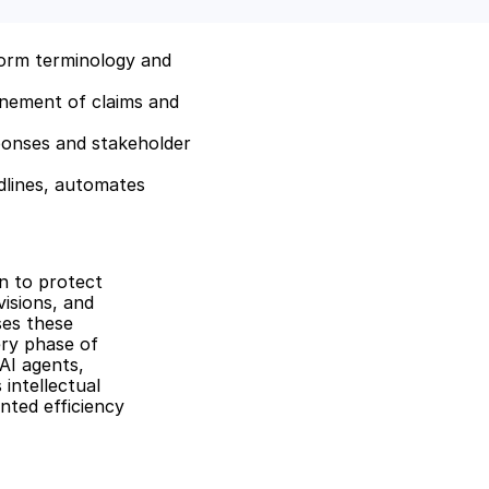
orm terminology and 
inement of claims and 
sponses and stakeholder 
lines, automates 
 to protect 
isions, and 
es these 
ry phase of 
I agents, 
ntellectual 
ted efficiency 