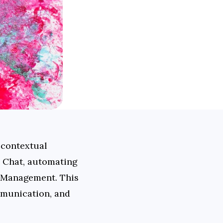
contextual 
 Chat, automating 
 Management. This 
munication, and 