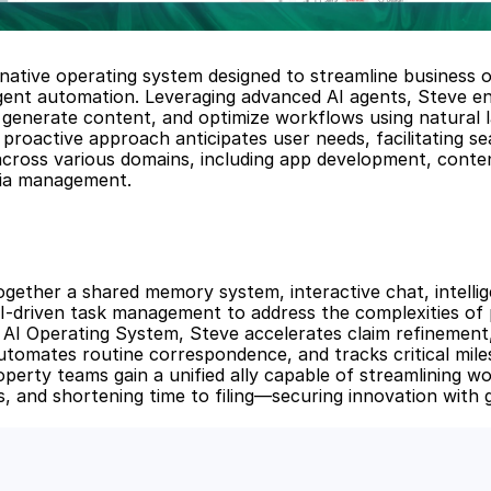
-native operating system designed to streamline business o
igent automation. Leveraging advanced AI agents, Steve en
generate content, and optimize workflows using natural l
proactive approach anticipates user needs, facilitating se
across various domains, including app development, conten
dia management.
ogether a shared memory system, interactive chat, intellige
AI-driven task management to address the complexities of 
n AI Operating System, Steve accelerates claim refinement,
utomates routine correspondence, and tracks critical miles
operty teams gain a unified ally capable of streamlining wo
s, and shortening time to filing—securing innovation with 