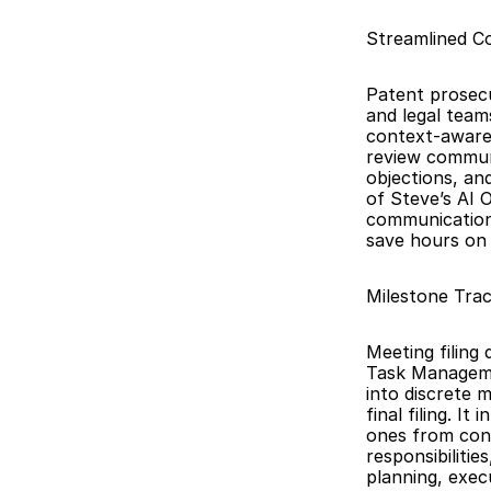
Streamlined C
Patent prosecu
and legal team
context-aware 
review communi
objections, an
of Steve’s AI O
communications
save hours on 
Milestone Tra
Meeting filing 
Task Manageme
into discrete 
final filing. I
ones from conv
responsibiliti
planning, exec