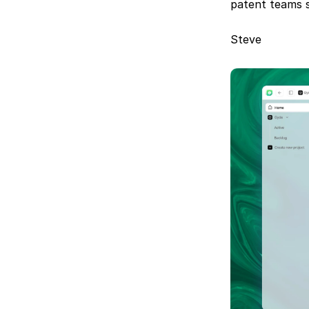
patent teams s
Steve