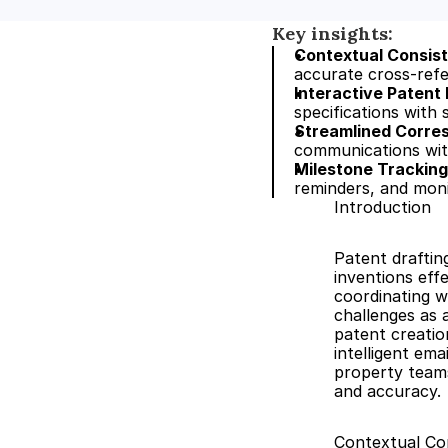
Key insights:
Contextual Consis
accurate cross-refe
Interactive Patent
specifications with
Streamlined Corres
communications with
Milestone Trackin
reminders, and monit
Introduction
Patent draftin
inventions eff
coordinating wi
challenges as 
patent creatio
intelligent em
property teams
and accuracy.
Contextual Co