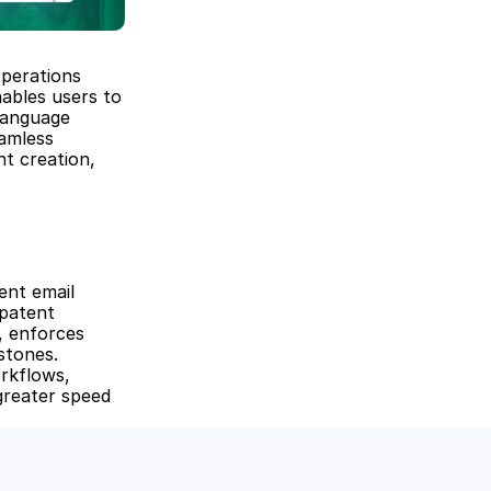
perations 
ables users to 
anguage 
amless 
t creation, 
nt email 
patent 
 enforces 
tones. 
rkflows, 
greater speed 