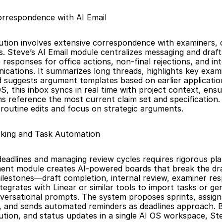
orrespondence with AI Email
tion involves extensive correspondence with examiners, c
s. Steve’s AI Email module centralizes messaging and draft
responses for office actions, non-final rejections, and int
cations. It summarizes long threads, highlights key exami
d suggests argument templates based on earlier application
S, this inbox syncs in real time with project context, ensuri
 reference the most current claim set and specification. 
routine edits and focus on strategic arguments.
cking and Task Automation
deadlines and managing review cycles requires rigorous plan
nt module creates AI-powered boards that break the draf
milestones—draft completion, internal review, examiner res
t integrates with Linear or similar tools to import tasks or g
ersational prompts. The system proposes sprints, assigns
es, and sends automated reminders as deadlines approach. By
ution, and status updates in a single AI OS workspace, St