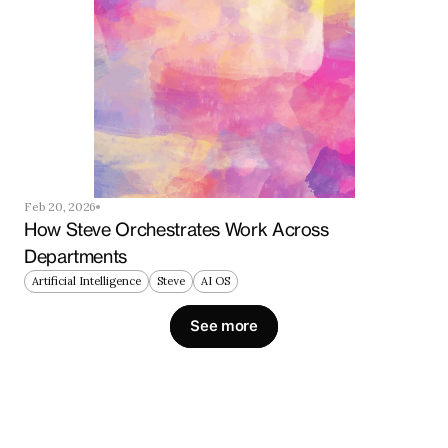
Feb 20, 2026
How Steve Orchestrates Work Across 
Departments
Artificial Intelligence
Steve
AI OS
See more