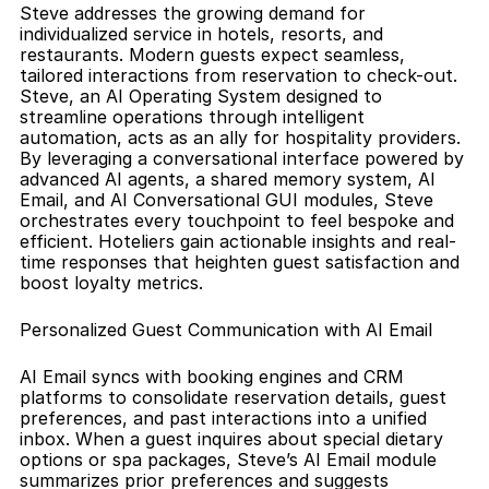
Steve addresses the growing demand for 
individualized service in hotels, resorts, and 
restaurants. Modern guests expect seamless, 
tailored interactions from reservation to check-out. 
Steve, an AI Operating System designed to 
streamline operations through intelligent 
automation, acts as an ally for hospitality providers. 
By leveraging a conversational interface powered by 
advanced AI agents, a shared memory system, AI 
Email, and AI Conversational GUI modules, Steve 
orchestrates every touchpoint to feel bespoke and 
efficient. Hoteliers gain actionable insights and real-
time responses that heighten guest satisfaction and 
boost loyalty metrics.
Personalized Guest Communication with AI Email
AI Email syncs with booking engines and CRM 
platforms to consolidate reservation details, guest 
preferences, and past interactions into a unified 
inbox. When a guest inquires about special dietary 
options or spa packages, Steve’s AI Email module 
summarizes prior preferences and suggests 