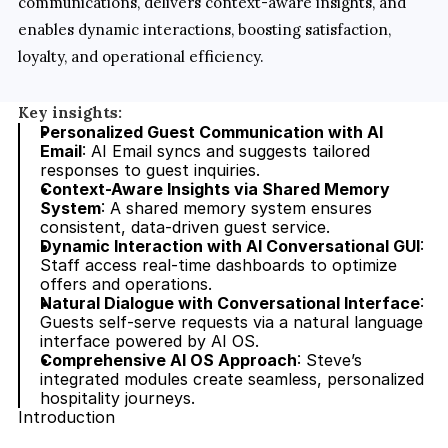
communications, delivers context-aware insights, and 
enables dynamic interactions, boosting satisfaction, 
loyalty, and operational efficiency.
Key insights:
Personalized Guest Communication with AI 
Email
: AI Email syncs and suggests tailored 
responses to guest inquiries.
Context-Aware Insights via Shared Memory 
System
: A shared memory system ensures 
consistent, data-driven guest service.
Dynamic Interaction with AI Conversational GUI
: 
Staff access real-time dashboards to optimize 
offers and operations.
Natural Dialogue with Conversational Interface
: 
Guests self-serve requests via a natural language 
interface powered by AI OS.
Comprehensive AI OS Approach
: Steve’s 
integrated modules create seamless, personalized 
hospitality journeys.
Introduction