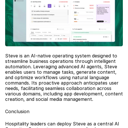
Steve is an AI-native operating system designed to 
streamline business operations through intelligent 
automation. Leveraging advanced AI agents, Steve 
enables users to manage tasks, generate content, 
and optimize workflows using natural language 
commands. Its proactive approach anticipates user 
needs, facilitating seamless collaboration across 
various domains, including app development, content 
creation, and social media management.
Conclusion
Hospitality leaders can deploy Steve as a central AI 