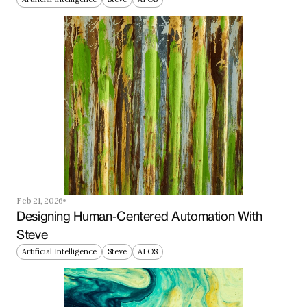
Feb 21, 2026
Designing Human-Centered Automation With 
Steve
Artificial Intelligence
Steve
AI OS