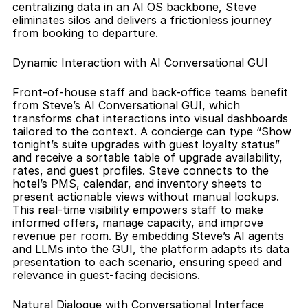
centralizing data in an AI OS backbone, Steve 
eliminates silos and delivers a frictionless journey 
from booking to departure.
Dynamic Interaction with AI Conversational GUI
Front-of-house staff and back-office teams benefit 
from Steve’s AI Conversational GUI, which 
transforms chat interactions into visual dashboards 
tailored to the context. A concierge can type “Show 
tonight’s suite upgrades with guest loyalty status” 
and receive a sortable table of upgrade availability, 
rates, and guest profiles. Steve connects to the 
hotel’s PMS, calendar, and inventory sheets to 
present actionable views without manual lookups. 
This real-time visibility empowers staff to make 
informed offers, manage capacity, and improve 
revenue per room. By embedding Steve’s AI agents 
and LLMs into the GUI, the platform adapts its data 
presentation to each scenario, ensuring speed and 
relevance in guest-facing decisions.
Natural Dialogue with Conversational Interface