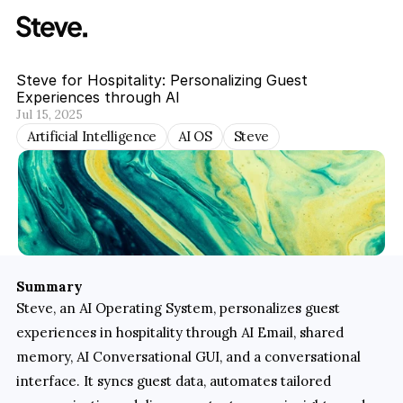
Steve for Hospitality: Personalizing Guest 
Experiences through AI
Jul 15, 2025
Artificial Intelligence
AI OS
Steve
Summary
Steve, an AI Operating System, personalizes guest 
experiences in hospitality through AI Email, shared 
memory, AI Conversational GUI, and a conversational 
interface. It syncs guest data, automates tailored 