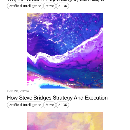
Artificial Intelligence
Steve
AI OS
Feb 20, 2026
How Steve Bridges Strategy And Execution
Artificial Intelligence
Steve
AI OS