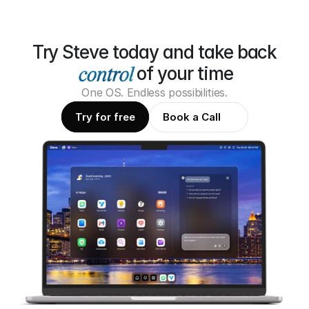
Try Steve today and take back
of your time
One OS. Endless possibilities.
Try for free
Book a Call