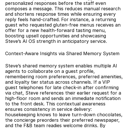
personalized responses before the staff even 
composes a message. This reduces manual research 
and shortens response times while ensuring every 
reply feels hand-crafted. For instance, a returning 
guest who requested gluten-free menus receives an 
offer for a new health-forward tasting menu, 
boosting upsell opportunities and showcasing 
Steve’s AI OS strength in anticipatory service.
Context-Aware Insights via Shared Memory System
Steve’s shared memory system enables multiple AI 
agents to collaborate on a guest profile, 
remembering room preferences, preferred amenities, 
and loyalty tier status across channels. If a VIP 
guest telephones for late check-in after confirming 
via chat, Steve references their earlier request for a 
high-floor room and sends an immediate notification 
to the front desk. This contextual awareness 
ensures consistency in service delivery: 
housekeeping knows to leave turn-down chocolates, 
the concierge preorders their preferred newspaper, 
and the F&B team readies welcome drinks. By 