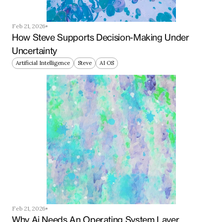
Feb 21, 2026
How Steve Supports Decision-Making Under 
Uncertainty
Artificial Intelligence
Steve
AI OS
Feb 21, 2026
Why Ai Needs An Operating System Layer