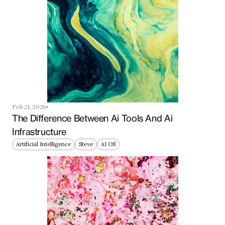
Feb 21, 2026
The Difference Between Ai Tools And Ai 
Infrastructure
Artificial Intelligence
Steve
AI OS