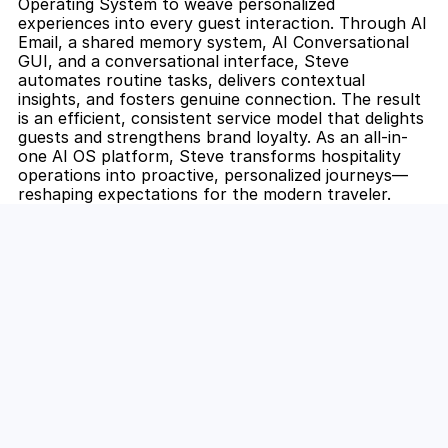
Operating System to weave personalized 
experiences into every guest interaction. Through AI 
Email, a shared memory system, AI Conversational 
GUI, and a conversational interface, Steve 
automates routine tasks, delivers contextual 
insights, and fosters genuine connection. The result 
is an efficient, consistent service model that delights 
guests and strengthens brand loyalty. As an all-in-
one AI OS platform, Steve transforms hospitality 
operations into proactive, personalized journeys—
reshaping expectations for the modern traveler.
Unlock the Power of AI for Your 
Team