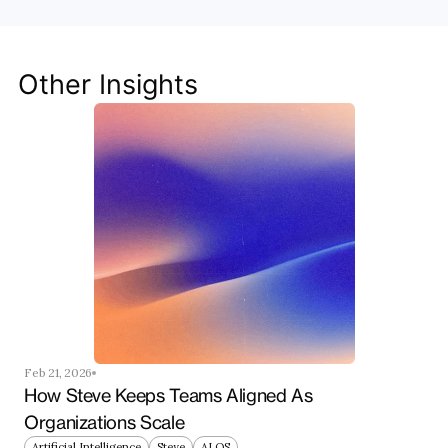
Discover how Steve's AI-native tools can boost 
your productivity, streamline workflows, and keep 
your team ahead of the curve.
Other Insights
Get Started Now
Feb 21, 2026
How Steve Keeps Teams Aligned As 
Organizations Scale
Artificial Intelligence
Steve
AI OS