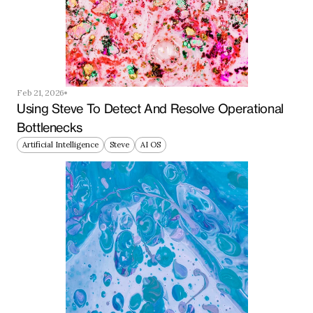
Feb 21, 2026
Using Steve To Detect And Resolve Operational 
Bottlenecks
Artificial Intelligence
Steve
AI OS