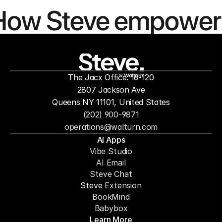
How Steve empower
people to
mor
The Jacx Office: 16-120
by
2807 Jackson Ave
Queens NY 11101, United States
(202) 900-9871
operations@walturn.com
AI Apps
Vibe Studio
AI Email
Steve Chat
Steve 
Extension
BookMind
Babybox
Learn More