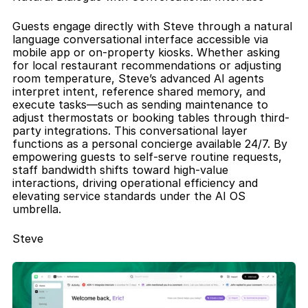
Guests engage directly with Steve through a natural 
language conversational interface accessible via 
mobile app or on-property kiosks. Whether asking 
for local restaurant recommendations or adjusting 
room temperature, Steve’s advanced AI agents 
interpret intent, reference shared memory, and 
execute tasks—such as sending maintenance to 
adjust thermostats or booking tables through third-
party integrations. This conversational layer 
functions as a personal concierge available 24/7. By 
empowering guests to self-serve routine requests, 
staff bandwidth shifts toward high-value 
interactions, driving operational efficiency and 
elevating service standards under the AI OS 
umbrella.
Steve