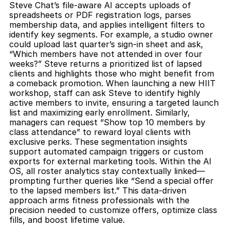
Steve Chat’s file-aware AI accepts uploads of 
spreadsheets or PDF registration logs, parses 
membership data, and applies intelligent filters to 
identify key segments. For example, a studio owner 
could upload last quarter’s sign-in sheet and ask, 
“Which members have not attended in over four 
weeks?” Steve returns a prioritized list of lapsed 
clients and highlights those who might benefit from 
a comeback promotion. When launching a new HIIT 
workshop, staff can ask Steve to identify highly 
active members to invite, ensuring a targeted launch 
list and maximizing early enrollment. Similarly, 
managers can request “Show top 10 members by 
class attendance” to reward loyal clients with 
exclusive perks. These segmentation insights 
support automated campaign triggers or custom 
exports for external marketing tools. Within the AI 
OS, all roster analytics stay contextually linked—
prompting further queries like “Send a special offer 
to the lapsed members list.” This data-driven 
approach arms fitness professionals with the 
precision needed to customize offers, optimize class 
fills, and boost lifetime value.