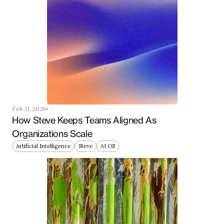
Feb 21, 2026
How Steve Keeps Teams Aligned As 
Organizations Scale
Artificial Intelligence
Steve
AI OS