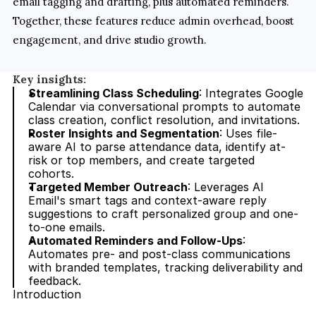
email tagging and drafting, plus automated reminders. 
Together, these features reduce admin overhead, boost 
engagement, and drive studio growth.
Key insights:
Streamlining Class Scheduling
: Integrates Google 
Calendar via conversational prompts to automate 
class creation, conflict resolution, and invitations.
Roster Insights and Segmentation
: Uses file-
aware AI to parse attendance data, identify at-
risk or top members, and create targeted 
cohorts.
Targeted Member Outreach
: Leverages AI 
Email's smart tags and context-aware reply 
suggestions to craft personalized group and one-
to-one emails.
Automated Reminders and Follow-Ups
: 
Automates pre- and post-class communications 
with branded templates, tracking deliverability and 
feedback.
Introduction