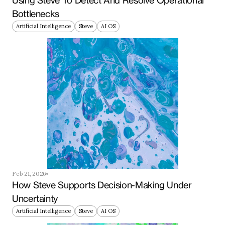
Using Steve To Detect And Resolve Operational 
Bottlenecks
Artificial Intelligence
Steve
AI OS
Feb 21, 2026
How Steve Supports Decision-Making Under 
Uncertainty
Artificial Intelligence
Steve
AI OS