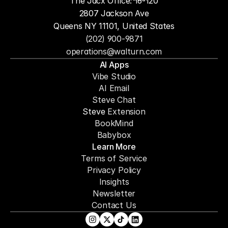
The Jacx Office: 16-120
2807 Jackson Ave
Queens NY 11101, United States
(202) 900-9871
operations@walturn.com
AI Apps
Vibe Studio
AI Email
Steve Chat
Steve 
Extension
BookMind
Babybox
Learn More
Terms of Service
Privacy Policy
Insights
Newsletter
Contact Us