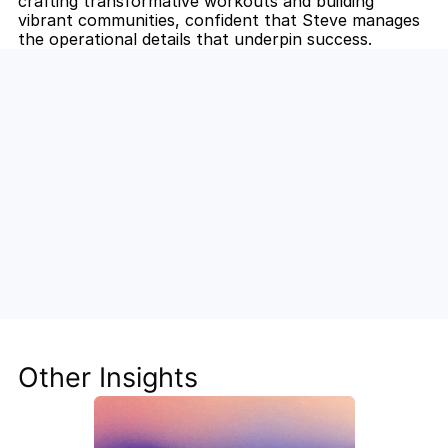
crafting transformative workouts and building 
vibrant communities, confident that Steve manages 
the operational details that underpin success.
Unlock the Power of AI for Your 
Team
Discover how Steve's AI-native tools can boost 
your productivity, streamline workflows, and keep 
your team ahead of the curve.
Other Insights
Get Started Now