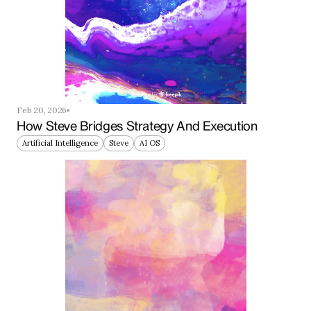
Feb 20, 2026
How Steve Bridges Strategy And Execution
Artificial Intelligence
Steve
AI OS