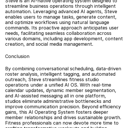
Steve is an AI-native operating system designed to 
streamline business operations through intelligent 
automation. Leveraging advanced AI agents, Steve 
enables users to manage tasks, generate content, 
and optimize workflows using natural language 
commands. Its proactive approach anticipates user 
needs, facilitating seamless collaboration across 
various domains, including app development, content 
creation, and social media management.
Conclusion
By combining conversational scheduling, data-driven 
roster analysis, intelligent tagging, and automated 
outreach, Steve streamlines fitness studio 
operations under a unified AI OS. With real-time 
calendar updates, dynamic member segmentation, 
and AI-assisted messaging all in one platform, 
studios eliminate administrative bottlenecks and 
improve communication precision. Beyond efficiency 
gains, this AI Operating System fosters deeper 
member relationships and drives sustainable growth. 
Fitness professionals can now devote more time to 