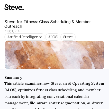
Steve for Fitness: Class Scheduling & Member 
Outreach
Aug 1, 2025
Artificial Intelligence
AI OS
Steve
Summary
This article examines how Steve, an AI Operating System 
(AI OS), optimizes fitness class scheduling and member 
outreach by integrating conversational calendar 
management, file-aware roster segmentation, AI-driven 