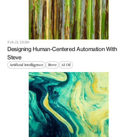
Feb 21, 2026
Designing Human-Centered Automation With 
Steve
Artificial Intelligence
Steve
AI OS