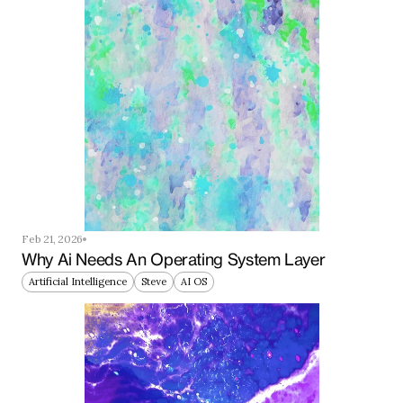
Feb 21, 2026
Why Ai Needs An Operating System Layer
Artificial Intelligence
Steve
AI OS