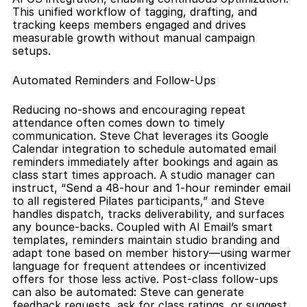
This unified workflow of tagging, drafting, and 
tracking keeps members engaged and drives 
measurable growth without manual campaign 
setups.
Automated Reminders and Follow-Ups
Reducing no-shows and encouraging repeat 
attendance often comes down to timely 
communication. Steve Chat leverages its Google 
Calendar integration to schedule automated email 
reminders immediately after bookings and again as 
class start times approach. A studio manager can 
instruct, “Send a 48-hour and 1-hour reminder email 
to all registered Pilates participants,” and Steve 
handles dispatch, tracks deliverability, and surfaces 
any bounce-backs. Coupled with AI Email’s smart 
templates, reminders maintain studio branding and 
adapt tone based on member history—using warmer 
language for frequent attendees or incentivized 
offers for those less active. Post-class follow-ups 
can also be automated: Steve can generate 
feedback requests, ask for class ratings, or suggest 