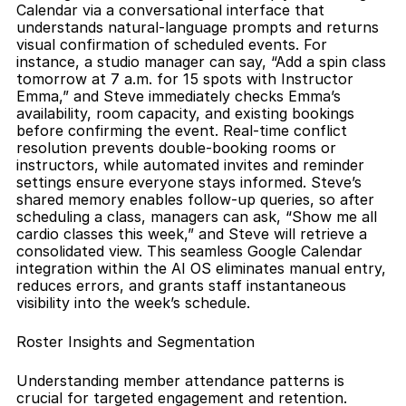
Calendar via a conversational interface that 
understands natural-language prompts and returns 
visual confirmation of scheduled events. For 
instance, a studio manager can say, “Add a spin class 
tomorrow at 7 a.m. for 15 spots with Instructor 
Emma,” and Steve immediately checks Emma’s 
availability, room capacity, and existing bookings 
before confirming the event. Real-time conflict 
resolution prevents double-booking rooms or 
instructors, while automated invites and reminder 
settings ensure everyone stays informed. Steve’s 
shared memory enables follow-up queries, so after 
scheduling a class, managers can ask, “Show me all 
cardio classes this week,” and Steve will retrieve a 
consolidated view. This seamless Google Calendar 
integration within the AI OS eliminates manual entry, 
reduces errors, and grants staff instantaneous 
visibility into the week’s schedule.
Roster Insights and Segmentation
Understanding member attendance patterns is 
crucial for targeted engagement and retention. 