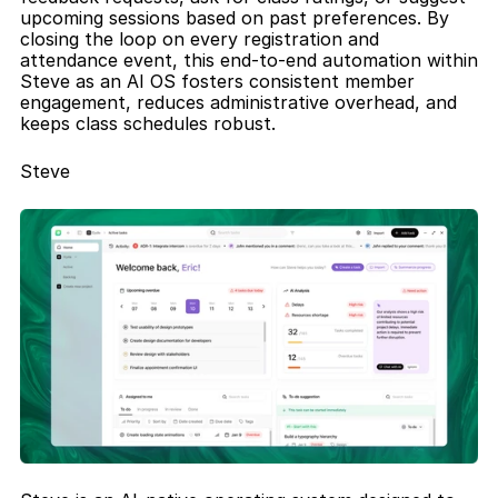
upcoming sessions based on past preferences. By 
closing the loop on every registration and 
attendance event, this end-to-end automation within 
Steve as an AI OS fosters consistent member 
engagement, reduces administrative overhead, and 
keeps class schedules robust.
Steve