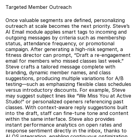
Targeted Member Outreach
Once valuable segments are defined, personalizing 
outreach at scale becomes the next priority. Steve’s 
AI Email module applies smart tags to incoming and 
outgoing messages by criteria such as membership 
status, attendance frequency, or promotional 
campaign. After generating a high-risk segment, a 
fitness director can prompt, “Draft a re-engagement 
email for members who missed classes last week.” 
Steve crafts a tailored message complete with 
branding, dynamic member names, and class 
suggestions, producing multiple variations for A/B 
testing—such as emphasizing flexible class schedules 
versus introductory discounts. For example, Steve 
may suggest subject lines like “We Miss You at Active 
Studio!” or personalized openers referencing past 
classes. With context-aware reply suggestions built 
into the draft, staff can fine-tune tone and content 
within the same interface. Steve also provides 
instant performance analytics on open rates and 
response sentiment directly in the inbox, thanks to 
AI OS integration, enabling continuous optimization. 