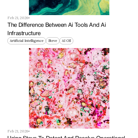
Feb 21, 2026
The Difference Between Ai Tools And Ai 
Infrastructure
Artificial Intelligence
Steve
AI OS
Feb 21, 2026