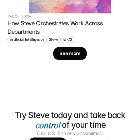
Feb 20, 2026
How Steve Orchestrates Work Across 
Departments
Artificial Intelligence
Steve
AI OS
See more
Try Steve today and take back
of your time
One OS. Endless possibilities.