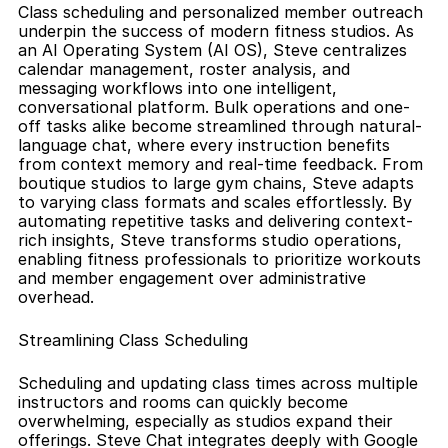
Class scheduling and personalized member outreach 
underpin the success of modern fitness studios. As 
an AI Operating System (AI OS), Steve centralizes 
calendar management, roster analysis, and 
messaging workflows into one intelligent, 
conversational platform. Bulk operations and one-
off tasks alike become streamlined through natural-
language chat, where every instruction benefits 
from context memory and real-time feedback. From 
boutique studios to large gym chains, Steve adapts 
to varying class formats and scales effortlessly. By 
automating repetitive tasks and delivering context-
rich insights, Steve transforms studio operations, 
enabling fitness professionals to prioritize workouts 
and member engagement over administrative 
overhead.
Streamlining Class Scheduling
Scheduling and updating class times across multiple 
instructors and rooms can quickly become 
overwhelming, especially as studios expand their 
offerings. Steve Chat integrates deeply with Google 