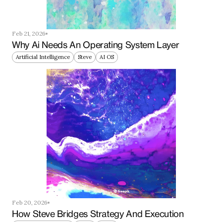
Feb 21, 2026
Why Ai Needs An Operating System Layer
Artificial Intelligence
Steve
AI OS
Feb 20, 2026
How Steve Bridges Strategy And Execution