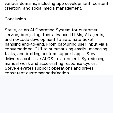
various domains, including app development, content 
creation, and social media management.
Conclusion
Steve, as an AI Operating System for customer 
service, brings together advanced LLMs, AI agents, 
and no-code development to automate ticket 
handling end-to-end. From capturing user input via a 
conversational GUI to summarizing emails, managing 
tasks, and building custom support apps, Steve 
delivers a cohesive AI OS environment. By reducing 
manual work and accelerating response cycles, 
Steve elevates support operations and drives 
consistent customer satisfaction.