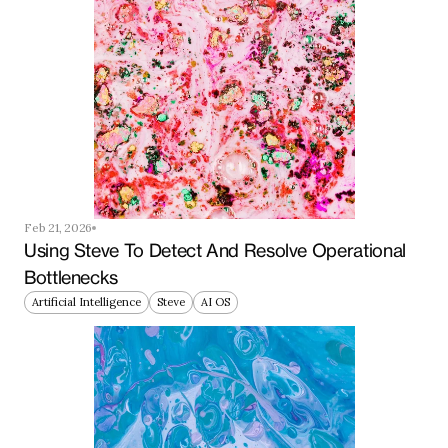
Feb 21, 2026
Using Steve To Detect And Resolve Operational 
Bottlenecks
Artificial Intelligence
Steve
AI OS