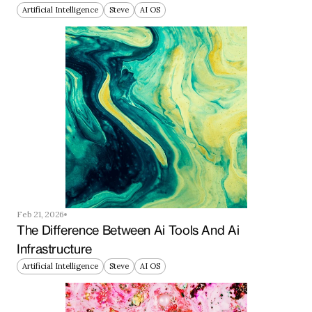
Artificial Intelligence
Steve
AI OS
Feb 21, 2026
The Difference Between Ai Tools And Ai 
Infrastructure
Artificial Intelligence
Steve
AI OS