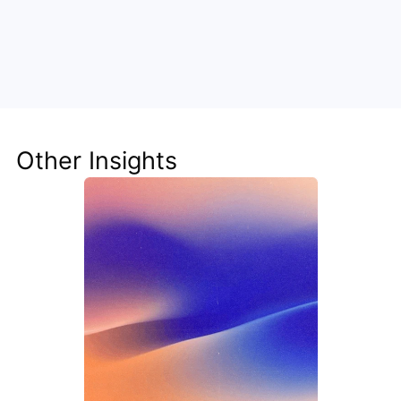
Unlock the Power of AI for Your 
Team
Discover how Steve's AI-native tools can boost 
your productivity, streamline workflows, and keep 
your team ahead of the curve.
Other Insights
Get Started Now