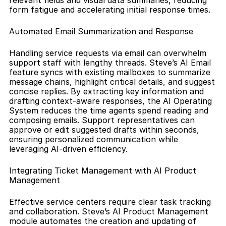
relevant fields and visual data summaries, reducing 
form fatigue and accelerating initial response times.
Automated Email Summarization and Response
Handling service requests via email can overwhelm 
support staff with lengthy threads. Steve’s AI Email 
feature syncs with existing mailboxes to summarize 
message chains, highlight critical details, and suggest 
concise replies. By extracting key information and 
drafting context-aware responses, the AI Operating 
System reduces the time agents spend reading and 
composing emails. Support representatives can 
approve or edit suggested drafts within seconds, 
ensuring personalized communication while 
leveraging AI-driven efficiency.
Integrating Ticket Management with AI Product 
Management
Effective service centers require clear task tracking 
and collaboration. Steve’s AI Product Management 
module automates the creation and updating of 