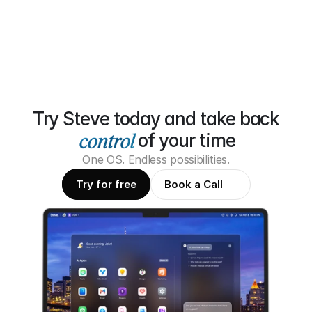
Try Steve today and take back
of your time
One OS. Endless possibilities.
Try for free
Book a Call