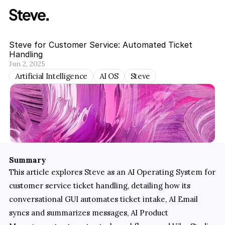
Steve for Customer Service: Automated Ticket 
Handling
Jun 2, 2025
Artificial Intelligence
AI OS
Steve
Summary
This article explores Steve as an AI Operating System for 
customer service ticket handling, detailing how its 
conversational GUI automates ticket intake, AI Email 
syncs and summarizes messages, AI Product 