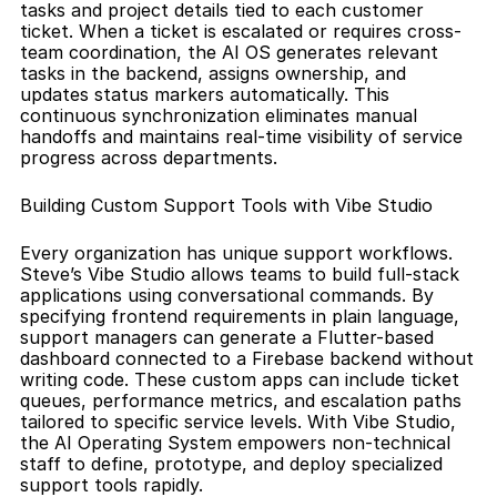
tasks and project details tied to each customer 
ticket. When a ticket is escalated or requires cross-
team coordination, the AI OS generates relevant 
tasks in the backend, assigns ownership, and 
updates status markers automatically. This 
continuous synchronization eliminates manual 
handoffs and maintains real-time visibility of service 
progress across departments.
Building Custom Support Tools with Vibe Studio
Every organization has unique support workflows. 
Steve’s Vibe Studio allows teams to build full-stack 
applications using conversational commands. By 
specifying frontend requirements in plain language, 
support managers can generate a Flutter-based 
dashboard connected to a Firebase backend without 
writing code. These custom apps can include ticket 
queues, performance metrics, and escalation paths 
tailored to specific service levels. With Vibe Studio, 
the AI Operating System empowers non-technical 
staff to define, prototype, and deploy specialized 
support tools rapidly.