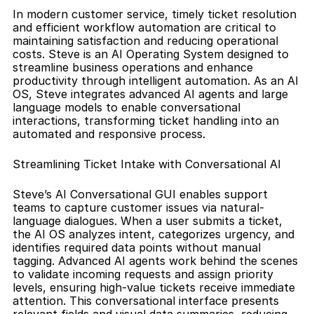
In modern customer service, timely ticket resolution 
and efficient workflow automation are critical to 
maintaining satisfaction and reducing operational 
costs. Steve is an AI Operating System designed to 
streamline business operations and enhance 
productivity through intelligent automation. As an AI 
OS, Steve integrates advanced AI agents and large 
language models to enable conversational 
interactions, transforming ticket handling into an 
automated and responsive process.
Streamlining Ticket Intake with Conversational AI
Steve’s AI Conversational GUI enables support 
teams to capture customer issues via natural-
language dialogues. When a user submits a ticket, 
the AI OS analyzes intent, categorizes urgency, and 
identifies required data points without manual 
tagging. Advanced AI agents work behind the scenes 
to validate incoming requests and assign priority 
levels, ensuring high-value tickets receive immediate 
attention. This conversational interface presents 