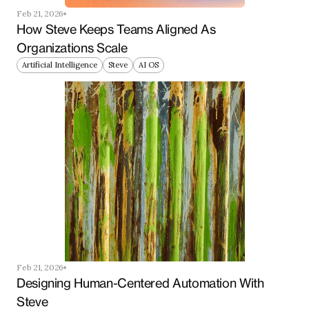
Feb 21, 2026
How Steve Keeps Teams Aligned As 
Organizations Scale
Artificial Intelligence
Steve
AI OS
Feb 21, 2026
Designing Human-Centered Automation With 
Steve