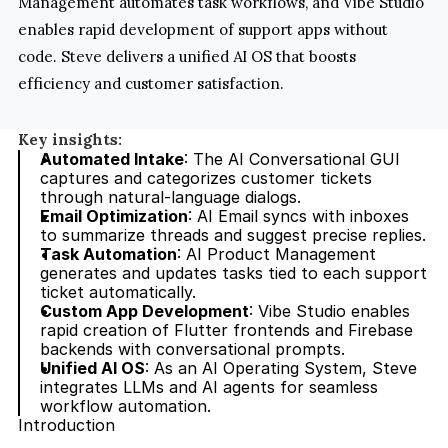
Management automates task workflows, and Vibe Studio 
enables rapid development of support apps without 
code. Steve delivers a unified AI OS that boosts 
efficiency and customer satisfaction.
Key insights:
Automated Intake
: The AI Conversational GUI 
captures and categorizes customer tickets 
through natural-language dialogs.
Email Optimization
: AI Email syncs with inboxes 
to summarize threads and suggest precise replies.
Task Automation
: AI Product Management 
generates and updates tasks tied to each support 
ticket automatically.
Custom App Development
: Vibe Studio enables 
rapid creation of Flutter frontends and Firebase 
backends with conversational prompts.
Unified AI OS
: As an AI Operating System, Steve 
integrates LLMs and AI agents for seamless 
workflow automation.
Introduction