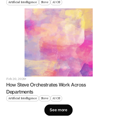
Artificial Intelligence
Steve
AI OS
Feb 20, 2026
How Steve Orchestrates Work Across 
Departments
Artificial Intelligence
Steve
AI OS
See more