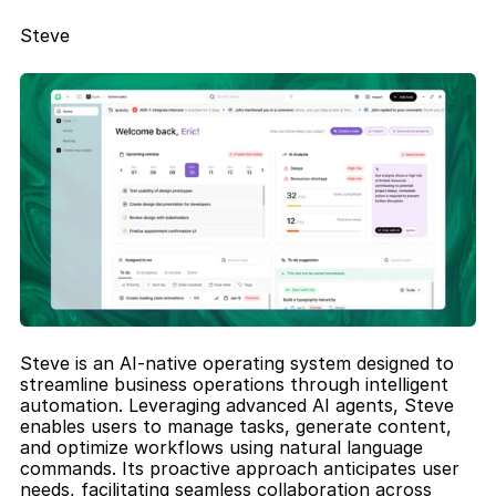
Steve
Steve is an AI-native operating system designed to 
streamline business operations through intelligent 
automation. Leveraging advanced AI agents, Steve 
enables users to manage tasks, generate content, 
and optimize workflows using natural language 
commands. Its proactive approach anticipates user 
needs, facilitating seamless collaboration across 