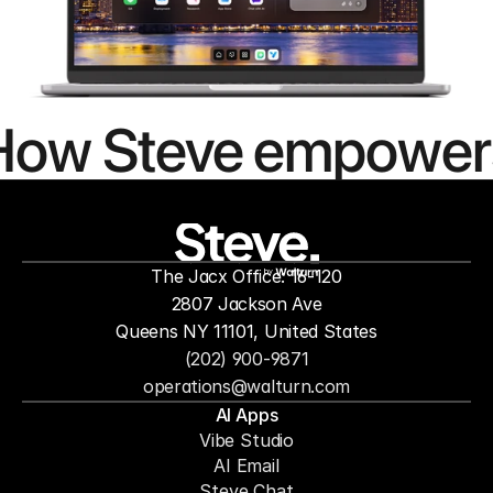
How Steve empower
people to
mor
The Jacx Office: 16-120
by
2807 Jackson Ave
Queens NY 11101, United States
(202) 900-9871
operations@walturn.com
AI Apps
Vibe Studio
AI Email
Steve Chat