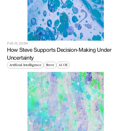
Feb 21, 2026
How Steve Supports Decision-Making Under 
Uncertainty
Artificial Intelligence
Steve
AI OS