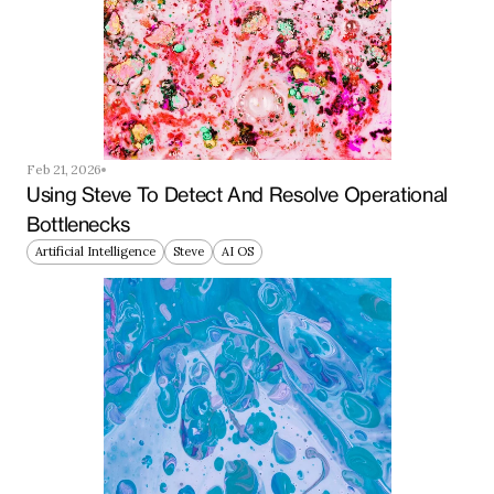
Feb 21, 2026
Using Steve To Detect And Resolve Operational 
Bottlenecks
Artificial Intelligence
Steve
AI OS