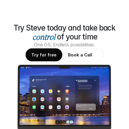
Try Steve today and take back
of your time
One OS. Endless possibilities.
Try for free
Book a Call