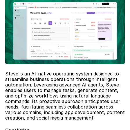
Steve is an AI-native operating system designed to 
streamline business operations through intelligent 
automation. Leveraging advanced AI agents, Steve 
enables users to manage tasks, generate content, 
and optimize workflows using natural language 
commands. Its proactive approach anticipates user 
needs, facilitating seamless collaboration across 
various domains, including app development, content 
creation, and social media management.