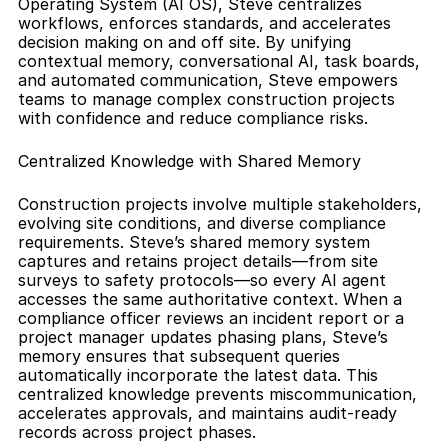
Operating System (AI OS), Steve centralizes 
workflows, enforces standards, and accelerates 
decision making on and off site. By unifying 
contextual memory, conversational AI, task boards, 
and automated communication, Steve empowers 
teams to manage complex construction projects 
with confidence and reduce compliance risks.
Centralized Knowledge with Shared Memory
Construction projects involve multiple stakeholders, 
evolving site conditions, and diverse compliance 
requirements. Steve’s shared memory system 
captures and retains project details—from site 
surveys to safety protocols—so every AI agent 
accesses the same authoritative context. When a 
compliance officer reviews an incident report or a 
project manager updates phasing plans, Steve’s 
memory ensures that subsequent queries 
automatically incorporate the latest data. This 
centralized knowledge prevents miscommunication, 
accelerates approvals, and maintains audit-ready 
records across project phases.