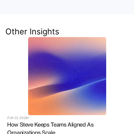
Team
Discover how Steve's AI-native tools can boost 
your productivity, streamline workflows, and keep 
your team ahead of the curve.
Other Insights
Get Started Now
Feb 21, 2026
How Steve Keeps Teams Aligned As 
Organizations Scale