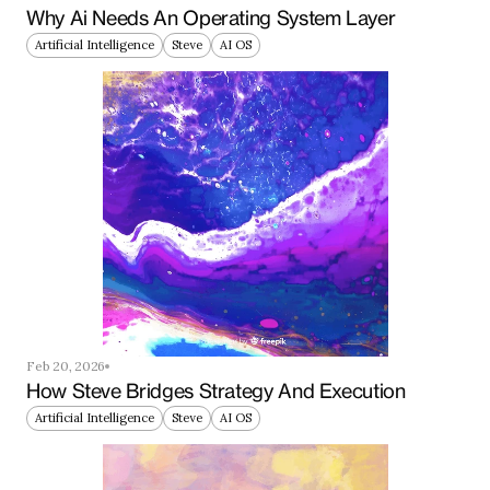
Why Ai Needs An Operating System Layer
Artificial Intelligence
Steve
AI OS
Feb 20, 2026
How Steve Bridges Strategy And Execution
Artificial Intelligence
Steve
AI OS