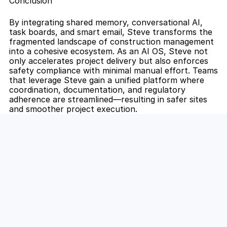
Conclusion
By integrating shared memory, conversational AI, 
task boards, and smart email, Steve transforms the 
fragmented landscape of construction management 
into a cohesive ecosystem. As an AI OS, Steve not 
only accelerates project delivery but also enforces 
safety compliance with minimal manual effort. Teams 
that leverage Steve gain a unified platform where 
coordination, documentation, and regulatory 
adherence are streamlined—resulting in safer sites 
and smoother project execution.
Unlock the Power of AI for Your 