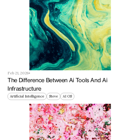
Feb 21, 2026
The Difference Between Ai Tools And Ai 
Infrastructure
Artificial Intelligence
Steve
AI OS