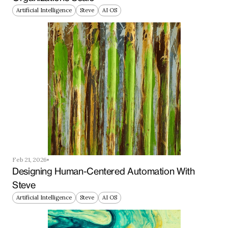
Artificial Intelligence
Steve
AI OS
Feb 21, 2026
Designing Human-Centered Automation With 
Steve
Artificial Intelligence
Steve
AI OS