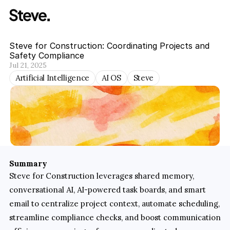
Steve for Construction: Coordinating Projects and 
Safety Compliance
Jul 21, 2025
Artificial Intelligence
AI OS
Steve
Summary
Steve for Construction leverages shared memory, 
conversational AI, AI-powered task boards, and smart 
email to centralize project context, automate scheduling, 
streamline compliance checks, and boost communication 