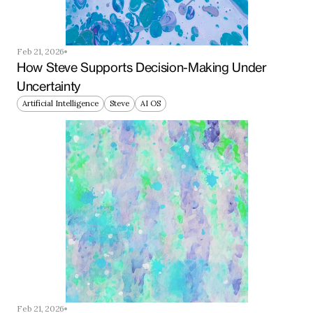
Feb 21, 2026
How Steve Supports Decision-Making Under 
Uncertainty
Artificial Intelligence
Steve
AI OS
Feb 21, 2026