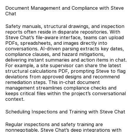
Document Management and Compliance with Steve 
Chat
Safety manuals, structural drawings, and inspection 
reports often reside in disparate repositories. With 
Steve Chat’s file-aware interface, teams can upload 
PDFs, spreadsheets, and images directly into 
conversations. AI-driven parsing extracts key dates, 
compliance clauses, and hazard mitigations, 
delivering instant summaries and action items in chat. 
For example, a site supervisor can share the latest 
structural calculations PDF, prompting Steve to flag 
deviations from approved designs and recommend 
remediation steps. This in-chat document 
management streamlines compliance checks and 
keeps critical files within the project’s conversational 
context.
Scheduling Inspections and Training with Steve Chat
Regular inspections and safety training are 
nonnegotiable. Steve Chat’s deep integrations with 