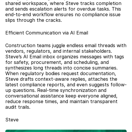
shared workspace, where Steve tracks completion 
and sends escalation alerts for overdue tasks. This 
end-to-end workflow ensures no compliance issue 
slips through the cracks.
Efficient Communication via AI Email
Construction teams juggle endless email threads with 
vendors, regulators, and internal stakeholders. 
Steve’s AI Email inbox organizes messages with tags 
for safety, procurement, and scheduling, and 
synthesizes long threads into concise summaries. 
When regulatory bodies request documentation, 
Steve drafts context-aware replies, attaches the 
latest compliance reports, and even suggests follow-
up questions. Real-time synchronization and 
conversational assistance keep everyone aligned, 
reduce response times, and maintain transparent 
audit trails.
Steve