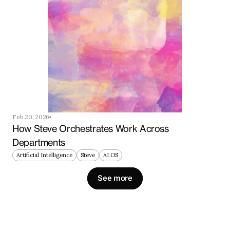
Feb 20, 2026
How Steve Orchestrates Work Across 
Departments
Artificial Intelligence
Steve
AI OS
See more