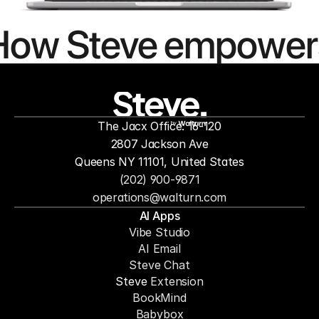
How Steve empower
people to
mor
The Jacx Office: 16-120
by
2807 Jackson Ave
Queens NY 11101, United States
(202) 900-9871
operations@walturn.com
AI Apps
Vibe Studio
AI Email
Steve Chat
Steve 
Extension
BookMind
Babybox