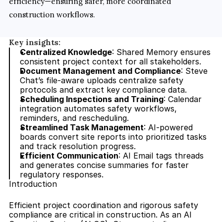
efficiency—ensuring safer, more coordinated 
construction workflows.
Key insights:
Centralized Knowledge
: Shared Memory ensures 
consistent project context for all stakeholders.
Document Management and Compliance
: Steve 
Chat’s file-aware uploads centralize safety 
protocols and extract key compliance data.
Scheduling Inspections and Training
: Calendar 
integration automates safety workflows, 
reminders, and rescheduling.
Streamlined Task Management
: AI-powered 
boards convert site reports into prioritized tasks 
and track resolution progress.
Efficient Communication
: AI Email tags threads 
and generates concise summaries for faster 
regulatory responses.
Introduction
Efficient project coordination and rigorous safety 
compliance are critical in construction. As an AI 