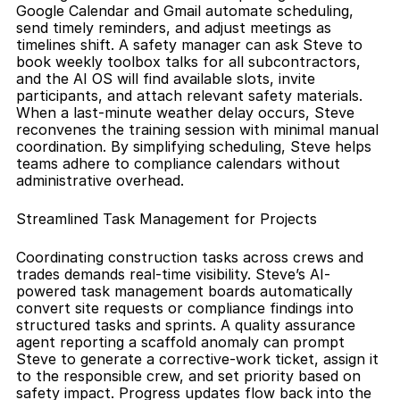
Google Calendar and Gmail automate scheduling, 
send timely reminders, and adjust meetings as 
timelines shift. A safety manager can ask Steve to 
book weekly toolbox talks for all subcontractors, 
and the AI OS will find available slots, invite 
participants, and attach relevant safety materials. 
When a last-minute weather delay occurs, Steve 
reconvenes the training session with minimal manual 
coordination. By simplifying scheduling, Steve helps 
teams adhere to compliance calendars without 
administrative overhead.
Streamlined Task Management for Projects
Coordinating construction tasks across crews and 
trades demands real-time visibility. Steve’s AI-
powered task management boards automatically 
convert site requests or compliance findings into 
structured tasks and sprints. A quality assurance 
agent reporting a scaffold anomaly can prompt 
Steve to generate a corrective-work ticket, assign it 
to the responsible crew, and set priority based on 
safety impact. Progress updates flow back into the 