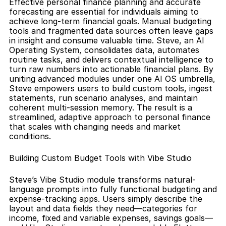
Effective personal finance planning and accurate 
forecasting are essential for individuals aiming to 
achieve long-term financial goals. Manual budgeting 
tools and fragmented data sources often leave gaps 
in insight and consume valuable time. Steve, an AI 
Operating System, consolidates data, automates 
routine tasks, and delivers contextual intelligence to 
turn raw numbers into actionable financial plans. By 
uniting advanced modules under one AI OS umbrella, 
Steve empowers users to build custom tools, ingest 
statements, run scenario analyses, and maintain 
coherent multi-session memory. The result is a 
streamlined, adaptive approach to personal finance 
that scales with changing needs and market 
conditions.
Building Custom Budget Tools with Vibe Studio
Steve’s Vibe Studio module transforms natural-
language prompts into fully functional budgeting and 
expense-tracking apps. Users simply describe the 
layout and data fields they need—categories for 
income, fixed and variable expenses, savings goals—