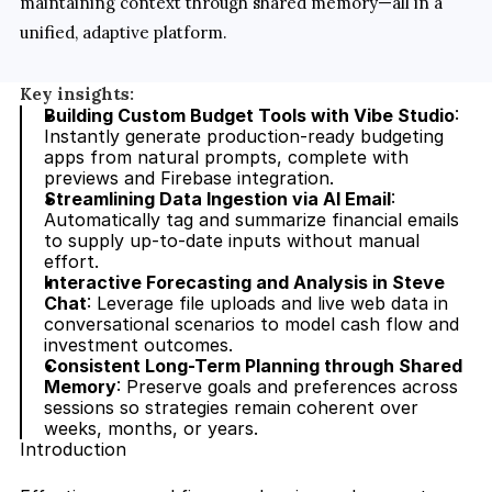
maintaining context through shared memory—all in a 
unified, adaptive platform.
Key insights:
Building Custom Budget Tools with Vibe Studio
: 
Instantly generate production-ready budgeting 
apps from natural prompts, complete with 
previews and Firebase integration.
Streamlining Data Ingestion via AI Email
: 
Automatically tag and summarize financial emails 
to supply up-to-date inputs without manual 
effort.
Interactive Forecasting and Analysis in Steve 
Chat
: Leverage file uploads and live web data in 
conversational scenarios to model cash flow and 
investment outcomes.
Consistent Long-Term Planning through Shared 
Memory
: Preserve goals and preferences across 
sessions so strategies remain coherent over 
weeks, months, or years.
Introduction