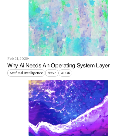
Feb 21, 2026
Why Ai Needs An Operating System Layer
Artificial Intelligence
Steve
AI OS