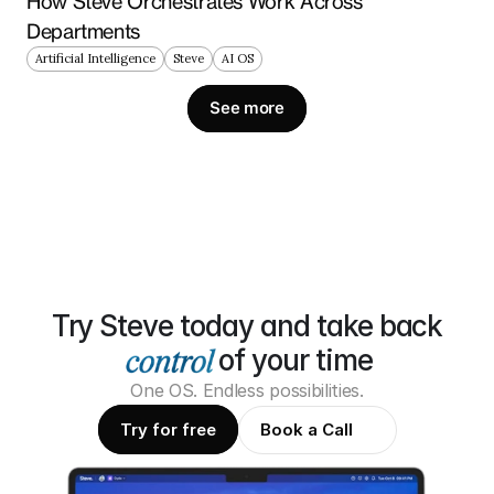
How Steve Orchestrates Work Across 
Departments
Artificial Intelligence
Steve
AI OS
See more
Try Steve today and take back
of your time
One OS. Endless possibilities.
Try for free
Book a Call