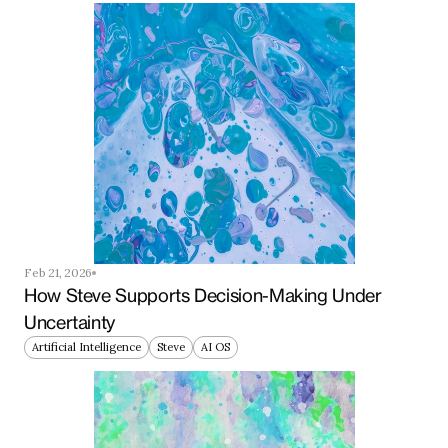
Feb 21, 2026
How Steve Supports Decision-Making Under 
Uncertainty
Artificial Intelligence
Steve
AI OS