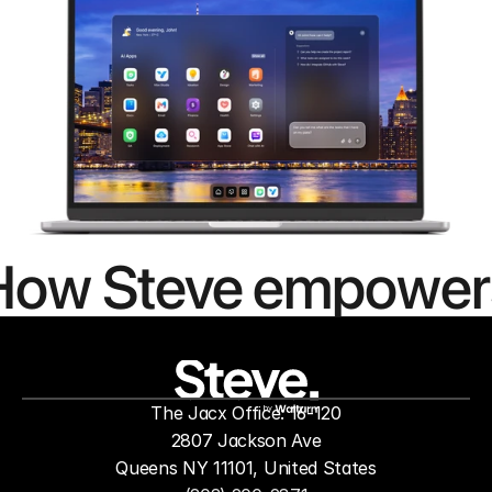
How Steve empower
people to
mor
The Jacx Office: 16-120
by
2807 Jackson Ave
Queens NY 11101, United States