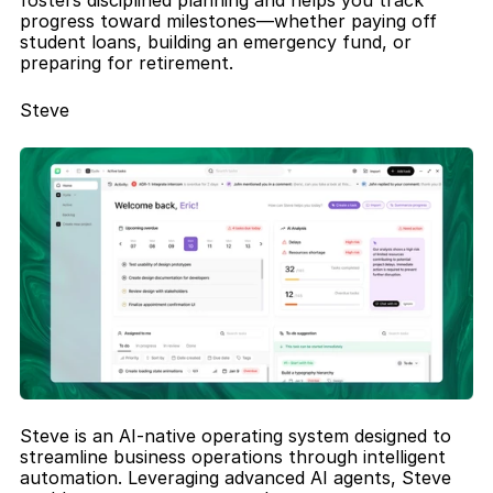
fosters disciplined planning and helps you track 
progress toward milestones—whether paying off 
student loans, building an emergency fund, or 
preparing for retirement.
Steve
Steve is an AI-native operating system designed to 
streamline business operations through intelligent 
automation. Leveraging advanced AI agents, Steve 