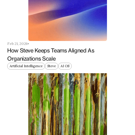
Feb 21, 2026
How Steve Keeps Teams Aligned As 
Organizations Scale
Artificial Intelligence
Steve
AI OS