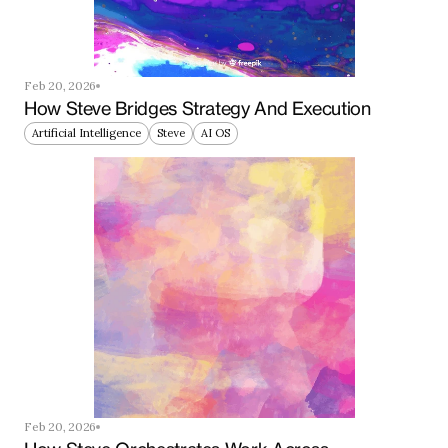
Feb 20, 2026
How Steve Bridges Strategy And Execution
Artificial Intelligence
Steve
AI OS
Feb 20, 2026