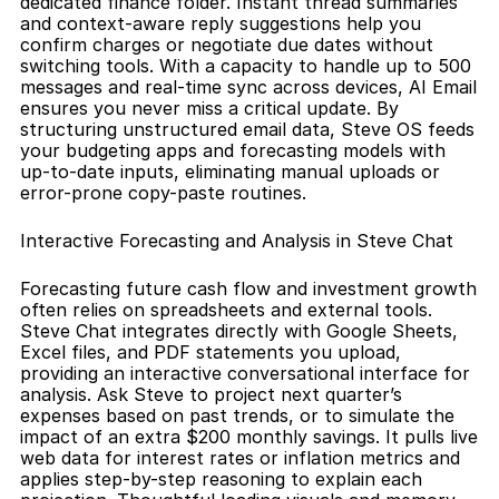
dedicated finance folder. Instant thread summaries 
and context-aware reply suggestions help you 
confirm charges or negotiate due dates without 
switching tools. With a capacity to handle up to 500 
messages and real-time sync across devices, AI Email 
ensures you never miss a critical update. By 
structuring unstructured email data, Steve OS feeds 
your budgeting apps and forecasting models with 
up-to-date inputs, eliminating manual uploads or 
error-prone copy-paste routines.
Interactive Forecasting and Analysis in Steve Chat
Forecasting future cash flow and investment growth 
often relies on spreadsheets and external tools. 
Steve Chat integrates directly with Google Sheets, 
Excel files, and PDF statements you upload, 
providing an interactive conversational interface for 
analysis. Ask Steve to project next quarter’s 
expenses based on past trends, or to simulate the 
impact of an extra $200 monthly savings. It pulls live 
web data for interest rates or inflation metrics and 
applies step-by-step reasoning to explain each 