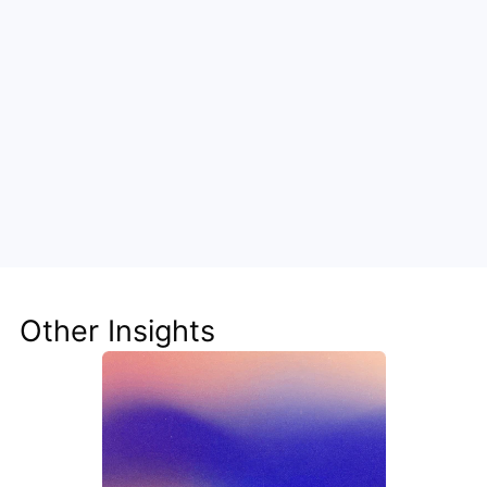
Unlock the Power of AI for Your 
Team
Discover how Steve's AI-native tools can boost 
your productivity, streamline workflows, and keep 
your team ahead of the curve.
Other Insights
Get Started Now