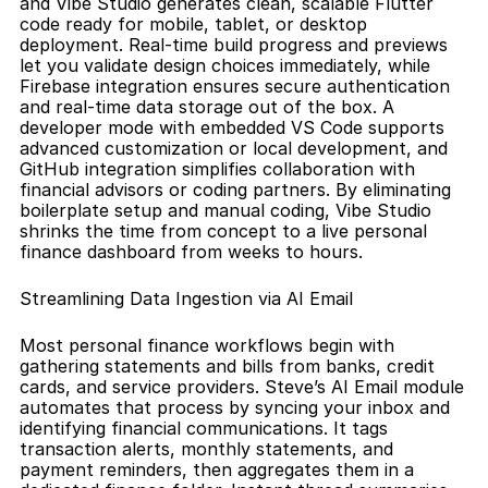
and Vibe Studio generates clean, scalable Flutter 
code ready for mobile, tablet, or desktop 
deployment. Real-time build progress and previews 
let you validate design choices immediately, while 
Firebase integration ensures secure authentication 
and real-time data storage out of the box. A 
developer mode with embedded VS Code supports 
advanced customization or local development, and 
GitHub integration simplifies collaboration with 
financial advisors or coding partners. By eliminating 
boilerplate setup and manual coding, Vibe Studio 
shrinks the time from concept to a live personal 
finance dashboard from weeks to hours.
Streamlining Data Ingestion via AI Email
Most personal finance workflows begin with 
gathering statements and bills from banks, credit 
cards, and service providers. Steve’s AI Email module 
automates that process by syncing your inbox and 
identifying financial communications. It tags 
transaction alerts, monthly statements, and 
payment reminders, then aggregates them in a 