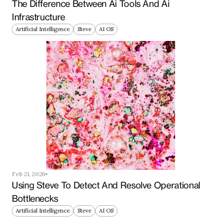
The Difference Between Ai Tools And Ai 
Infrastructure
Artificial Intelligence
Steve
AI OS
Feb 21, 2026
Using Steve To Detect And Resolve Operational 
Bottlenecks
Artificial Intelligence
Steve
AI OS