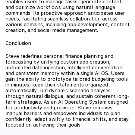
enables users to manage tasks, generate content, 
and optimize workflows using natural language 
commands. Its proactive approach anticipates user 
needs, facilitating seamless collaboration across 
various domains, including app development, content 
creation, and social media management.
Conclusion
Steve redefines personal finance planning and 
forecasting by unifying custom app creation, 
automated data ingestion, intelligent conversation, 
and persistent memory within a single AI OS. Users 
gain the ability to prototype tailored budgeting tools 
in minutes, keep their statements organized 
automatically, run dynamic scenario analyses 
through natural dialogue, and sustain coherent long-
term strategies. As an AI Operating System designed 
for productivity and precision, Steve removes 
manual barriers and empowers individuals to plan 
confidently, adapt swiftly to financial shifts, and stay 
focused on achieving their goals.