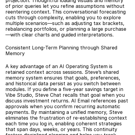
projection. Thoughtful loading visuals and memory 
of prior queries let you refine assumptions without 
reentering context. This conversational forecasting 
cuts through complexity, enabling you to explore 
multiple scenarios—such as adjusting tax brackets, 
rebalancing portfolios, or planning a large purchase
—with clear charts and guided interpretations.
Consistent Long-Term Planning through Shared 
Memory
A key advantage of an AI Operating System is 
retained context across sessions. Steve’s shared 
memory system ensures that goals, preferences, 
and historical data persist as you switch between 
modules. If you define a five-year savings target in 
Vibe Studio, Steve Chat recalls that goal when you 
discuss investment returns. AI Email references past 
approvals when you confirm recurring automatic 
payments. By maintaining a unified memory, Steve 
eliminates the frustration of re-establishing context 
each time you log in, enabling coherent strategies 
that span days, weeks, or years. This continuity 