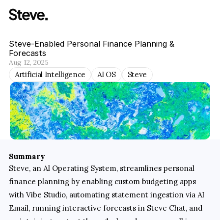
Steve-Enabled Personal Finance Planning & 
Forecasts
Aug 12, 2025
Artificial Intelligence
AI OS
Steve
Summary
Steve, an AI Operating System, streamlines personal 
finance planning by enabling custom budgeting apps 
with Vibe Studio, automating statement ingestion via AI 
Email, running interactive forecasts in Steve Chat, and 