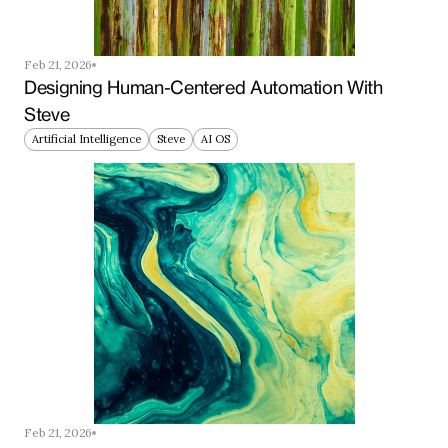
Feb 21, 2026
Designing Human-Centered Automation With 
Steve
Artificial Intelligence
Steve
AI OS
Feb 21, 2026