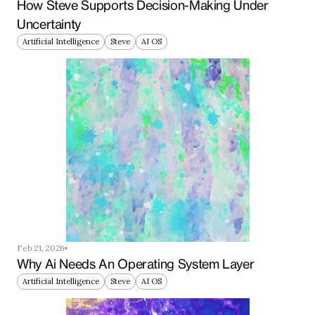
How Steve Supports Decision-Making Under 
Uncertainty
Artificial Intelligence
Steve
AI OS
Feb 21, 2026
Why Ai Needs An Operating System Layer
Artificial Intelligence
Steve
AI OS