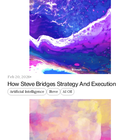
Feb 20, 2026
How Steve Bridges Strategy And Execution
Artificial Intelligence
Steve
AI OS