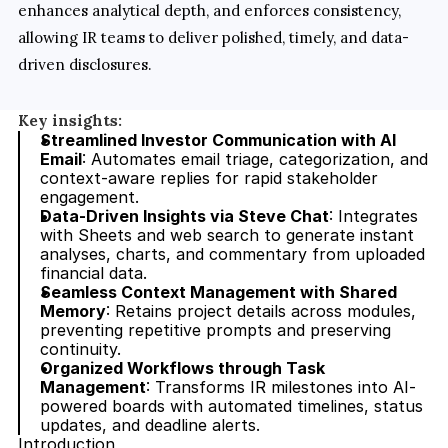
enhances analytical depth, and enforces consistency, 
allowing IR teams to deliver polished, timely, and data-
driven disclosures.
Key insights:
Streamlined Investor Communication with AI 
Email
: Automates email triage, categorization, and 
context-aware replies for rapid stakeholder 
engagement.
Data-Driven Insights via Steve Chat
: Integrates 
with Sheets and web search to generate instant 
analyses, charts, and commentary from uploaded 
financial data.
Seamless Context Management with Shared 
Memory
: Retains project details across modules, 
preventing repetitive prompts and preserving 
continuity.
Organized Workflows through Task 
Management
: Transforms IR milestones into AI-
powered boards with automated timelines, status 
updates, and deadline alerts.
Introduction