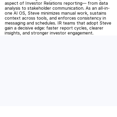
aspect of Investor Relations reporting— from data 
analysis to stakeholder communication. As an all-in-
one AI OS, Steve minimizes manual work, sustains 
context across tools, and enforces consistency in 
messaging and schedules. IR teams that adopt Steve 
gain a decisive edge: faster report cycles, clearer 
insights, and stronger investor engagement.
Unlock the Power of AI for Your 
Team
Discover how Steve's AI-native tools can boost 
your productivity, streamline workflows, and keep 