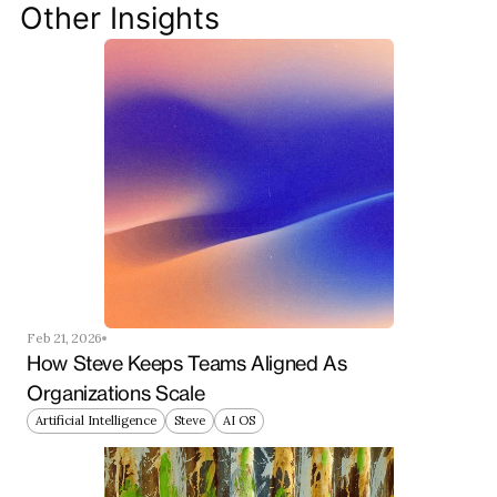
your team ahead of the curve.
Other Insights
Get Started Now
Feb 21, 2026
How Steve Keeps Teams Aligned As 
Organizations Scale
Artificial Intelligence
Steve
AI OS