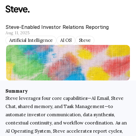
Steve-Enabled Investor Relations Reporting
Aug 11, 2025
Artificial Intelligence
AI OS
Steve
Summary
Steve leverages four core capabilities—AI Email, Steve 
Chat, shared memory, and Task Management—to 
automate investor communication, data synthesis, 
contextual continuity, and workflow coordination. As an 
AI Operating System, Steve accelerates report cycles, 