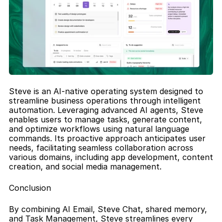
Steve is an AI-native operating system designed to 
streamline business operations through intelligent 
automation. Leveraging advanced AI agents, Steve 
enables users to manage tasks, generate content, 
and optimize workflows using natural language 
commands. Its proactive approach anticipates user 
needs, facilitating seamless collaboration across 
various domains, including app development, content 
creation, and social media management.
Conclusion
By combining AI Email, Steve Chat, shared memory, 
and Task Management, Steve streamlines every 