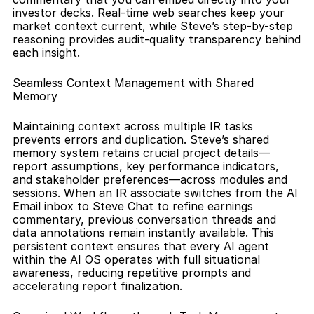
investor decks. Real-time web searches keep your 
market context current, while Steve’s step-by-step 
reasoning provides audit-quality transparency behind 
each insight.
Seamless Context Management with Shared 
Memory
Maintaining context across multiple IR tasks 
prevents errors and duplication. Steve’s shared 
memory system retains crucial project details—
report assumptions, key performance indicators, 
and stakeholder preferences—across modules and 
sessions. When an IR associate switches from the AI 
Email inbox to Steve Chat to refine earnings 
commentary, previous conversation threads and 
data annotations remain instantly available. This 
persistent context ensures that every AI agent 
within the AI OS operates with full situational 
awareness, reducing repetitive prompts and 
accelerating report finalization.