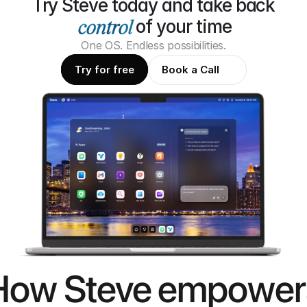
Try Steve today and take back
of your time
One OS. Endless possibilities.
Try for free
Book a Call
How Steve empower