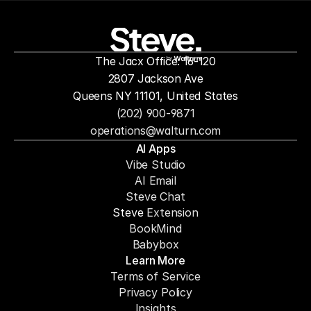
people to
mor
The Jacx Office: 16-120
by
2807 Jackson Ave
Queens NY 11101, United States
(202) 900-9871
operations@walturn.com
AI Apps
Vibe Studio
AI Email
Steve Chat
Steve 
Extension
BookMind
Babybox
Learn More
Terms of Service
Privacy Policy
Insights