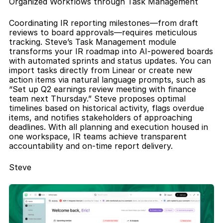
Organized Workflows through Task Management
Coordinating IR reporting milestones—from draft 
reviews to board approvals—requires meticulous 
tracking. Steve’s Task Management module 
transforms your IR roadmap into AI-powered boards 
with automated sprints and status updates. You can 
import tasks directly from Linear or create new 
action items via natural language prompts, such as 
“Set up Q2 earnings review meeting with finance 
team next Thursday.” Steve proposes optimal 
timelines based on historical activity, flags overdue 
items, and notifies stakeholders of approaching 
deadlines. With all planning and execution housed in 
one workspace, IR teams achieve transparent 
accountability and on-time report delivery.
Steve