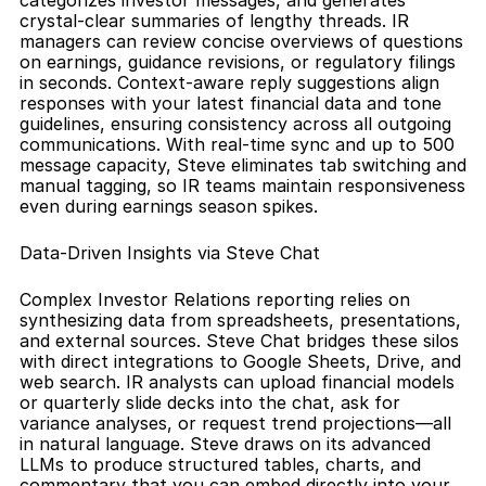
categorizes investor messages, and generates 
crystal-clear summaries of lengthy threads. IR 
managers can review concise overviews of questions 
on earnings, guidance revisions, or regulatory filings 
in seconds. Context-aware reply suggestions align 
responses with your latest financial data and tone 
guidelines, ensuring consistency across all outgoing 
communications. With real-time sync and up to 500 
message capacity, Steve eliminates tab switching and 
manual tagging, so IR teams maintain responsiveness 
even during earnings season spikes.
Data-Driven Insights via Steve Chat
Complex Investor Relations reporting relies on 
synthesizing data from spreadsheets, presentations, 
and external sources. Steve Chat bridges these silos 
with direct integrations to Google Sheets, Drive, and 
web search. IR analysts can upload financial models 
or quarterly slide decks into the chat, ask for 
variance analyses, or request trend projections—all 
in natural language. Steve draws on its advanced 
LLMs to produce structured tables, charts, and 
commentary that you can embed directly into your 