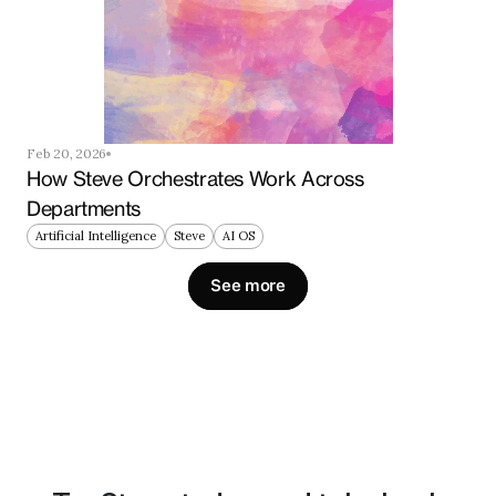
Feb 20, 2026
How Steve Orchestrates Work Across 
Departments
Artificial Intelligence
Steve
AI OS
See more