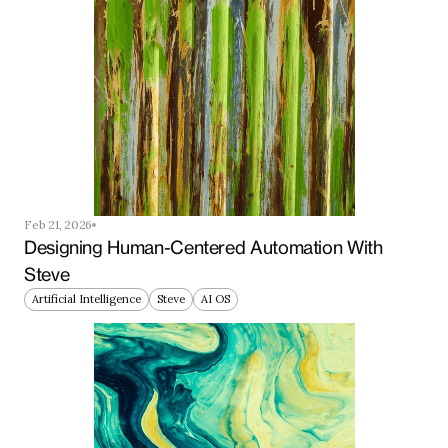
Feb 21, 2026
Designing Human-Centered Automation With 
Steve
Artificial Intelligence
Steve
AI OS