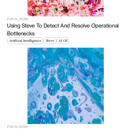
Feb 21, 2026
Using Steve To Detect And Resolve Operational 
Bottlenecks
Artificial Intelligence
Steve
AI OS
Feb 21, 2026