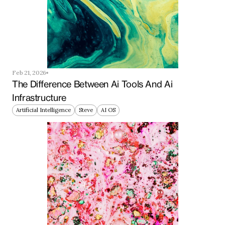
Feb 21, 2026
The Difference Between Ai Tools And Ai 
Infrastructure
Artificial Intelligence
Steve
AI OS