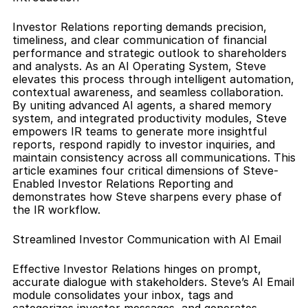
Investor Relations reporting demands precision, 
timeliness, and clear communication of financial 
performance and strategic outlook to shareholders 
and analysts. As an AI Operating System, Steve 
elevates this process through intelligent automation, 
contextual awareness, and seamless collaboration. 
By uniting advanced AI agents, a shared memory 
system, and integrated productivity modules, Steve 
empowers IR teams to generate more insightful 
reports, respond rapidly to investor inquiries, and 
maintain consistency across all communications. This 
article examines four critical dimensions of Steve-
Enabled Investor Relations Reporting and 
demonstrates how Steve sharpens every phase of 
the IR workflow.
Streamlined Investor Communication with AI Email
Effective Investor Relations hinges on prompt, 
accurate dialogue with stakeholders. Steve’s AI Email 
module consolidates your inbox, tags and 