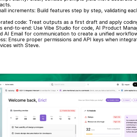
acts.  
mall increments: Build features step by step, validating eac
ated code: Treat outputs as a first draft and apply codin
es end-to-end: Use Vibe Studio for code, AI Product Mana
d AI Email for communication to create a unified workflow
ss: Ensure proper permissions and API keys when integrat
vices with Steve.