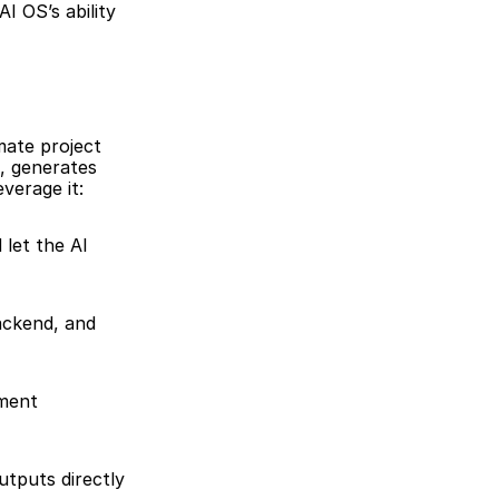
 OS’s ability 
ate project 
, generates 
verage it:
let the AI 
ackend, and 
ment 