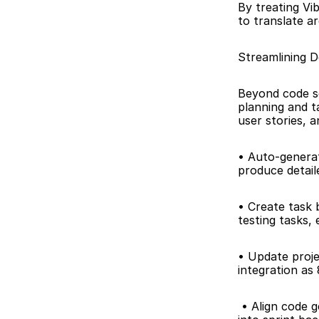
By treating Vib
to translate ar
Streamlining 
Beyond code s
planning and t
user stories, 
• Auto-generate
produce detail
• Create task 
testing tasks, 
• Update proje
integration as
 • Align code generation with project milestones: Integrate Vibe Studio outputs directly 