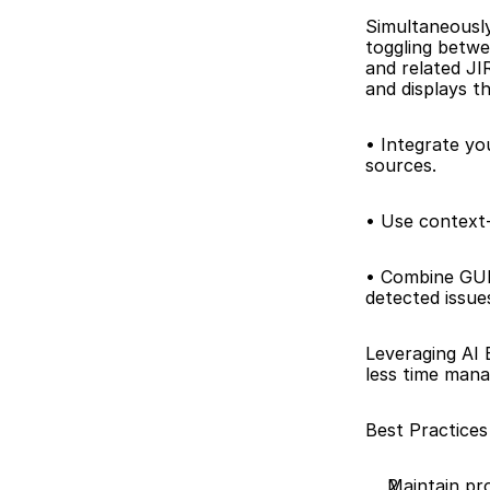
Simultaneously
toggling betwe
and related JIR
and displays th
• Integrate yo
sources. 
• Use context-
• Combine GUI 
detected issue
Leveraging AI 
less time mana
Best Practices
Maintain pro