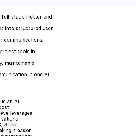
full-stack Flutter and 
 into structured user 
r communications, 
roject tools in 
, maintainable 
munication in one AI 
is an AI 
ost 
eve leverages 
ational 
, Steve 
ing it easier 