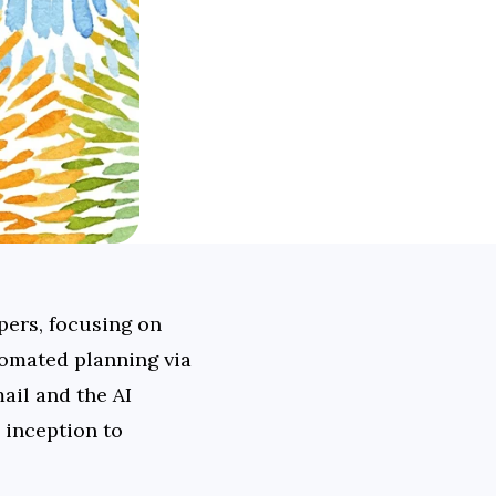
pers, focusing on 
omated planning via 
l and the AI 
inception to 