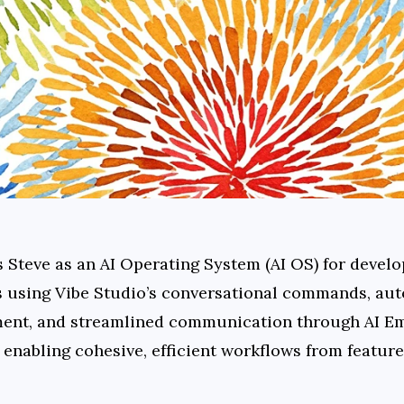
s Steve as an AI Operating System (AI OS) for develo
s using Vibe Studio’s conversational commands, aut
nt, and streamlined communication through AI Emai
enabling cohesive, efficient workflows from feature 