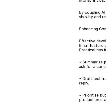
into sprint bac
By coupling A
visibility and
Enhancing Com
Effective deve
Email feature 
Practical tips 
• Summarize pu
ask for a con
• Draft technic
reply.
• Prioritize bu
production cra