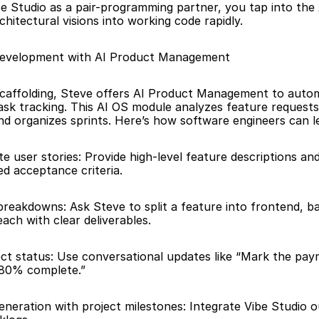
e Studio as a pair-programming partner, you tap into the AI
chitectural visions into working code rapidly.
Development with AI Product Management
caffolding, Steve offers AI Product Management to autom
ask tracking. This AI OS module analyzes feature requests
and organizes sprints. Here’s how software engineers can le
 user stories: Provide high-level feature descriptions and 
ed acceptance criteria. 
breakdowns: Ask Steve to split a feature into frontend, b
each with clear deliverables.
ct status: Use conversational updates like “Mark the pay
 80% complete.”