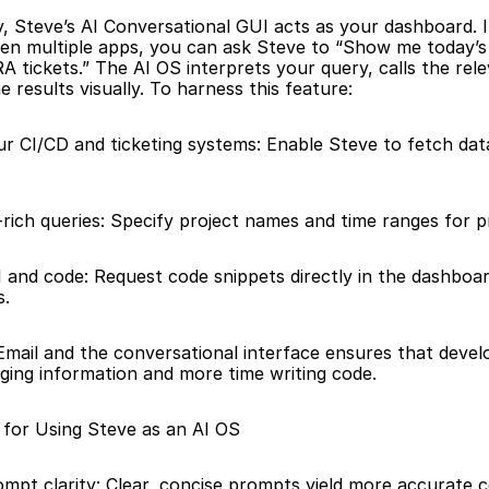
, Steve’s AI Conversational GUI acts as your dashboard. I
en multiple apps, you can ask Steve to “Show me today’s bu
A tickets.” The AI OS interprets your query, calls the rele
e results visually. To harness this feature:
ur CI/CD and ticketing systems: Enable Steve to fetch dat
rich queries: Specify project names and time ranges for p
and code: Request code snippets directly in the dashboard
s.
Email and the conversational interface ensures that devel
ging information and more time writing code.
 for Using Steve as an AI OS
mpt clarity: Clear, concise prompts yield more accurate c