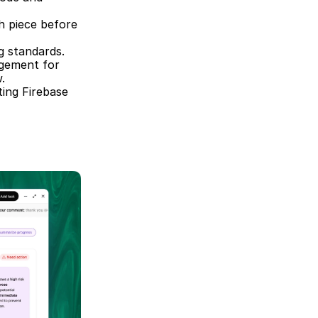
h piece before 
g standards.  
gement for 
.  
ing Firebase 