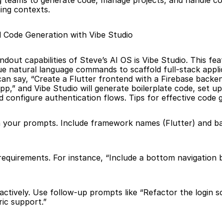
g teams to generate code, manage projects, and handle c
ing contexts.
 Code Generation with Vibe Studio
dout capabilities of Steve’s AI OS is Vibe Studio. This feat
ue natural language commands to scaffold full-stack applic
an say, “Create a Flutter frontend with a Firebase backend
,” and Vibe Studio will generate boilerplate code, set up 
nd configure authentication flows. Tips for effective code 
in your prompts. Include framework names (Flutter) and b
 requirements. For instance, “Include a bottom navigation b
ric support.”