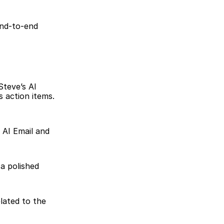
nd-to-end 
teve’s AI 
action items. 
AI Email and 
a polished 
lated to the 