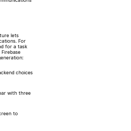
ommunications 
ure lets 
ations. For 
 for a task 
Firebase 
generation:
ackend choices 
ar with three 