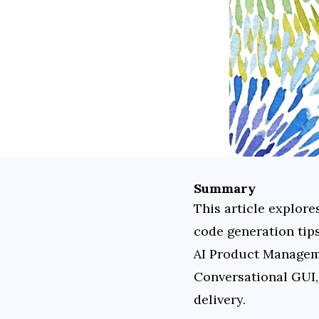
Summary
This article explore
code generation tip
AI Product Manageme
Conversational GUI, 
delivery.