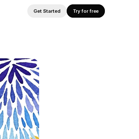
Get Started
Try for free