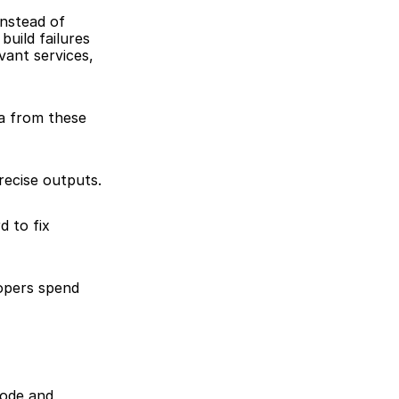
nstead of 
ild failures 
vant services, 
a from these 
recise outputs.
 to fix 
opers spend 
ode and 