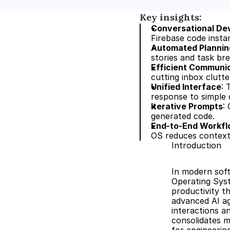
Key insights:
Conversational De
Firebase code instan
Automated Plannin
stories and task br
Efficient Communi
cutting inbox clutte
Unified Interface
: 
response to simple 
Iterative Prompts
:
generated code.
End-to-End Workf
OS reduces context
Introduction
In modern soft
Operating Sys
productivity t
advanced AI ag
interactions a
consolidates m