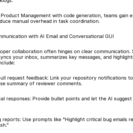
klogs.
I Product Management with code generation, teams gain e
 reduce manual overhead in task coordination.
munication with AI Email and Conversational GUI
loper collaboration often hinges on clear communication. S
syncs your inbox, summarizes key messages, and highlights 
include:
ll request feedback: Link your repository notifications to 
cise summary of reviewer comments. 
al responses: Provide bullet points and let the AI suggest 
g reports: Use prompts like “Highlight critical bug emails re
sh.”