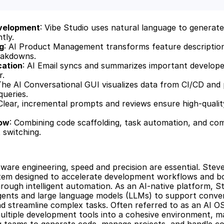
velopment
: Vibe Studio uses natural language to generate 
tly.
g
: AI Product Management transforms feature descriptions
eakdowns.
cation
: AI Email syncs and summarizes important develope
r.
The AI Conversational GUI visualizes data from CI/CD and p
queries.
 Clear, incremental prompts and reviews ensure high-quality
low
: Combining code scaffolding, task automation, and com
 switching.
ware engineering, speed and precision are essential. Steve 
tem designed to accelerate development workflows and bo
hrough intelligent automation. As an AI-native platform, St
ents and large language models (LLMs) to support convers
nd streamline complex tasks. Often referred to as an AI OS
ultiple development tools into a cohesive environment, mak