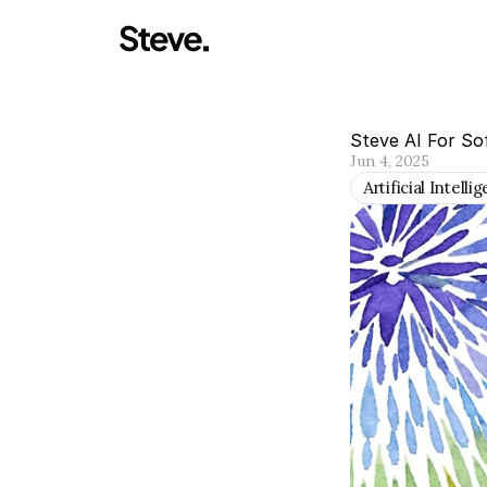
Steve AI For So
Jun 4, 2025
Artificial Intelli