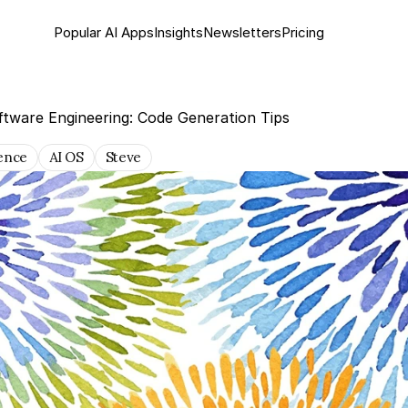
Popular AI Apps
Insights
Newsletter
s
Pricing
ftware Engineering: Code Generation Tips
gence
AI OS
Steve