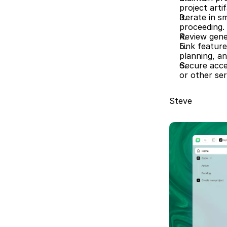
project artif
Iterate in s
proceeding. 
Review gener
Link featur
planning, an
Secure acce
or other ser
Steve