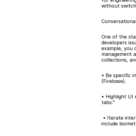
for engineerin
without switch
Conversational
One of the stan
developers iss
example, you c
management app
collections, a
• Be specific 
(Firebase). 
• Highlight UI
tabs.”
 • Iterate interactively. Use follow-up prompts like “Refactor the login screen to 
include biomet