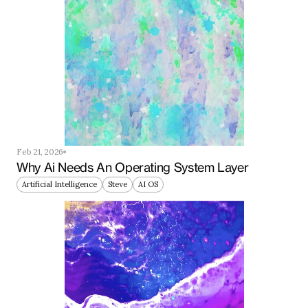
Feb 21, 2026
Why Ai Needs An Operating System Layer
Artificial Intelligence
Steve
AI OS