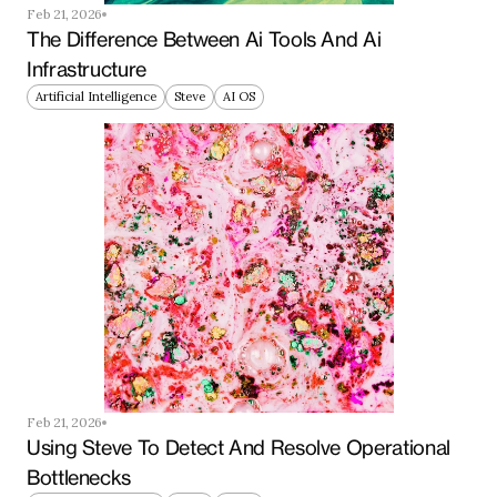
Feb 21, 2026
The Difference Between Ai Tools And Ai 
Infrastructure
Artificial Intelligence
Steve
AI OS
Feb 21, 2026
Using Steve To Detect And Resolve Operational 
Bottlenecks