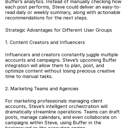
Buffer’s analytics. Instead of manually checking how 
each post performs, Steve could deliver an easy-to-
read daily or weekly summary, along with actionable 
recommendations for the next steps.
Strategic Advantages for Different User Groups
1. Content Creators and Influencers
Influencers and creators constantly juggle multiple 
accounts and campaigns. Steve’s upcoming Buffer 
integration will allow them to plan, post, and 
optimize content without losing precious creative 
time to manual tasks.
2. Marketing Teams and Agencies
For marketing professionals managing client 
accounts, Steve’s intelligent orchestration will 
dramatically streamline operations. Teams can draft 
posts, manage calendars, and even collaborate on 
campaigns within Steve, using Buffer in the 