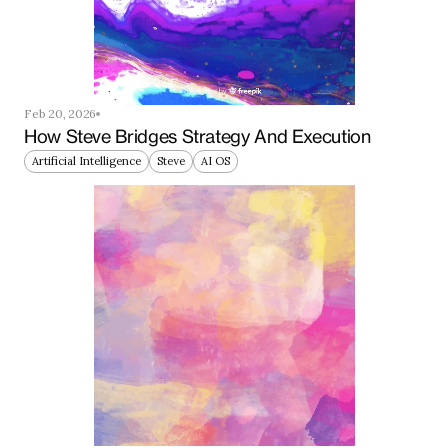
Feb 20, 2026
How Steve Bridges Strategy And Execution
Artificial Intelligence
Steve
AI OS