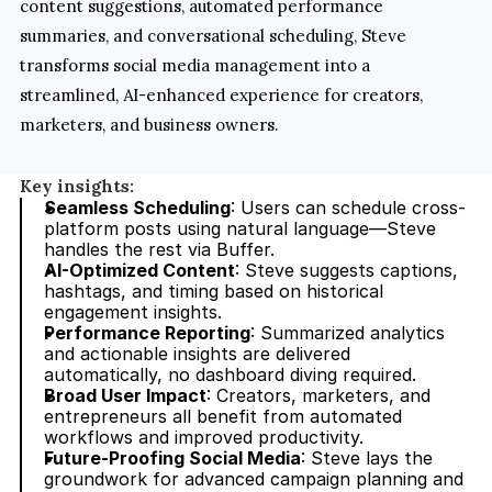
content suggestions, automated performance 
summaries, and conversational scheduling, Steve 
transforms social media management into a 
streamlined, AI-enhanced experience for creators, 
marketers, and business owners.
Key insights:
Seamless Scheduling
: Users can schedule cross-
platform posts using natural language—Steve 
handles the rest via Buffer.
AI-Optimized Content
: Steve suggests captions, 
hashtags, and timing based on historical 
engagement insights.
Performance Reporting
: Summarized analytics 
and actionable insights are delivered 
automatically, no dashboard diving required.
Broad User Impact
: Creators, marketers, and 
entrepreneurs all benefit from automated 
workflows and improved productivity.
Future-Proofing Social Media
: Steve lays the 
groundwork for advanced campaign planning and 