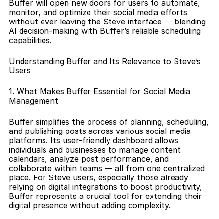
Buffer will open new doors for users to automate, 
monitor, and optimize their social media efforts 
without ever leaving the Steve interface — blending 
AI decision-making with Buffer’s reliable scheduling 
capabilities.
Understanding Buffer and Its Relevance to Steve’s 
Users
1. What Makes Buffer Essential for Social Media 
Management
Buffer simplifies the process of planning, scheduling, 
and publishing posts across various social media 
platforms. Its user-friendly dashboard allows 
individuals and businesses to manage content 
calendars, analyze post performance, and 
collaborate within teams — all from one centralized 
place. For Steve users, especially those already 
relying on digital integrations to boost productivity, 
Buffer represents a crucial tool for extending their 
digital presence without adding complexity.