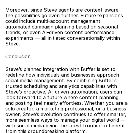
Moreover, since Steve agents are context-aware, 
the possibilities go even further. Future expansions 
could include multi-account management, 
automated campaign planning based on seasonal 
trends, or even AI-driven content performance 
experiments — all initiated conversationally within 
Steve.
Conclusion
Steve’s planned integration with Buffer is set to 
redefine how individuals and businesses approach 
social media management. By combining Buffer’s 
trusted scheduling and analytics capabilities with 
Steve’s proactive, AI-driven automation, users can 
look forward to a future where content planning 
and posting feel nearly effortless. Whether you are a 
solo creator, a marketing professional, or a business 
owner, Steve’s evolution continues to offer smarter, 
more seamless ways to manage your digital world — 
with social media being the latest frontier to benefit 
from this groundbreaking platform.