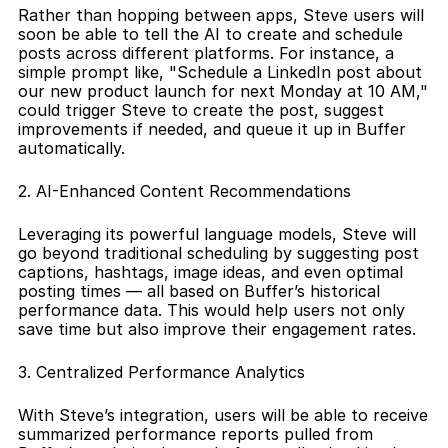
Rather than hopping between apps, Steve users will 
soon be able to tell the AI to create and schedule 
posts across different platforms. For instance, a 
simple prompt like, "Schedule a LinkedIn post about 
our new product launch for next Monday at 10 AM," 
could trigger Steve to create the post, suggest 
improvements if needed, and queue it up in Buffer 
automatically.
2. AI-Enhanced Content Recommendations
Leveraging its powerful language models, Steve will 
go beyond traditional scheduling by suggesting post 
captions, hashtags, image ideas, and even optimal 
posting times — all based on Buffer’s historical 
performance data. This would help users not only 
save time but also improve their engagement rates.
3. Centralized Performance Analytics
With Steve’s integration, users will be able to receive 
summarized performance reports pulled from 