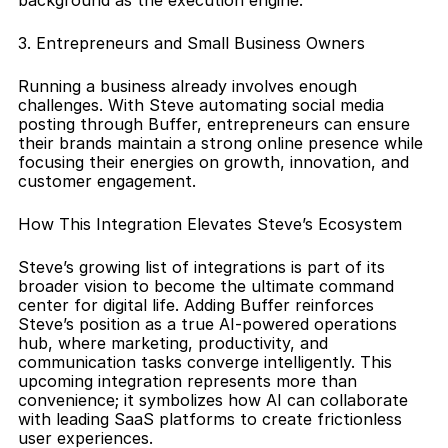
background as the execution engine.
3. Entrepreneurs and Small Business Owners
Running a business already involves enough 
challenges. With Steve automating social media 
posting through Buffer, entrepreneurs can ensure 
their brands maintain a strong online presence while 
focusing their energies on growth, innovation, and 
customer engagement.
How This Integration Elevates Steve’s Ecosystem
Steve’s growing list of integrations is part of its 
broader vision to become the ultimate command 
center for digital life. Adding Buffer reinforces 
Steve’s position as a true AI-powered operations 
hub, where marketing, productivity, and 
communication tasks converge intelligently. This 
upcoming integration represents more than 
convenience; it symbolizes how AI can collaborate 
with leading SaaS platforms to create frictionless 
user experiences.