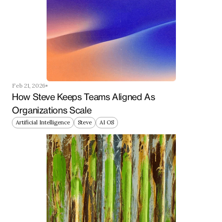
Feb 21, 2026
How Steve Keeps Teams Aligned As 
Organizations Scale
Artificial Intelligence
Steve
AI OS