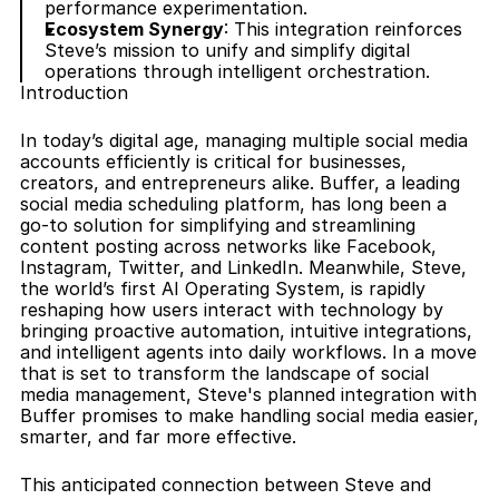
performance experimentation.
Ecosystem Synergy
: This integration reinforces 
Steve’s mission to unify and simplify digital 
operations through intelligent orchestration.
Introduction
In today’s digital age, managing multiple social media 
accounts efficiently is critical for businesses, 
creators, and entrepreneurs alike. Buffer, a leading 
social media scheduling platform, has long been a 
go-to solution for simplifying and streamlining 
content posting across networks like Facebook, 
Instagram, Twitter, and LinkedIn. Meanwhile, Steve, 
the world’s first AI Operating System, is rapidly 
reshaping how users interact with technology by 
bringing proactive automation, intuitive integrations, 
and intelligent agents into daily workflows. In a move 
that is set to transform the landscape of social 
media management, Steve's planned integration with 
Buffer promises to make handling social media easier, 
smarter, and far more effective.
This anticipated connection between Steve and 