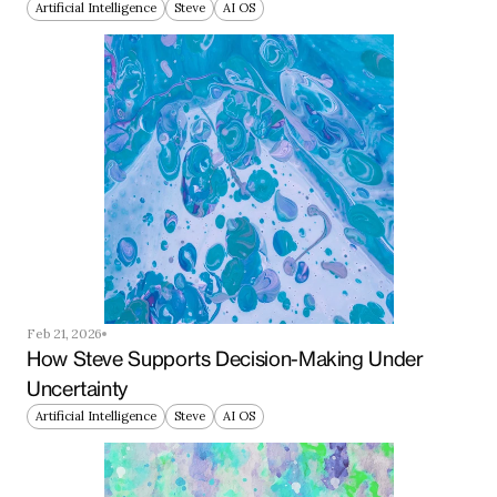
Artificial Intelligence
Steve
AI OS
Feb 21, 2026
How Steve Supports Decision-Making Under 
Uncertainty
Artificial Intelligence
Steve
AI OS