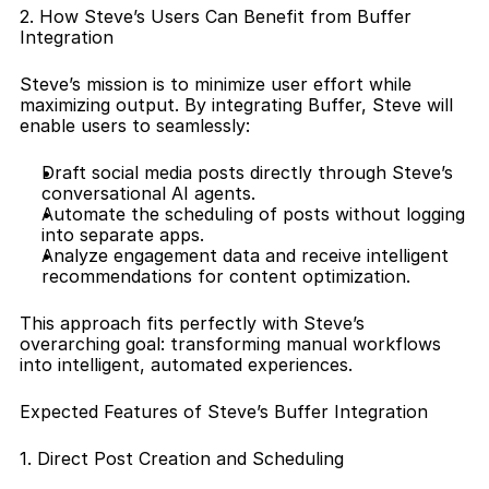
2. How Steve’s Users Can Benefit from Buffer 
Integration
Steve’s mission is to minimize user effort while 
maximizing output. By integrating Buffer, Steve will 
enable users to seamlessly:
Draft social media posts directly through Steve’s 
conversational AI agents.
Automate the scheduling of posts without logging 
into separate apps.
Analyze engagement data and receive intelligent 
recommendations for content optimization.
This approach fits perfectly with Steve’s 
overarching goal: transforming manual workflows 
into intelligent, automated experiences.
Expected Features of Steve’s Buffer Integration
1. Direct Post Creation and Scheduling