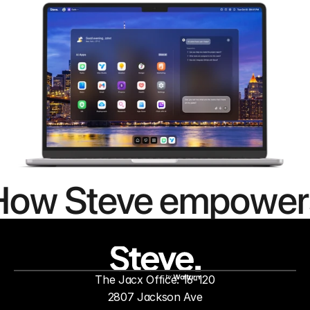
How Steve empower
people to
mor
The Jacx Office: 16-120
by
2807 Jackson Ave