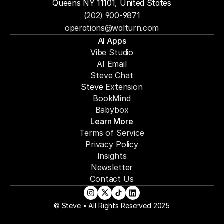
Queens NY 11101, United States
(202) 900-9871
operations@walturn.com
AI Apps
Vibe Studio
AI Email
Steve Chat
Steve 
Extension
BookMind
Babybox
Learn More
Terms of Service
Privacy Policy
Insights
Newsletter
Contact Us
© Steve • All Rights Reserved 2025