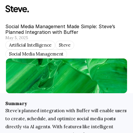
Social Media Management Made Simple: Steve’s 
Planned Integration with Buffer
May 5, 2025
Artificial Intelligence
Steve
Social Media Management
Summary
Steve’s planned integration with Buffer will enable users 
to create, schedule, and optimize social media posts 
directly via AI agents. With features like intelligent 