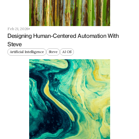
Feb 21, 2026
Designing Human-Centered Automation With 
Steve
Artificial Intelligence
Steve
AI OS