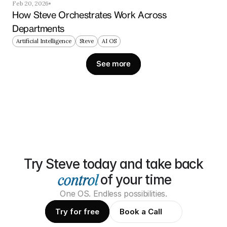
Feb 20, 2026
How Steve Orchestrates Work Across 
Departments
Artificial Intelligence
Steve
AI OS
See more
Try Steve today and take back
of your time
One OS. Endless possibilities.
Try for free
Book a Call