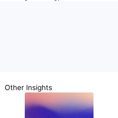
Supercharge Social Media with 
Steve + Buffer
Let Steve manage your content calendar, craft 
smarter posts, and analyze performance—so you 
can focus on growth, not grunt work.
Other Insights
Get Ready for Buffer Integration in Steve