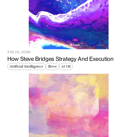
Feb 20, 2026
How Steve Bridges Strategy And Execution
Artificial Intelligence
Steve
AI OS