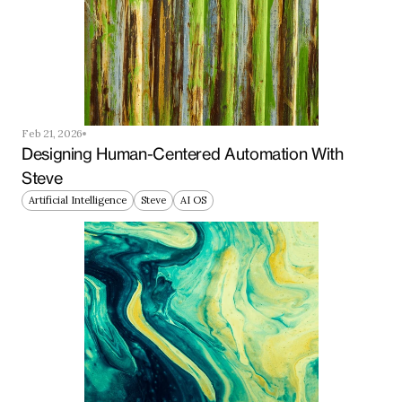
Feb 21, 2026
Designing Human-Centered Automation With 
Steve
Artificial Intelligence
Steve
AI OS