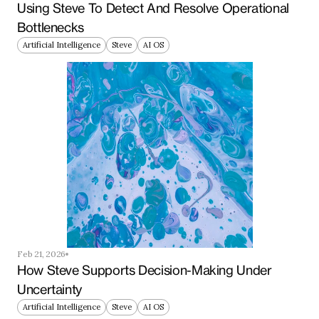
Using Steve To Detect And Resolve Operational 
Bottlenecks
Artificial Intelligence
Steve
AI OS
Feb 21, 2026
How Steve Supports Decision-Making Under 
Uncertainty
Artificial Intelligence
Steve
AI OS