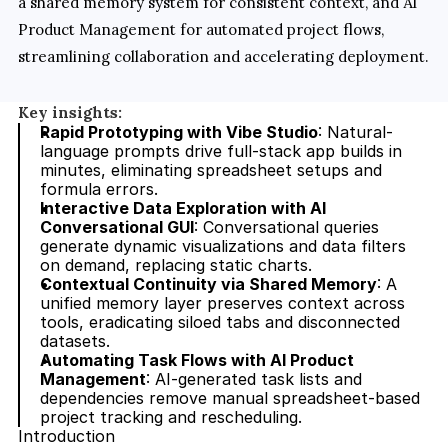
a shared memory system for consistent context, and AI 
Product Management for automated project flows, 
streamlining collaboration and accelerating deployment.
Key insights:
Rapid Prototyping with Vibe Studio
: Natural-
language prompts drive full-stack app builds in 
minutes, eliminating spreadsheet setups and 
formula errors.
Interactive Data Exploration with AI 
Conversational GUI
: Conversational queries 
generate dynamic visualizations and data filters 
on demand, replacing static charts.
Contextual Continuity via Shared Memory
: A 
unified memory layer preserves context across 
tools, eradicating siloed tabs and disconnected 
datasets.
Automating Task Flows with AI Product 
Management
: AI-generated task lists and 
dependencies remove manual spreadsheet-based 
project tracking and rescheduling.
Introduction