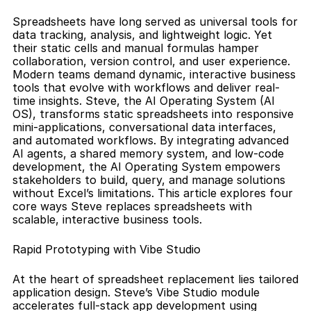
Spreadsheets have long served as universal tools for 
data tracking, analysis, and lightweight logic. Yet 
their static cells and manual formulas hamper 
collaboration, version control, and user experience. 
Modern teams demand dynamic, interactive business 
tools that evolve with workflows and deliver real-
time insights. Steve, the AI Operating System (AI 
OS), transforms static spreadsheets into responsive 
mini-applications, conversational data interfaces, 
and automated workflows. By integrating advanced 
AI agents, a shared memory system, and low-code 
development, the AI Operating System empowers 
stakeholders to build, query, and manage solutions 
without Excel’s limitations. This article explores four 
core ways Steve replaces spreadsheets with 
scalable, interactive business tools.
Rapid Prototyping with Vibe Studio
At the heart of spreadsheet replacement lies tailored 
application design. Steve’s Vibe Studio module 
accelerates full-stack app development using 