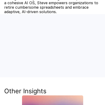
a cohesive AI OS, Steve empowers organizations to 
retire cumbersome spreadsheets and embrace 
adaptive, AI-driven solutions.
Unlock the Power of AI for Your 
Team
Discover how Steve's AI-native tools can boost 
your productivity, streamline workflows, and keep 
your team ahead of the curve.
Other Insights
Get Started Now