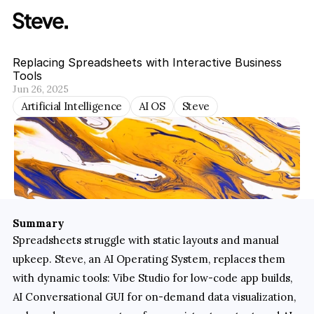
Replacing Spreadsheets with Interactive Business 
Tools
Jun 26, 2025
Artificial Intelligence
AI OS
Steve
Summary
Spreadsheets struggle with static layouts and manual 
upkeep. Steve, an AI Operating System, replaces them 
with dynamic tools: Vibe Studio for low-code app builds, 
AI Conversational GUI for on-demand data visualization, 