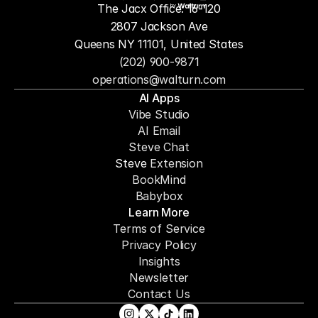
The Jacx Office: 16-120
by
2807 Jackson Ave
Queens NY 11101, United States
(202) 900-9871
operations@walturn.com
AI Apps
Vibe Studio
AI Email
Steve Chat
Steve 
Extension
BookMind
Babybox
Learn More
Terms of Service
Privacy Policy
Insights
Newsletter
Contact Us