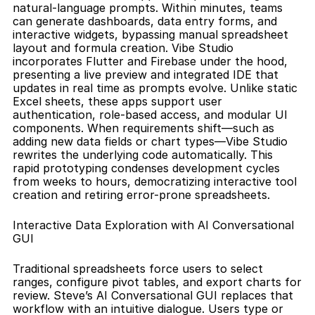
natural-language prompts. Within minutes, teams 
can generate dashboards, data entry forms, and 
interactive widgets, bypassing manual spreadsheet 
layout and formula creation. Vibe Studio 
incorporates Flutter and Firebase under the hood, 
presenting a live preview and integrated IDE that 
updates in real time as prompts evolve. Unlike static 
Excel sheets, these apps support user 
authentication, role-based access, and modular UI 
components. When requirements shift—such as 
adding new data fields or chart types—Vibe Studio 
rewrites the underlying code automatically. This 
rapid prototyping condenses development cycles 
from weeks to hours, democratizing interactive tool 
creation and retiring error-prone spreadsheets.
Interactive Data Exploration with AI Conversational 
GUI
Traditional spreadsheets force users to select 
ranges, configure pivot tables, and export charts for 
review. Steve’s AI Conversational GUI replaces that 
workflow with an intuitive dialogue. Users type or 