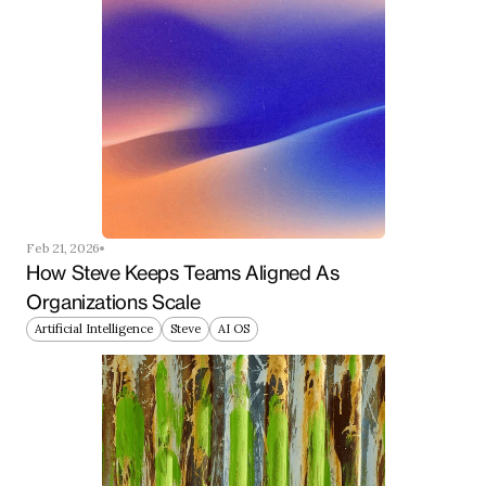
Feb 21, 2026
How Steve Keeps Teams Aligned As 
Organizations Scale
Artificial Intelligence
Steve
AI OS