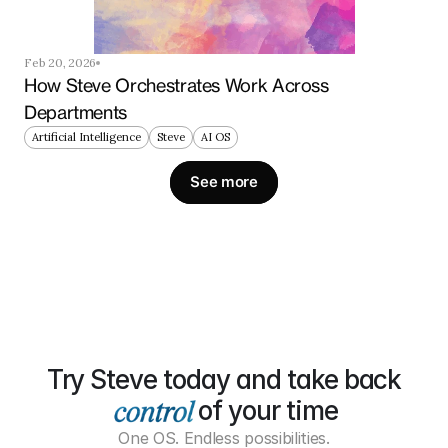
Feb 20, 2026
How Steve Orchestrates Work Across 
Departments
Artificial Intelligence
Steve
AI OS
See more
Try Steve today and take back
of your time
One OS. Endless possibilities.