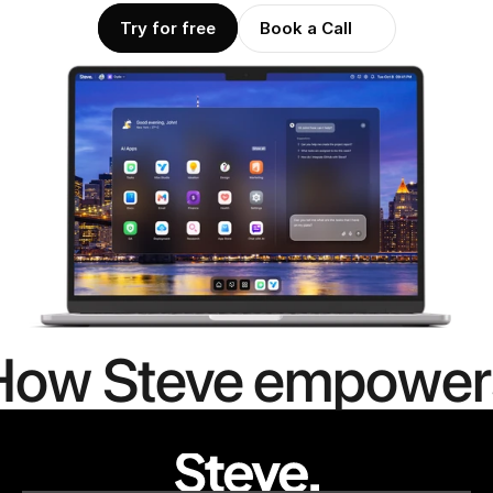
Try for free
Book a Call
How Steve empower
people to
mor