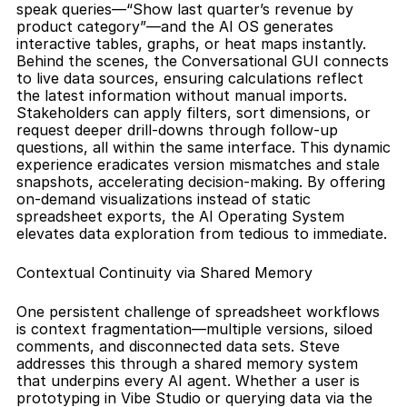
speak queries—“Show last quarter’s revenue by 
product category”—and the AI OS generates 
interactive tables, graphs, or heat maps instantly. 
Behind the scenes, the Conversational GUI connects 
to live data sources, ensuring calculations reflect 
the latest information without manual imports. 
Stakeholders can apply filters, sort dimensions, or 
request deeper drill-downs through follow-up 
questions, all within the same interface. This dynamic 
experience eradicates version mismatches and stale 
snapshots, accelerating decision-making. By offering 
on-demand visualizations instead of static 
spreadsheet exports, the AI Operating System 
elevates data exploration from tedious to immediate.
Contextual Continuity via Shared Memory
One persistent challenge of spreadsheet workflows 
is context fragmentation—multiple versions, siloed 
comments, and disconnected data sets. Steve 
addresses this through a shared memory system 
that underpins every AI agent. Whether a user is 
prototyping in Vibe Studio or querying data via the 