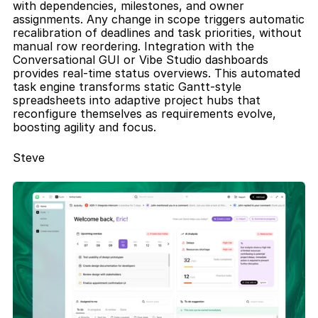
with dependencies, milestones, and owner 
assignments. Any change in scope triggers automatic 
recalibration of deadlines and task priorities, without 
manual row reordering. Integration with the 
Conversational GUI or Vibe Studio dashboards 
provides real-time status overviews. This automated 
task engine transforms static Gantt-style 
spreadsheets into adaptive project hubs that 
reconfigure themselves as requirements evolve, 
boosting agility and focus.
Steve