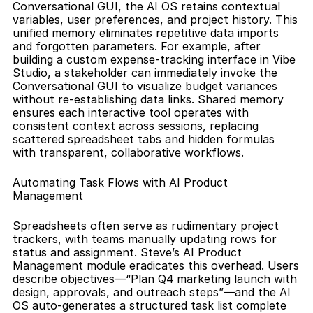
Conversational GUI, the AI OS retains contextual 
variables, user preferences, and project history. This 
unified memory eliminates repetitive data imports 
and forgotten parameters. For example, after 
building a custom expense-tracking interface in Vibe 
Studio, a stakeholder can immediately invoke the 
Conversational GUI to visualize budget variances 
without re-establishing data links. Shared memory 
ensures each interactive tool operates with 
consistent context across sessions, replacing 
scattered spreadsheet tabs and hidden formulas 
with transparent, collaborative workflows.
Automating Task Flows with AI Product 
Management
Spreadsheets often serve as rudimentary project 
trackers, with teams manually updating rows for 
status and assignment. Steve’s AI Product 
Management module eradicates this overhead. Users 
describe objectives—“Plan Q4 marketing launch with 
design, approvals, and outreach steps”—and the AI 
OS auto-generates a structured task list complete 