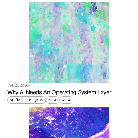
Feb 21, 2026
Why Ai Needs An Operating System Layer
Artificial Intelligence
Steve
AI OS