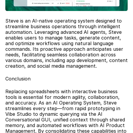
Steve is an AI-native operating system designed to 
streamline business operations through intelligent 
automation. Leveraging advanced AI agents, Steve 
enables users to manage tasks, generate content, 
and optimize workflows using natural language 
commands. Its proactive approach anticipates user 
needs, facilitating seamless collaboration across 
various domains, including app development, content 
creation, and social media management.
Conclusion
Replacing spreadsheets with interactive business 
tools is essential for modern agility, collaboration, 
and accuracy. As an AI Operating System, Steve 
streamlines every step—from rapid prototyping in 
Vibe Studio to dynamic querying via the AI 
Conversational GUI, unified context through shared 
memory, and automated workflows with AI Product 
Management. By consolidating these capabilities into 