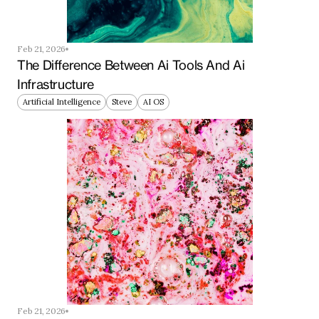
Feb 21, 2026
The Difference Between Ai Tools And Ai 
Infrastructure
Artificial Intelligence
Steve
AI OS
Feb 21, 2026