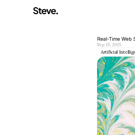
Real-Time Web S
Sep 15, 2025
Artificial Intelli