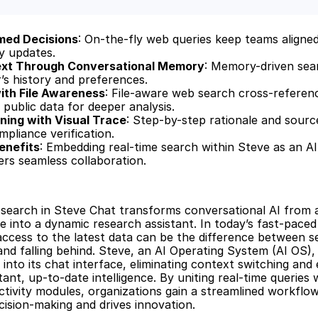
rmed Decisions
: On-the-fly web queries keep teams aligned
ry updates.
ext Through Conversational Memory
: Memory-driven sea
r’s history and preferences.
with File Awareness
: File-aware web search cross-referenc
public data for deeper analysis.
ing with Visual Trace
: Step-by-step rationale and source
pliance verification.
enefits
: Embedding real-time search within Steve as an AI
rs seamless collaboration.
search in Steve Chat transforms conversational AI from a 
 into a dynamic research assistant. In today’s fast-paced 
ccess to the latest data can be the difference between sei
and falling behind. Steve, an AI Operating System (AI OS), 
 into its chat interface, eliminating context switching and
ant, up-to-date intelligence. By uniting real-time queries w
tivity modules, organizations gain a streamlined workflow
cision-making and drives innovation.