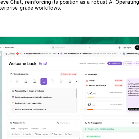
teve Chat, reinforcing its position as a robust AI Operatin
nterprise-grade workflows.