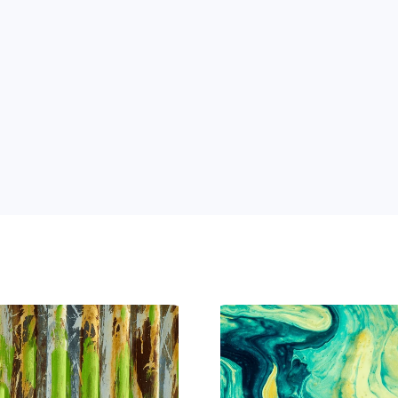
 Power of AI for Your Team
e's AI-native tools can boost your productivity, stre
m ahead of the curve.
 and 
ng 