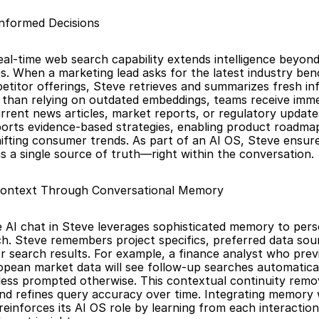
Informed Decisions
eal-time web search capability extends intelligence beyond
. When a marketing lead asks for the latest industry ben
titor offerings, Steve retrieves and summarizes fresh in
r than relying on outdated embeddings, teams receive immed
rent news articles, market reports, or regulatory updates.
orts evidence-based strategies, enabling product roadmaps
ifting consumer trends. As part of an AI OS, Steve ensure
s a single source of truth—right within the conversation.
Context Through Conversational Memory
e AI chat in Steve leverages sophisticated memory to pers
ch. Steve remembers project specifics, preferred data sour
or search results. For example, a finance analyst who previ
pean market data will see follow-up searches automatical
less prompted otherwise. This contextual continuity remov
 and refines query accuracy over time. Integrating memory w
einforces its AI OS role by learning from each interaction 