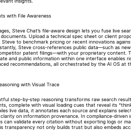
levant insights.
hts with File Awareness 
es, Steve Chat’s file-aware design lets you fuse live sear
documents. Upload a technical spec sheet or client propo
 Steve to benchmark pricing or recent innovations against t
stantly, Steve cross-references public data—such as new 
competitor patent filings—with your proprietary content. T
ate and public information within one interface enables ric
ed recommendations, all orchestrated by the AI OS at th
asoning with Visual Trace
tful step-by-step reasoning transforms raw search results
ghts, complete with visual loading cues that reveal its “thin
es live data, it annotates each source and explains selecti
clarity on information provenance. In compliance-driven ind
s can validate every citation without exporting logs or man
is transparency not only builds trust but also embeds acco