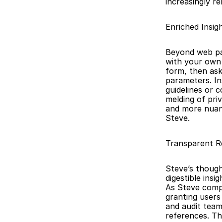
increasingly re
Enriched Insig
Beyond web pag
with your own 
form, then ask
parameters. In
guidelines or 
melding of priv
and more nuanc
Steve.
Transparent Re
Steve’s though
digestible insi
As Steve compil
granting users 
and audit team
references. Th