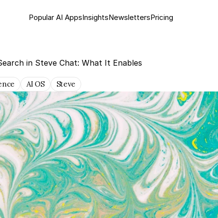
Popular AI Apps
Insights
Newsletter
s
Pricing
earch in Steve Chat: What It Enables
gence
AI OS
Steve