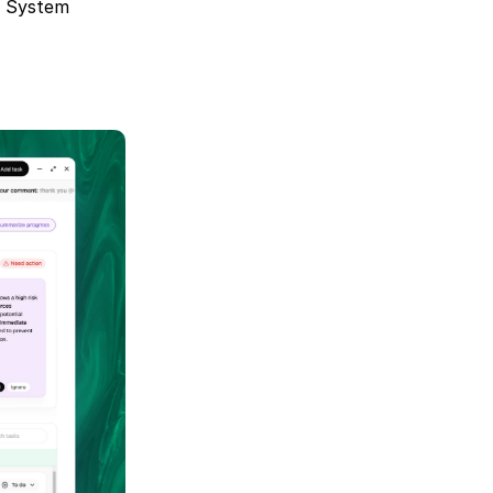
g System 