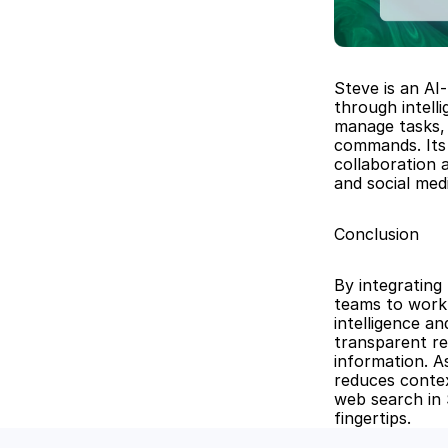
Steve is an AI
through intell
manage tasks, 
commands. Its 
collaboration 
and social me
Conclusion
By integrating
teams to work 
intelligence a
transparent re
information. As
reduces contex
web search in 
fingertips.