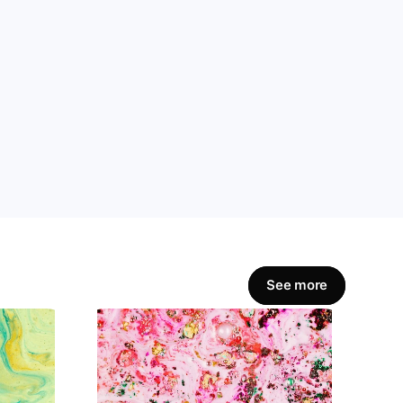
amline workflows, 
Get Started Now
See more