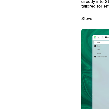
directly into S
tailored for e
Steve