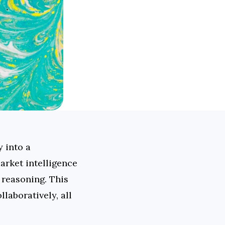
 into a 
rket intelligence 
reasoning. This 
aboratively, all 