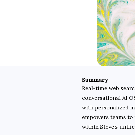
Summary
Real-time web search 
conversational AI OS
with personalized m
empowers teams to ma
within Steve’s unifie