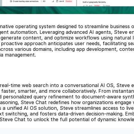
-native operating system designed to streamline business o
igent automation. Leveraging advanced AI agents, Steve en
generate content, and optimize workflows using natural l
proactive approach anticipates user needs, facilitating se
across various domains, including app development, conten
dia management.
 real-time web search into a conversational AI OS, Steve 
faster, smarter, and more collaboratively. From instanta
nd personalized query refinement to document-aware synth
asoning, Steve Chat redefines how organizations engage w
 a unified AI OS solution, Steve streamlines access to live 
t switching, and fosters data-driven decision-making. Emb
Steve Chat to unlock the full potential of dynamic knowle