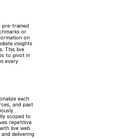
 pre-trained 
chmarks or 
formation on 
iate insights 
 This live 
 to pivot in 
s every 
onalize each 
ces, and past 
ously 
ly scoped to 
es repetitive 
ith live web 
and delivering 