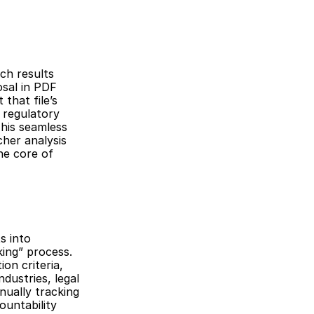
ch results 
sal in PDF 
hat file’s 
regulatory 
his seamless 
her analysis 
e core of 
 into 
king” process. 
on criteria, 
ustries, legal 
ually tracking 
untability 