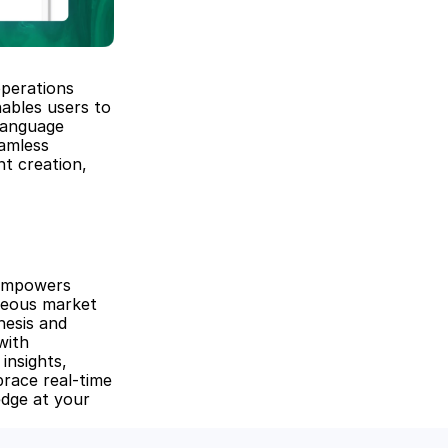
perations 
ables users to 
anguage 
amless 
t creation, 
empowers 
neous market 
esis and 
ith 
insights, 
race real-time 
dge at your 