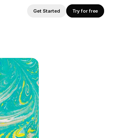
Get Started
Try for free