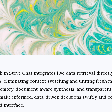
in Steve Chat integrates live data retrieval directly
, eliminating context switching and uniting fresh ma
emory, document-aware synthesis, and transparent 
ke informed, data-driven decisions swiftly and coll
d interface.