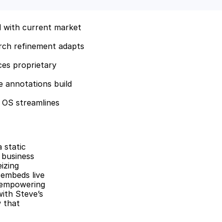
 with current market 
rch refinement adapts 
es proprietary 
 annotations build 
 OS streamlines 
static 
business 
zing 
embeds live 
 empowering 
ith Steve’s 
 that 