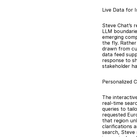
Live Data for 
Steve Chat’s r
LLM boundaries
emerging compe
the fly. Rathe
drawn from cur
data feed supp
response to sh
stakeholder ha
Personalized 
The interactiv
real-time sear
queries to tail
requested Euro
that region un
clarifications
search, Steve r