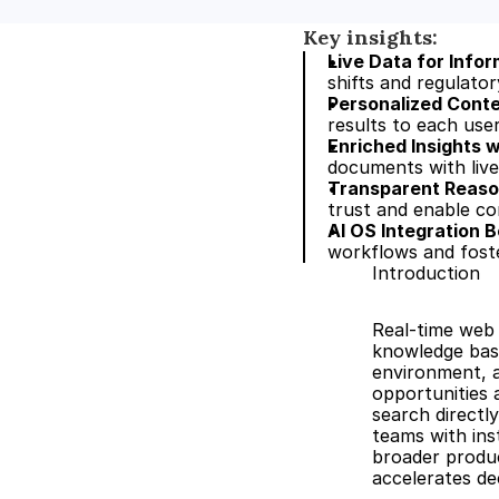
Key insights:
Live Data for Info
shifts and regulato
Personalized Cont
results to each use
Enriched Insights 
documents with live 
Transparent Reason
trust and enable com
AI OS Integration B
workflows and foste
Introduction
Real-time web 
knowledge base
environment, a
opportunities 
search directly
teams with inst
broader produc
accelerates de