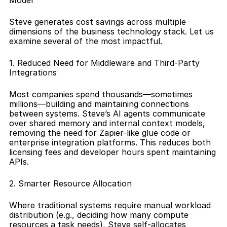
Model
Steve generates cost savings across multiple 
dimensions of the business technology stack. Let us 
examine several of the most impactful.
1. Reduced Need for Middleware and Third-Party 
Integrations
Most companies spend thousands—sometimes 
millions—building and maintaining connections 
between systems. Steve’s AI agents communicate 
over shared memory and internal context models, 
removing the need for Zapier-like glue code or 
enterprise integration platforms. This reduces both 
licensing fees and developer hours spent maintaining 
APIs.
2. Smarter Resource Allocation
Where traditional systems require manual workload 
distribution (e.g., deciding how many compute 
resources a task needs), Steve self-allocates 