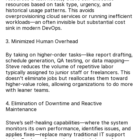
resources based on task type, urgency, and 
historical usage patterns. This avoids 
overprovisioning cloud services or running inefficient 
workloads—an often invisible but substantial cost 
sink in modern DevOps.
3. Minimized Human Overhead
By taking on higher-order tasks—like report drafting, 
schedule generation, QA testing, or data mapping—
Steve reduces the volume of repetitive labor 
typically assigned to junior staff or freelancers. This 
doesn’t eliminate jobs but reallocates them toward 
higher-value roles, allowing organizations to do more 
with leaner teams.
4. Elimination of Downtime and Reactive 
Maintenance
Steve’s self-healing capabilities—where the system 
monitors its own performance, identifies issues, and 
applies fixes—replace many traditional IT support 