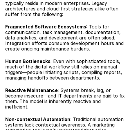
typically reside in modern enterprises. Legacy 
architectures and cloud-first strategies alike often 
suffer from the following:
Fragmented Software Ecosystems
: Tools for 
communication, task management, documentation, 
data analytics, and development are often siloed. 
Integration efforts consume development hours and 
create ongoing maintenance burdens.
Human Bottlenecks
: Even with sophisticated tools, 
much of the digital workflow still relies on manual 
triggers—people initiating scripts, compiling reports, 
managing handoffs between departments.
Reactive Maintenance
: Systems break, lag, or 
become insecure—and IT departments are paid to fix 
them. The model is inherently reactive and 
inefficient.
Non-contextual Automation
: Traditional automation 
systems lack contextual awareness. A marketing 