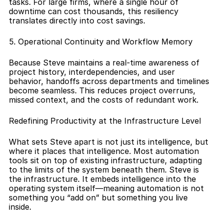
tasks. For large firms, where a single hour of 
downtime can cost thousands, this resiliency 
translates directly into cost savings.
5. Operational Continuity and Workflow Memory
Because Steve maintains a real-time awareness of 
project history, interdependencies, and user 
behavior, handoffs across departments and timelines 
become seamless. This reduces project overruns, 
missed context, and the costs of redundant work.
Redefining Productivity at the Infrastructure Level
What sets Steve apart is not just its intelligence, but 
where it places that intelligence. Most automation 
tools sit on top of existing infrastructure, adapting 
to the limits of the system beneath them. Steve is 
the infrastructure. It embeds intelligence into the 
operating system itself—meaning automation is not 
something you “add on” but something you live 
inside.