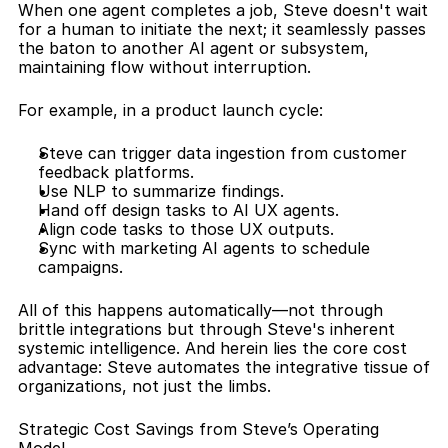
When one agent completes a job, Steve doesn't wait 
for a human to initiate the next; it seamlessly passes 
the baton to another AI agent or subsystem, 
maintaining flow without interruption.
For example, in a product launch cycle:
Steve can trigger data ingestion from customer 
feedback platforms.
Use NLP to summarize findings.
Hand off design tasks to AI UX agents.
Align code tasks to those UX outputs.
Sync with marketing AI agents to schedule 
campaigns.
All of this happens automatically—not through 
brittle integrations but through Steve's inherent 
systemic intelligence. And herein lies the core cost 
advantage: Steve automates the integrative tissue of 
organizations, not just the limbs.
Strategic Cost Savings from Steve’s Operating 