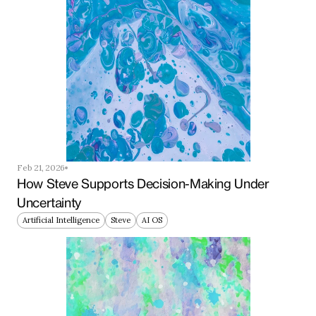
Feb 21, 2026
How Steve Supports Decision-Making Under 
Uncertainty
Artificial Intelligence
Steve
AI OS