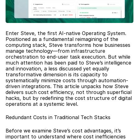
Enter Steve, the first AI-native Operating System. 
Positioned as a fundamental reimagining of the 
computing stack, Steve transforms how businesses 
manage technology—from infrastructure 
orchestration to end-user task execution. But while 
much attention has been paid to Steve’s intelligence 
and innovation, a less discussed yet equally 
transformative dimension is its capacity to 
systematically minimize costs through automation-
driven integrations. This article unpacks how Steve 
delivers such cost efficiency, not through superficial 
hacks, but by redefining the cost structure of digital 
operations at a systemic level.
Redundant Costs in Traditional Tech Stacks
Before we examine Steve’s cost advantages, it’s 
important to understand where cost inefficiencies 