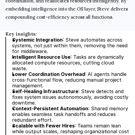
coordination, and reallocates resources intelligently. By 
embedding intelligence into the OS layer, Steve delivers 
compounding cost-efficiency across all functions.
Key insights:
Systemic Integration
: Steve automates across 
systems, not just within them, removing the need 
for middleware.
Intelligent Resource Use
: Tasks are dynamically 
allocated compute resources, cutting cloud 
waste.
Lower Coordination Overhead
: AI agents handle 
cross-functional flow, reducing manual project 
management.
Self-Healing Infrastructure
: Steve detects and 
fixes system issues autonomously, avoiding costly 
downtime.
Context-Persistent Automation
: Shared memory 
enables seamless task handoffs and reduces 
redundant effort.
Scalable with Fewer Hires
: Teams remain lean 
while output scales, reshaping organizational cost 