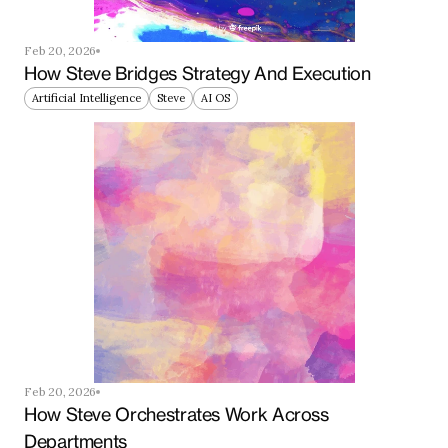
Feb 20, 2026
How Steve Bridges Strategy And Execution
Artificial Intelligence
Steve
AI OS
Feb 20, 2026
How Steve Orchestrates Work Across 
Departments