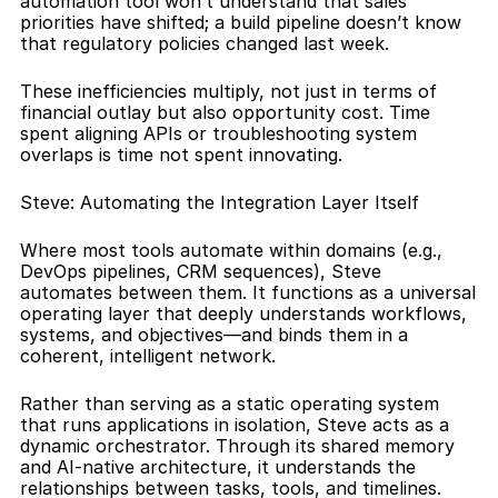
automation tool won’t understand that sales 
priorities have shifted; a build pipeline doesn’t know 
that regulatory policies changed last week.
These inefficiencies multiply, not just in terms of 
financial outlay but also opportunity cost. Time 
spent aligning APIs or troubleshooting system 
overlaps is time not spent innovating.
Steve: Automating the Integration Layer Itself
Where most tools automate within domains (e.g., 
DevOps pipelines, CRM sequences), Steve 
automates between them. It functions as a universal 
operating layer that deeply understands workflows, 
systems, and objectives—and binds them in a 
coherent, intelligent network.
Rather than serving as a static operating system 
that runs applications in isolation, Steve acts as a 
dynamic orchestrator. Through its shared memory 
and AI-native architecture, it understands the 
relationships between tasks, tools, and timelines. 