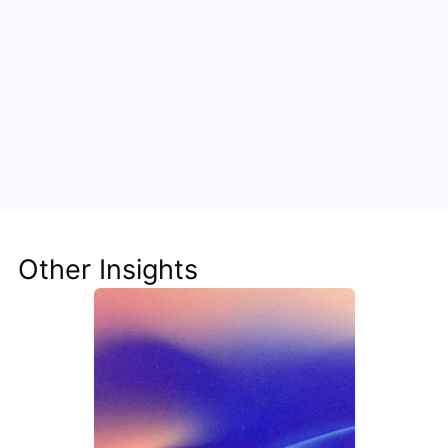
Cut costs by engineering 
intelligence
Steve turns cost centers into growth drivers by 
embedding automation deep into your 
infrastructure. Walturn can guide your transition.
Other Insights
Optimize with Steve