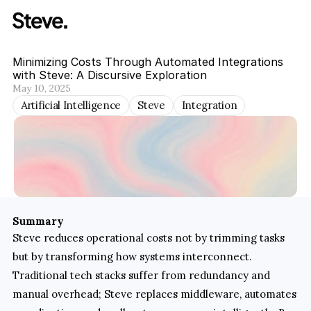
Minimizing Costs Through Automated Integrations 
with Steve: A Discursive Exploration
May 10, 2025
Artificial Intelligence
Steve
Integration
Summary
Steve reduces operational costs not by trimming tasks 
but by transforming how systems interconnect. 
Traditional tech stacks suffer from redundancy and 
manual overhead; Steve replaces middleware, automates 