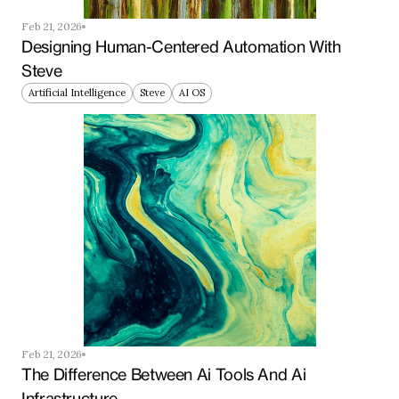
Feb 21, 2026
Designing Human-Centered Automation With 
Steve
Artificial Intelligence
Steve
AI OS
Feb 21, 2026
The Difference Between Ai Tools And Ai 
Infrastructure