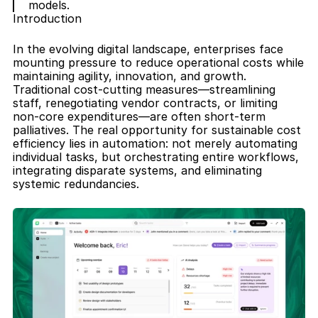
models.
Introduction
In the evolving digital landscape, enterprises face 
mounting pressure to reduce operational costs while 
maintaining agility, innovation, and growth. 
Traditional cost-cutting measures—streamlining 
staff, renegotiating vendor contracts, or limiting 
non-core expenditures—are often short-term 
palliatives. The real opportunity for sustainable cost 
efficiency lies in automation: not merely automating 
individual tasks, but orchestrating entire workflows, 
integrating disparate systems, and eliminating 
systemic redundancies.