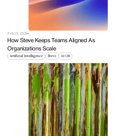
Feb 21, 2026
How Steve Keeps Teams Aligned As 
Organizations Scale
Artificial Intelligence
Steve
AI OS