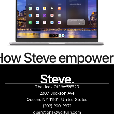
How Steve empower
people to
mor
The Jacx Office: 16-120
by
2807 Jackson Ave
Queens NY 11101, United States
(202) 900-9871
operations@walturn.com