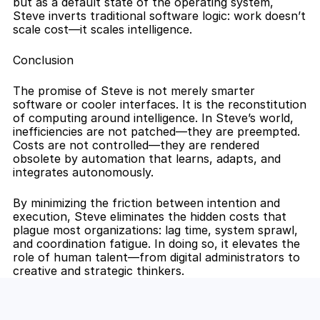
but as a default state of the operating system, 
Steve inverts traditional software logic: work doesn’t 
scale cost—it scales intelligence.
Conclusion
The promise of Steve is not merely smarter 
software or cooler interfaces. It is the reconstitution 
of computing around intelligence. In Steve’s world, 
inefficiencies are not patched—they are preempted. 
Costs are not controlled—they are rendered 
obsolete by automation that learns, adapts, and 
integrates autonomously.
By minimizing the friction between intention and 
execution, Steve eliminates the hidden costs that 
plague most organizations: lag time, system sprawl, 
and coordination fatigue. In doing so, it elevates the 
role of human talent—from digital administrators to 
creative and strategic thinkers.