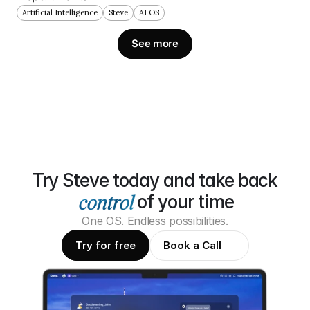
Artificial Intelligence
Steve
AI OS
See more
Try Steve today and take back
of your time
One OS. Endless possibilities.
Try for free
Book a Call