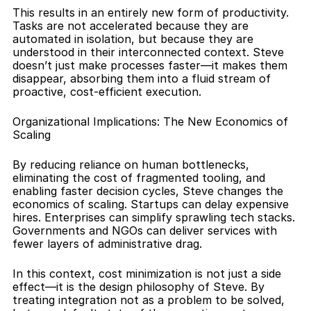
This results in an entirely new form of productivity. 
Tasks are not accelerated because they are 
automated in isolation, but because they are 
understood in their interconnected context. Steve 
doesn’t just make processes faster—it makes them 
disappear, absorbing them into a fluid stream of 
proactive, cost-efficient execution.
Organizational Implications: The New Economics of 
Scaling
By reducing reliance on human bottlenecks, 
eliminating the cost of fragmented tooling, and 
enabling faster decision cycles, Steve changes the 
economics of scaling. Startups can delay expensive 
hires. Enterprises can simplify sprawling tech stacks. 
Governments and NGOs can deliver services with 
fewer layers of administrative drag.
In this context, cost minimization is not just a side 
effect—it is the design philosophy of Steve. By 
treating integration not as a problem to be solved, 