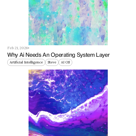
Feb 21, 2026
Why Ai Needs An Operating System Layer
Artificial Intelligence
Steve
AI OS