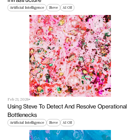
Artificial Intelligence
Steve
AI OS
Feb 21, 2026
Using Steve To Detect And Resolve Operational 
Bottlenecks
Artificial Intelligence
Steve
AI OS