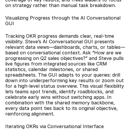
on strategy rather than manual task breakdown.
Visualizing Progress through the AI Conversational 
GUI
Tracking OKR progress demands clear, real-time 
visibility. Steve’s AI Conversational GUI presents 
relevant data views—dashboards, charts, or tables—
based on conversational context. Ask “How are we 
progressing on Q2 sales objectives?” and Steve pulls 
live figures from integrated sources like CRM 
statistics, calendar milestones, or shared 
spreadsheets. The GUI adapts to your queries: drill 
down into underperforming key results or zoom out 
for a high-level status overview. This visual flexibility 
lets teams spot trends, identify roadblocks, and 
celebrate early wins without switching apps. In 
combination with the shared memory backbone, 
every data point ties back to its original objective, 
reinforcing alignment.
Iterating OKRs via Conversational Interface