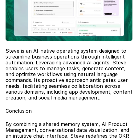
Steve is an AI-native operating system designed to 
streamline business operations through intelligent 
automation. Leveraging advanced AI agents, Steve 
enables users to manage tasks, generate content, 
and optimize workflows using natural language 
commands. Its proactive approach anticipates user 
needs, facilitating seamless collaboration across 
various domains, including app development, content 
creation, and social media management.
Conclusion
By combining a shared memory system, AI Product 
Management, conversational data visualization, and 
an intuitive chat interface, Steve redefines the OKR 