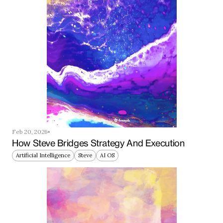
Feb 20, 2026
How Steve Bridges Strategy And Execution
Artificial Intelligence
Steve
AI OS