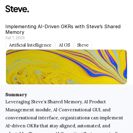
Implementing AI-Driven OKRs with Steve’s Shared 
Memory
Jul 7, 2025
Artificial Intelligence
AI OS
Steve
Summary
Leveraging Steve’s Shared Memory, AI Product 
Management module, AI Conversational GUI, and 
conversational interface, organizations can implement 
AI-driven OKRs that stay aligned, automated, and 