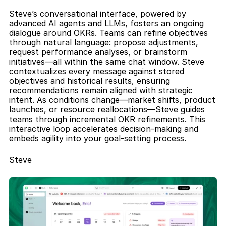
Steve’s conversational interface, powered by 
advanced AI agents and LLMs, fosters an ongoing 
dialogue around OKRs. Teams can refine objectives 
through natural language: propose adjustments, 
request performance analyses, or brainstorm 
initiatives—all within the same chat window. Steve 
contextualizes every message against stored 
objectives and historical results, ensuring 
recommendations remain aligned with strategic 
intent. As conditions change—market shifts, product 
launches, or resource reallocations—Steve guides 
teams through incremental OKR refinements. This 
interactive loop accelerates decision-making and 
embeds agility into your goal-setting process.
Steve