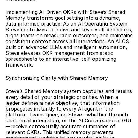
Implementing AI-Driven OKRs with Steve’s Shared 
Memory transforms goal setting into a dynamic, 
data-informed practice. As an AI Operating System, 
Steve centralizes objective and key result definitions, 
aligns teams on measurable outcomes, and maintains 
consistent context across all interactions. An AI OS 
built on advanced LLMs and intelligent automation, 
Steve elevates OKR management from static 
spreadsheets to an interactive, self-optimizing 
framework.
Synchronizing Clarity with Shared Memory
Steve’s Shared Memory system captures and retains 
every detail of your strategic priorities. When a 
leader defines a new objective, that information 
propagates instantly to every AI agent in the 
platform. Teams querying Steve—whether through 
chat, email integration, or the AI Conversational GUI
—receive contextually accurate summaries of 
relevant OKRs. This unified memory prevents 