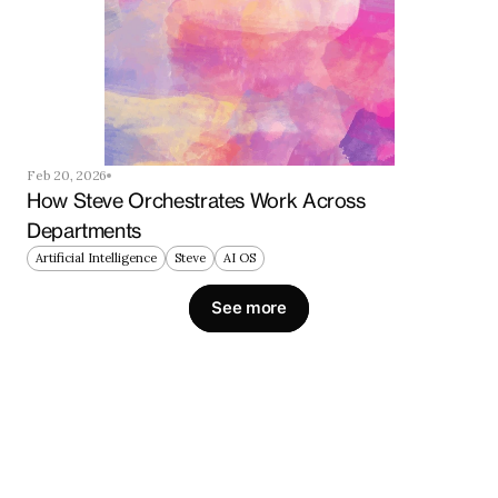
Feb 20, 2026
How Steve Orchestrates Work Across 
Departments
Artificial Intelligence
Steve
AI OS
See more