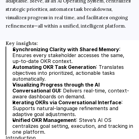
adaptable. Steve, as an AI Operating System, centralizes 
strategic priorities, automates task breakdowns, 
visualizes progress in real time, and facilitates ongoing 
refinements—all within a unified, intelligent platform.
Key insights:
Synchronizing Clarity with Shared Memory
: 
Ensures every stakeholder accesses the same, 
up-to-date OKR context.
Automating OKR Task Generation
: Translates 
objectives into prioritized, actionable tasks 
automatically.
Visualizing Progress through the AI 
Conversational GUI
: Delivers real-time, context-
aware dashboards on demand.
Iterating OKRs via Conversational Interface
: 
Supports natural-language refinements and 
adaptive goal adjustments.
Unified OKR Management
: Steve’s AI OS 
centralizes goal setting, execution, and tracking in 
one platform.
Introduction