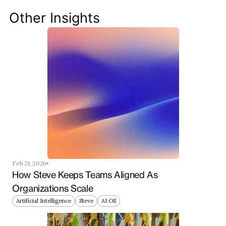
your team ahead of the curve.
Other Insights
Get Started Now
Feb 21, 2026
How Steve Keeps Teams Aligned As 
Organizations Scale
Artificial Intelligence
Steve
AI OS