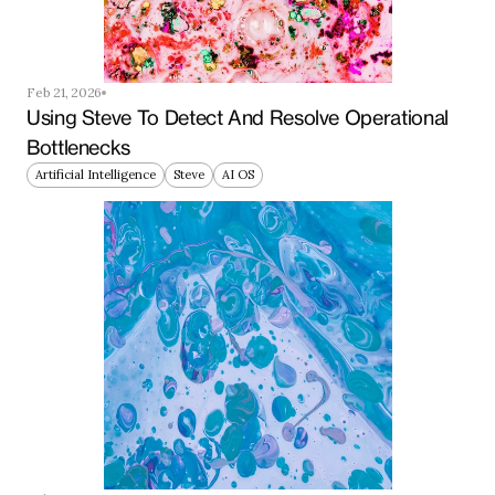
Feb 21, 2026
Using Steve To Detect And Resolve Operational 
Bottlenecks
Artificial Intelligence
Steve
AI OS