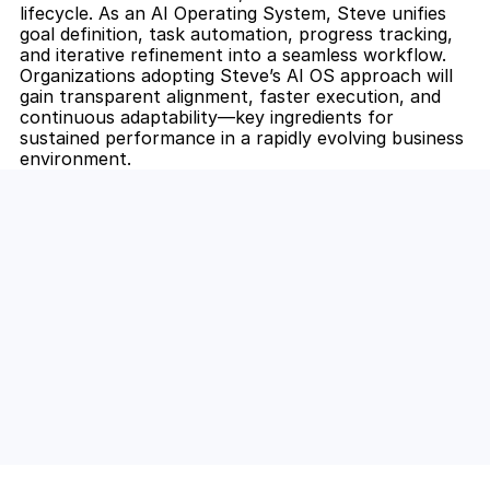
lifecycle. As an AI Operating System, Steve unifies 
goal definition, task automation, progress tracking, 
and iterative refinement into a seamless workflow. 
Organizations adopting Steve’s AI OS approach will 
gain transparent alignment, faster execution, and 
continuous adaptability—key ingredients for 
sustained performance in a rapidly evolving business 
environment.
Unlock the Power of AI for Your 
Team
Discover how Steve's AI-native tools can boost 
your productivity, streamline workflows, and keep 