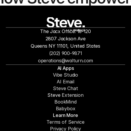
people to
mor
The Jacx Office: 16-120
by
2807 Jackson Ave
Queens NY 11101, United States
(202) 900-9871
operations@walturn.com
AI Apps
Vibe Studio
AI Email
Steve Chat
Steve 
Extension
BookMind
Babybox
Learn More
Terms of Service
Privacy Policy