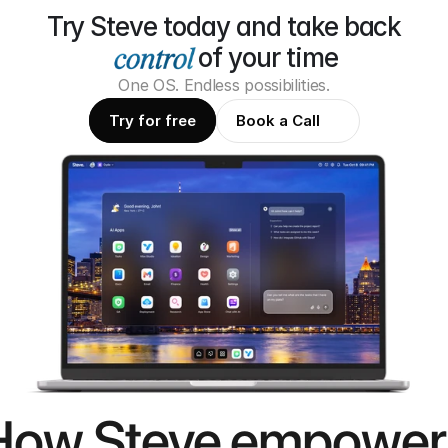
Try Steve today and take back
of your time
One OS. Endless possibilities.
Try for free
Book a Call
How Steve empower