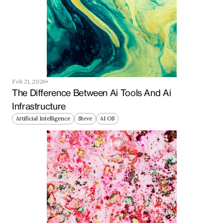
Feb 21, 2026
The Difference Between Ai Tools And Ai 
Infrastructure
Artificial Intelligence
Steve
AI OS