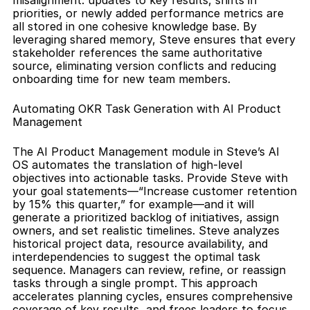
misalignment: updates to key results, shifts in 
priorities, or newly added performance metrics are 
all stored in one cohesive knowledge base. By 
leveraging shared memory, Steve ensures that every 
stakeholder references the same authoritative 
source, eliminating version conflicts and reducing 
onboarding time for new team members.
Automating OKR Task Generation with AI Product 
Management
The AI Product Management module in Steve’s AI 
OS automates the translation of high-level 
objectives into actionable tasks. Provide Steve with 
your goal statements—“Increase customer retention 
by 15% this quarter,” for example—and it will 
generate a prioritized backlog of initiatives, assign 
owners, and set realistic timelines. Steve analyzes 
historical project data, resource availability, and 
interdependencies to suggest the optimal task 
sequence. Managers can review, refine, or reassign 
tasks through a single prompt. This approach 
accelerates planning cycles, ensures comprehensive 
coverage of key results, and frees leaders to focus 