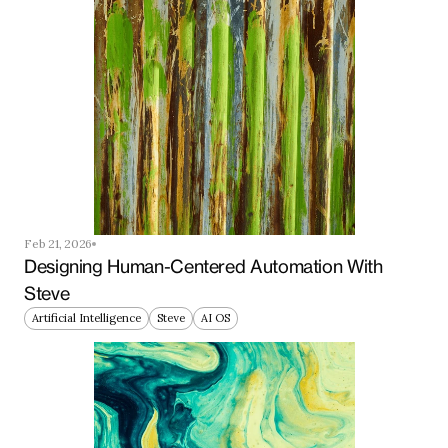
Feb 21, 2026
Designing Human-Centered Automation With 
Steve
Artificial Intelligence
Steve
AI OS