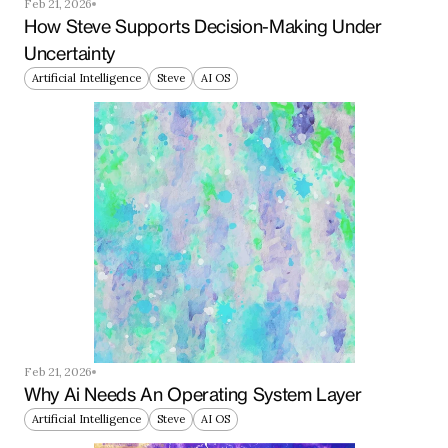
Feb 21, 2026
How Steve Supports Decision-Making Under 
Uncertainty
Artificial Intelligence
Steve
AI OS
Feb 21, 2026
Why Ai Needs An Operating System Layer
Artificial Intelligence
Steve
AI OS