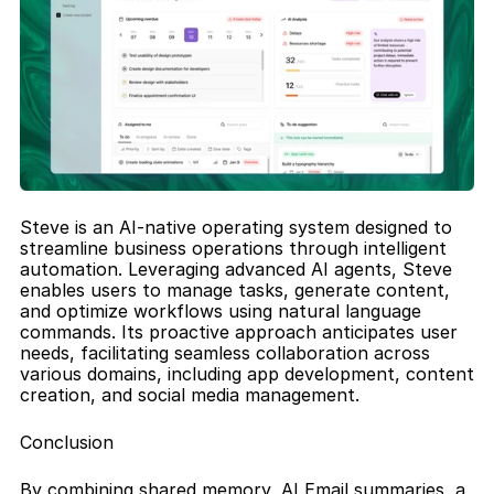
Steve is an AI-native operating system designed to 
streamline business operations through intelligent 
automation. Leveraging advanced AI agents, Steve 
enables users to manage tasks, generate content, 
and optimize workflows using natural language 
commands. Its proactive approach anticipates user 
needs, facilitating seamless collaboration across 
various domains, including app development, content 
creation, and social media management.
Conclusion
By combining shared memory, AI Email summaries, a 