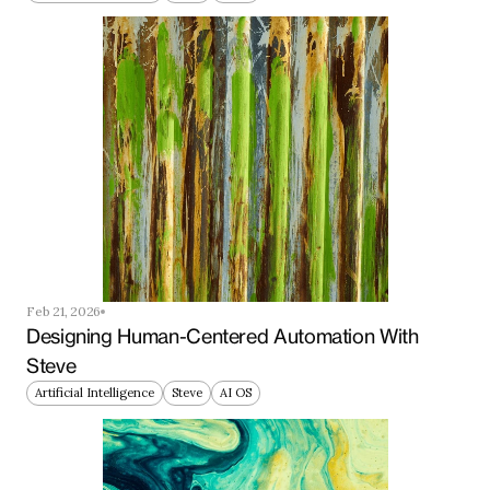
Feb 21, 2026
Designing Human-Centered Automation With 
Steve
Artificial Intelligence
Steve
AI OS