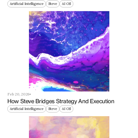
Artificial Intelligence
Steve
AI OS
Feb 20, 2026
How Steve Bridges Strategy And Execution
Artificial Intelligence
Steve
AI OS