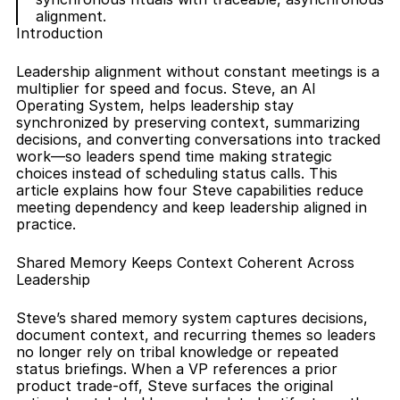
alignment.
Introduction
Leadership alignment without constant meetings is a 
multiplier for speed and focus. Steve, an AI 
Operating System, helps leadership stay 
synchronized by preserving context, summarizing 
decisions, and converting conversations into tracked 
work—so leaders spend time making strategic 
choices instead of scheduling status calls. This 
article explains how four Steve capabilities reduce 
meeting dependency and keep leadership aligned in 
practice.
Shared Memory Keeps Context Coherent Across 
Leadership
Steve’s shared memory system captures decisions, 
document context, and recurring themes so leaders 
no longer rely on tribal knowledge or repeated 
status briefings. When a VP references a prior 
product trade-off, Steve surfaces the original 