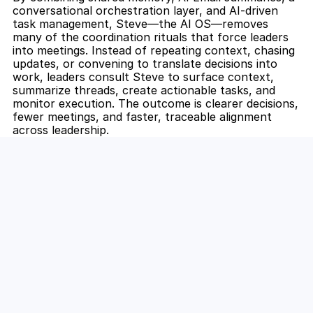
conversational orchestration layer, and AI-driven 
task management, Steve—the AI OS—removes 
many of the coordination rituals that force leaders 
into meetings. Instead of repeating context, chasing 
updates, or convening to translate decisions into 
work, leaders consult Steve to surface context, 
summarize threads, create actionable tasks, and 
monitor execution. The outcome is clearer decisions, 
fewer meetings, and faster, traceable alignment 
across leadership.
Unlock the Power of AI for Your 
Team