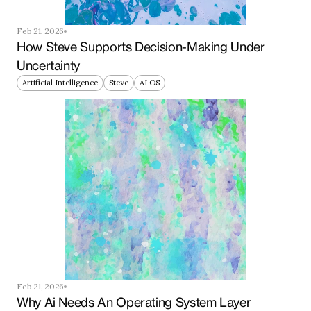
Feb 21, 2026
How Steve Supports Decision-Making Under 
Uncertainty
Artificial Intelligence
Steve
AI OS
Feb 21, 2026
Why Ai Needs An Operating System Layer