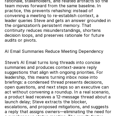
rationale, stakeholders, and related artifacts so the 
team moves forward from the same baseline. In 
practice, this prevents rehashing: instead of 
convening a meeting to re-establish context, a 
leader queries Steve and gets an answer grounded in 
the organization’s persistent memory. That 
continuity reduces misunderstandings, shortens 
decision loops, and preserves rationale for future 
audits or pivots.
AI Email Summaries Reduce Meeting Dependency
Steve’s AI Email turns long threads into concise 
summaries and produces context-aware reply 
suggestions that align with ongoing priorities. For 
leadership, this means turning inbox noise into 
briefings: a condensed thread presents decisions, 
open questions, and next steps so an executive can 
act without convening a roundup. In a real scenario, 
a product lead receives a 12-message thread about a 
launch delay; Steve extracts the blocker, 
escalations, and proposed mitigations, and suggests 
a reply that assigns owners—eliminating the need for 