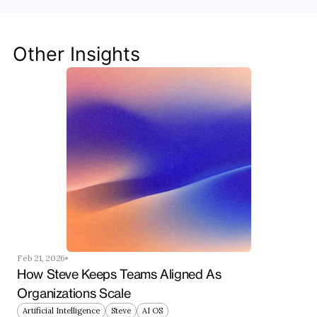
Discover how Steve's AI-native tools can boost 
your productivity, streamline workflows, and keep 
your team ahead of the curve.
Other Insights
Get Started Now
Feb 21, 2026
How Steve Keeps Teams Aligned As 
Organizations Scale
Artificial Intelligence
Steve
AI OS