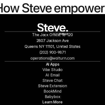
How Steve empower
people to
mor
The Jacx Office: 16-120
by
2807 Jackson Ave
Queens NY 11101, United States
(202) 900-9871
operations@walturn.com
AI Apps
Vibe Studio
AI Email
Steve Chat
Steve 
Extension
BookMind
Babybox
Learn More