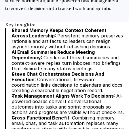
surface documents, and AI-powered task management 
to convert decisions into tracked work and sprints.
Key insights:
Shared Memory Keeps Context Coherent 
Across Leadership
: Persistent memory preserves 
rationale and artifacts so leaders can realign 
asynchronously without rehashing decisions.
AI Email Summaries Reduce Meeting 
Dependency
: Condensed thread summaries and 
context-aware replies turn inboxes into briefings 
that eliminate many status meetings.
Steve Chat Orchestrates Decisions And 
Execution
: Conversational, file-aware 
coordination links decisions to calendars and docs, 
creating a searchable negotiation record.
Task Management Aligns Work To Decisions
: AI-
powered boards convert conversational 
outcomes into tasks and sprint proposals so 
actions and progress are visible without check-ins.
Cross-Functional Benefit
: Combining memory, 
email, chat, and task automation replaces many 
synchronous rituals with traceable, asynchronous 