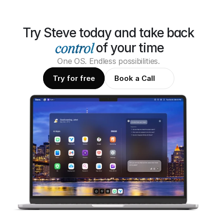
Try Steve today and take back
of your time
One OS. Endless possibilities.
Try for free
Book a Call