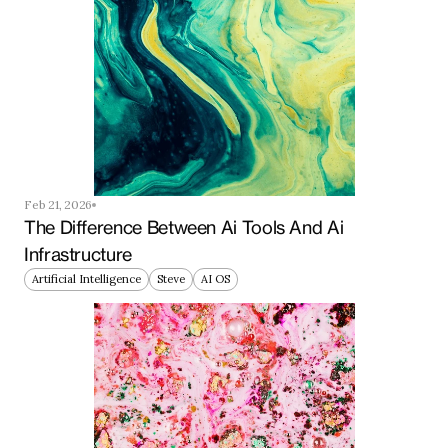
Feb 21, 2026
The Difference Between Ai Tools And Ai 
Infrastructure
Artificial Intelligence
Steve
AI OS