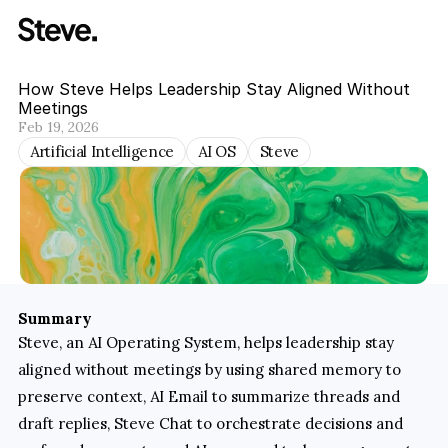
How Steve Helps Leadership Stay Aligned Without 
Meetings
Feb 19, 2026
Artificial Intelligence
AI OS
Steve
Summary
Steve, an AI Operating System, helps leadership stay 
aligned without meetings by using shared memory to 
preserve context, AI Email to summarize threads and 
draft replies, Steve Chat to orchestrate decisions and 