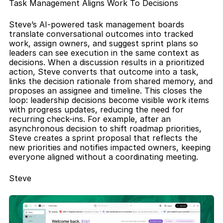
Task Management Aligns Work To Decisions
Steve’s AI-powered task management boards 
translate conversational outcomes into tracked 
work, assign owners, and suggest sprint plans so 
leaders can see execution in the same context as 
decisions. When a discussion results in a prioritized 
action, Steve converts that outcome into a task, 
links the decision rationale from shared memory, and 
proposes an assignee and timeline. This closes the 
loop: leadership decisions become visible work items 
with progress updates, reducing the need for 
recurring check-ins. For example, after an 
asynchronous decision to shift roadmap priorities, 
Steve creates a sprint proposal that reflects the 
new priorities and notifies impacted owners, keeping 
everyone aligned without a coordinating meeting.
Steve