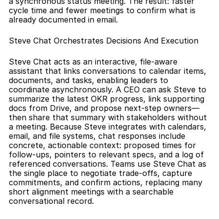
a synchronous status meeting. The result: faster 
cycle time and fewer meetings to confirm what is 
already documented in email.
Steve Chat Orchestrates Decisions And Execution
Steve Chat acts as an interactive, file-aware 
assistant that links conversations to calendar items, 
documents, and tasks, enabling leaders to 
coordinate asynchronously. A CEO can ask Steve to 
summarize the latest OKR progress, link supporting 
docs from Drive, and propose next-step owners—
then share that summary with stakeholders without 
a meeting. Because Steve integrates with calendars, 
email, and file systems, chat responses include 
concrete, actionable context: proposed times for 
follow-ups, pointers to relevant specs, and a log of 
referenced conversations. Teams use Steve Chat as 
the single place to negotiate trade-offs, capture 
commitments, and confirm actions, replacing many 
short alignment meetings with a searchable 
conversational record.