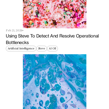
Feb 21, 2026
Using Steve To Detect And Resolve Operational 
Bottlenecks
Artificial Intelligence
Steve
AI OS