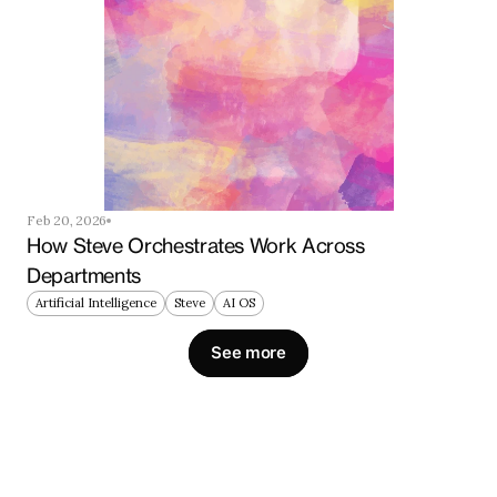
Feb 20, 2026
How Steve Orchestrates Work Across 
Departments
Artificial Intelligence
Steve
AI OS
See more