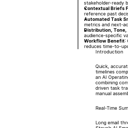
stakeholder-ready bu
Contextual Briefs
reference past deci
Automated Task Sn
metrics and next-ac
Distribution, Tone,
audience-specific v
Workflow Benefit
:
reduces time-to-up
Introduction
Quick, accurat
timelines comp
an AI Operatin
combining conv
driven task tr
manual assembl
Real-Time Summ
Long email thr