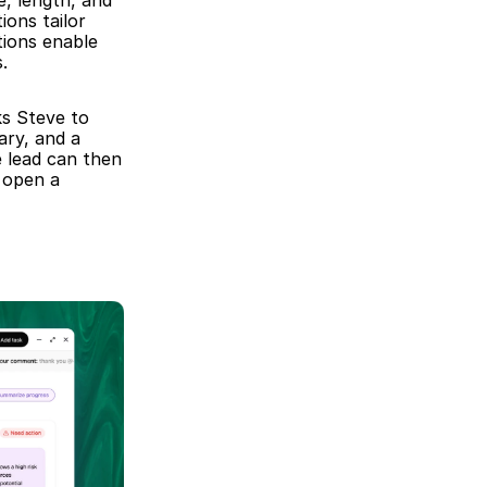
, length, and 
ons tailor 
tions enable 
.
s Steve to 
ry, and a 
 lead can then 
 open a 