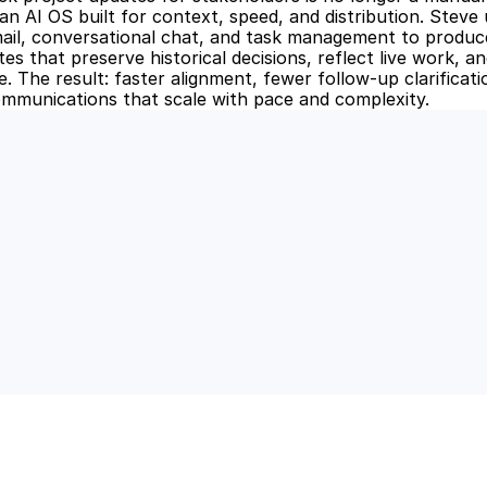
n AI OS built for context, speed, and distribution. Steve u
il, conversational chat, and task management to produce
s that preserve historical decisions, reflect live work, an
. The result: faster alignment, fewer follow-up clarificati
mmunications that scale with pace and complexity.
 Power of AI for Your Team
e's AI-native tools can boost your productivity, stre
m ahead of the curve.