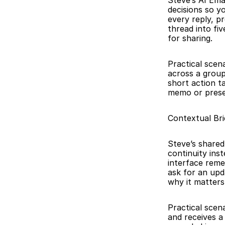
Steve’s AI Ema
decisions so y
every reply, p
thread into fiv
for sharing.
Practical scena
across a group
short action t
memo or presen
Contextual Br
Steve’s shared
continuity ins
interface reme
ask for an upd
why it matters
Practical scen
and receives a