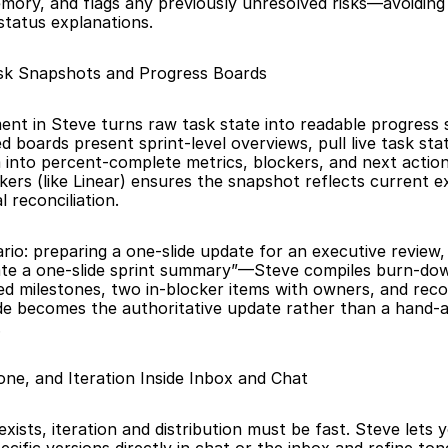
mory, and flags any previously unresolved risks—avoiding 
 status explanations.
k Snapshots and Progress Boards
t in Steve turns raw task state into readable progress s
 boards present sprint-level overviews, pull live task stat
 into percent-complete metrics, blockers, and next actions
ckers (like Linear) ensures the snapshot reflects current e
 reconciliation.
ario: preparing a one-slide update for an executive review,
te a one-slide sprint summary”—Steve compiles burn-down
ed milestones, two in-blocker items with owners, and rec
ide becomes the authoritative update rather than a hand-
.
Tone, and Iteration Inside Inbox and Chat
ists, iteration and distribution must be fast. Steve lets y