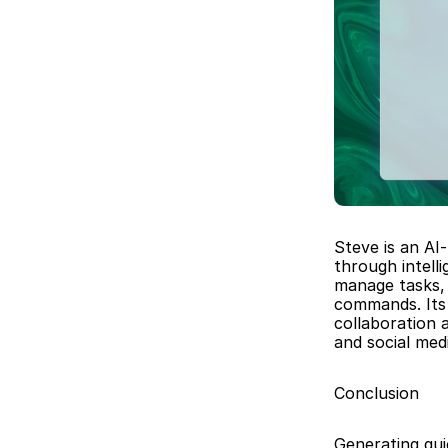
Steve is an AI
through intell
manage tasks, 
commands. Its 
collaboration 
and social me
Conclusion
Generating qui