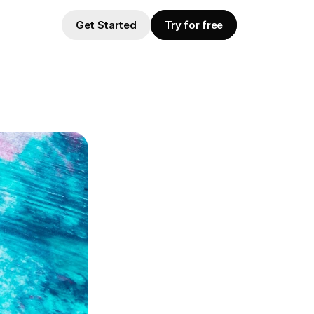
Get Started
Try for free