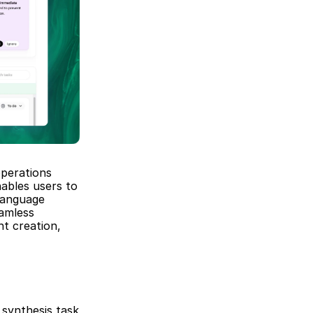
perations 
ables users to 
anguage 
amless 
t creation, 
synthesis task 