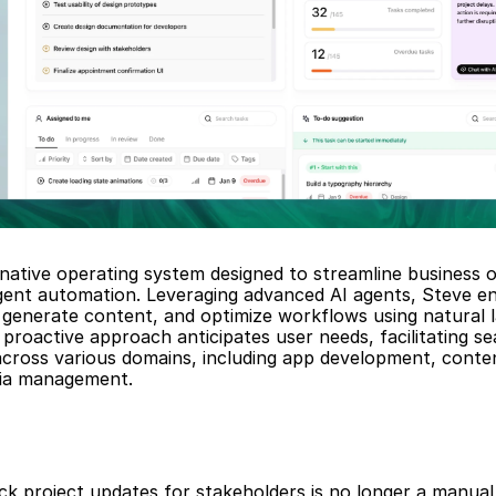
-native operating system designed to streamline business o
igent automation. Leveraging advanced AI agents, Steve en
generate content, and optimize workflows using natural l
proactive approach anticipates user needs, facilitating se
across various domains, including app development, conten
dia management.
ck project updates for stakeholders is no longer a manual 