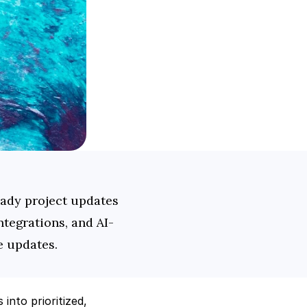
ady project updates 
tegrations, and AI-
e updates.
into prioritized, 