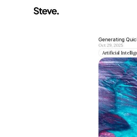
Generating Quic
Oct 29, 2025
Artificial Intelli