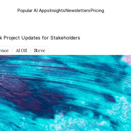
Popular AI Apps
Insights
Newsletter
s
Pricing
k Project Updates for Stakeholders
gence
AI OS
Steve