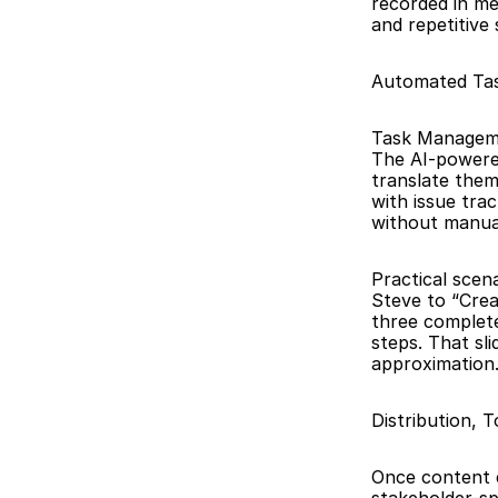
recorded in me
and repetitive
Automated Tas
Task Managemen
The AI-powered
translate them
with issue tra
without manual
Practical scen
Steve to “Crea
three complet
steps. That sl
approximation
Distribution, 
Once content ex