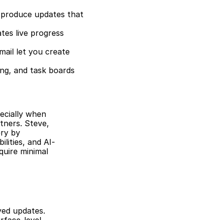
produce updates that 
es live progress 
ail let you create 
ng, and task boards 
ecially when 
ners. Steve, 
ry by 
lities, and AI-
uire minimal 
ed updates. 