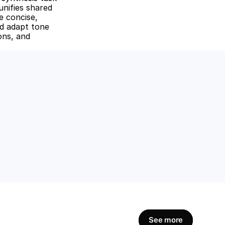
nifies shared 
 concise, 
d adapt tone 
ons, and 
amline workflows, 
Get Started Now
See more