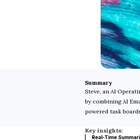
Summary
Steve, an AI Operati
by combining AI Ema
powered task boards
Key insights:
Real-Time Summarie