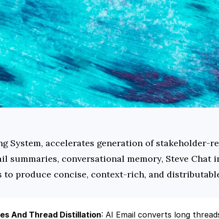
ng System, accelerates generation of stakeholder-re
il summaries, conversational memory, Steve Chat in
 to produce concise, context-rich, and distributabl
s And Thread Distillation
: AI Email converts long threads 