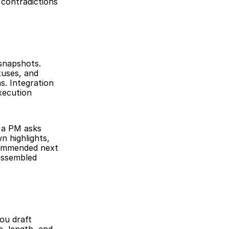
contradictions 
napshots. 
uses, and 
. Integration 
xecution 
 a PM asks 
 highlights, 
ommended next 
assembled 
ou draft 