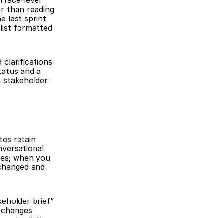
face-level 
r than reading 
 last sprint 
list formatted 
clarifications 
atus and a 
 stakeholder 
es retain 
versational 
es; when you 
changed and 
eholder brief” 
 changes 