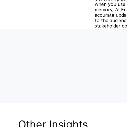
when you use a
memory, AI Ema
accurate update
to the audience
stakeholder co
Unlock the
Discover how Stev
and keep your tea
Other Insights