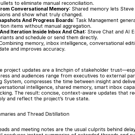
llets to eliminate manual reconciliation.
 From Conversational Memory
: Shared memory lets Steve 
sions and show what truly changed.
apshots And Progress Boards
: Task Management generat
tion items without manual aggregation.
 And Iteration Inside Inbox And Chat
: Steve Chat and AI Em
ariants and schedule or send them directly.
 Combining memory, inbox intelligence, conversational editi
date and improves accuracy.
e project updates are a linchpin of stakeholder trust—esp
ress and audiences range from executives to external part
g System, compresses the time between insight and delive
ersational intelligence, shared memory, smart inbox capabi
acking. The result: concise, context-aware updates that req
y and reflect the project’s true state.
aries and Thread Distillation
eads and meeting notes are the usual culprits behind delay