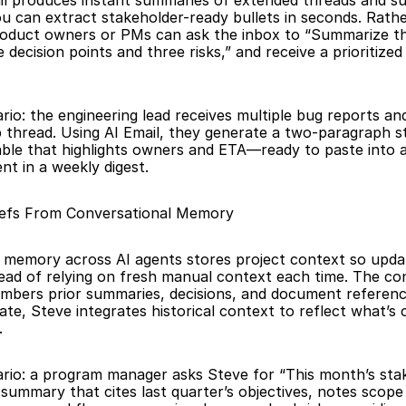
il produces instant summaries of extended threads and sur
ou can extract stakeholder-ready bullets in seconds. Rathe
roduct owners or PMs can ask the inbox to “Summarize the
e decision points and three risks,” and receive a prioritized 
rio: the engineering lead receives multiple bug reports and 
 thread. Using AI Email, they generate a two-paragraph st
able that highlights owners and ETA—ready to paste into a
t in a weekly digest.
iefs From Conversational Memory
 memory across AI agents stores project context so updat
tead of relying on fresh manual context each time. The con
mbers prior summaries, decisions, and document referenc
ate, Steve integrates historical context to reflect what’s 
.
ario: a program manager asks Steve for “This month’s stak
 summary that cites last quarter’s objectives, notes scope