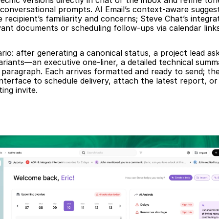
cific versions directly in chat or the inbox and refine tone
conversational prompts. AI Email’s context-aware suggesti
 recipient’s familiarity and concerns; Steve Chat’s integra
vant documents or scheduling follow-ups via calendar links
rio: after generating a canonical status, a project lead ask
ariants—an executive one-liner, a detailed technical summa
 paragraph. Each arrives formatted and ready to send; the
nterface to schedule delivery, attach the latest report, or
ing invite.