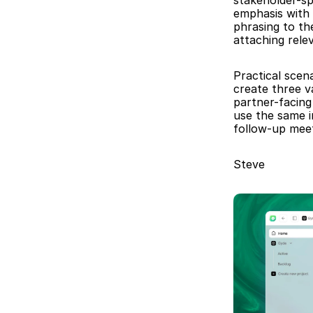
stakeholder-spe
emphasis with 
phrasing to the
attaching rele
Practical scena
create three v
partner-facing
use the same i
follow-up meet
Steve