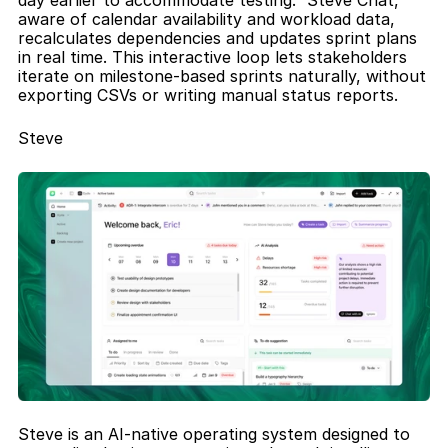
day earlier to accommodate testing.” Steve Chat, 
aware of calendar availability and workload data, 
recalculates dependencies and updates sprint plans 
in real time. This interactive loop lets stakeholders 
iterate on milestone-based sprints naturally, without 
exporting CSVs or writing manual status reports.
Steve
Steve is an AI-native operating system designed to 