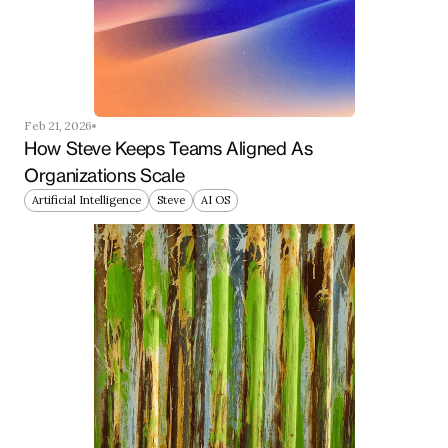
Feb 21, 2026
How Steve Keeps Teams Aligned As 
Organizations Scale
Artificial Intelligence
Steve
AI OS