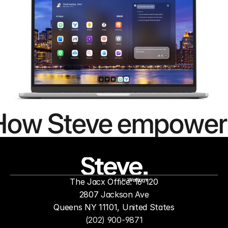
How Steve empower
people to
mor
The Jacx Office: 16-120
by
2807 Jackson Ave
Queens NY 11101, United States
(202) 900-9871