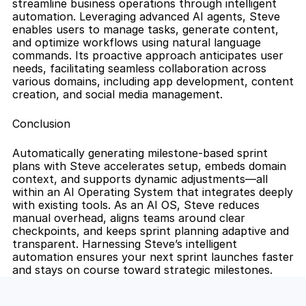
streamline business operations through intelligent 
automation. Leveraging advanced AI agents, Steve 
enables users to manage tasks, generate content, 
and optimize workflows using natural language 
commands. Its proactive approach anticipates user 
needs, facilitating seamless collaboration across 
various domains, including app development, content 
creation, and social media management.
Conclusion
Automatically generating milestone-based sprint 
plans with Steve accelerates setup, embeds domain 
context, and supports dynamic adjustments—all 
within an AI Operating System that integrates deeply 
with existing tools. As an AI OS, Steve reduces 
manual overhead, aligns teams around clear 
checkpoints, and keeps sprint planning adaptive and 
transparent. Harnessing Steve’s intelligent 
automation ensures your next sprint launches faster 
and stays on course toward strategic milestones.