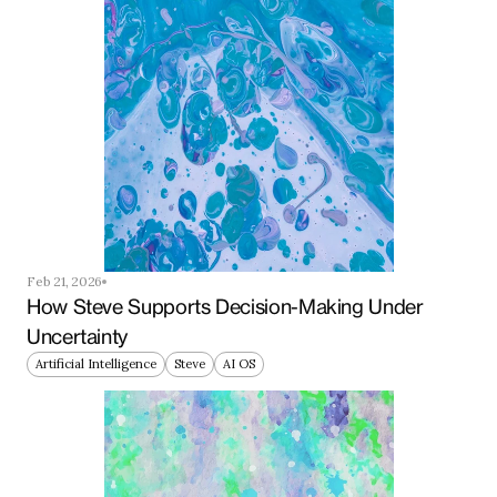
Feb 21, 2026
How Steve Supports Decision-Making Under 
Uncertainty
Artificial Intelligence
Steve
AI OS