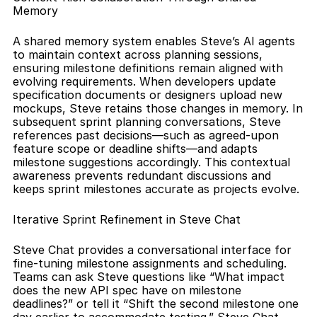
Memory
A shared memory system enables Steve’s AI agents 
to maintain context across planning sessions, 
ensuring milestone definitions remain aligned with 
evolving requirements. When developers update 
specification documents or designers upload new 
mockups, Steve retains those changes in memory. In 
subsequent sprint planning conversations, Steve 
references past decisions—such as agreed‐upon 
feature scope or deadline shifts—and adapts 
milestone suggestions accordingly. This contextual 
awareness prevents redundant discussions and 
keeps sprint milestones accurate as projects evolve.
Iterative Sprint Refinement in Steve Chat
Steve Chat provides a conversational interface for 
fine-tuning milestone assignments and scheduling. 
Teams can ask Steve questions like “What impact 
does the new API spec have on milestone 
deadlines?” or tell it “Shift the second milestone one 