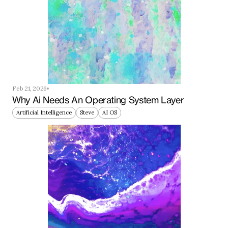
Feb 21, 2026
Why Ai Needs An Operating System Layer
Artificial Intelligence
Steve
AI OS