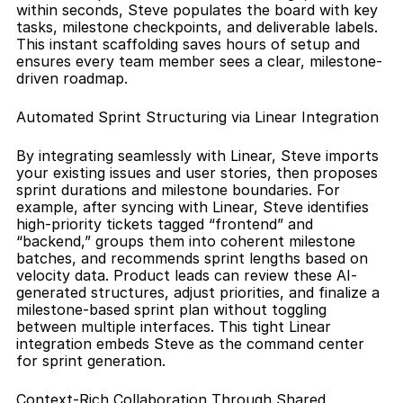
within seconds, Steve populates the board with key 
tasks, milestone checkpoints, and deliverable labels. 
This instant scaffolding saves hours of setup and 
ensures every team member sees a clear, milestone-
driven roadmap.
Automated Sprint Structuring via Linear Integration
By integrating seamlessly with Linear, Steve imports 
your existing issues and user stories, then proposes 
sprint durations and milestone boundaries. For 
example, after syncing with Linear, Steve identifies 
high-priority tickets tagged “frontend” and 
“backend,” groups them into coherent milestone 
batches, and recommends sprint lengths based on 
velocity data. Product leads can review these AI-
generated structures, adjust priorities, and finalize a 
milestone-based sprint plan without toggling 
between multiple interfaces. This tight Linear 
integration embeds Steve as the command center 
for sprint generation.
Context-Rich Collaboration Through Shared 