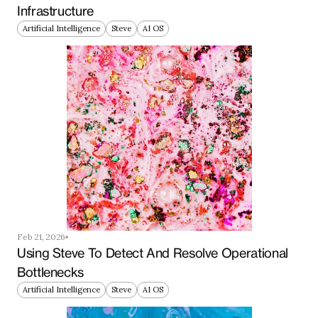
Infrastructure
Artificial Intelligence
Steve
AI OS
Feb 21, 2026
Using Steve To Detect And Resolve Operational 
Bottlenecks
Artificial Intelligence
Steve
AI OS