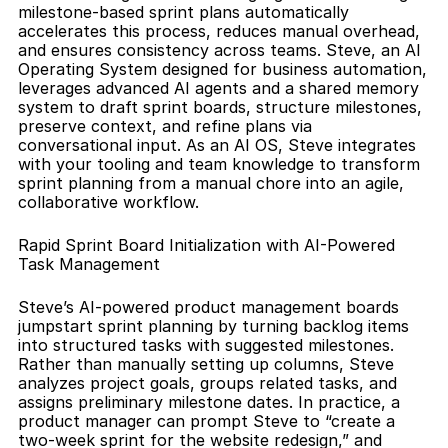
milestone-based sprint plans automatically 
accelerates this process, reduces manual overhead, 
and ensures consistency across teams. Steve, an AI 
Operating System designed for business automation, 
leverages advanced AI agents and a shared memory 
system to draft sprint boards, structure milestones, 
preserve context, and refine plans via 
conversational input. As an AI OS, Steve integrates 
with your tooling and team knowledge to transform 
sprint planning from a manual chore into an agile, 
collaborative workflow.
Rapid Sprint Board Initialization with AI-Powered 
Task Management
Steve’s AI-powered product management boards 
jumpstart sprint planning by turning backlog items 
into structured tasks with suggested milestones. 
Rather than manually setting up columns, Steve 
analyzes project goals, groups related tasks, and 
assigns preliminary milestone dates. In practice, a 
product manager can prompt Steve to “create a 
two-week sprint for the website redesign,” and 