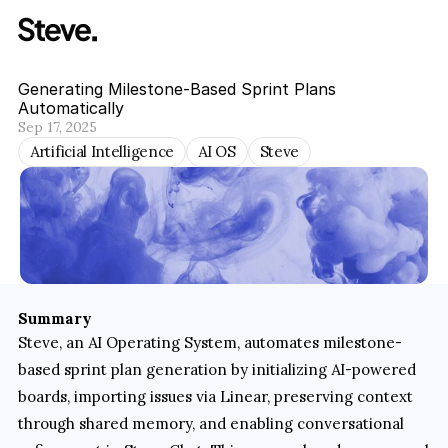
Generating Milestone-Based Sprint Plans 
Automatically
Sep 17, 2025
Artificial Intelligence
AI OS
Steve
Summary
Steve, an AI Operating System, automates milestone-
based sprint plan generation by initializing AI-powered 
boards, importing issues via Linear, preserving context 
through shared memory, and enabling conversational 