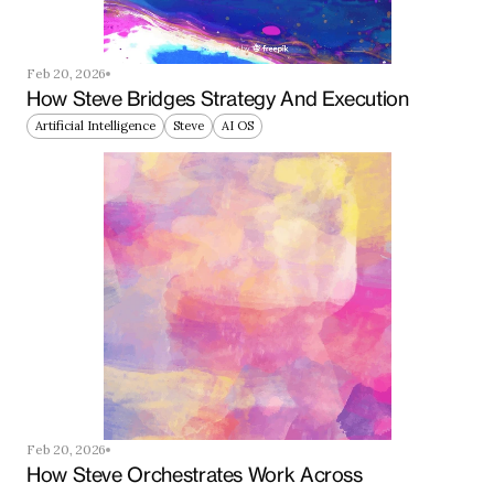
Feb 20, 2026
How Steve Bridges Strategy And Execution
Artificial Intelligence
Steve
AI OS
Feb 20, 2026
How Steve Orchestrates Work Across 