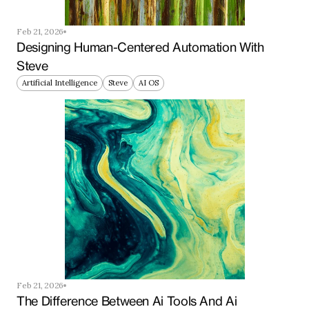
Feb 21, 2026
Designing Human-Centered Automation With 
Steve
Artificial Intelligence
Steve
AI OS
Feb 21, 2026
The Difference Between Ai Tools And Ai 