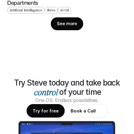
Departments
Artificial Intelligence
Steve
AI OS
See more
Try Steve today and take back
of your time
One OS. Endless possibilities.
Try for free
Book a Call