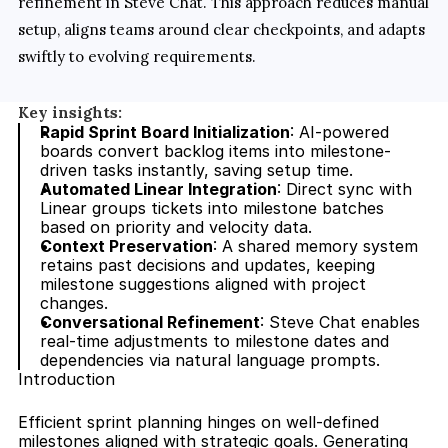
refinement in Steve Chat. This approach reduces manual 
setup, aligns teams around clear checkpoints, and adapts 
swiftly to evolving requirements.
Key insights:
Rapid Sprint Board Initialization
: AI-powered 
boards convert backlog items into milestone-
driven tasks instantly, saving setup time.
Automated Linear Integration
: Direct sync with 
Linear groups tickets into milestone batches 
based on priority and velocity data.
Context Preservation
: A shared memory system 
retains past decisions and updates, keeping 
milestone suggestions aligned with project 
changes.
Conversational Refinement
: Steve Chat enables 
real-time adjustments to milestone dates and 
dependencies via natural language prompts.
Introduction
Efficient sprint planning hinges on well-defined 
milestones aligned with strategic goals. Generating 