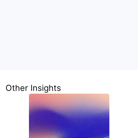
Unlock the Power of AI for Your 
Team
Discover how Steve's AI-native tools can boost 
your productivity, streamline workflows, and keep 
your team ahead of the curve.
Other Insights
Get Started Now