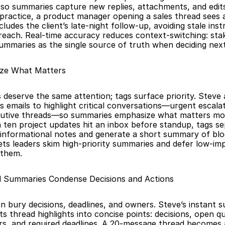
so summaries capture new replies, attachments, and edit
n practice, a product manager opening a sales thread sees
cludes the client’s late-night follow-up, avoiding stale inst
reach. Real-time accuracy reduces context-switching: sta
summaries as the single source of truth when deciding next
tize What Matters
 deserve the same attention; tags surface priority. Steve a
 emails to highlight critical conversations—urgent escalatio
ecutive threads—so summaries emphasize what matters mos
ten project updates hit an inbox before standup, tags se
informational notes and generate a short summary of block
 lets leaders skim high-priority summaries and defer low-im
 them.
d Summaries Condense Decisions and Actions
n bury decisions, deadlines, and owners. Steve’s instant 
s thread highlights into concise points: decisions, open qu
s, and required deadlines. A 20-message thread becomes 