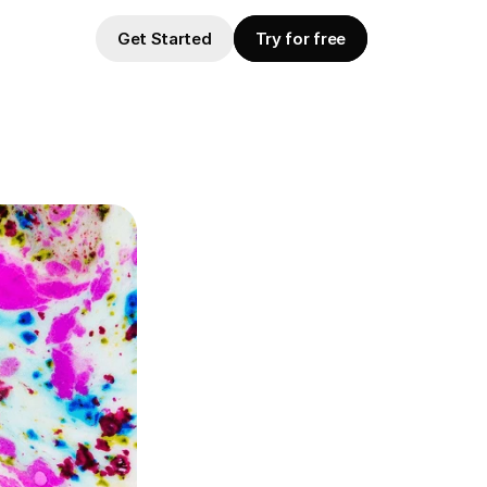
Get Started
Try for free