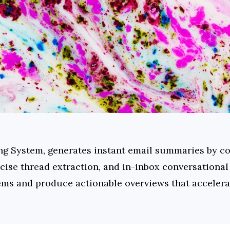
ing System, generates instant email summaries by co
ncise thread extraction, and in-inbox conversational
items and produce actionable overviews that accelera