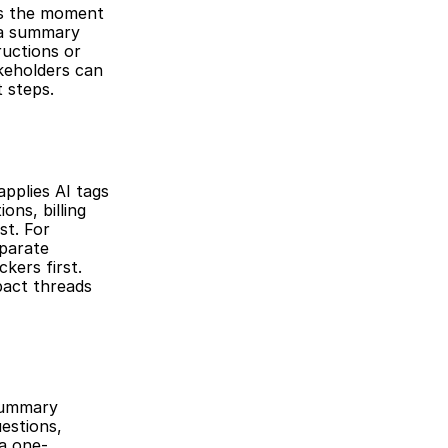
s the moment 
 a summary 
ructions or 
keholders can 
 steps.
pplies AI tags 
ns, billing 
t. For 
parate 
ers first. 
pact threads 
summary 
estions, 
a one-