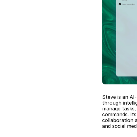
Steve is an AI
through intell
manage tasks, 
commands. Its 
collaboration 
and social me