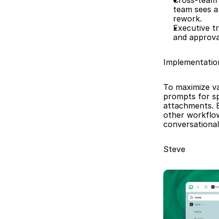
Cross-team 
team sees a
rework.
Executive tr
and approva
Implementatio
To maximize va
prompts for spe
attachments. B
other workflo
conversational
Steve