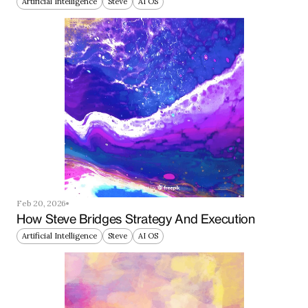
Artificial Intelligence
Steve
AI OS
Feb 20, 2026
How Steve Bridges Strategy And Execution
Artificial Intelligence
Steve
AI OS