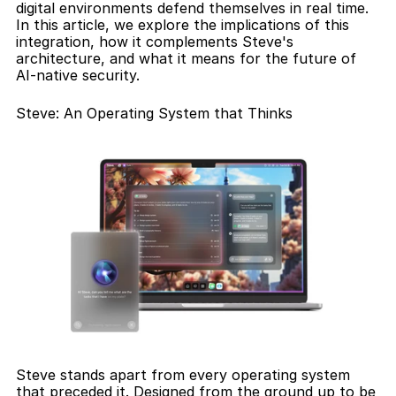
digital environments defend themselves in real time. 
In this article, we explore the implications of this 
integration, how it complements Steve's 
architecture, and what it means for the future of 
AI-native security.
Steve: An Operating System that Thinks
Steve stands apart from every operating system 
that preceded it. Designed from the ground up to be 