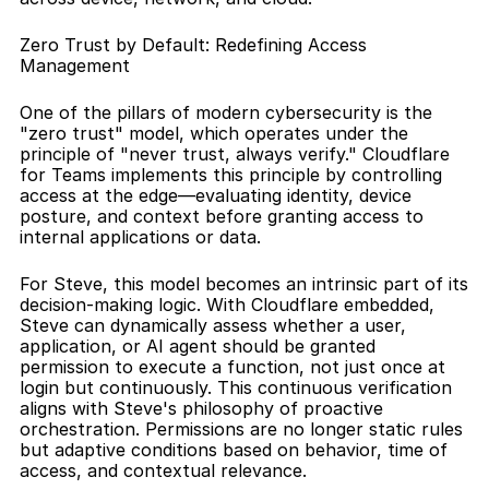
Zero Trust by Default: Redefining Access 
Management
One of the pillars of modern cybersecurity is the 
"zero trust" model, which operates under the 
principle of "never trust, always verify." Cloudflare 
for Teams implements this principle by controlling 
access at the edge—evaluating identity, device 
posture, and context before granting access to 
internal applications or data.
For Steve, this model becomes an intrinsic part of its 
decision-making logic. With Cloudflare embedded, 
Steve can dynamically assess whether a user, 
application, or AI agent should be granted 
permission to execute a function, not just once at 
login but continuously. This continuous verification 
aligns with Steve's philosophy of proactive 
orchestration. Permissions are no longer static rules 
but adaptive conditions based on behavior, time of 
access, and contextual relevance.