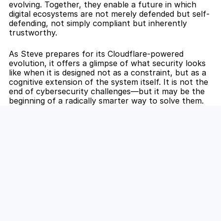
evolving. Together, they enable a future in which 
digital ecosystems are not merely defended but self-
defending, not simply compliant but inherently 
trustworthy.
As Steve prepares for its Cloudflare-powered 
evolution, it offers a glimpse of what security looks 
like when it is designed not as a constraint, but as a 
cognitive extension of the system itself. It is not the 
end of cybersecurity challenges—but it may be the 
beginning of a radically smarter way to solve them.
Secure AI from the Edge Inward