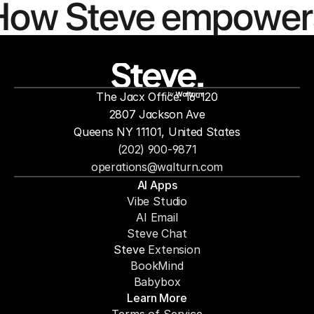
How Steve empower
people to
mor
The Jacx Office: 16-120
by
2807 Jackson Ave
Queens NY 11101, United States
(202) 900-9871
operations@walturn.com
AI Apps
Vibe Studio
AI Email
Steve Chat
Steve 
Extension
BookMind
Babybox
Learn More