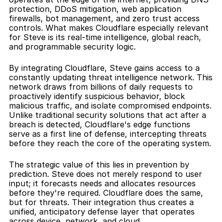
protection, DDoS mitigation, web application 
firewalls, bot management, and zero trust access 
controls. What makes Cloudflare especially relevant 
for Steve is its real-time intelligence, global reach, 
and programmable security logic.
By integrating Cloudflare, Steve gains access to a 
constantly updating threat intelligence network. This 
network draws from billions of daily requests to 
proactively identify suspicious behavior, block 
malicious traffic, and isolate compromised endpoints. 
Unlike traditional security solutions that act after a 
breach is detected, Cloudflare's edge functions 
serve as a first line of defense, intercepting threats 
before they reach the core of the operating system.
The strategic value of this lies in prevention by 
prediction. Steve does not merely respond to user 
input; it forecasts needs and allocates resources 
before they're required. Cloudflare does the same, 
but for threats. Their integration thus creates a 
unified, anticipatory defense layer that operates 
across device, network, and cloud.