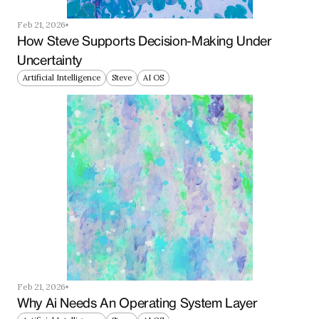
Feb 21, 2026
How Steve Supports Decision-Making Under 
Uncertainty
Artificial Intelligence
Steve
AI OS
Feb 21, 2026
Why Ai Needs An Operating System Layer