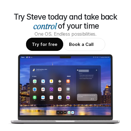
Try Steve today and take back
of your time
One OS. Endless possibilities.
Try for free
Book a Call