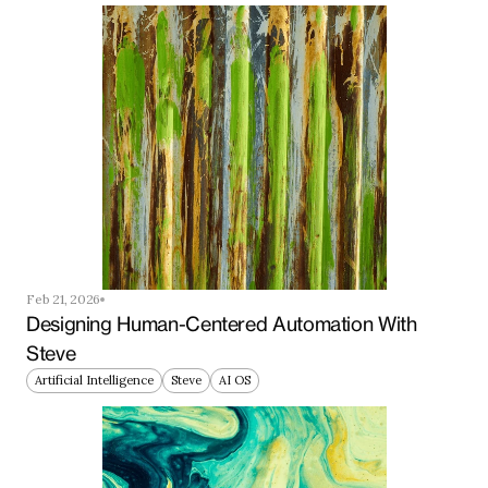
Feb 21, 2026
Designing Human-Centered Automation With 
Steve
Artificial Intelligence
Steve
AI OS