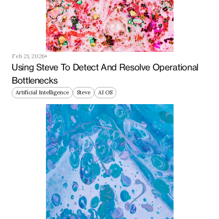
Feb 21, 2026
Using Steve To Detect And Resolve Operational 
Bottlenecks
Artificial Intelligence
Steve
AI OS