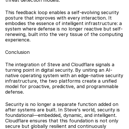
threat detection models.
This feedback loop enables a self-evolving security 
posture that improves with every interaction. It 
embodies the essence of intelligent infrastructure: a 
system where defense is no longer reactive but self-
renewing, built into the very tissue of the computing 
experience.
Conclusion
The integration of Steve and Cloudflare signals a 
turning point in digital security. By uniting an AI-
native operating system with an edge-native security 
infrastructure, the two platforms create a unified 
model for proactive, predictive, and programmable 
defense.
Security is no longer a separate function added on 
after systems are built. In Steve's world, security is 
foundational—embedded, dynamic, and intelligent. 
Cloudflare ensures that this foundation is not only 
secure but globally resilient and continuously 