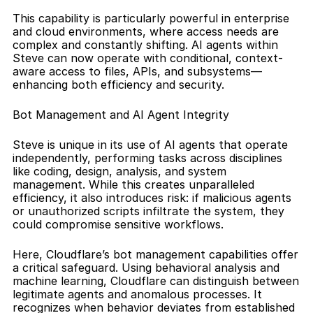
This capability is particularly powerful in enterprise 
and cloud environments, where access needs are 
complex and constantly shifting. AI agents within 
Steve can now operate with conditional, context-
aware access to files, APIs, and subsystems—
enhancing both efficiency and security.
Bot Management and AI Agent Integrity
Steve is unique in its use of AI agents that operate 
independently, performing tasks across disciplines 
like coding, design, analysis, and system 
management. While this creates unparalleled 
efficiency, it also introduces risk: if malicious agents 
or unauthorized scripts infiltrate the system, they 
could compromise sensitive workflows.
Here, Cloudflare’s bot management capabilities offer 
a critical safeguard. Using behavioral analysis and 
machine learning, Cloudflare can distinguish between 
legitimate agents and anomalous processes. It 
recognizes when behavior deviates from established 