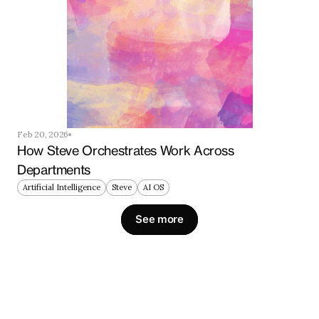
Feb 20, 2026
How Steve Orchestrates Work Across 
Departments
Artificial Intelligence
Steve
AI OS
See more