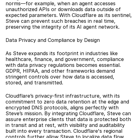
norms—for example, when an agent accesses 
unauthorized APIs or downloads data outside of 
expected parameters. With Cloudflare as its sentinel, 
Steve can prevent such breaches in real time, 
preserving the integrity of its AI agent network.
Data Privacy and Compliance by Design
As Steve expands its footprint in industries like 
healthcare, finance, and government, compliance 
with data privacy regulations becomes essential. 
GDPR, HIPAA, and other frameworks demand 
stringent controls over how data is accessed, 
stored, and transmitted.
Cloudflare’s privacy-first infrastructure, with its 
commitment to zero data retention at the edge and 
encrypted DNS protocols, aligns perfectly with 
Steve’s mission. By integrating Cloudflare, Steve can 
assure enterprise clients that data is protected both 
in transit and at rest, with visibility and auditability 
built into every transaction. Cloudflare's regional 
controls further allow Steve to localize data flow, 