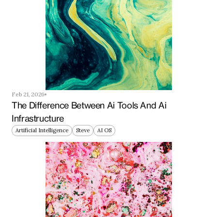
Feb 21, 2026
The Difference Between Ai Tools And Ai 
Infrastructure
Artificial Intelligence
Steve
AI OS