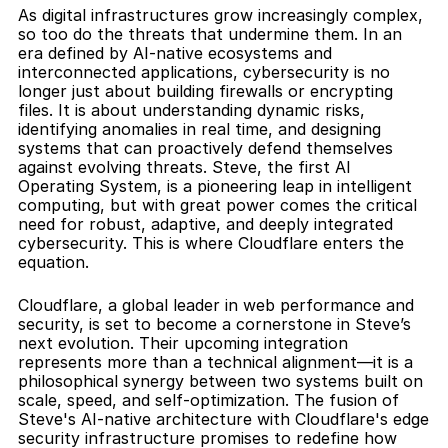
As digital infrastructures grow increasingly complex, 
so too do the threats that undermine them. In an 
era defined by AI-native ecosystems and 
interconnected applications, cybersecurity is no 
longer just about building firewalls or encrypting 
files. It is about understanding dynamic risks, 
identifying anomalies in real time, and designing 
systems that can proactively defend themselves 
against evolving threats. Steve, the first AI 
Operating System, is a pioneering leap in intelligent 
computing, but with great power comes the critical 
need for robust, adaptive, and deeply integrated 
cybersecurity. This is where Cloudflare enters the 
equation.
Cloudflare, a global leader in web performance and 
security, is set to become a cornerstone in Steve’s 
next evolution. Their upcoming integration 
represents more than a technical alignment—it is a 
philosophical synergy between two systems built on 
scale, speed, and self-optimization. The fusion of 
Steve's AI-native architecture with Cloudflare's edge 
security infrastructure promises to redefine how 