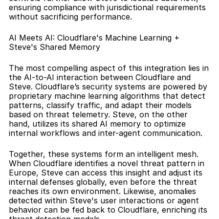
ensuring compliance with jurisdictional requirements 
without sacrificing performance.
AI Meets AI: Cloudflare's Machine Learning + 
Steve's Shared Memory
The most compelling aspect of this integration lies in 
the AI-to-AI interaction between Cloudflare and 
Steve. Cloudflare’s security systems are powered by 
proprietary machine learning algorithms that detect 
patterns, classify traffic, and adapt their models 
based on threat telemetry. Steve, on the other 
hand, utilizes its shared AI memory to optimize 
internal workflows and inter-agent communication.
Together, these systems form an intelligent mesh. 
When Cloudflare identifies a novel threat pattern in 
Europe, Steve can access this insight and adjust its 
internal defenses globally, even before the threat 
reaches its own environment. Likewise, anomalies 
detected within Steve's user interactions or agent 
behavior can be fed back to Cloudflare, enriching its 