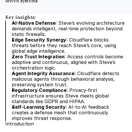
driven systems.
Key insights:
AI-Native Defense
: Steve’s evolving architecture 
demands intelligent, real-time protection beyond 
static firewalls.
Edge Security Synergy
: Cloudflare blocks 
threats before they reach Steve’s core, using 
global edge intelligence.
Zero Trust Integration
: Access controls become 
adaptive and continuous, aligned with Steve’s 
orchestration logic.
Agent Integrity Assurance
: Cloudflare detects 
malicious agents through behavioral analysis, 
preserving system trust.
Regulatory Compliance
: Privacy-first 
infrastructure ensures Steve meets global 
standards like GDPR and HIPAA.
Self-Learning Security
: AI-to-AI feedback 
creates a defense mesh that continuously 
improves threat response.
Introduction