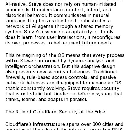
AI-native, Steve does not rely on human-initiated 
commands. It understands context, intent, and 
historical behavior. It communicates in natural 
language. It optimizes itself and orchestrates a 
network of AI agents through a shared memory 
system. Steve's essence is adaptability: not only 
does it learn from user interactions, it reconfigures 
its own processes to better meet future needs.
This reimagining of the OS means that every process 
within Steve is informed by dynamic analysis and 
intelligent orchestration. But this adaptive design 
also presents new security challenges. Traditional 
firewalls, rule-based access controls, and passive 
network defenses are ill-equipped to manage an OS 
that is constantly evolving. Steve requires security 
that is not static but kinetic—a defense system that 
thinks, learns, and adapts in parallel.
The Role of Cloudflare: Security at the Edge
Cloudflare’s infrastructure spans over 300 cities and 
operates at the edge of the internet, providing DNS 