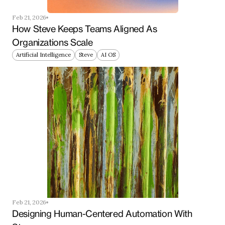
Feb 21, 2026
How Steve Keeps Teams Aligned As 
Organizations Scale
Artificial Intelligence
Steve
AI OS
Feb 21, 2026
Designing Human-Centered Automation With 