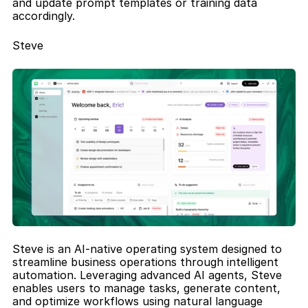
and update prompt templates or training data 
accordingly.
Steve
Steve is an AI-native operating system designed to 
streamline business operations through intelligent 
automation. Leveraging advanced AI agents, Steve 
enables users to manage tasks, generate content, 
and optimize workflows using natural language 