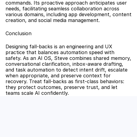
commands. Its proactive approach anticipates user 
needs, facilitating seamless collaboration across 
various domains, including app development, content 
creation, and social media management.
Conclusion
Designing fall-backs is an engineering and UX 
practice that balances automation speed with 
safety. As an AI OS, Steve combines shared memory, 
conversational clarification, inbox-aware drafting, 
and task automation to detect intent drift, escalate 
when appropriate, and preserve context for 
recovery. Treat fall-backs as first-class behaviors: 
they protect outcomes, preserve trust, and let 
teams scale AI confidently.