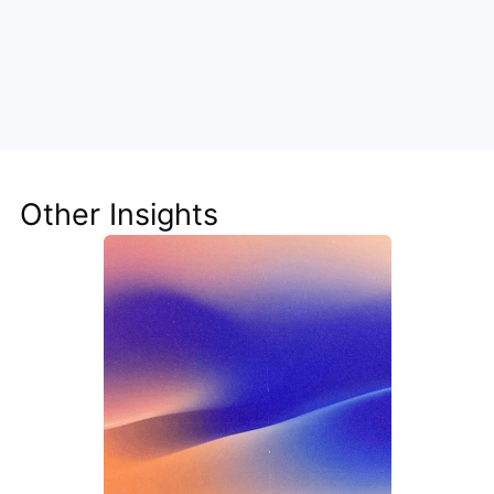
Unlock the Power of AI for Your 
Team
Discover how Steve's AI-native tools can boost 
your productivity, streamline workflows, and keep 
your team ahead of the curve.
Other Insights
Get Started Now