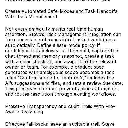
Create Automated Safe-Modes and Task Handoffs 
With Task Management
Not every ambiguity merits real-time human 
attention. Steve’s Task Management integration can 
turn uncertain outcomes into tracked work items 
automatically. Define a safe-mode policy: if 
confidence falls below your threshold, capture the 
chat thread and memory snapshot, create a task 
with a clear checklist, and assign it to the relevant 
owner or team. For example, a product spec 
generated with ambiguous scope becomes a task 
titled “Confirm scope for feature X,” includes the 
AI’s suggestions and files, and sets a review due date. 
This preserves context, prevents blind automation, 
and routes resolution through existing workflows.
Preserve Transparency and Audit Trails With File-
Aware Reasoning
Effective fall-backs leave an auditable trail. Steve 