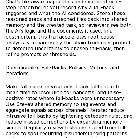
Chat’s file-aware capabilities and explicit step-by-
step reasoning let you record why a fall-back 
triggered and what the AI considered. Store those 
reasoned steps and attached files back into shared 
memory and the created task, so reviewers see both 
the AI’s logic and the documents it used. In a 
postmortem, this trail accelerates root-cause 
analysis: you can replay the chain from user prompt 
to detected uncertainty to chosen fall-back, then 
refine prompts or thresholds.
Operationalize Fall-Backs: Policies, Metrics, and 
Iterations
Make fall-backs measurable. Track fallback rate, 
mean time to resolution for handoffs, and false-
positive rates where fall-backs were unnecessary. 
Use Steve’s shared memory to tag events and 
aggregate signals across channels. Iterate: reduce 
intrusive fall-backs by tightening detection rules, and 
reduce missed corrections by expanding memory 
signals. Regularly review tasks generated from fall-
backs to spot recurring misunderstanding patterns 