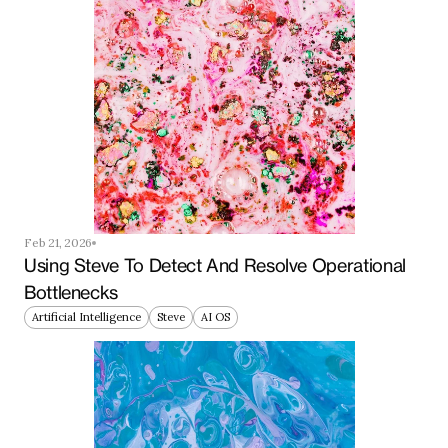
Feb 21, 2026
Using Steve To Detect And Resolve Operational 
Bottlenecks
Artificial Intelligence
Steve
AI OS