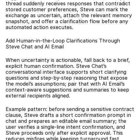
thread suddenly receives responses that contradict 
stored customer preferences, Steve can mark the 
exchange as uncertain, attach the relevant memory 
snapshot, and offer a clarification flow before any 
automated action executes.
Add Human-in-the-Loop Clarifications Through 
Steve Chat and AI Email
When uncertainty is actionable, fall back to a brief, 
explicit human confirmation. Steve Chat’s 
conversational interface supports short clarifying 
questions and step-by-step reasoning that expose 
the model’s assumptions; pair that with AI Email’s 
context-aware suggestions and summaries to keep 
external recipients aligned. 
Example pattern: before sending a sensitive contract 
clause, Steve drafts a short confirmation prompt in 
chat and prepares an editable email summary; the 
user verifies a single-line intent confirmation, and 
Steve proceeds only after explicit approval. This 
reduces misfires while keeping turnaround fast.