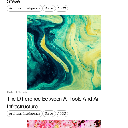
Steve
Artificial Intelligence
Steve
AI OS
Feb 21, 2026
The Difference Between Ai Tools And Ai 
Infrastructure
Artificial Intelligence
Steve
AI OS