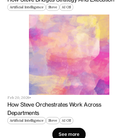
Artificial Intelligence
Steve
AI OS
Feb 20, 2026
How Steve Orchestrates Work Across 
Departments
Artificial Intelligence
Steve
AI OS
See more