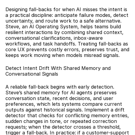
Designing fall-backs for when AI misses the intent is 
a practical discipline: anticipate failure modes, detect 
uncertainty, and route work to a safe alternative. 
Steve, an AI Operating System, helps teams build 
resilient interactions by combining shared context, 
conversational clarifications, inbox-aware 
workflows, and task handoffs. Treating fall-backs as 
core UX prevents costly errors, preserves trust, and 
keeps work moving when models misread signals.
Detect Intent Drift With Shared Memory and 
Conversational Signals
A reliable fall-back begins with early detection. 
Steve’s shared memory for AI agents preserves 
conversation state, recent decisions, and user 
preferences, which lets systems compare current 
outputs against historical signals. Implement a drift 
detector that checks for conflicting memory entries, 
sudden changes in tone, or repeated correction 
requests; when the detector crosses a threshold, 
trigger a fall-back. In practice: if a customer-support 