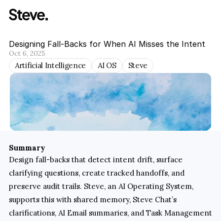
Designing Fall-Backs for When AI Misses the Intent
Oct 6, 2025
Artificial Intelligence
AI OS
Steve
Summary
Design fall-backs that detect intent drift, surface 
clarifying questions, create tracked handoffs, and 
preserve audit trails. Steve, an AI Operating System, 
supports this with shared memory, Steve Chat’s 
clarifications, AI Email summaries, and Task Management 