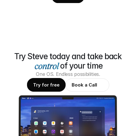
Try Steve today and take back
of your time
One OS. Endless possibilities.
Try for free
Book a Call