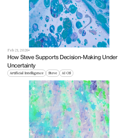
Feb 21, 2026
How Steve Supports Decision-Making Under 
Uncertainty
Artificial Intelligence
Steve
AI OS