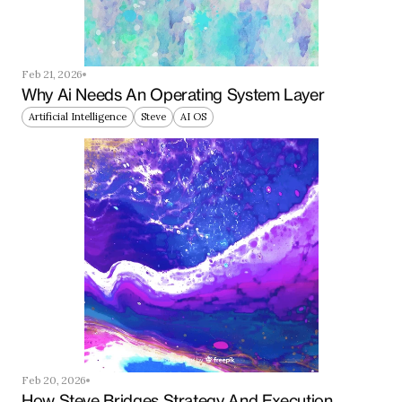
Feb 21, 2026
Why Ai Needs An Operating System Layer
Artificial Intelligence
Steve
AI OS
Feb 20, 2026
How Steve Bridges Strategy And Execution