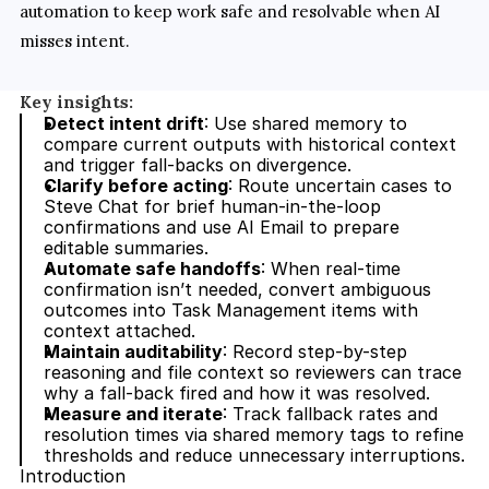
automation to keep work safe and resolvable when AI 
misses intent.
Key insights:
Detect intent drift
: Use shared memory to 
compare current outputs with historical context 
and trigger fall-backs on divergence.
Clarify before acting
: Route uncertain cases to 
Steve Chat for brief human-in-the-loop 
confirmations and use AI Email to prepare 
editable summaries.
Automate safe handoffs
: When real-time 
confirmation isn’t needed, convert ambiguous 
outcomes into Task Management items with 
context attached.
Maintain auditability
: Record step-by-step 
reasoning and file context so reviewers can trace 
why a fall-back fired and how it was resolved.
Measure and iterate
: Track fallback rates and 
resolution times via shared memory tags to refine 
thresholds and reduce unnecessary interruptions.
Introduction