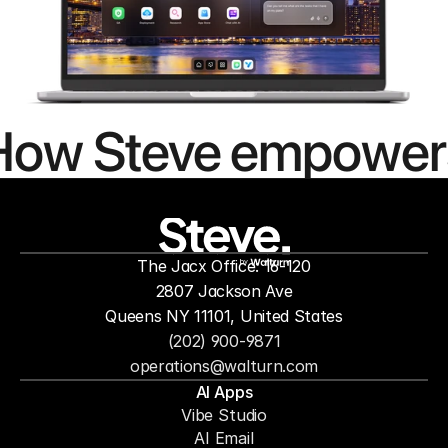
How Steve empower
people to
mor
The Jacx Office: 16-120
by
2807 Jackson Ave
Queens NY 11101, United States
(202) 900-9871
operations@walturn.com
AI Apps
Vibe Studio
AI Email