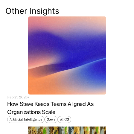
your team ahead of the curve.
Other Insights
Get Started Now
Feb 21, 2026
How Steve Keeps Teams Aligned As 
Organizations Scale
Artificial Intelligence
Steve
AI OS