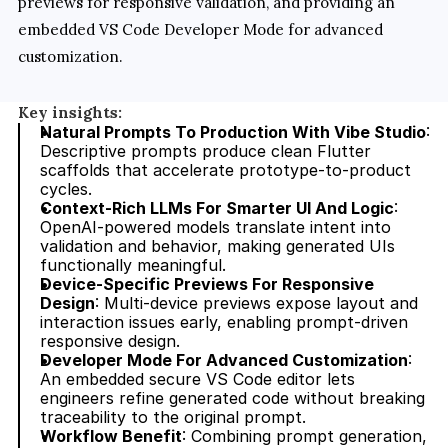
previews for responsive validation, and providing an 
embedded VS Code Developer Mode for advanced 
customization.
Key insights:
Natural Prompts To Production With Vibe Studio
: 
Descriptive prompts produce clean Flutter 
scaffolds that accelerate prototype-to-product 
cycles.
Context-Rich LLMs For Smarter UI And Logic
: 
OpenAI-powered models translate intent into 
validation and behavior, making generated UIs 
functionally meaningful.
Device-Specific Previews For Responsive 
Design
: Multi-device previews expose layout and 
interaction issues early, enabling prompt-driven 
responsive design.
Developer Mode For Advanced Customization
: 
An embedded secure VS Code editor lets 
engineers refine generated code without breaking 
traceability to the original prompt.
Workflow Benefit
: Combining prompt generation, 