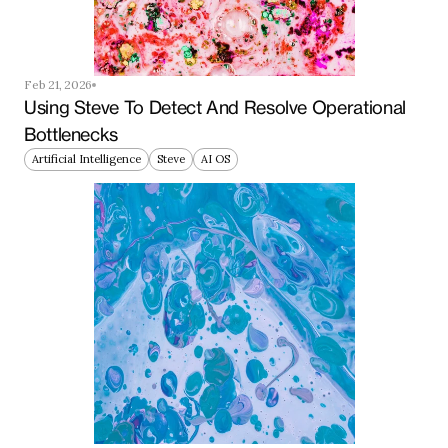
Feb 21, 2026
Using Steve To Detect And Resolve Operational 
Bottlenecks
Artificial Intelligence
Steve
AI OS