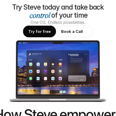
Try Steve today and take back
of your time
One OS. Endless possibilities.
Try for free
Book a Call
How Steve empower