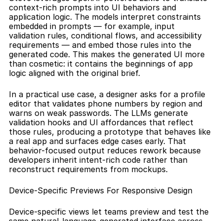
context-rich prompts into UI behaviors and 
application logic. The models interpret constraints 
embedded in prompts — for example, input 
validation rules, conditional flows, and accessibility 
requirements — and embed those rules into the 
generated code. This makes the generated UI more 
than cosmetic: it contains the beginnings of app 
logic aligned with the original brief.
In a practical use case, a designer asks for a profile 
editor that validates phone numbers by region and 
warns on weak passwords. The LLMs generate 
validation hooks and UI affordances that reflect 
those rules, producing a prototype that behaves like 
a real app and surfaces edge cases early. That 
behavior-focused output reduces rework because 
developers inherit intent-rich code rather than 
reconstruct requirements from mockups.
Device-Specific Previews For Responsive Design
Device-specific views let teams preview and test the 