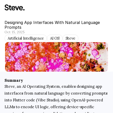
Designing App Interfaces With Natural Language 
Prompts
Oct 15, 2025
Artificial Intelligence
AI OS
Steve
Summary
Steve, an AI Operating System, enables designing app 
interfaces from natural language by converting prompts 
into Flutter code (Vibe Studio), using OpenAI-powered 
LLMs to encode UI logic, offering device-specific 