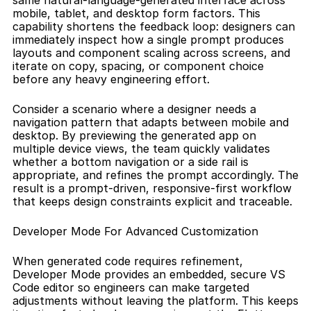
same natural-language-generated interface across 
mobile, tablet, and desktop form factors. This 
capability shortens the feedback loop: designers can 
immediately inspect how a single prompt produces 
layouts and component scaling across screens, and 
iterate on copy, spacing, or component choice 
before any heavy engineering effort.
Consider a scenario where a designer needs a 
navigation pattern that adapts between mobile and 
desktop. By previewing the generated app on 
multiple device views, the team quickly validates 
whether a bottom navigation or a side rail is 
appropriate, and refines the prompt accordingly. The 
result is a prompt-driven, responsive-first workflow 
that keeps design constraints explicit and traceable.
Developer Mode For Advanced Customization
When generated code requires refinement, 
Developer Mode provides an embedded, secure VS 
Code editor so engineers can make targeted 
adjustments without leaving the platform. This keeps 