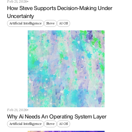
Feb 21, 2026
How Steve Supports Decision-Making Under 
Uncertainty
Artificial Intelligence
Steve
AI OS
Feb 21, 2026
Why Ai Needs An Operating System Layer
Artificial Intelligence
Steve
AI OS