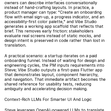
owners can describe interfaces conversationally 
instead of hand-crafting layouts. In practice, a 
product manager can type: "Create an onboarding 
flow with email sign-up, a progress indicator, and an 
accessibility-first color palette," and Vibe Studio 
generates a working app scaffold that reflects that 
brief. This removes early friction: stakeholders 
evaluate real screens instead of static mocks, and 
design intent is preserved in code rather than lost in 
translation.
A practical scenario: a startup iterates on a paid 
onboarding funnel. Instead of waiting for design and 
engineering cycles, the PM inputs requirements into 
Steve; Vibe Studio outputs a first-pass Flutter app 
that demonstrates layout, component hierarchy, 
and navigation. That immediate artifact becomes the 
shared reference for usability tests, reducing 
ambiguity and accelerating decision making.
Context-Rich LLMs For Smarter UI And Logic
Steve leverages OpenAI-powered LLMs to translate 