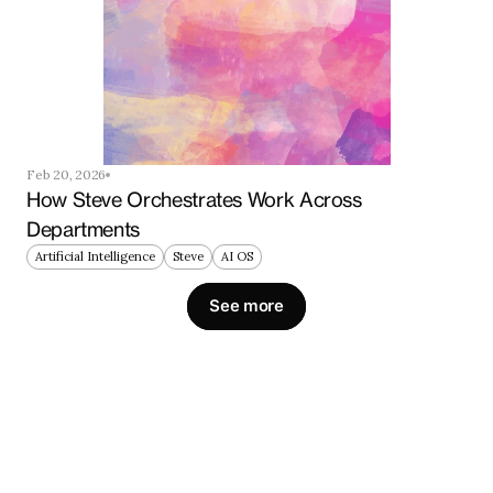
Feb 20, 2026
How Steve Orchestrates Work Across 
Departments
Artificial Intelligence
Steve
AI OS
See more