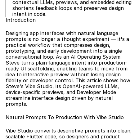
contextual LLMs, previews, and embedded editing 
shortens feedback loops and preserves design 
intent in code.
Introduction
Designing app interfaces with natural language 
prompts is no longer a thought experiment — it's a 
practical workflow that compresses design, 
prototyping, and early development into a single 
conversational loop. As an AI Operating System, 
Steve turns plain-language intent into production-
ready UI scaffolding, enabling teams to move from 
idea to interactive preview without losing design 
fidelity or developer control. This article shows how 
Steve's Vibe Studio, its OpenAI-powered LLMs, 
device-specific previews, and Developer Mode 
streamline interface design driven by natural 
prompts.
Natural Prompts To Production With Vibe Studio
Vibe Studio converts descriptive prompts into clean, 
scalable Flutter code, so designers and product 