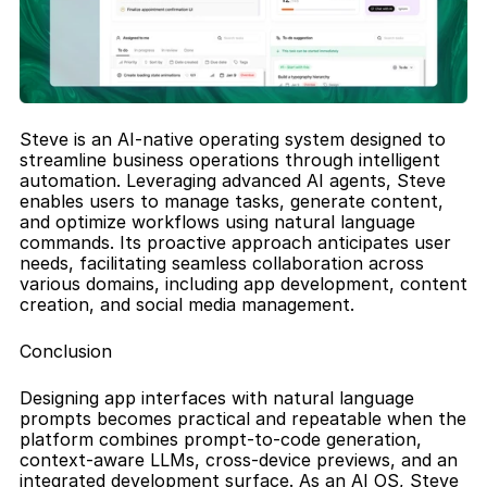
Steve is an AI-native operating system designed to 
streamline business operations through intelligent 
automation. Leveraging advanced AI agents, Steve 
enables users to manage tasks, generate content, 
and optimize workflows using natural language 
commands. Its proactive approach anticipates user 
needs, facilitating seamless collaboration across 
various domains, including app development, content 
creation, and social media management.
Conclusion
Designing app interfaces with natural language 
prompts becomes practical and repeatable when the 
platform combines prompt-to-code generation, 
context-aware LLMs, cross-device previews, and an 
integrated development surface. As an AI OS, Steve 