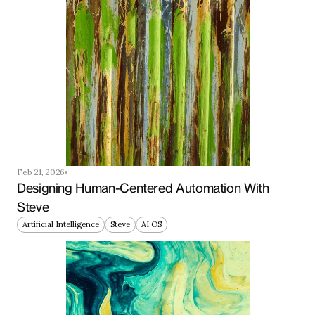
Feb 21, 2026
Designing Human-Centered Automation With 
Steve
Artificial Intelligence
Steve
AI OS