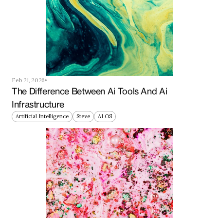
Feb 21, 2026
The Difference Between Ai Tools And Ai 
Infrastructure
Artificial Intelligence
Steve
AI OS