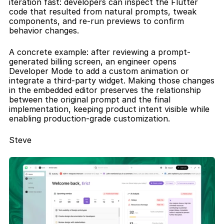
iteration fast: developers can inspect the Flutter 
code that resulted from natural prompts, tweak 
components, and re-run previews to confirm 
behavior changes.
A concrete example: after reviewing a prompt-
generated billing screen, an engineer opens 
Developer Mode to add a custom animation or 
integrate a third-party widget. Making those changes 
in the embedded editor preserves the relationship 
between the original prompt and the final 
implementation, keeping product intent visible while 
enabling production-grade customization.
Steve