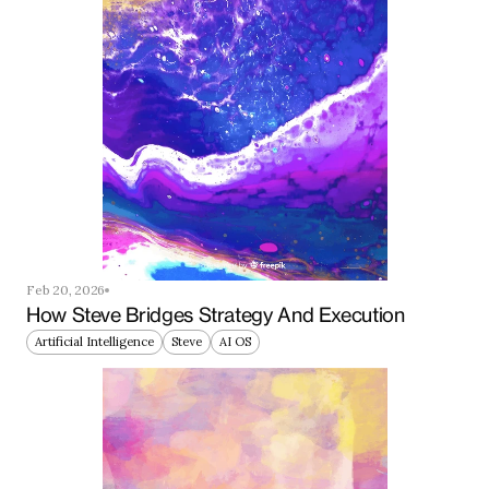
Feb 20, 2026
How Steve Bridges Strategy And Execution
Artificial Intelligence
Steve
AI OS