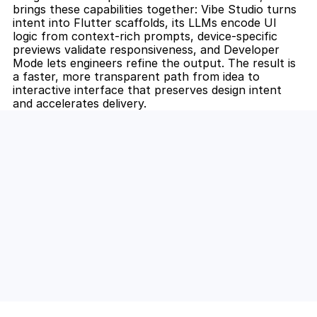
brings these capabilities together: Vibe Studio turns 
intent into Flutter scaffolds, its LLMs encode UI 
logic from context-rich prompts, device-specific 
previews validate responsiveness, and Developer 
Mode lets engineers refine the output. The result is 
a faster, more transparent path from idea to 
interactive interface that preserves design intent 
and accelerates delivery.
Unlock the Power of AI for Your 
Team
Discover how Steve's AI-native tools can boost 
your productivity, streamline workflows, and keep 