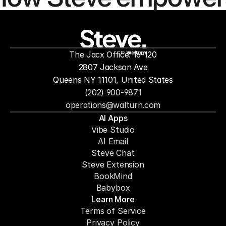
people to
mor
The Jacx Office: 16-120
by
2807 Jackson Ave
Queens NY 11101, United States
(202) 900-9871
operations@walturn.com
AI Apps
Vibe Studio
AI Email
Steve Chat
Steve 
Extension
BookMind
Babybox
Learn More
Terms of Service
Privacy Policy