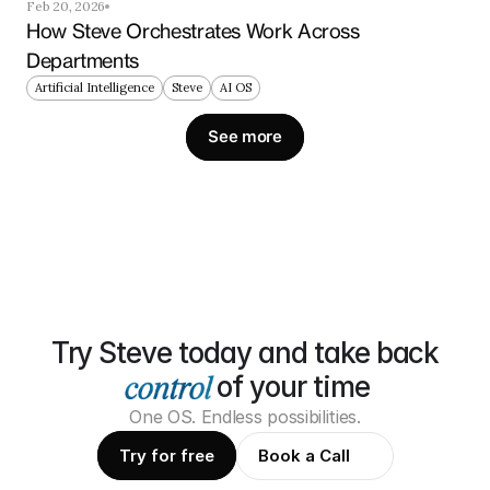
Feb 20, 2026
How Steve Orchestrates Work Across 
Departments
Artificial Intelligence
Steve
AI OS
See more
Try Steve today and take back
of your time
One OS. Endless possibilities.
Try for free
Book a Call