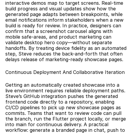
interactive demos map to target screens. Real-time 
build progress and visual updates show how the 
generated page adapts between breakpoints, while 
email notifications inform stakeholders when a new 
build is ready for review. In practice, designers can 
confirm that a screenshot carousel aligns with 
mobile safe-areas, and product marketing can 
validate desktop hero copy—without separate 
handoffs. By treating device fidelity as an automated 
step, Steve reduces the back-and-forth that often 
delays release of marketing-ready showcase pages.
Continuous Deployment And Collaborative Iteration
Getting an automatically created showcase into a 
live environment requires reliable deployment paths. 
Steve’s GitHub integration pushes the generated 
frontend code directly to a repository, enabling 
CI/CD pipelines to pick up new showcase pages as 
commits. Teams that want to review code can pull 
the branch, run the Flutter project locally, or merge 
into main for continuous delivery. A practical 
workflow: generate a branded page in chat, push to 