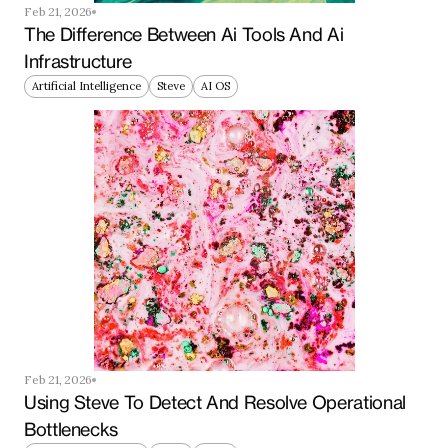
Feb 21, 2026
The Difference Between Ai Tools And Ai 
Infrastructure
Artificial Intelligence
Steve
AI OS
Feb 21, 2026
Using Steve To Detect And Resolve Operational 
Bottlenecks