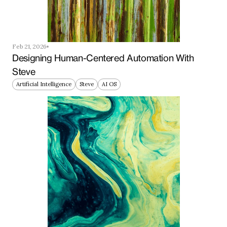
Feb 21, 2026
Designing Human-Centered Automation With 
Steve
Artificial Intelligence
Steve
AI OS