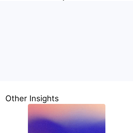
Unlock the Power of AI for Your 
Team
Discover how Steve's AI-native tools can boost 
your productivity, streamline workflows, and keep 
your team ahead of the curve.
Other Insights
Get Started Now