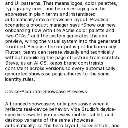
and UI patterns. That means logos, color palettes, 
typography cues, and hero messaging can be 
expressed in plain terms and instantiated 
automatically into a showcase layout. Practical 
scenario: a product manager says “Show our new 
onboarding flow with the Acme color palette and 
two CTAs,” and the system generates the app 
preview, wiring the visual system into the generated 
frontend. Because the output is production-ready 
Flutter, teams can iterate visually and technically 
without rebuilding the page structure from scratch. 
Steve, as an AI OS, keeps brand constraints 
consistent across versions so every automatically 
generated showcase page adheres to the same 
identity rules.
Device-Accurate Showcase Previews
A branded showcase is only persuasive when it 
reflects real-device behavior. Vibe Studio’s device-
specific views let you preview mobile, tablet, and 
desktop variants of the same showcase 
automatically, so the hero layout, screenshots, and 