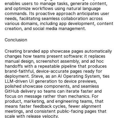
enables users to manage tasks, generate content, 
and optimize workflows using natural language 
commands. Its proactive approach anticipates user 
needs, facilitating seamless collaboration across 
various domains, including app development, content 
creation, and social media management.
Conclusion
Creating branded app showcase pages automatically 
changes how teams present software: it replaces 
manual design, screenshot assembly, and ad hoc 
handoffs with a repeatable pipeline that produces 
brand-faithful, device-accurate pages ready for 
deployment. Steve, as an AI Operating System, ties 
LLM-driven UI generation to device previews, 
polished showcase components, and seamless 
GitHub delivery so teams can iterate faster and 
focus on message rather than mechanics. For 
product, marketing, and engineering teams, that 
means faster feedback cycles, fewer alignment 
meetings, and consistent public-facing pages that 
scale with release velocity.