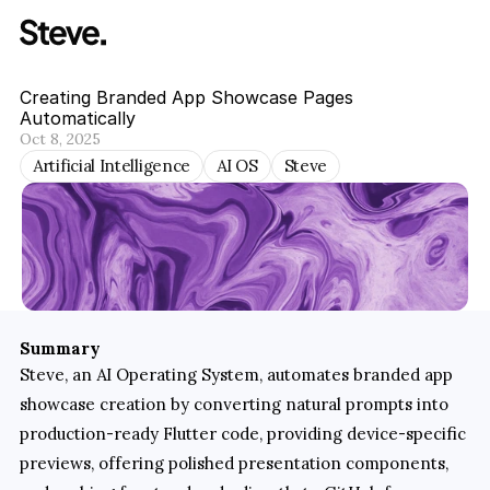
Creating Branded App Showcase Pages 
Automatically
Oct 8, 2025
Artificial Intelligence
AI OS
Steve
Summary
Steve, an AI Operating System, automates branded app 
showcase creation by converting natural prompts into 
production-ready Flutter code, providing device-specific 
previews, offering polished presentation components, 