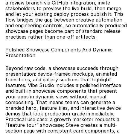
a review branch via GitHub integration, invite 
stakeholders to preview the live build, then merge 
and let your existing deploy process publish it. This 
flow bridges the gap between creative automation 
and engineering controls, so automatically produced 
showcase pages become part of standard release 
practices rather than one-off artifacts.
Polished Showcase Components And Dynamic 
Presentation
Beyond raw code, a showcase succeeds through 
presentation: device-framed mockups, animated 
transitions, and gallery sections that highlight 
features. Vibe Studio includes a polished interface 
and built-in showcase components that present 
your apps in dynamic views without manual 
compositing. That means teams can generate a 
branded hero, feature tiles, and interactive device 
demos that look production-grade immediately. 
Practical use case: a growth marketer requests a 
“feature tour” showcase; Steve creates a multi-
section page with consistent card components, a 