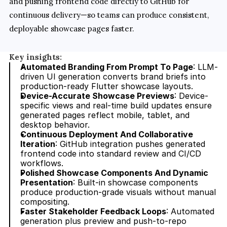
and pushing frontend code directly to GitHub for 
continuous delivery—so teams can produce consistent, 
deployable showcase pages faster.
Key insights:
Automated Branding From Prompt To Page
: LLM-
driven UI generation converts brand briefs into 
production-ready Flutter showcase layouts.
Device-Accurate Showcase Previews
: Device-
specific views and real-time build updates ensure 
generated pages reflect mobile, tablet, and 
desktop behavior.
Continuous Deployment And Collaborative 
Iteration
: GitHub integration pushes generated 
frontend code into standard review and CI/CD 
workflows.
Polished Showcase Components And Dynamic 
Presentation
: Built-in showcase components 
produce production-grade visuals without manual 
compositing.
Faster Stakeholder Feedback Loops
: Automated 
generation plus preview and push-to-repo 