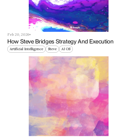
Feb 20, 2026
How Steve Bridges Strategy And Execution
Artificial Intelligence
Steve
AI OS