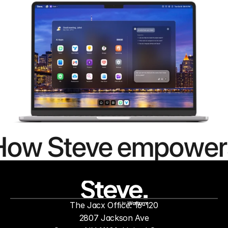
How Steve empower
people to
mor
The Jacx Office: 16-120
by
2807 Jackson Ave