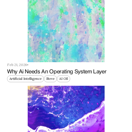
Feb 21, 2026
Why Ai Needs An Operating System Layer
Artificial Intelligence
Steve
AI OS