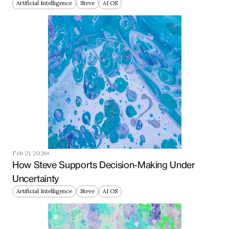
Artificial Intelligence
Steve
AI OS
Feb 21, 2026
How Steve Supports Decision-Making Under 
Uncertainty
Artificial Intelligence
Steve
AI OS