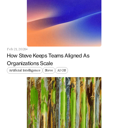
Feb 21, 2026
How Steve Keeps Teams Aligned As 
Organizations Scale
Artificial Intelligence
Steve
AI OS