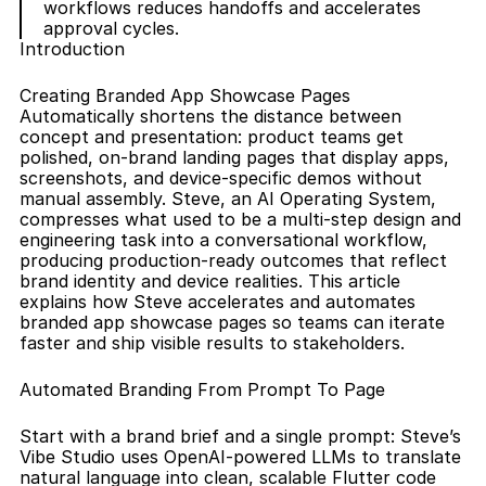
workflows reduces handoffs and accelerates 
approval cycles.
Introduction
Creating Branded App Showcase Pages 
Automatically shortens the distance between 
concept and presentation: product teams get 
polished, on-brand landing pages that display apps, 
screenshots, and device-specific demos without 
manual assembly. Steve, an AI Operating System, 
compresses what used to be a multi-step design and 
engineering task into a conversational workflow, 
producing production-ready outcomes that reflect 
brand identity and device realities. This article 
explains how Steve accelerates and automates 
branded app showcase pages so teams can iterate 
faster and ship visible results to stakeholders.
Automated Branding From Prompt To Page
Start with a brand brief and a single prompt: Steve’s 
Vibe Studio uses OpenAI-powered LLMs to translate 
natural language into clean, scalable Flutter code 