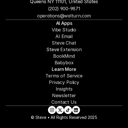
Queens NY 11101, United States
(202) 900-9871
operations@walturn.com
AI Apps
Vibe Studio
AI Email
Steve Chat
Steve 
Extension
BookMind
Babybox
Learn More
Terms of Service
Privacy Policy
Insights
Newsletter
Contact Us
© Steve • All Rights Reserved 2025