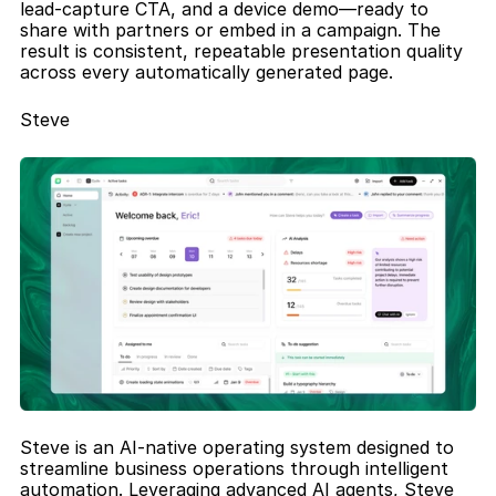
lead-capture CTA, and a device demo—ready to 
share with partners or embed in a campaign. The 
result is consistent, repeatable presentation quality 
across every automatically generated page.
Steve
Steve is an AI-native operating system designed to 
streamline business operations through intelligent 
automation. Leveraging advanced AI agents, Steve 