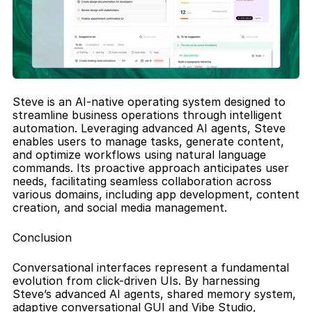
Steve is an AI-native operating system designed to 
streamline business operations through intelligent 
automation. Leveraging advanced AI agents, Steve 
enables users to manage tasks, generate content, 
and optimize workflows using natural language 
commands. Its proactive approach anticipates user 
needs, facilitating seamless collaboration across 
various domains, including app development, content 
creation, and social media management.
Conclusion
Conversational interfaces represent a fundamental 
evolution from click-driven UIs. By harnessing 
Steve’s advanced AI agents, shared memory system, 
adaptive conversational GUI and Vibe Studio, 