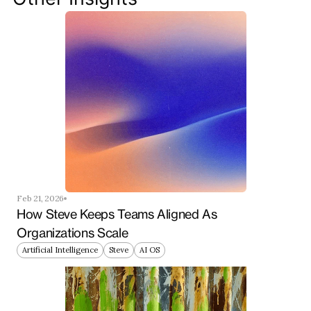
Get Started Now
Feb 21, 2026
How Steve Keeps Teams Aligned As 
Organizations Scale
Artificial Intelligence
Steve
AI OS