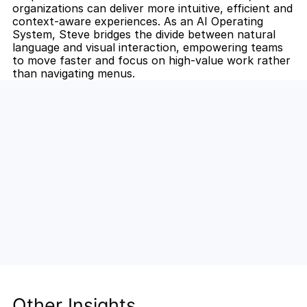
organizations can deliver more intuitive, efficient and 
context-aware experiences. As an AI Operating 
System, Steve bridges the divide between natural 
language and visual interaction, empowering teams 
to move faster and focus on high-value work rather 
than navigating menus.
Unlock the Power of AI for Your 
Team
Discover how Steve's AI-native tools can boost 
your productivity, streamline workflows, and keep 
your team ahead of the curve.
Other Insights