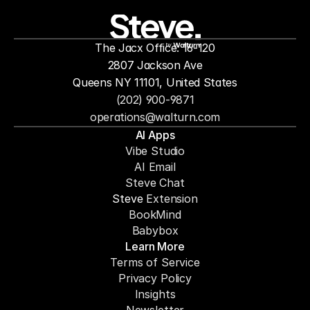
people to
mor
The Jacx Office: 16-120
by
2807 Jackson Ave
Queens NY 11101, United States
(202) 900-9871
operations@walturn.com
AI Apps
Vibe Studio
AI Email
Steve Chat
Steve 
Extension
BookMind
Babybox
Learn More
Terms of Service
Privacy Policy
Insights