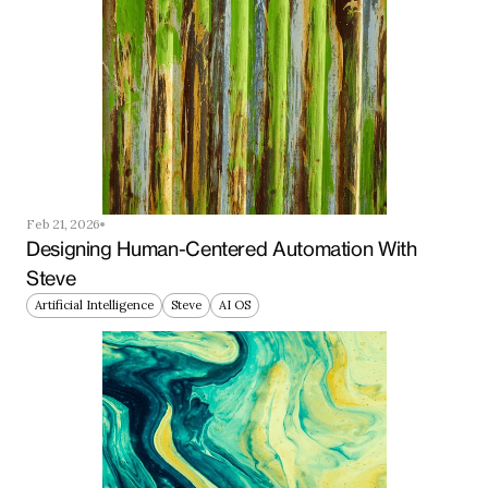
Feb 21, 2026
Designing Human-Centered Automation With 
Steve
Artificial Intelligence
Steve
AI OS