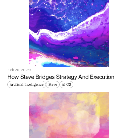
Feb 20, 2026
How Steve Bridges Strategy And Execution
Artificial Intelligence
Steve
AI OS