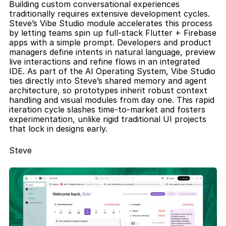
Building custom conversational experiences 
traditionally requires extensive development cycles. 
Steve’s Vibe Studio module accelerates this process 
by letting teams spin up full-stack Flutter + Firebase 
apps with a simple prompt. Developers and product 
managers define intents in natural language, preview 
live interactions and refine flows in an integrated 
IDE. As part of the AI Operating System, Vibe Studio 
ties directly into Steve’s shared memory and agent 
architecture, so prototypes inherit robust context 
handling and visual modules from day one. This rapid 
iteration cycle slashes time-to-market and fosters 
experimentation, unlike rigid traditional UI projects 
that lock in designs early.
Steve