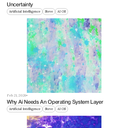
Uncertainty
Artificial Intelligence
Steve
AI OS
Feb 21, 2026
Why Ai Needs An Operating System Layer
Artificial Intelligence
Steve
AI OS