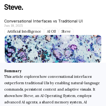
Conversational Interfaces vs Traditional UI
Jun 18, 2025
Artificial Intelligence
AI OS
Steve
Summary
This article explores how conversational interfaces 
outperform traditional UIs by enabling natural‐language 
commands, persistent context and adaptive visuals. It 
shows how Steve, an AI Operating System, employs 
advanced AI agents, a shared memory system, AI 