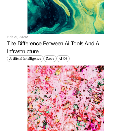
Feb 21, 2026
The Difference Between Ai Tools And Ai 
Infrastructure
Artificial Intelligence
Steve
AI OS