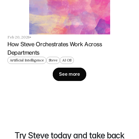
Feb 20, 2026
How Steve Orchestrates Work Across 
Departments
Artificial Intelligence
Steve
AI OS
See more
Try Steve today and take back