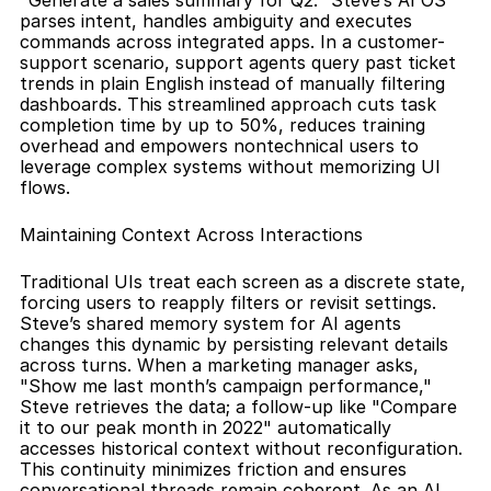
"Generate a sales summary for Q2." Steve’s AI OS 
parses intent, handles ambiguity and executes 
commands across integrated apps. In a customer-
support scenario, support agents query past ticket 
trends in plain English instead of manually filtering 
dashboards. This streamlined approach cuts task 
completion time by up to 50%, reduces training 
overhead and empowers nontechnical users to 
leverage complex systems without memorizing UI 
flows.
Maintaining Context Across Interactions
Traditional UIs treat each screen as a discrete state, 
forcing users to reapply filters or revisit settings. 
Steve’s shared memory system for AI agents 
changes this dynamic by persisting relevant details 
across turns. When a marketing manager asks, 
"Show me last month’s campaign performance," 
Steve retrieves the data; a follow-up like "Compare 
it to our peak month in 2022" automatically 
accesses historical context without reconfiguration. 
This continuity minimizes friction and ensures 
conversational threads remain coherent. As an AI 