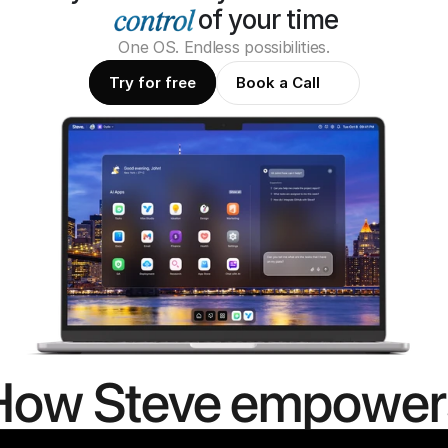
of your time
One OS. Endless possibilities.
Try for free
Book a Call
How Steve empower