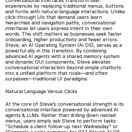
Conversational interfaces transform user 
experiences by replacing traditional menus, buttons 
and forms with natural language interactions. Unlike 
click-through UIs that demand users learn 
hierarchies and navigation paths, conversational 
interfaces let users express intent in their own 
words. This shift matters as businesses seek faster 
onboarding, higher productivity and fewer errors. 
Steve, an AI Operating System (AI OS), serves as a 
powerful ally in this transition. By combining 
advanced AI agents with a shared memory system 
and dynamic GUI components, Steve elevates 
conversational interaction beyond simple chatbots 
into a unified platform that rivals—and often 
surpasses—traditional UI paradigms.
Natural Language Versus Clicks
At the core of Steve’s conversational strength is its 
conversational interface powered by advanced AI 
agents & LLMs. Rather than drilling down nested 
menus, users simply ask Steve to perform tasks: 
"Schedule a client follow-up next Wednesday" or 