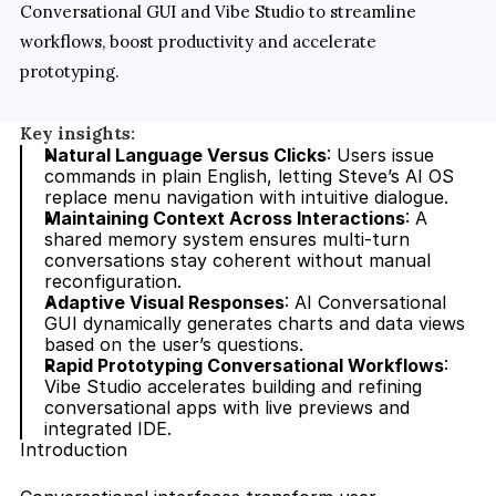
Conversational GUI and Vibe Studio to streamline 
workflows, boost productivity and accelerate 
prototyping.
Key insights:
Natural Language Versus Clicks
: Users issue 
commands in plain English, letting Steve’s AI OS 
replace menu navigation with intuitive dialogue.
Maintaining Context Across Interactions
: A 
shared memory system ensures multi-turn 
conversations stay coherent without manual 
reconfiguration.
Adaptive Visual Responses
: AI Conversational 
GUI dynamically generates charts and data views 
based on the user’s questions.
Rapid Prototyping Conversational Workflows
: 
Vibe Studio accelerates building and refining 
conversational apps with live previews and 
integrated IDE.
Introduction