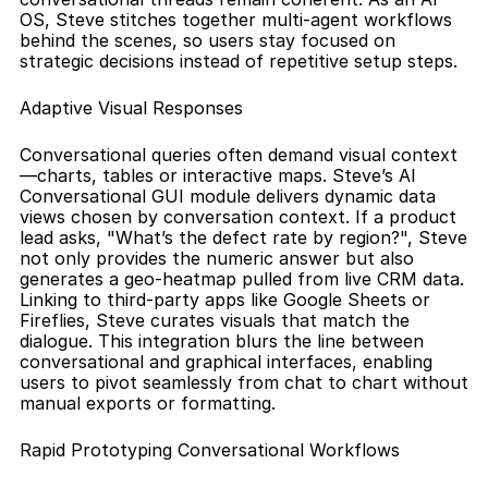
OS, Steve stitches together multi-agent workflows 
behind the scenes, so users stay focused on 
strategic decisions instead of repetitive setup steps.
Adaptive Visual Responses
Conversational queries often demand visual context
—charts, tables or interactive maps. Steve’s AI 
Conversational GUI module delivers dynamic data 
views chosen by conversation context. If a product 
lead asks, "What’s the defect rate by region?", Steve 
not only provides the numeric answer but also 
generates a geo-heatmap pulled from live CRM data. 
Linking to third-party apps like Google Sheets or 
Fireflies, Steve curates visuals that match the 
dialogue. This integration blurs the line between 
conversational and graphical interfaces, enabling 
users to pivot seamlessly from chat to chart without 
manual exports or formatting.
Rapid Prototyping Conversational Workflows