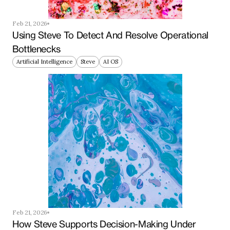
Feb 21, 2026
Using Steve To Detect And Resolve Operational 
Bottlenecks
Artificial Intelligence
Steve
AI OS
Feb 21, 2026
How Steve Supports Decision-Making Under 