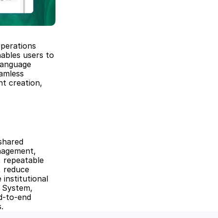
perations 
ables users to 
anguage 
amless 
t creation, 
shared 
nagement, 
 repeatable 
 reduce 
nstitutional 
 System, 
-to-end 
.