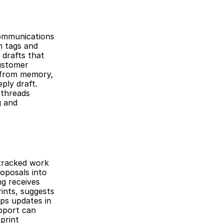
ommunications 
 tags and 
drafts that 
ustomer 
 from memory, 
ly draft. 
threads 
 and 
tracked work 
posals into 
g receives 
nts, suggests 
ps updates in 
pport can 
rint 