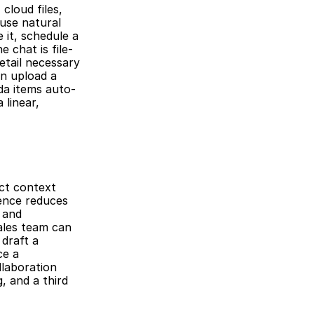
loud files, 
use natural 
it, schedule a 
 chat is file-
tail necessary 
n upload a 
da items auto-
linear, 
ct context 
ence reduces 
and 
ales team can 
draft a 
e a 
laboration 
 and a third 