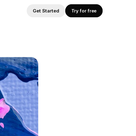
Get Started
Try for free