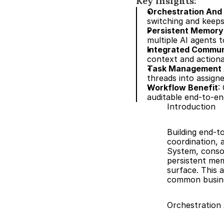
Key insights:
Orchestration And
switching and keeps
Persistent Memory
multiple AI agents t
Integrated Communi
context and actiona
Task Management 
threads into assigne
Workflow Benefit
:
auditable end-to-en
Introduction
Building end-
coordination, 
System, consol
persistent mem
surface. This 
common busine
Orchestration