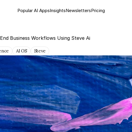
Popular AI Apps
Insights
Newsletter
s
Pricing
-End Business Workflows Using Steve Ai
gence
AI OS
Steve