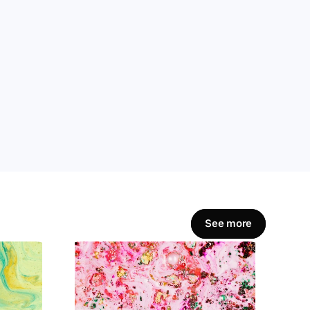
amline workflows, 
Get Started Now
See more