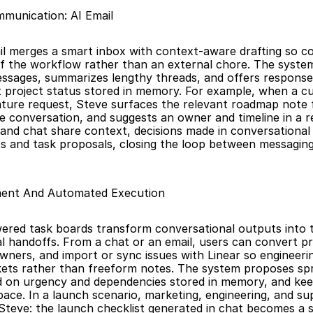
munication: AI Email
il merges a smart inbox with context-aware drafting so c
 the workflow rather than an external chore. The system
ssages, summarizes lengthy threads, and offers response 
t project status stored in memory. For example, when a c
ature request, Steve surfaces the relevant roadmap note
 conversation, and suggests an owner and timeline in a rep
and chat share context, decisions made in conversational 
ts and task proposals, closing the loop between messaging
ent And Automated Execution
ered task boards transform conversational outputs into 
 handoffs. From a chat or an email, users can convert pro
owners, and import or sync issues with Linear so engineerin
kets rather than freeform notes. The system proposes spri
ed on urgency and dependencies stored in memory, and kee
pace. In a launch scenario, marketing, engineering, and su
 Steve: the launch checklist generated in chat becomes a sp