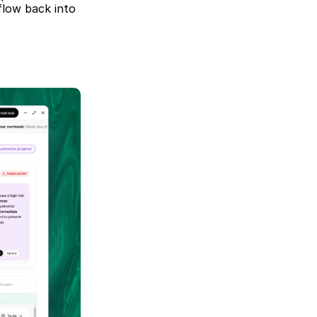
low back into 