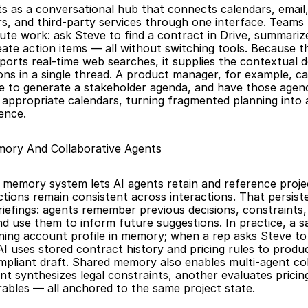
s as a conversational hub that connects calendars, email, c
rs, and third-party services through one interface. Teams 
ute work: ask Steve to find a contract in Drive, summarize 
ate action items — all without switching tools. Because the
orts real-time web searches, it supplies the contextual de
ons in a single thread. A product manager, for example, ca
ve to generate a stakeholder agenda, and have those agen
 appropriate calendars, turning fragmented planning into a 
ence.
mory And Collaborative Agents
 memory system lets AI agents retain and reference proje
ctions remain consistent across interactions. That persist
iefings: agents remember previous decisions, constraints, 
d use them to inform future suggestions. In practice, a s
ning account profile in memory; when a rep asks Steve to 
AI uses stored contract history and pricing rules to produc
mpliant draft. Shared memory also enables multi-agent col
t synthesizes legal constraints, another evaluates pricing,
rables — all anchored to the same project state.