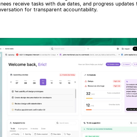
gnees receive tasks with due dates, and progress updates f
versation for transparent accountability.