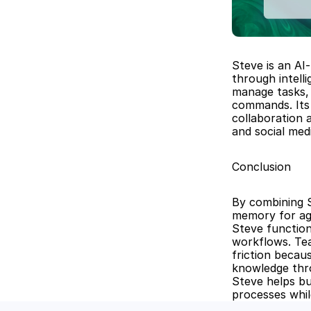
Steve is an AI
through intell
manage tasks, 
commands. Its 
collaboration 
and social me
Conclusion
By combining S
memory for age
Steve function
workflows. Tea
friction becau
knowledge thr
Steve helps bu
processes whil