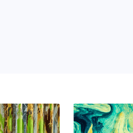
 Power of AI for Your Team
e's AI-native tools can boost your productivity, stre
m ahead of the curve.
 and 
ng 