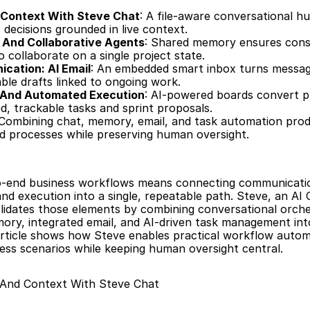
 Context With Steve Chat
: A file-aware conversational hu
 decisions grounded in live context.
 And Collaborative Agents
: Shared memory ensures consi
o collaborate on a single project state.
cation: AI Email
: An embedded smart inbox turns messag
ble drafts linked to ongoing work.
And Automated Execution
: AI-powered boards convert p
d, trackable tasks and sprint proposals.
 Combining chat, memory, email, and task automation prod
d processes while preserving human oversight.
to-end business workflows means connecting communicatio
and execution into a single, repeatable path. Steve, an AI 
idates those elements by combining conversational orches
ory, integrated email, and AI-driven task management into 
article shows how Steve enables practical workflow autom
ss scenarios while keeping human oversight central.
 And Context With Steve Chat