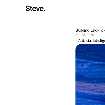
Building End-To
Jan 28, 2026
Artificial Intelli