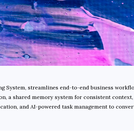
ing System, streamlines end-to-end business workflo
on, a shared memory system for consistent context, A
ation, and AI-powered task management to convert 