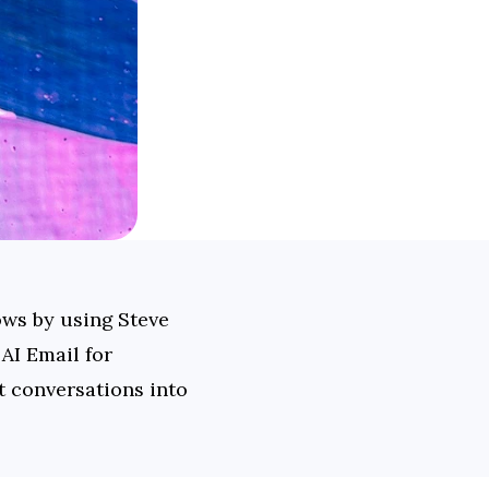
ws by using Steve 
I Email for 
conversations into 