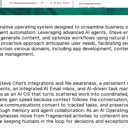
-native operating system designed to streamline business o
igent automation. Leveraging advanced AI agents, Steve en
generate content, and optimize workflows using natural l
proactive approach anticipates user needs, facilitating se
across various domains, including app development, conten
dia management.
teve Chat’s integrations and file awareness, a persistent 
nts, an integrated AI Email inbox, and AI-driven task ma
s as an AI OS that turns scattered work into coordinated,
ms gain speed because context follows the conversation,
se communications convert to tracked tasks, and preserve i
ough memory and agent collaboration. As an AI Operating
sinesses move from fragmented activities to coherent end
e keeping humans in the loop for decisions and exceptions