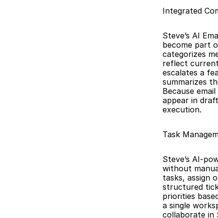
Integrated Com
Steve’s AI Ema
become part of
categorizes me
reflect curren
escalates a fe
summarizes the
Because email 
appear in draf
execution.
Task Managem
Steve’s AI-pow
without manual
tasks, assign 
structured tic
priorities bas
a single works
collaborate in