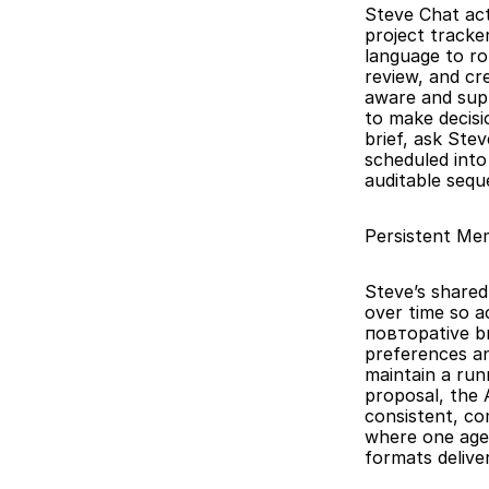
Steve Chat act
project tracke
language to ro
review, and cre
aware and supp
to make decisi
brief, ask Ste
scheduled into
auditable sequ
Persistent Me
Steve’s shared
over time so a
повторative br
preferences an
maintain a run
proposal, the 
consistent, co
where one agen
formats delive