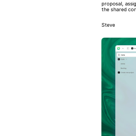
proposal, assi
the shared con
Steve