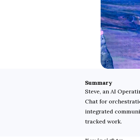
Summary
Steve, an AI Operat
Chat for orchestrati
integrated communic
tracked work.