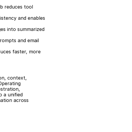
b reduces tool 
stency and enables 
es into summarized 
rompts and email 
uces faster, more 
n, context, 
Operating 
tration, 
a unified 
ation across 