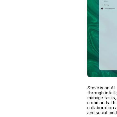
Steve is an AI
through intell
manage tasks, 
commands. Its 
collaboration 
and social me