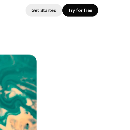
Get Started
Try for free