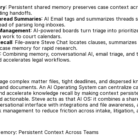
ry
: Persistent shared memory preserves case context acr
ding handoffs.
Thread Summaries
: AI Email tags and summarizes threads s
ead of parsing long inboxes.
 Management
: AI-powered boards turn triage into prioritiz
g work to court calendars.
ecall
: File-aware Steve Chat locates clauses, summarizes e
 case memory for rapid research.
: Combining memory, conversational AI, email triage, and t
d accelerates legal workflows.
ge complex matter files, tight deadlines, and dispersed k
and documents. An AI Operating System can centralize ca
nd accelerate knowledge recall by making context persiste
d actionable. Steve acts as that AI OS: it combines a sha
rsational interface with integrations and file awareness, a
 management to reduce friction across intake, litigation, a
Memory: Persistent Context Across Teams