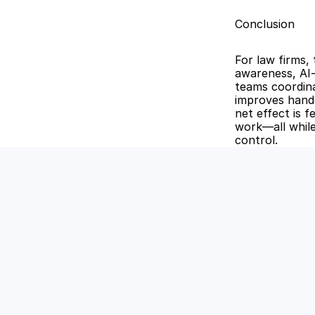
Conclusion
For law firms,
awareness, AI-
teams coordina
improves hando
net effect is f
work—all while
control.
Unlock the