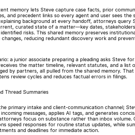
stent memory lets Steve capture case facts, prior communi
es, and precedent links so every agent and user sees the 
explaining background at every handoff, attorneys query S
urrent, curated state of a matter—key dates, stakeholders,
 identified risks. This shared memory preserves institution
g changes, reducing redundant discovery work and prevent
rio: a junior associate preparing a pleading asks Steve for 
ceives the matter timeline, relevant statutes, and a list 
gged by partners, all pulled from the shared memory. That 
ens review cycles and reduces factual errors in filings.
and Thread Summaries
the primary intake and client-communication channel; Steve
 incoming messages, applies AI tags, and generates concis
attorneys focus on substance rather than inbox volume. 
ons speed responses for routine status updates, while sum
ments and deadlines for immediate action.