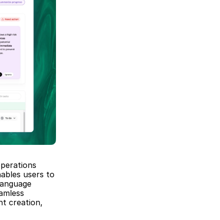
perations 
ables users to 
anguage 
amless 
t creation, 