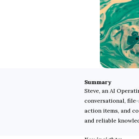
Summary
Steve, an AI Operati
conversational, file
action items, and co
and reliable knowled