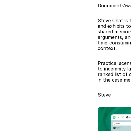
Document-Awa
Steve Chat is f
and exhibits t
shared memory 
arguments, an
time-consuming
context.
Practical scena
to indemnity l
ranked list of
in the case me
Steve