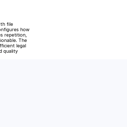
 file 
nfigures how 
 repetition, 
ionable. The 
icient legal 
 quality 