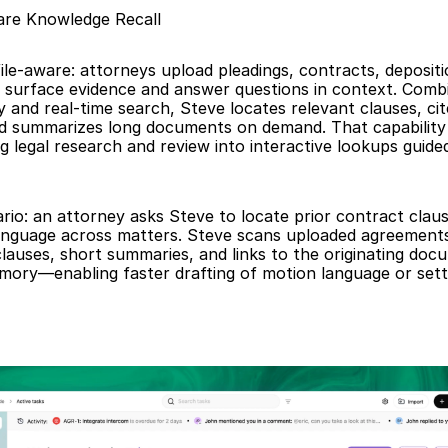
re Knowledge Recall
ile-aware: attorneys upload pleadings, contracts, depositio
o surface evidence and answer questions in context. Combi
and real-time search, Steve locates relevant clauses, cite
d summarizes long documents on demand. That capability 
 legal research and review into interactive lookups guide
rio: an attorney asks Steve to locate prior contract clause
anguage across matters. Steve scans uploaded agreements
 clauses, short summaries, and links to the originating doc
mory—enabling faster drafting of motion language or sett