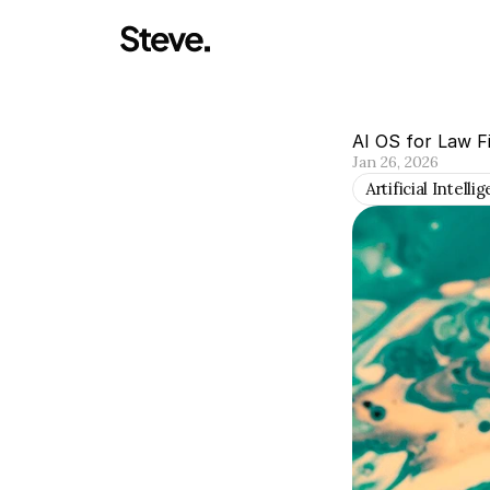
AI OS for Law F
Jan 26, 2026
Artificial Intelli