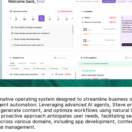
-native operating system designed to streamline business o
igent automation. Leveraging advanced AI agents, Steve en
generate content, and optimize workflows using natural l
proactive approach anticipates user needs, facilitating se
across various domains, including app development, conten
dia management.