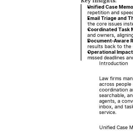
Key insights:
Unified Case Memo
repetition and spee
Email Triage and 
the core issues inst
Coordinated Task
and owners, alignin
Document-Aware R
results back to the
Operational Impact
missed deadlines an
Introduction
Law firms mana
across people 
coordination a
searchable, an
agents, a conve
inbox, and task
service.
Unified Case 