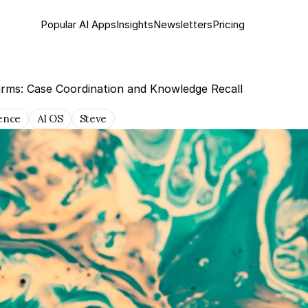
Popular AI Apps
Insights
Newsletter
s
Pricing
irms: Case Coordination and Knowledge Recall
gence
AI OS
Steve