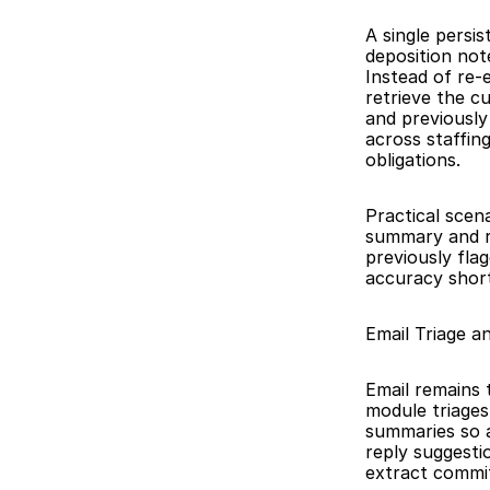
A single persi
deposition not
Instead of re-
retrieve the c
and previously
across staffin
obligations.
Practical scena
summary and re
previously fla
accuracy short
Email Triage 
Email remains 
module triages
summaries so 
reply suggesti
extract commit