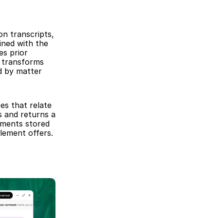
n transcripts, 
ned with the 
s prior 
transforms 
d by matter 
s that relate 
 and returns a 
uments stored 
lement offers.