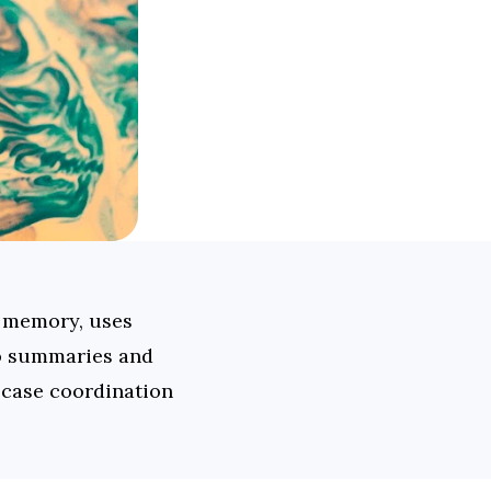
 memory, uses 
o summaries and 
 case coordination 