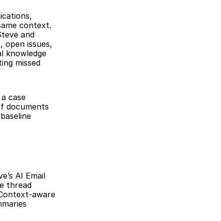
cations, 
same context. 
teve and 
 open issues, 
al knowledge 
ing missed 
a case 
of documents 
baseline 
’s AI Email 
e thread 
Context-aware 
maries 