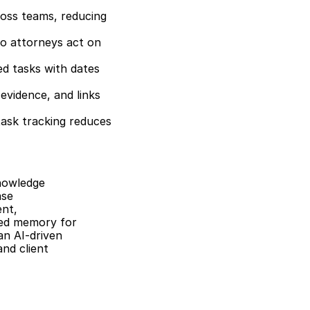
oss teams, reducing 
o attorneys act on 
ed tasks with dates 
vidence, and links 
ask tracking reduces 
nowledge 
se 
nt, 
red memory for 
n AI-driven 
nd client 