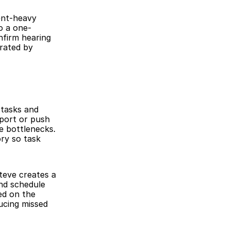
ent-heavy 
o a one-
nfirm hearing 
rated by 
tasks and 
port or push 
e bottlenecks. 
y so task 
teve creates a 
nd schedule 
d on the 
cing missed 