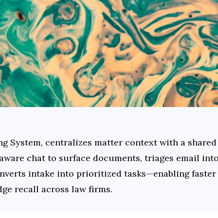
ng System, centralizes matter context with a shared
-aware chat to surface documents, triages email int
nverts intake into prioritized tasks—enabling faster
ge recall across law firms.