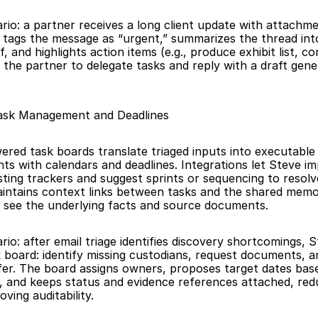
ario: a partner receives a long client update with attachm
 tags the message as “urgent,” summarizes the thread int
, and highlights action items (e.g., produce exhibit list, co
g the partner to delegate tasks and reply with a draft gene
ask Management and Deadlines
ered task boards translate triaged inputs into executable 
nts with calendars and deadlines. Integrations let Steve im
sting trackers and suggest sprints or sequencing to resolv
ntains context links between tasks and the shared memor
 see the underlying facts and source documents.
rio: after email triage identifies discovery shortcomings, S
sk board: identify missing custodians, request documents, a
r. The board assigns owners, proposes target dates base
, and keeps status and evidence references attached, redu
ving auditability.