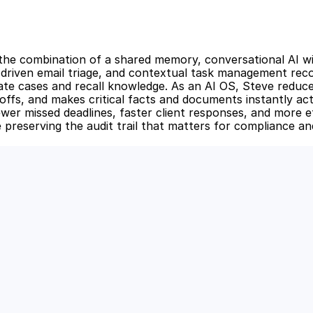
 the combination of a shared memory, conversational AI with
driven email triage, and contextual task management reco
te cases and recall knowledge. As an AI OS, Steve reduces
ffs, and makes critical facts and documents instantly act
ewer missed deadlines, faster client responses, and more eff
 preserving the audit trail that matters for compliance and
 Power of AI for Your Team