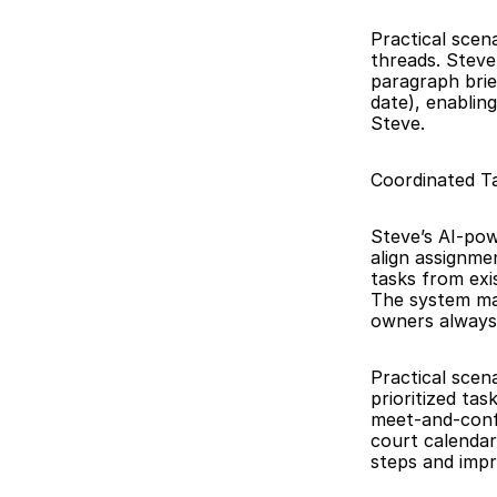
Practical scen
threads. Steve
paragraph brief
date), enablin
Steve.
Coordinated T
Steve’s AI-pow
align assignme
tasks from exi
The system mai
owners always
Practical scena
prioritized ta
meet-and-confe
court calendar
steps and impro